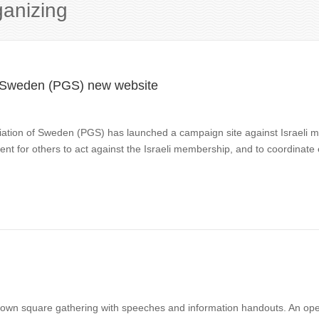
ganizing
of Sweden (PGS) new website
ociation of Sweden (PGS) has launched a campaign site against Israeli
 for others to act against the Israeli membership, and to coordinate
town square gathering with speeches and information handouts. An ope