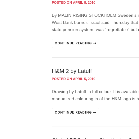
POSTED ON APRIL 8, 2010
By MALIN RISING STOCKHOLM Sweden’s nation
West Bank barrier. Israel said Thursday that
state pension system, was “regrettable” bu
CONTINUE READING
H&M 2 by Latuff
POSTED ON APRIL 5, 2010
Drawing by Latuff in full colour. It is availa
manual red colouring in of the H&M logo is h
CONTINUE READING