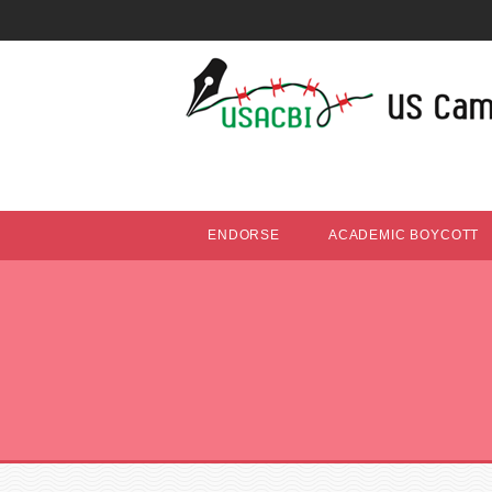
ENDORSE
ACADEMIC BOYCOTT