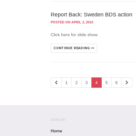
Report Back: Sweden BDS action
POSTED ON APRIL 2, 2010
Click here for slide show.
CONTINUE READING
1
2
3
4
5
6
USACBI
Home