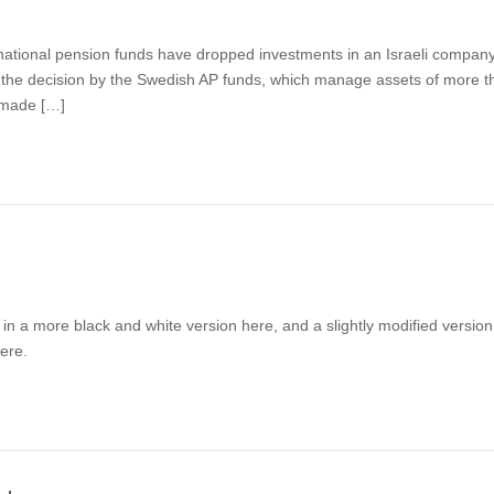
al pension funds have dropped investments in an Israeli company t
 the decision by the Swedish AP funds, which manage assets of more than
t made […]
ble in a more black and white version here, and a slightly modified versi
ere.