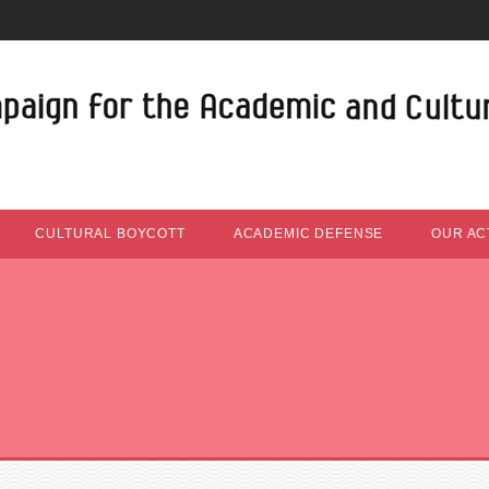
CULTURAL BOYCOTT
ACADEMIC DEFENSE
OUR ACT