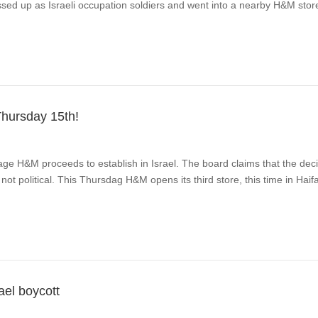
essed up as Israeli occupation soldiers and went into a nearby H&M sto
Thursday 15th!
ge H&M proceeds to establish in Israel. The board claims that the decis
ot political. This Thursdag H&M opens its third store, this time in Haif
el boycott