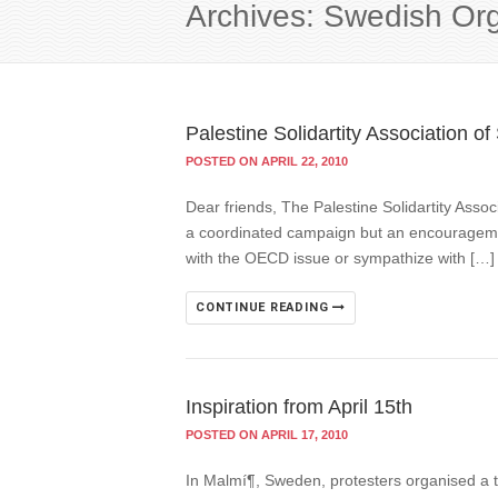
Archives: Swedish Or
Palestine Solidartity Association 
POSTED ON APRIL 22, 2010
Dear friends, The Palestine Solidartity Ass
a coordinated campaign but an encouragement
with the OECD issue or sympathize with […]
CONTINUE READING
Inspiration from April 15th
POSTED ON APRIL 17, 2010
In Malmí¶, Sweden, protesters organised a 