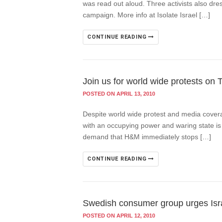
was read out aloud. Three activists also dr
campaign. More info at Isolate Israel […]
CONTINUE READING
Join us for world wide protests on 
POSTED ON APRIL 13, 2010
Despite world wide protest and media covera
with an occupying power and waring state is n
demand that H&M immediately stops […]
CONTINUE READING
Swedish consumer group urges Isra
POSTED ON APRIL 12, 2010