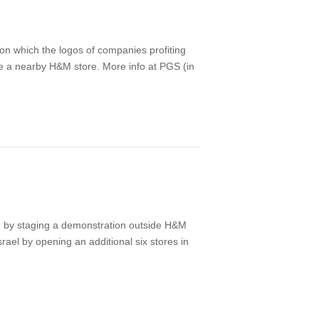
on which the logos of companies profiting
de a nearby H&M store. More info at PGS (in
 by staging a demonstration outside H&M
rael by opening an additional six stores in