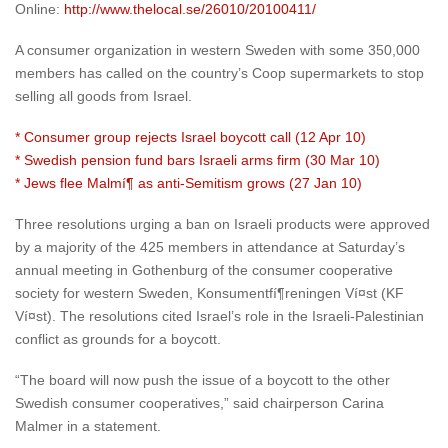
Online:
http://www.thelocal.se/26010/20100411/
A consumer organization in western Sweden with some 350,000
members has called on the country’s Coop supermarkets to stop
selling all goods from Israel.
* Consumer group rejects Israel boycott call (12 Apr 10)
* Swedish pension fund bars Israeli arms firm (30 Mar 10)
* Jews flee Malmí¶ as anti-Semitism grows (27 Jan 10)
Three resolutions urging a ban on Israeli products were approved
by a majority of the 425 members in attendance at Saturday’s
annual meeting in Gothenburg of the consumer cooperative
society for western Sweden, Konsumentfí¶reningen Ví¤st (KF
Ví¤st). The resolutions cited Israel’s role in the Israeli-Palestinian
conflict as grounds for a boycott.
“The board will now push the issue of a boycott to the other
Swedish consumer cooperatives,” said chairperson Carina
Malmer in a statement.