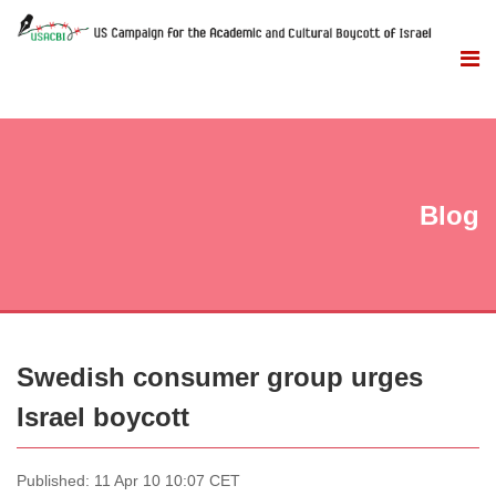
Blog
Swedish consumer group urges
Israel boycott
Published: 11 Apr 10 10:07 CET