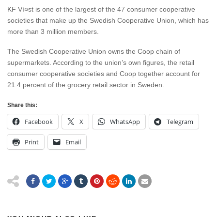
KF Ví¤st is one of the largest of the 47 consumer cooperative
societies that make up the Swedish Cooperative Union, which has
more than 3 million members.
The Swedish Cooperative Union owns the Coop chain of
supermarkets. According to the union’s own figures, the retail
consumer cooperative societies and Coop together account for
21.4 percent of the grocery retail sector in Sweden.
Share this:
Facebook
X
WhatsApp
Telegram
Print
Email