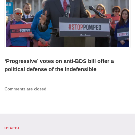
‘Progressive’ votes on anti-BDS bill offer a
political defense of the indefensible
Comments are closed.
USACBI