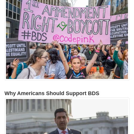
Why Americans Should Support BDS