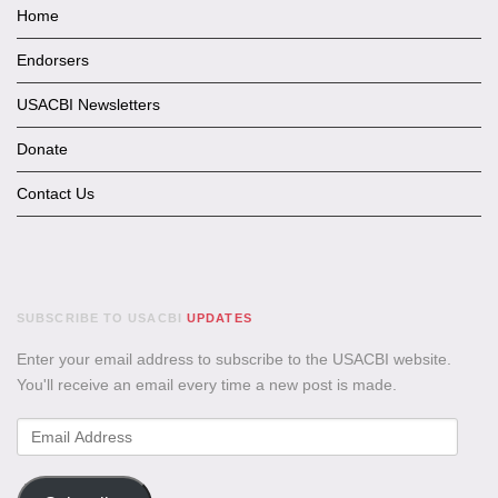
Home
Endorsers
USACBI Newsletters
Donate
Contact Us
SUBSCRIBE TO USACBI
UPDATES
Enter your email address to subscribe to the USACBI website.
You'll receive an email every time a new post is made.
Email
Address