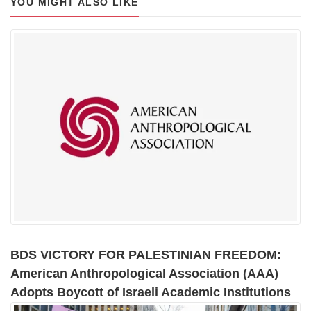
YOU MIGHT ALSO LIKE
BDS VICTORY FOR PALESTINIAN FREEDOM:
American Anthropological Association (AAA)
Adopts Boycott of Israeli Academic Institutions