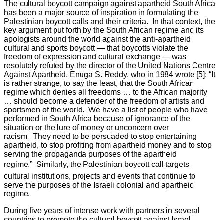
The cultural boycott campaign against apartheid South Africa
has been a major source of inspiration in formulating the
Palestinian boycott calls and their criteria. In that context, the
key argument put forth by the South African regime and its
apologists around the world against the anti-apartheid
cultural and sports boycott — that boycotts violate the
freedom of expression and cultural exchange — was
resolutely refuted by the director of the United Nations Centre
Against Apartheid, Enuga S. Reddy, who in 1984 wrote [5]: “It
is rather strange, to say the least, that the South African
regime which denies all freedoms … to the African majority
… should become a defender of the freedom of artists and
sportsmen of the world. We have a list of people who have
performed in South Africa because of ignorance of the
situation or the lure of money or unconcern over
racism. They need to be persuaded to stop entertaining
apartheid, to stop profiting from apartheid money and to stop
serving the propaganda purposes of the apartheid
regime.” Similarly, the Palestinian boycott call targets
cultural institutions, projects and events that continue to
serve the purposes of the Israeli colonial and apartheid
regime.
During five years of intense work with partners in several
countries to promote the cultural boycott against Israel,