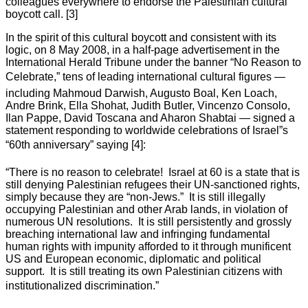
colleagues everywhere to endorse the Palestinian cultural
boycott call. [3]
In the spirit of this cultural boycott and consistent with its
logic, on 8 May 2008, in a half-page advertisement in the
International Herald Tribune under the banner “No Reason to
Celebrate,” tens of leading international cultural figures —
including Mahmoud Darwish, Augusto Boal, Ken Loach,
Andre Brink, Ella Shohat, Judith Butler, Vincenzo Consolo,
Ilan Pappe, David Toscana and Aharon Shabtai — signed a
statement responding to worldwide celebrations of Israel”s
“60th anniversary” saying [4]:
“There is no reason to celebrate! Israel at 60 is a state that is
still denying Palestinian refugees their UN-sanctioned rights,
simply because they are “non-Jews.” It is still illegally
occupying Palestinian and other Arab lands, in violation of
numerous UN resolutions. It is still persistently and grossly
breaching international law and infringing fundamental
human rights with impunity afforded to it through munificent
US and European economic, diplomatic and political
support. It is still treating its own Palestinian citizens with
institutionalized discrimination.”