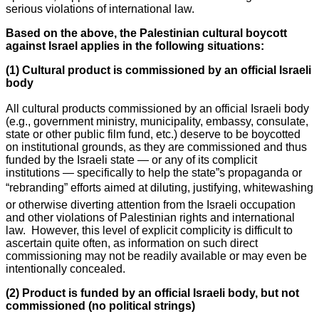
serious violations of international law.
Based on the above, the Palestinian cultural boycott
against Israel applies in the following situations:
(1) Cultural product is commissioned by an official Israeli
body
All cultural products commissioned by an official Israeli body
(e.g., government ministry, municipality, embassy, consulate,
state or other public film fund, etc.) deserve to be boycotted
on institutional grounds, as they are commissioned and thus
funded by the Israeli state — or any of its complicit
institutions — specifically to help the state”s propaganda or
“rebranding” efforts aimed at diluting, justifying, whitewashing
or otherwise diverting attention from the Israeli occupation
and other violations of Palestinian rights and international
law. However, this level of explicit complicity is difficult to
ascertain quite often, as information on such direct
commissioning may not be readily available or may even be
intentionally concealed.
(2) Product is funded by an official Israeli body, but not
commissioned (no political strings)