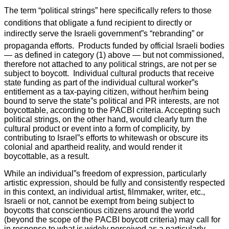
The term “political strings” here specifically refers to those
conditions that obligate a fund recipient to directly or
indirectly serve the Israeli government”s “rebranding” or
propaganda efforts. Products funded by official Israeli bodies
— as defined in category (1) above — but not commissioned,
therefore not attached to any political strings, are not per se
subject to boycott. Individual cultural products that receive
state funding as part of the individual cultural worker”s
entitlement as a tax-paying citizen, without her/him being
bound to serve the state”s political and PR interests, are not
boycottable, according to the PACBI criteria. Accepting such
political strings, on the other hand, would clearly turn the
cultural product or event into a form of complicity, by
contributing to Israel”s efforts to whitewash or obscure its
colonial and apartheid reality, and would render it
boycottable, as a result.
While an individual”s freedom of expression, particularly
artistic expression, should be fully and consistently respected
in this context, an individual artist, filmmaker, writer, etc.,
Israeli or not, cannot be exempt from being subject to
boycotts that conscientious citizens around the world
(beyond the scope of the PACBI boycott criteria) may call for
in response to what is widely perceived as a particularly