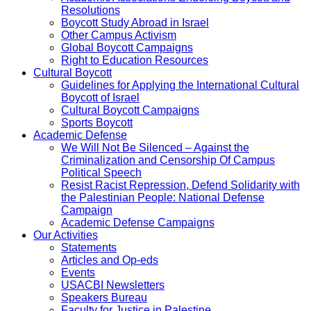
Resolutions
Boycott Study Abroad in Israel
Other Campus Activism
Global Boycott Campaigns
Right to Education Resources
Cultural Boycott
Guidelines for Applying the International Cultural
Boycott of Israel
Cultural Boycott Campaigns
Sports Boycott
Academic Defense
We Will Not Be Silenced – Against the
Criminalization and Censorship Of Campus
Political Speech
Resist Racist Repression, Defend Solidarity with
the Palestinian People: National Defense
Campaign
Academic Defense Campaigns
Our Activities
Statements
Articles and Op-eds
Events
USACBI Newsletters
Speakers Bureau
Faculty for Justice in Palestine