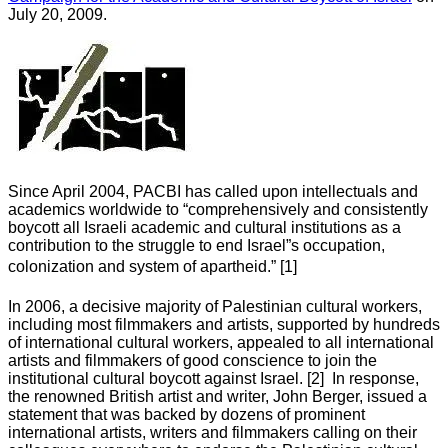
July 20, 2009.
Since April 2004, PACBI has called upon intellectuals and
academics worldwide to “comprehensively and consistently
boycott all Israeli academic and cultural institutions as a
contribution to the struggle to end Israel”s occupation,
colonization and system of apartheid.” [1]
In 2006, a decisive majority of Palestinian cultural workers,
including most filmmakers and artists, supported by hundreds
of international cultural workers, appealed to all international
artists and filmmakers of good conscience to join the
institutional cultural boycott against Israel. [2] In response,
the renowned British artist and writer, John Berger, issued a
statement that was backed by dozens of prominent
international artists, writers and filmmakers calling on their