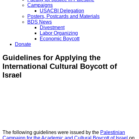
Campaigns
USACBI Delegation
Posters, Postcards and Materials
BDS News
Divestment
Labor Organizing
Economic Boycott
Donate
Guidelines for Applying the
International Cultural Boycott of
Israel
The following guidelines were issued by the
Palestinian
Campaign for the Academic and Cultural Boycott of Israel
on