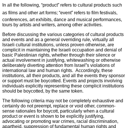
In all the following, “product” refers to cultural products such
as films and other art forms; “event” refers to film festivals,
conferences, art exhibits, dance and musical performances,
tours by artists and writers, among other activities.
Before discussing the various categories of cultural products
and events and as a general overriding rule, virtually all
Israeli cultural institutions, unless proven otherwise, are
complicit in maintaining the Israeli occupation and denial of
basic Palestinian rights, whether through their silence or
actual involvement in justifying, whitewashing or otherwise
deliberately diverting attention from Israel”s violations of
international law and human rights. Accordingly, these
institutions, all their products, and all the events they sponsor
or support must be boycotted. Events and projects involving
individuals explicitly representing these complicit institutions
should be boycotted, by the same token.
The following criteria may not be completely exhaustive and
certainly do not preempt, replace or void other, common-
sense rationales for boycott, particularly when a cultural
product or event is shown to be explicitly justifying,
advocating or promoting war crimes, racial discrimination,
apartheid, suppression of fundamental human rights and