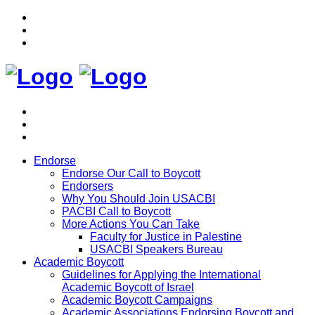
Endorse
Endorse Our Call to Boycott
Endorsers
Why You Should Join USACBI
PACBI Call to Boycott
More Actions You Can Take
Faculty for Justice in Palestine
USACBI Speakers Bureau
Academic Boycott
Guidelines for Applying the International
Academic Boycott of Israel
Academic Boycott Campaigns
Academic Associations Endorsing Boycott and