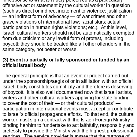
offensive act or statement by the cultural worker in question
(such as direct or indirect incitement to violence; justification
— an indirect form of advocacy — of war crimes and other
grave violations of international law; racial slurs; actual
participation in human rights violations; etc.). At this level,
Israeli cultural workers should not be automatically exempted
from due criticism or any lawful form of protest, including
boycott; they should be treated like all other offenders in the
same category, not better or worse.
(3) Event is partially or fully sponsored or funded by an
official Israeli body
The general principle is that an event or project carried out
under the sponsorship/aegis of or in affiliation with an official
Israeli body constitutes complicity and therefore is deserving
of boycott. It is also well documented now that Israeli artists,
writers and other cultural workers applying for state funding
to cover the cost of their — or their cultural products” —
participation in international events must accept to contribute
to Israel”s official propaganda efforts. To that end, the cultural
worker must sign a contract with the Israeli Foreign Ministry
binding her/him to “undertake to act faithfully, responsibly and
tirelessly to provide the Ministry with the highest professional
services. The service provider is aware that the purpose of