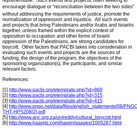
reprehensible. Such events and projects, often seeking to
encourage dialogue or “reconciliation between the two sides”
without addressing the requirements of justice, promote the
normalization of oppression and injustice. All such events
and projects that bring Palestinians and/or Arabs and Israelis
together, unless framed within the explicit context of
opposition to occupation and other forms of Israeli
oppression of the Palestinians, are strong candidates for
boycott. Other factors that PACBI takes into consideration in
evaluating such events and projects are the sources of
funding, the design of the program, the objectives of the
sponsoring organization(s), the participants, and similar
relevant factors.
References:
[1]
http://www.pacbi.org/etemplate.php?id=869
[2]
http://www.pacbi.org/etemplate.php?id=315
[3]
http://www.pacbi.org/etemplate.php?id=415
[4]
http://www.pngo.net/data/files/english_statements/08/PNG
THT-HP5208(2).pdf
[5]
http://www.anc.org.za/un/reddy/cultural_boycott.html
[6]
http://www.haaretz.com/hasen/spages/1005287.html