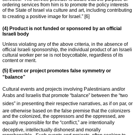
ordering services from him is to promote the policy interests
of the State of Israel via culture and art, including contributing
to creating a positive image for Israel.” [6]
(4) Product is not funded or sponsored by an official
Israeli body
Unless violating any of the above criteria, in the absence of
official Israeli sponsorship, the individual product of an Israeli
cultural worker per se is not boycottable, regardless of its
content or merit.
(5) Event or project promotes false symmetry or
“balance”
Cultural events and projects involving Palestinians and/or
Arabs and Israelis that promote “balance” between the “two
sides” in presenting their respective narratives, as if on par, or
are otherwise based on the false premise that the colonizers
and the colonized, the oppressors and the oppressed, are
equally responsible for the “conflict,” are intentionally
deceptive, intellectually dishonest and morally