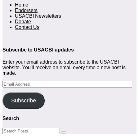
Home
Endorsers
USACBI Newsletters
Donate
Contact Us
Subscribe to USACBI updates
Enter your email address to subscribe to the USACBI
website. You'll receive an email every time a new post is
made.
Email
Address
Subscribe
Search