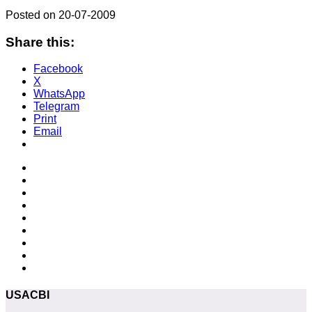
Posted on 20-07-2009
Share this:
Facebook
X
WhatsApp
Telegram
Print
Email
USACBI