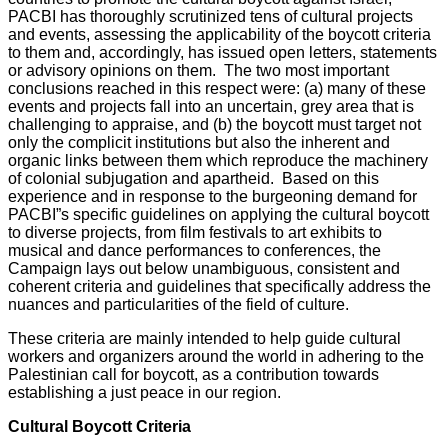
PACBI has thoroughly scrutinized tens of cultural projects
and events, assessing the applicability of the boycott criteria
to them and, accordingly, has issued open letters, statements
or advisory opinions on them. The two most important
conclusions reached in this respect were: (a) many of these
events and projects fall into an uncertain, grey area that is
challenging to appraise, and (b) the boycott must target not
only the complicit institutions but also the inherent and
organic links between them which reproduce the machinery
of colonial subjugation and apartheid. Based on this
experience and in response to the burgeoning demand for
PACBI”s specific guidelines on applying the cultural boycott
to diverse projects, from film festivals to art exhibits to
musical and dance performances to conferences, the
Campaign lays out below unambiguous, consistent and
coherent criteria and guidelines that specifically address the
nuances and particularities of the field of culture.
These criteria are mainly intended to help guide cultural
workers and organizers around the world in adhering to the
Palestinian call for boycott, as a contribution towards
establishing a just peace in our region.
Cultural Boycott Criteria