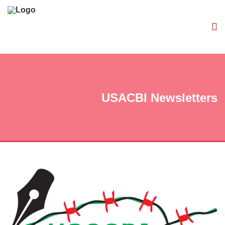
USACBI Newsletters