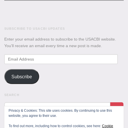
SUBSCRIBE TO USACBI UPDATES
Enter your email address to subscribe to the USACBI website.
You'll receive an email every time a new post is made.
Email
Address
Subscribe
SEARCH
Privacy & Cookies: This site uses cookies. By continuing to use this
website, you agree to their use.
To find out more, including how to control cookies, see here:
Cookie