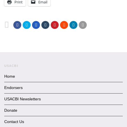
Print
Email
USACBI
Home
Endorsers
USACBI Newsletters
Donate
Contact Us