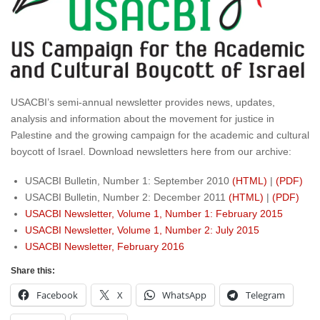
USACBI’s semi-annual newsletter provides news, updates,
analysis and information about the movement for justice in
Palestine and the growing campaign for the academic and cultural
boycott of Israel. Download newsletters here from our archive:
USACBI Bulletin, Number 1: September 2010
(HTML)
|
(PDF)
USACBI Bulletin, Number 2: December 2011
(HTML)
|
(PDF)
USACBI Newsletter, Volume 1, Number 1: February 2015
USACBI Newsletter, Volume 1, Number 2: July 2015
USACBI Newsletter, February 2016
Share this:
Facebook
X
WhatsApp
Telegram