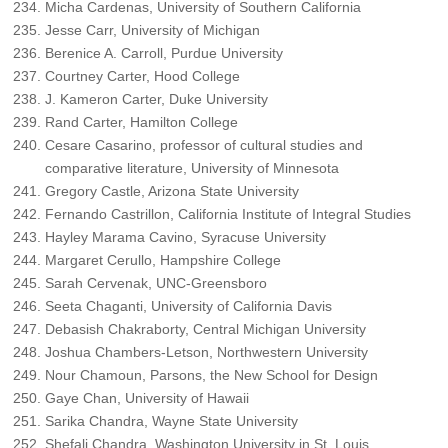
Micha Cardenas, University of Southern California
Jesse Carr, University of Michigan
Berenice A. Carroll, Purdue University
Courtney Carter, Hood College
J. Kameron Carter, Duke University
Rand Carter, Hamilton College
Cesare Casarino, professor of cultural studies and
comparative literature, University of Minnesota
Gregory Castle, Arizona State University
Fernando Castrillon, California Institute of Integral Studies
Hayley Marama Cavino, Syracuse University
Margaret Cerullo, Hampshire College
Sarah Cervenak, UNC-Greensboro
Seeta Chaganti, University of California Davis
Debasish Chakraborty, Central Michigan University
Joshua Chambers-Letson, Northwestern University
Nour Chamoun, Parsons, the New School for Design
Gaye Chan, University of Hawaii
Sarika Chandra, Wayne State University
Shefali Chandra, Washington University in St. Louis