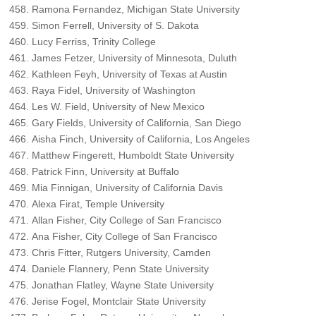
Ramona Fernandez, Michigan State University
Simon Ferrell, University of S. Dakota
Lucy Ferriss, Trinity College
James Fetzer, University of Minnesota, Duluth
Kathleen Feyh, University of Texas at Austin
Raya Fidel, University of Washington
Les W. Field, University of New Mexico
Gary Fields, University of California, San Diego
Aisha Finch, University of California, Los Angeles
Matthew Fingerett, Humboldt State University
Patrick Finn, University at Buffalo
Mia Finnigan, University of California Davis
Alexa Firat, Temple University
Allan Fisher, City College of San Francisco
Ana Fisher, City College of San Francisco
Chris Fitter, Rutgers University, Camden
Daniele Flannery, Penn State University
Jonathan Flatley, Wayne State University
Jerise Fogel, Montclair State University