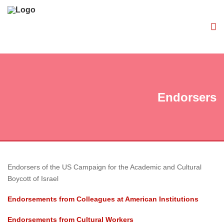
Endorsers
Endorsers of the US Campaign for the Academic and Cultural
Boycott of Israel
Endorsements from Colleagues at American Institutions
Endorsements from Cultural Workers