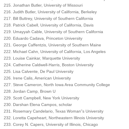
Jonathan Butler, University of Missouri
Judith Butler, University of California, Berkeley
Bill Buttrey, University of Southern California
Patrick Cabell, University of California, Davis
Umayyah Cable, University of Southern California
Eduardo Cadava, Princeton University
George Caffentzis, University of Southern Maine
Michael Cahn, University of California, Los Angeles
Louise Cainkar, Marquette University
Catherine Caldwell-Harris, Boston University
Lisa Calvente, De Paul University
Irene Calis, American University
Steve Cameron, North Iowa Area Community College
Jordan Camp, Brown U
Scott Campbell, New York University
Darshan Elena Campos, scholar
Rosemary Candelario, Texas Woman”s University
Loretta Capeheart, Northeastern Illinois University
Corey N. Capers, University of Illinois, Chicago