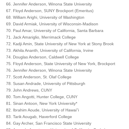
Jennifer Anderson, Winona State University
Floyd Anderson, SUNY Brockport (Emeritus)
William Arighi, University of Washington
David Armiak, University of Wisconsin-Madison
Paul Amar, University of California, Santa Barbara
Jack Amariglio, Merrimack College
Kadji Amin, State University of New York at Stony Brook
Akhila Ananth, University of California, Irvine
Douglas Anderson, Caldwell College
Floyd Anderson, State University of New York, Brockport
Jennifer Anderson, Winona State University
Scott Anderson, St. Olaf College
Susan Andrade, University of Pittsburgh
John Andrews, CUNY
Tom Angotti, Hunter College, CUNY
Sinan Antoon, New York University*
Ibrahim Aoude, University of Hawai”i
Tarik Aougab, Haverford College
Gay Archer, San Francisco State University