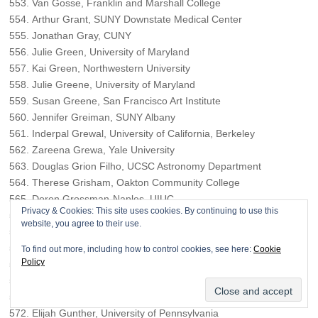
Van Gosse, Franklin and Marshall College
Arthur Grant, SUNY Downstate Medical Center
Jonathan Gray, CUNY
Julie Green, University of Maryland
Kai Green, Northwestern University
Julie Greene, University of Maryland
Susan Greene, San Francisco Art Institute
Jennifer Greiman, SUNY Albany
Inderpal Grewal, University of California, Berkeley
Zareena Grewa, Yale University
Douglas Grion Filho, UCSC Astronomy Department
Therese Grisham, Oakton Community College
Doron Grossman-Naples, UIUC
Privacy & Cookies: This site uses cookies. By continuing to use this
Jairus Grove, University of Hawaii at Manoa
website, you agree to their use.
Anna Guevarra, University of Illinois – Chicago
Jennifer Guglielmo, Smith College
To find out more, including how to control cookies, see here:
Cookie
Policy
Joshua Guild, Princeton University
Mindy Guilford, University of Southern California
Frida Güiza, Migration and Humanities
Elijah Gunther, University of Pennsylvania