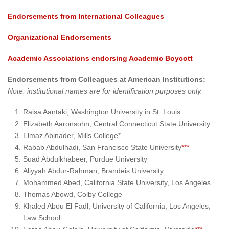
Endorsements from International Colleagues
Organizational Endorsements
Academic Associations endorsing Academic Boycott
Endorsements from Colleagues at American Institutions:
Note: institutional names are for identification purposes only.
Raisa Aantaki, Washington University in St. Louis
Elizabeth Aaronsohn, Central Connecticut State University
Elmaz Abinader, Mills College*
Rabab Abdulhadi, San Francisco State University
***
Suad Abdulkhabeer, Purdue University
Aliyyah Abdur-Rahman, Brandeis University
Mohammed Abed, California State University, Los Angeles
Thomas Abowd, Colby College
Khaled Abou El Fadl, University of California, Los Angeles,
Law School