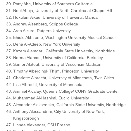
Patty Ahn, University of Southern California
Neel Ahuja, University of North Carolina at Chapel Hill
Hokulani Aikau, University of Hawaii at Manoa
Andrew Aisenberg, Scripps College
Aren Aizura, Rutgers University
Ehiole Akhirome, Washington University Medical School
Dena Al-Adeeb, New York University
Kazem Alamdari, California State University, Northridge
Norma Alarcon, University of California, Berkeley
Samer Alatout, University of Wisconsin-Madison
Timothy Alberdingk Thijm, Princeton University
Charlotte Albrecht, University of Minnesota, Twin Cities
Lisa Albrecht, University of Minnesota
Ammiel Alcalay, Queens College/ CUNY Graduate Center
Muhammad Al-Hashimi, Euclid University
Alexander Alekseenko, California State University, Northridge
Anthony Alessandrini, City University of New York,
Kingsborough
Linnea Alexander, CSU Fresno