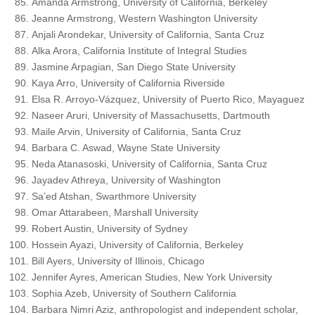
Amanda Armstrong, University of California, Berkeley
Jeanne Armstrong, Western Washington University
Anjali Arondekar, University of California, Santa Cruz
Alka Arora, California Institute of Integral Studies
Jasmine Arpagian, San Diego State University
Kaya Arro, University of California Riverside
Elsa R. Arroyo-Vázquez, University of Puerto Rico, Mayaguez
Naseer Aruri, University of Massachusetts, Dartmouth
Maile Arvin, University of California, Santa Cruz
Barbara C. Aswad, Wayne State University
Neda Atanasoski, University of California, Santa Cruz
Jayadev Athreya, University of Washington
Sa’ed Atshan, Swarthmore University
Omar Attarabeen, Marshall University
Robert Austin, University of Sydney
Hossein Ayazi, University of California, Berkeley
Bill Ayers, University of Illinois, Chicago
Jennifer Ayres, American Studies, New York University
Sophia Azeb, University of Southern California
Barbara Nimri Aziz, anthropologist and independent scholar,