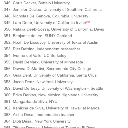
Chris Decker, Buffalo University
Jennifer Declue, University of Southern California
Nicholas De Genova, Columbia University
Lara Deeb, University of California Irvine
***
Natalia Deeb-Sossa, University of California, Davis
Benjamin deLee, SUNY Cortland
Noah De Lissovoy, University of Texas at Austin
Riet Delsing, independent researcher
Ivonne del Valle, UC Berkeley
David DeMark, University of Minnesota
Dawna DeMartini, Sacramento City College
Gina Dent, University of California, Santa Cruz
Jacob Denz, New York University
David Derbesy, University of Washington – Seattle
Erika Derkas, New Mexico Highlands University
Mangalika de Silva, NYU
Kahikina de Silva, University of Hawaii at Manoa
Aisha Desai, mathematics teacher
Dipti Desai, New York University
Tiffany Deveze, University of Texas at El Paso