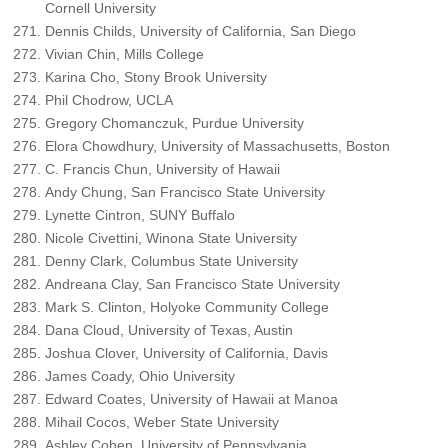
Cornell University
Dennis Childs, University of California, San Diego
Vivian Chin, Mills College
Karina Cho, Stony Brook University
Phil Chodrow, UCLA
Gregory Chomanczuk, Purdue University
Elora Chowdhury, University of Massachusetts, Boston
C. Francis Chun, University of Hawaii
Andy Chung, San Francisco State University
Lynette Cintron, SUNY Buffalo
Nicole Civettini, Winona State University
Denny Clark, Columbus State University
Andreana Clay, San Francisco State University
Mark S. Clinton, Holyoke Community College
Dana Cloud, University of Texas, Austin
Joshua Clover, University of California, Davis
James Coady, Ohio University
Edward Coates, University of Hawaii at Manoa
Mihail Cocos, Weber State University
Ashley Cohen, University of Pennsylvania