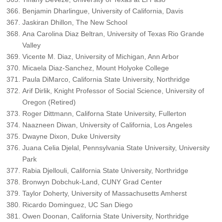
Benjamin Dharlingue, University of California, Davis
Jaskiran Dhillon, The New School
Ana Carolina Diaz Beltran, University of Texas Rio Grande
Valley
Vicente M. Diaz, University of Michigan, Ann Arbor
Micaela Diaz-Sanchez, Mount Holyoke College
Paula DiMarco, California State University, Northridge
Arif Dirlik, Knight Professor of Social Science, University of
Oregon (Retired)
Roger Dittmann, Californa State University, Fullerton
Naazneen Diwan, University of California, Los Angeles
Dwayne Dixon, Duke University
Juana Celia Djelal, Pennsylvania State University, University
Park
Rabia Djellouli, California State University, Northridge
Bronwyn Dobchuk-Land, CUNY Grad Center
Taylor Doherty, University of Massachusetts Amherst
Ricardo Dominguez, UC San Diego
Owen Doonan, California State University, Northridge