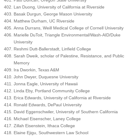
Patti Duncan, Oregon State University
Lan Duong, University of California at Riverside
Basak Durgun, George Mason University
Matthew Durham, UC Riverside
Anna Durrans, Weill Medical College of Cornell University
Marielle DuToit, Triangle Environmental/Wash-AID/Duke
University
Reshmi Dutt-Ballerstadt, Linfield College
Sarah Dweik, scholar of Palestine, Resistance, and Public
Memory
Ira Dworkin, Texas A&M
John Dwyer, Duquesne University
Jonna Eagle, University of Hawaii
Linda Eby, Portland Community College
Erica Edwards, University of California at Riverside
Ronald Edwards, DePaul University
David Eggenschwiler, University of Southern California
Michael Eisenscher, Laney College
Zillah Eisenstein, Ithaca College
Elaine Ejigu, Southwestern Law School