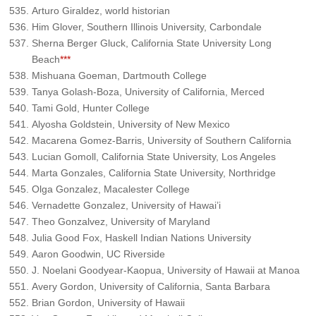
Arturo Giraldez, world historian
Him Glover, Southern Illinois University, Carbondale
Sherna Berger Gluck, California State University Long
Beach
***
Mishuana Goeman, Dartmouth College
Tanya Golash-Boza, University of California, Merced
Tami Gold, Hunter College
Alyosha Goldstein, University of New Mexico
Macarena Gomez-Barris, University of Southern California
Lucian Gomoll, California State University, Los Angeles
Marta Gonzales, California State University, Northridge
Olga Gonzalez, Macalester College
Vernadette Gonzalez, University of Hawai’i
Theo Gonzalvez, University of Maryland
Julia Good Fox, Haskell Indian Nations University
Aaron Goodwin, UC Riverside
J. Noelani Goodyear-Kaopua, University of Hawaii at Manoa
Avery Gordon, University of California, Santa Barbara
Brian Gordon, University of Hawaii