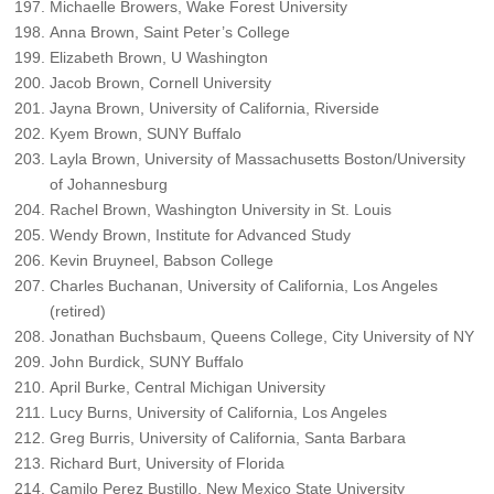
Michaelle Browers, Wake Forest University
Anna Brown, Saint Peter’s College
Elizabeth Brown, U Washington
Jacob Brown, Cornell University
Jayna Brown, University of California, Riverside
Kyem Brown, SUNY Buffalo
Layla Brown, University of Massachusetts Boston/University
of Johannesburg
Rachel Brown, Washington University in St. Louis
Wendy Brown, Institute for Advanced Study
Kevin Bruyneel, Babson College
Charles Buchanan, University of California, Los Angeles
(retired)
Jonathan Buchsbaum, Queens College, City University of NY
John Burdick, SUNY Buffalo
April Burke, Central Michigan University
Lucy Burns, University of California, Los Angeles
Greg Burris, University of California, Santa Barbara
Richard Burt, University of Florida
Camilo Perez Bustillo, New Mexico State University