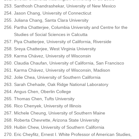
Santhosh Chandrashekar, University of New Mexico
Jason Chang, University of Connecticut
Juliana Chang, Santa Clara University
Partha Chatterjee, Columbia University and Centre for the
Studies of Social Sciences in Calcutta
Piya Chatterjee, University of California, Riverside
Sreya Chatterjee, West Virginia University
Karma Chávez, University of Wisconsin
Claudia Chaufan, University of California, San Francisco
Karma Chávez, University of Wisconsin, Madison
Jolie Chea, University of Southern California
Sarah Chehade, Oak Ridge National Laboratory
Angus Chen, Oberlin College
Thomas Chen, Tufts University
Rico Chenyek, University of Illinois
Michele Cheung, University of Southern Maine
Roberta Chevrette, Arizona State University
Huibin Chew, University of Southern California
Eric Cheyfitz, Ernest I. White Professor of American Studies,