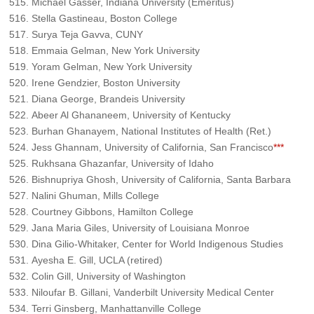
Michael Gasser, Indiana University (Emeritus)
Stella Gastineau, Boston College
Surya Teja Gavva, CUNY
Emmaia Gelman, New York University
Yoram Gelman, New York University
Irene Gendzier, Boston University
Diana George, Brandeis University
Abeer Al Ghananeem, University of Kentucky
Burhan Ghanayem, National Institutes of Health (Ret.)
Jess Ghannam, University of California, San Francisco
***
Rukhsana Ghazanfar, University of Idaho
Bishnupriya Ghosh, University of California, Santa Barbara
Nalini Ghuman, Mills College
Courtney Gibbons, Hamilton College
Jana Maria Giles, University of Louisiana Monroe
Dina Gilio-Whitaker, Center for World Indigenous Studies
Ayesha E. Gill, UCLA (retired)
Colin Gill, University of Washington
Niloufar B. Gillani, Vanderbilt University Medical Center
Terri Ginsberg, Manhattanville College