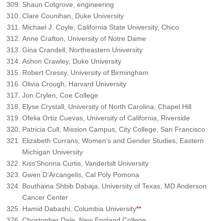
Shaun Cotgrove, engineering
Clare Counihan, Duke University
Michael J. Coyle, California State University, Chico
Anne Crafton, University of Notre Dame
Gina Crandell, Northeastern University
Ashon Crawley, Duke University
Robert Cressy, University of Birmingham
Olivia Crough, Harvard University
Jon Crylen, Coe College
Elyse Crystall, University of North Carolina, Chapel Hill
Ofelia Ortiz Cuevas, University of California, Riverside
Patricia Cull, Mission Campus, City College, San Francisco
Elizabeth Currans, Women’s and Gender Studies, Eastern
Michigan University
Kiss’Shonna Curtis, Vanderbilt University
Gwen D’Arcangelis, Cal Poly Pomona
Bouthaina Shbib Dabaja, University of Texas, MD Anderson
Cancer Center
Hamid Dabashi, Columbia University
**
Christopher Dale, New England College