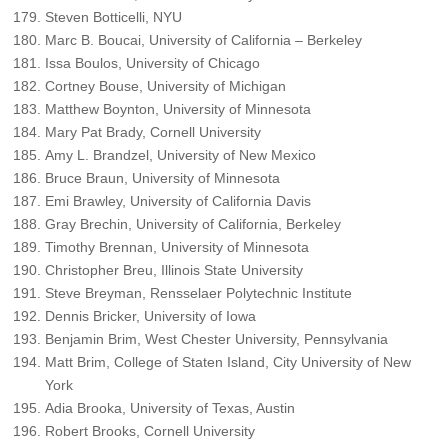
Steven Botticelli, NYU
Marc B. Boucai, University of California – Berkeley
Issa Boulos, University of Chicago
Cortney Bouse, University of Michigan
Matthew Boynton, University of Minnesota
Mary Pat Brady, Cornell University
Amy L. Brandzel, University of New Mexico
Bruce Braun, University of Minnesota
Emi Brawley, University of California Davis
Gray Brechin, University of California, Berkeley
Timothy Brennan, University of Minnesota
Christopher Breu, Illinois State University
Steve Breyman, Rensselaer Polytechnic Institute
Dennis Bricker, University of Iowa
Benjamin Brim, West Chester University, Pennsylvania
Matt Brim, College of Staten Island, City University of New
York
Adia Brooka, University of Texas, Austin
Robert Brooks, Cornell University