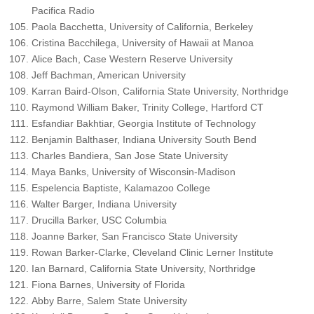
Pacifica Radio
Paola Bacchetta, University of California, Berkeley
Cristina Bacchilega, University of Hawaii at Manoa
Alice Bach, Case Western Reserve University
Jeff Bachman, American University
Karran Baird-Olson, California State University, Northridge
Raymond William Baker, Trinity College, Hartford CT
Esfandiar Bakhtiar, Georgia Institute of Technology
Benjamin Balthaser, Indiana University South Bend
Charles Bandiera, San Jose State University
Maya Banks, University of Wisconsin-Madison
Espelencia Baptiste, Kalamazoo College
Walter Barger, Indiana University
Drucilla Barker, USC Columbia
Joanne Barker, San Francisco State University
Rowan Barker-Clarke, Cleveland Clinic Lerner Institute
Ian Barnard, California State University, Northridge
Fiona Barnes, University of Florida
Abby Barre, Salem State University