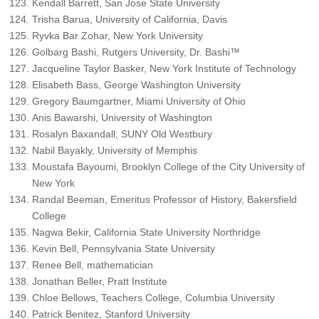
Kendall Barrett, San Jose State University
Trisha Barua, University of California, Davis
Ryvka Bar Zohar, New York University
Golbarg Bashi, Rutgers University, Dr. Bashi™
Jacqueline Taylor Basker, New York Institute of Technology
Elisabeth Bass, George Washington University
Gregory Baumgartner, Miami University of Ohio
Anis Bawarshi, University of Washington
Rosalyn Baxandall, SUNY Old Westbury
Nabil Bayakly, University of Memphis
Moustafa Bayoumi, Brooklyn College of the City University of
New York
Randal Beeman, Emeritus Professor of History, Bakersfield
College
Nagwa Bekir, California State University Northridge
Kevin Bell, Pennsylvania State University
Renee Bell, mathematician
Jonathan Beller, Pratt Institute
Chloe Bellows, Teachers College, Columbia University
Patrick Benitez, Stanford University