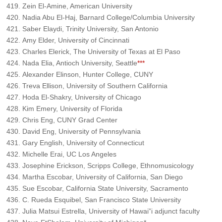
Zein El-Amine, American University
Nadia Abu El-Haj, Barnard College/Columbia University
Saber Elaydi, Trinity University, San Antonio
Amy Elder, University of Cincinnati
Charles Elerick, The University of Texas at El Paso
Nada Elia, Antioch University, Seattle
***
Alexander Elinson, Hunter College, CUNY
Treva Ellison, University of Southern California
Hoda El-Shakry, University of Chicago
Kim Emery, University of Florida
Chris Eng, CUNY Grad Center
David Eng, University of Pennsylvania
Gary English, University of Connecticut
Michelle Erai, UC Los Angeles
Josephine Erickson, Scripps College, Ethnomusicology
Martha Escobar, University of California, San Diego
Sue Escobar, California State University, Sacramento
C. Rueda Esquibel, San Francisco State University
Julia Matsui Estrella, University of Hawai”i adjunct faculty