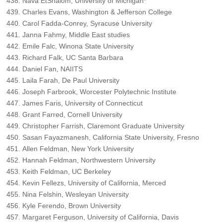
Nava EtShalom, University of Michigan*
Charles Evans, Washington & Jefferson College
Carol Fadda-Conrey, Syracuse University
Janna Fahmy, Middle East studies
Emile Falc, Winona State University
Richard Falk, UC Santa Barbara
Daniel Fan, NAIITS
Laila Farah, De Paul University
Joseph Farbrook, Worcester Polytechnic Institute
James Faris, University of Connecticut
Grant Farred, Cornell University
Christopher Farrish, Claremont Graduate University
Sasan Fayazmanesh, California State University, Fresno
Allen Feldman, New York University
Hannah Feldman, Northwestern University
Keith Feldman, UC Berkeley
Kevin Fellezs, University of California, Merced
Nina Felshin, Wesleyan University
Kyle Ferendo, Brown University
Margaret Ferguson, University of California, Davis