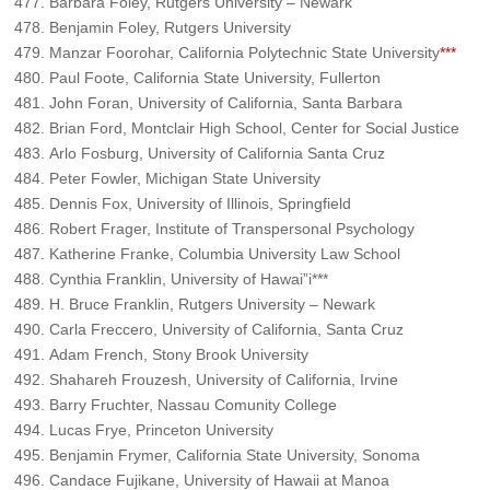
Barbara Foley, Rutgers University – Newark
Benjamin Foley, Rutgers University
Manzar Foorohar, California Polytechnic State University
***
Paul Foote, California State University, Fullerton
John Foran, University of California, Santa Barbara
Brian Ford, Montclair High School, Center for Social Justice
Arlo Fosburg, University of California Santa Cruz
Peter Fowler, Michigan State University
Dennis Fox, University of Illinois, Springfield
Robert Frager, Institute of Transpersonal Psychology
Katherine Franke, Columbia University Law School
Cynthia Franklin, University of Hawai”i***
H. Bruce Franklin, Rutgers University – Newark
Carla Freccero, University of California, Santa Cruz
Adam French, Stony Brook University
Shahareh Frouzesh, University of California, Irvine
Barry Fruchter, Nassau Comunity College
Lucas Frye, Princeton University
Benjamin Frymer, California State University, Sonoma
Candace Fujikane, University of Hawaii at Manoa