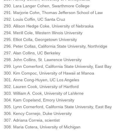
Lara Langer Cohen, Swarthmore College
Marjorie Cohn, Thomas Jefferson School of Law
Louis Coffin, UC Santa Cruz
Allison Hedge Coke, University of Nebraska
Merill Cole, Western Illinois University
Elliot Colla, Georgetown University
Peter Collas, California State University, Northridge
Alan Collins, UC Berkeley
John Collins, St. Lawrence University
Lynn Comerford, California State University, East Bay
Kim Compoc, University of Hawaii at Manoa
Anne Cong-Huyen, UC Los Angeles
Lauren Cook, University of Hartford
William A. Cook, University of LaVerne
Kam Copeland, Emory University
Lynn Cornerford, California State University, East Bay
Kency Cornejo, Duke University
Adriana Correia, scientist
Maria Cotera, University of Michigan