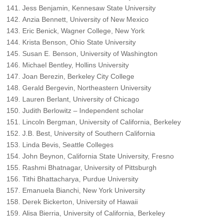
Jess Benjamin, Kennesaw State University
Anzia Bennett, University of New Mexico
Eric Benick, Wagner College, New York
Krista Benson, Ohio State University
Susan E. Benson, University of Washington
Michael Bentley, Hollins University
Joan Berezin, Berkeley City College
Gerald Bergevin, Northeastern University
Lauren Berlant, University of Chicago
Judith Berlowitz – Independent scholar
Lincoln Bergman, University of California, Berkeley
J.B. Best, University of Southern California
Linda Bevis, Seattle Colleges
John Beynon, California State University, Fresno
Rashmi Bhatnagar, University of Pittsburgh
Tithi Bhattacharya, Purdue University
Emanuela Bianchi, New York University
Derek Bickerton, University of Hawaii
Alisa Bierria, University of California, Berkeley