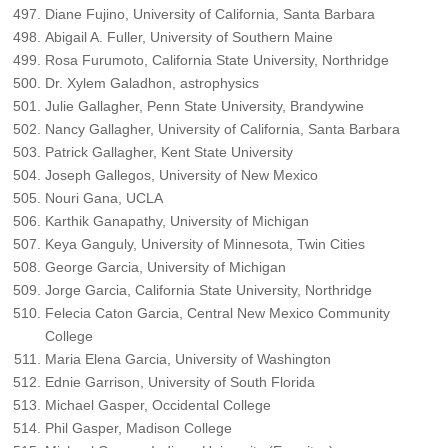
Diane Fujino, University of California, Santa Barbara
Abigail A. Fuller, University of Southern Maine
Rosa Furumoto, California State University, Northridge
Dr. Xylem Galadhon, astrophysics
Julie Gallagher, Penn State University, Brandywine
Nancy Gallagher, University of California, Santa Barbara
Patrick Gallagher, Kent State University
Joseph Gallegos, University of New Mexico
Nouri Gana, UCLA
Karthik Ganapathy, University of Michigan
Keya Ganguly, University of Minnesota, Twin Cities
George Garcia, University of Michigan
Jorge Garcia, California State University, Northridge
Felecia Caton Garcia, Central New Mexico Community
College
Maria Elena Garcia, University of Washington
Ednie Garrison, University of South Florida
Michael Gasper, Occidental College
Phil Gasper, Madison College