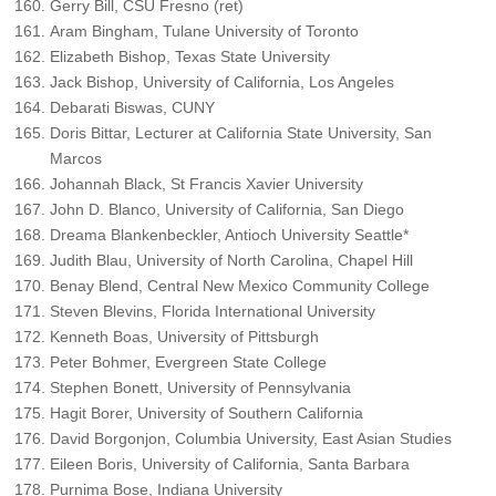
Gerry Bill, CSU Fresno (ret)
Aram Bingham, Tulane University of Toronto
Elizabeth Bishop, Texas State University
Jack Bishop, University of California, Los Angeles
Debarati Biswas, CUNY
Doris Bittar, Lecturer at California State University, San
Marcos
Johannah Black, St Francis Xavier University
John D. Blanco, University of California, San Diego
Dreama Blankenbeckler, Antioch University Seattle*
Judith Blau, University of North Carolina, Chapel Hill
Benay Blend, Central New Mexico Community College
Steven Blevins, Florida International University
Kenneth Boas, University of Pittsburgh
Peter Bohmer, Evergreen State College
Stephen Bonett, University of Pennsylvania
Hagit Borer, University of Southern California
David Borgonjon, Columbia University, East Asian Studies
Eileen Boris, University of California, Santa Barbara
Purnima Bose, Indiana University