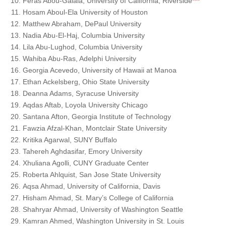
Feras Abou-Galala, University of California, Riverside
***
Hosam Aboul-Ela University of Houston
Matthew Abraham, DePaul University
Nadia Abu-El-Haj, Columbia University
Lila Abu-Lughod, Columbia University
Wahiba Abu-Ras, Adelphi University
Georgia Acevedo, University of Hawaii at Manoa
Ethan Ackelsberg, Ohio State University
Deanna Adams, Syracuse University
Aqdas Aftab, Loyola University Chicago
Santana Afton, Georgia Institute of Technology
Fawzia Afzal-Khan, Montclair State University
Kritika Agarwal, SUNY Buffalo
Tahereh Aghdasifar, Emory University
Xhuliana Agolli, CUNY Graduate Center
Roberta Ahlquist, San Jose State University
Aqsa Ahmad, University of California, Davis
Hisham Ahmad, St. Mary’s College of California
Shahryar Ahmad, University of Washington Seattle
Kamran Ahmed, Washington University in St. Louis