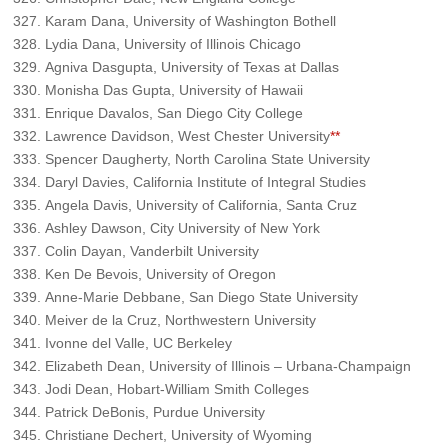
Karam Dana, University of Washington Bothell
Lydia Dana, University of Illinois Chicago
Agniva Dasgupta, University of Texas at Dallas
Monisha Das Gupta, University of Hawaii
Enrique Davalos, San Diego City College
Lawrence Davidson, West Chester University
**
Spencer Daugherty, North Carolina State University
Daryl Davies, California Institute of Integral Studies
Angela Davis, University of California, Santa Cruz
Ashley Dawson, City University of New York
Colin Dayan, Vanderbilt University
Ken De Bevois, University of Oregon
Anne-Marie Debbane, San Diego State University
Meiver de la Cruz, Northwestern University
Ivonne del Valle, UC Berkeley
Elizabeth Dean, University of Illinois – Urbana-Champaign
Jodi Dean, Hobart-William Smith Colleges
Patrick DeBonis, Purdue University
Christiane Dechert, University of Wyoming