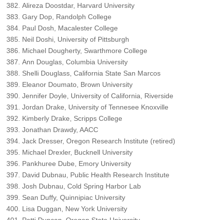
Alireza Doostdar, Harvard University
Gary Dop, Randolph College
Paul Dosh, Macalester College
Neil Doshi, University of Pittsburgh
Michael Dougherty, Swarthmore College
Ann Douglas, Columbia University
Shelli Douglass, California State San Marcos
Eleanor Doumato, Brown University
Jennifer Doyle, University of California, Riverside
Jordan Drake, University of Tennesee Knoxville
Kimberly Drake, Scripps College
Jonathan Drawdy, AACC
Jack Dresser, Oregon Research Institute (retired)
Michael Drexler, Bucknell University
Pankhuree Dube, Emory University
David Dubnau, Public Health Research Institute
Josh Dubnau, Cold Spring Harbor Lab
Sean Duffy, Quinnipiac University
Lisa Duggan, New York University