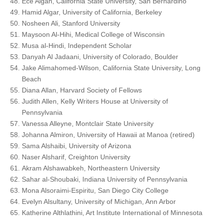
Ece Algan, California State University, San Bernardino
Hamid Algar, University of California, Berkeley
Nosheen Ali, Stanford University
Maysoon Al-Hihi, Medical College of Wisconsin
Musa al-Hindi, Independent Scholar
Danyah Al Jadaani, University of Colorado, Boulder
Jake Alimahomed-Wilson, California State University, Long
Beach
Diana Allan, Harvard Society of Fellows
Judith Allen, Kelly Writers House at University of
Pennsylvania
Vanessa Alleyne, Montclair State University
Johanna Almiron, University of Hawaii at Manoa (retired)
Sama Alshaibi, University of Arizona
Naser Alsharif, Creighton University
Akram Alshawabkeh, Northeastern University
Sahar al-Shoubaki, Indiana University of Pennsylvania
Mona Alsoraimi-Espiritu, San Diego City College
Evelyn Alsultany, University of Michigan, Ann Arbor
Katherine Althlathini, Art Institute International of Minnesota