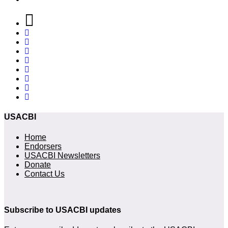
USACBI
Home
Endorsers
USACBI Newsletters
Donate
Contact Us
Subscribe to USACBI updates