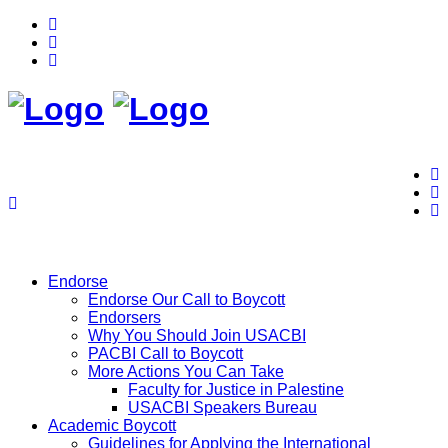
Endorse
Endorse Our Call to Boycott
Endorsers
Why You Should Join USACBI
PACBI Call to Boycott
More Actions You Can Take
Faculty for Justice in Palestine
USACBI Speakers Bureau
Academic Boycott
Guidelines for Applying the International