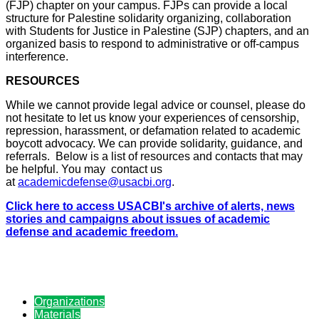
(FJP) chapter on your campus. FJPs can provide a local
structure for Palestine solidarity organizing, collaboration
with Students for Justice in Palestine (SJP) chapters, and an
organized basis to respond to administrative or off-campus
interference.
RESOURCES
While we cannot provide legal advice or counsel, please do
not hesitate to let us know your experiences of censorship,
repression, harassment, or defamation related to academic
boycott advocacy. We can provide solidarity, guidance, and
referrals. Below is a list of resources and contacts that may
be helpful. You may contact us
at
academicdefense@usacbi.org
.
Click here to access USACBI's archive of alerts, news
stories and campaigns about issues of academic
defense and academic freedom.
Organizations
Materials