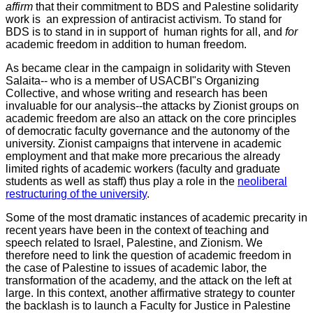
affirm
that their commitment to BDS and Palestine solidarity
work is an expression of antiracist activism. To stand for
BDS is to stand in in support of human rights for all, and
for
academic freedom in addition to human freedom.
As became clear in the campaign in solidarity with Steven
Salaita-- who is a member of USACBI"s Organizing
Collective, and whose writing and research has been
invaluable for our analysis--the attacks by Zionist groups on
academic freedom are also an attack on the core principles
of democratic faculty governance and the autonomy of the
university. Zionist campaigns that intervene in academic
employment and that make more precarious the already
limited rights of academic workers (faculty and graduate
students as well as staff) thus play a role in the
neoliberal
restructuring of the university
.
Some of the most dramatic instances of academic precarity in
recent years have been in the context of teaching and
speech related to Israel, Palestine, and Zionism. We
therefore need to link the question of academic freedom in
the case of Palestine to issues of academic labor, the
transformation of the academy, and the attack on the left at
large. In this context, another affirmative strategy to counter
the backlash is to launch a Faculty for Justice in Palestine