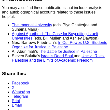
You may also find these publications that include analysis
and autobiographical accounts related to these issues
helpful:
The Imperial University
(eds. Piya Chatterjee and
Sunaina Maira)
Against Apartheid: The Case for Boycotting Israeli
Universities
(eds. Bill Mullen and Ashley Dawson)
Nora Barrows-Friedman"s
In Our Power: U.S. Students
Organize for Justice in Palestine
Ali Abunimah's
The Battle for Justice in Palestine
Steven Salaita's
Israel's Dead Soul
and
Uncivil Rites:
Palestine and the Limits of Academic Freedom
Share this:
Facebook
X
WhatsApp
Telegram
Print
Email