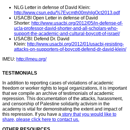
NLG Letter in defense of David Klein:
http://www.csun.edu/%7Evcmth00m/nlgOct2013.pdf
USACBI Open Letter in defense of David
Shorter:
http://www.usacbi.org/2012/05/in-defense-of-
ucla-professor-david-shorter-and-all-scholars-who-
support-the-academic-and-cultural-boycott-of-israel/
USACBI: Defend Dr. David
Klein:
http://www.usacbi.org/2012/01/usacbi-resisting-
attacks-on-supporters-of-boycott-defend-dr-david-klein/
IMEU:
http://imeu.org/
TESTIMONIALS
In addition to reporting cases of violations of academic
freedom or worker rights to legal organizations, it is important
that we compile an archive of testimonials of academic
repression. This documentation of the attacks, harassment,
and censorship of Palestine solidarity activism in the
academy is vital for demonstrating the extent and impact of
this repression. If you have a
story that you would like to
share, please click here to contact us.
OTHER RESOURCES