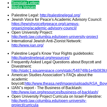
Template Letters
Media Venues
Palestine Legal:
http://palestinelegal.org/
Jewish Voice for Peace's Academic Advisory Council:
https://jewishvoiceforpeace.org/campus-
organizing/academic-advisory-council/
Open University Project:
http://web.law.columbia.edu/open-university-project
International Jewish Anti-Zionist Network:
http://www.ijan.org/
Palestine Legal's Know Your Rights guidebooks:
http://palestinelegal.org/resources/
Frequently Asked Legal Questions about Boycott and
Divestment:
http://static1.squarespace.com/static/548748b1e4b0
American Studies Association"s FAQs about the
academic
boycott:
http://www.theasa.net/images/uploads/ASA_Boy
IJAN"s report - The Business of Backlash:
http://www.ijan.org/resources/business-of-backlash/
Open University Project Curricula on Israel-Palestine:
http://web.law.columbia.edu/open-university-
project/curricula