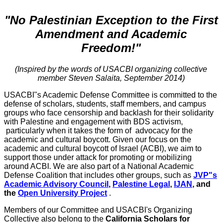
"No Palestinian Exception to the First
Amendment and Academic
Freedom!"
(Inspired by the words of USACBI organizing collective
member Steven Salaita, September 2014)
USACBI"s Academic Defense Committee is committed to the
defense of scholars, students, staff members, and campus
groups who face censorship and backlash for their solidarity
with Palestine and engagement with BDS activism,
particularly when it takes the form of advocacy for the
academic and cultural boycott. Given our focus on the
academic and cultural boycott of Israel (ACBI), we aim to
support those under attack for promoting or mobilizing
around ACBI. We are also part of a National Academic
Defense Coalition that includes other groups, such as
JVP"s
Academic Advisory Council
,
Palestine Legal
,
IJAN
, and
the
Open University Project
.
Members of our Committee and USACBI's Organizing
Collective also belong to the
California Scholars for