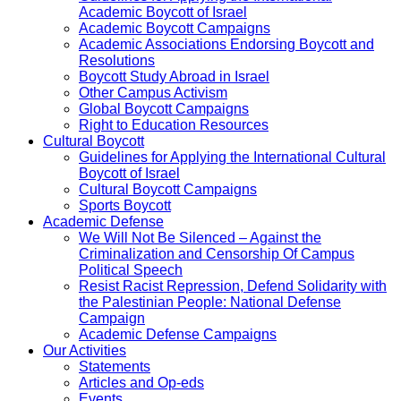
Academic Boycott of Israel
Academic Boycott Campaigns
Academic Associations Endorsing Boycott and
Resolutions
Boycott Study Abroad in Israel
Other Campus Activism
Global Boycott Campaigns
Right to Education Resources
Cultural Boycott
Guidelines for Applying the International Cultural
Boycott of Israel
Cultural Boycott Campaigns
Sports Boycott
Academic Defense
We Will Not Be Silenced – Against the
Criminalization and Censorship Of Campus
Political Speech
Resist Racist Repression, Defend Solidarity with
the Palestinian People: National Defense
Campaign
Academic Defense Campaigns
Our Activities
Statements
Articles and Op-eds
Events