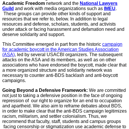
Academic Freedom
network and the
National Lawyers
Guild
and work with media organizations such as
IMEU
.
These groups can provide other kinds of support and
resources that we refer to, below. In addition to legal
resources and defense, scholars, students, and activists
under attack or facing harassment and defamation need and
deserve solidarity and support.
This Committee emerged in part from the historic
campaign
for academic boycott in the American Studies Association
(ASA)
, led by several USACBI organizers. The subsequent
attacks on the ASA and its members, as well as on other
associations who have endorsed the boycott, made clear that
a more organized structure and solidarity network was
necessary to counter anti-BDS backlash and anti-boycott
campaigns.
Going Beyond a Defensive Framework:
We are committed
not just to taking a defensive position in the face of ongoing
repression of our right to organize for an end to occupation
and apartheid. We also aim to reframe debates about BDS,
in order to make clear that the anti-BDS campaign legitimizes
racism, militarism, and settler colonialism. Thus, we
recommend that faculty, staff, students and campus groups
facing censorship or stigmatization use academic defense to