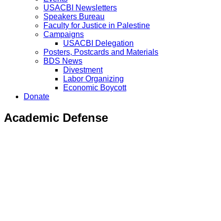
USACBI Newsletters
Speakers Bureau
Faculty for Justice in Palestine
Campaigns
USACBI Delegation
Posters, Postcards and Materials
BDS News
Divestment
Labor Organizing
Economic Boycott
Donate
Academic Defense