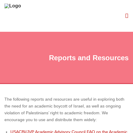
Reports and Resources
The following reports and resources are useful in exploring both
the need for an academic boycott of Israel, as well as ongoing
violation of Palestinians’ right to academic freedom. We
encourage you to use and distribute them widely:
USACBI/JVP Academic Advisory Council FAQ on the Academic