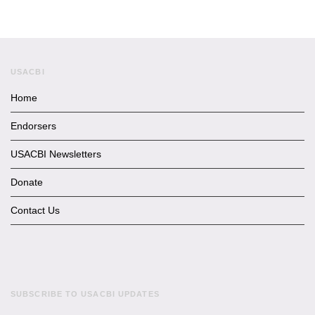
USACBI
Home
Endorsers
USACBI Newsletters
Donate
Contact Us
SUBSCRIBE TO USACBI UPDATES