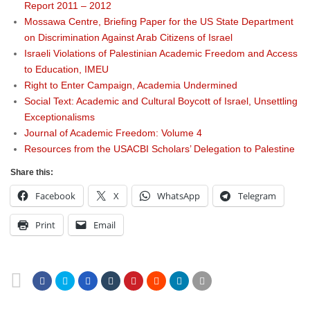
Report 2011 – 2012
Mossawa Centre, Briefing Paper for the US State Department
on Discrimination Against Arab Citizens of Israel
Israeli Violations of Palestinian Academic Freedom and Access
to Education, IMEU
Right to Enter Campaign, Academia Undermined
Social Text: Academic and Cultural Boycott of Israel, Unsettling
Exceptionalisms
Journal of Academic Freedom: Volume 4
Resources from the USACBI Scholars’ Delegation to Palestine
Share this:
Facebook
X
WhatsApp
Telegram
Print
Email