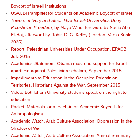
Boycott of Israeli Institutions
USACBI Pamphlet for Students on Academic Boycott of Israel
Towers of Ivory and Steel: How Israeli Universities Deny
Palestinian Freedom
, by Maya Wind, foreword by Nadia Abu
El-Haj, afterword by Robin D. G. Kelley (London: Verso Books,
2025)
Report: Palestinian Universities Under Occupation. EPACBI,
July 2015
Academics’ Statement: Obama must end support for Israeli
apartheid against Palestinian scholars, September 2015
Impediments to Education in the Occupied Palestinian
Territories, Historians Against the War, September 2015
Video: Bethlehem University students speak on the right to
education
Packet: Materials for a teach-in on Academic Boycott (for
Anthropologists)
Academic Watch, Arab Culture Association: Oppression in the
Shadow of War
Academic Watch, Arab Culture Association: Annual Summary