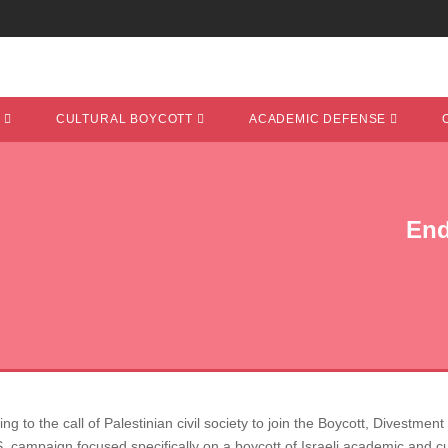
T
CULTURAL BOYCOTT
ACADEMIC DEFENSE
End
g to the call of Palestinian civil society to join the Boycott, Divestm
. campaign focused specifically on a boycott of Israeli academic and cul