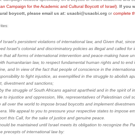
nian Campaign for the Academic and Cultural Boycott of Israel)
.
If you 
ural boycott, please email us at: usacbi@usacbi.org
or
complete t
ites:
 of Israel’s persistent violations of international law, and Given that, s
 Israel’s colonial and discriminatory policies as illegal and called fo
 that all forms of international intervention and peace-making have unti
ith humanitarian law, to respect fundamental human rights and to end 
ine, and In view of the fact that people of conscience in the internatio
ponsibility to fight injustice, as exemplified in the struggle to abolish 
tt, divestment and sanctions;
by the struggle of South Africans against apartheid and in the spirit of i
e to injustice and oppression, We, representatives of Palestinian civil soc
all over the world to impose broad boycotts and implement divestment in
id era. We appeal to you to pressure your respective states to impose 
port this Call, for the sake of justice and genuine peace.
ld be maintained until Israel meets its obligation to recognize the Pale
e precepts of international law by: