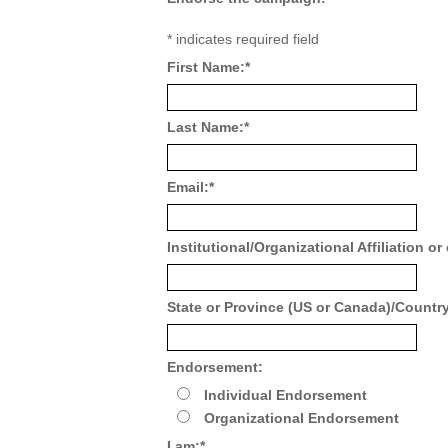
*
indicates required field
First Name:
*
Last Name:
*
Email:
*
Institutional/Organizational Affiliation or
State or Province (US or Canada)/Country 
Endorsement:
Individual Endorsement
Organizational Endorsement
I am:
*