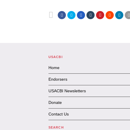
USACBI
Home
Endorsers
USACBI Newsletters
Donate
Contact Us
SEARCH