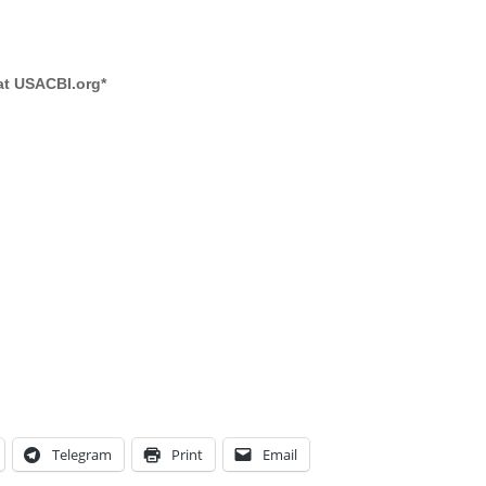
 at USACBI.org
*
Telegram
Print
Email