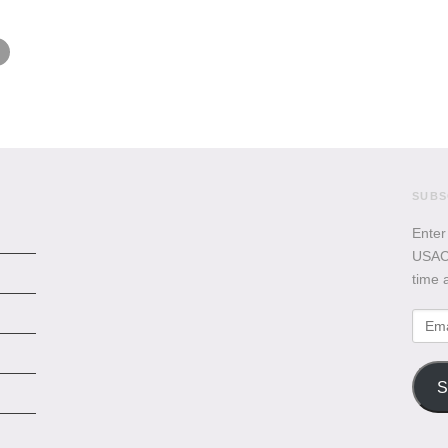
SUBS
Enter
USACB
time 
Emai
Addr
S