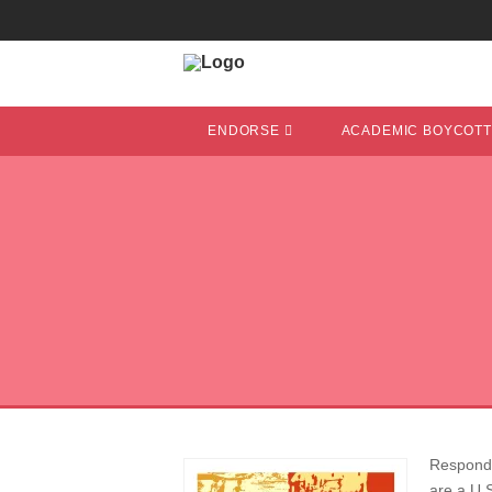
ENDORSE
ACADEMIC BOYCOT
Respondin
are a U.S