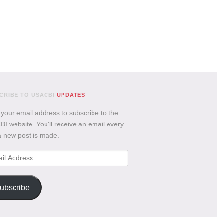
CRIBE TO USACBI
UPDATES
 your email address to subscribe to the
I website. You'll receive an email every
a new post is made.
l
ess
ubscribe