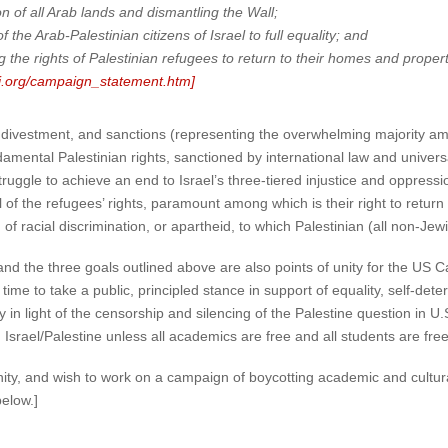
n of all Arab lands and dismantling the Wall;
the Arab-Palestinian citizens of Israel to full equality; and
the rights of Palestinian refugees to return to their homes and properti
bi.org/campaign_statement.htm]
divestment, and sanctions (representing the overwhelming majority among
ental Palestinian rights, sanctioned by international law and universa
ruggle to achieve an end to Israel’s three-tiered injustice and oppressi
l of the refugees’ rights, paramount among which is their right to retur
 racial discrimination, or apartheid, to which Palestinian (all non-Jewis
nd the three goals outlined above are also points of unity for the US 
time to take a public, principled stance in support of equality, self-dete
in light of the censorship and silencing of the Palestine question in U.S.
srael/Palestine unless all academics are free and all students are fre
unity, and wish to work on a campaign of boycotting academic and cultura
elow.]