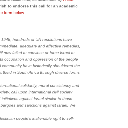
wish to endorse this call for an academic
he form below.
ince 1948, hundreds of UN resolutions have
r immediate, adequate and effective remedies,
l now failed to convince or force Israel to
its occupation and oppression of the people
nal community have historically shouldered the
apartheid in South Africa through diverse forms
nternational solidarity, moral consistency and
iety, call upon international civil society
itiatives against Israel similar to those
embargoes and sanctions against Israel. We
stinian people’s inalienable right to self-