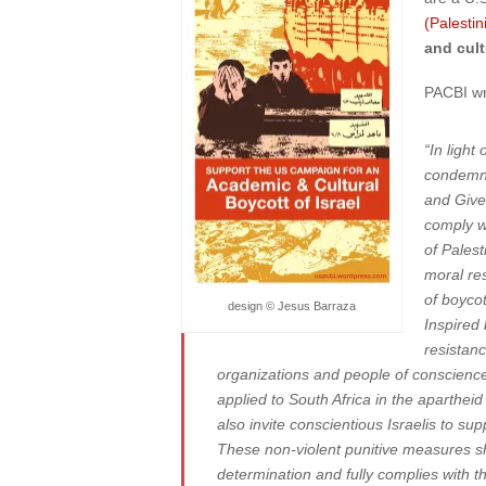
(Palesti
and cult
PACBI wr
“In light
condemned
and Given
comply w
of Palest
moral res
of boyco
design © Jesus Barraza
Inspired 
resistanc
organizations and people of conscience 
applied to South Africa in the aparthe
also invite conscientious Israelis to sup
These non-violent punitive measures shou
determination and fully complies with th