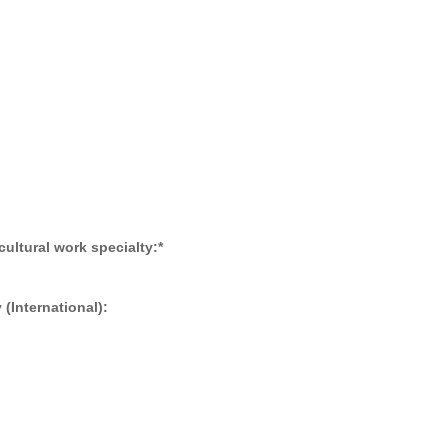
 cultural work specialty:
*
(International):