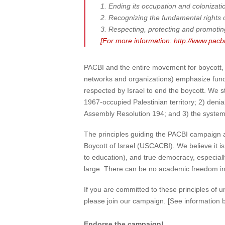
1. Ending its occupation and colonizatio
2. Recognizing the fundamental rights of 
3. Respecting, protecting and promoting 
[For more information: http://www.pac
PACBI and the entire movement for boycott, 
networks and organizations) emphasize fundam
respected by Israel to end the boycott. We st
1967-occupied Palestinian territory; 2) denia
Assembly Resolution 194; and 3) the system of
The principles guiding the PACBI campaign a
Boycott of Israel (USCACBI). We believe it is 
to education), and true democracy, especially 
large. There can be no academic freedom in I
If you are committed to these principles of 
please join our campaign. [See information b
Endorse the campaign!