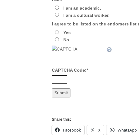
I am an academic.
I am a cultural worker.
I agree to be listed on the endorsers list
Yes
No
CAPTCHA Code:
*
Share this:
Facebook
X
WhatsApp