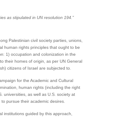
es as stipulated in UN resolution 194.”
 Palestinian civil society parties, unions,
l human rights principles that ought to be
on: 1) occupation and colonization in the
n to their homes of origin, as per UN General
h) citizens of Israel are subjected to.
Campaign for the Academic and Cultural
rmination, human rights (including the right
 universities, as well as U.S. society at
e to pursue their academic desires.
l institutions guided by this approach,