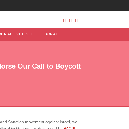
OUR ACTIVITIES
DONATE
orse Our Call to Boycott
ent and Sanction movement against Israel, we
tural institutions, as delineated by
PACBI