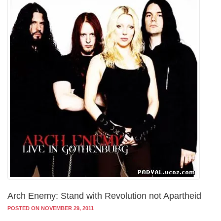
Arch Enemy: Stand with Revolution not Apartheid
POSTED ON NOVEMBER 29, 2011