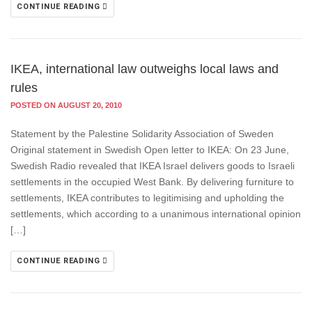
CONTINUE READING
IKEA, international law outweighs local laws and
rules
POSTED ON AUGUST 20, 2010
Statement by the Palestine Solidarity Association of Sweden
Original statement in Swedish Open letter to IKEA: On 23 June,
Swedish Radio revealed that IKEA Israel delivers goods to Israeli
settlements in the occupied West Bank. By delivering furniture to
settlements, IKEA contributes to legitimising and upholding the
settlements, which according to a unanimous international opinion
[…]
CONTINUE READING