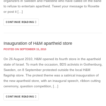
organizers in Sweden and Palestine who have called on the band
to refuse to entertain apartheid. Tweet your message to Roxette
or post it […]
CONTINUE READING
Inauguration of H&M apartheid store
POSTED ON SEPTEMBER 15, 2010
On 26 August 2010, H&M opened its fourth store in the apartheid
state of Israel. To mark the occasion, BDS activists in Gothenburg,
Sweden, on 8 September protested outside the local H&M
flagship store. The protest theme was a satirical inauguration of
the new apartheid store, with an inaugural speech, ribbon cutting
ceremony, question competition, […]
CONTINUE READING