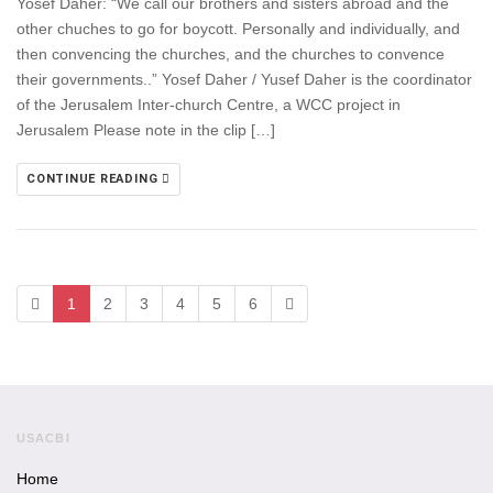
Yosef Daher: “We call our brothers and sisters abroad and the
other chuches to go for boycott. Personally and individually, and
then convencing the churches, and the churches to convence
their governments..” Yosef Daher / Yusef Daher is the coordinator
of the Jerusalem Inter-church Centre, a WCC project in
Jerusalem Please note in the clip […]
CONTINUE READING
1
2
3
4
5
6
USACBI
Home