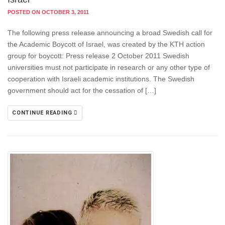
POSTED ON OCTOBER 3, 2011
The following press release announcing a broad Swedish call for
the Academic Boycott of Israel, was created by the KTH action
group for boycott: Press release 2 October 2011 Swedish
universities must not participate in research or any other type of
cooperation with Israeli academic institutions. The Swedish
government should act for the cessation of […]
CONTINUE READING