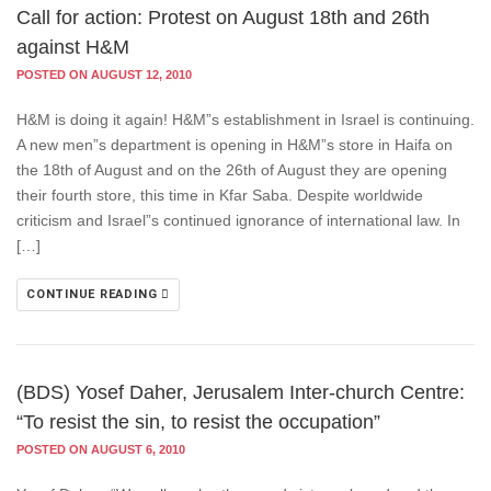
Call for action: Protest on August 18th and 26th
against H&M
POSTED ON AUGUST 12, 2010
H&M is doing it again! H&M”s establishment in Israel is continuing.
A new men”s department is opening in H&M”s store in Haifa on
the 18th of August and on the 26th of August they are opening
their fourth store, this time in Kfar Saba. Despite worldwide
criticism and Israel”s continued ignorance of international law. In
[…]
CONTINUE READING
(BDS) Yosef Daher, Jerusalem Inter-church Centre:
“To resist the sin, to resist the occupation”
POSTED ON AUGUST 6, 2010