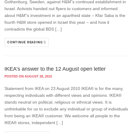
Gothenburg, Sweden, against H&M”s continued establishment in
Israel. Activists handed out flyers to customers and informed
about H&M”s investment in an apartheid state – Kfar Saba is the
fourth H&M store opened in Israel this year – and how it
contradicts the global BDS […]
CONTINUE READING
IKEA’s answer to the 12 August open letter
POSTED ON AUGUST 28, 2010
Statement from IKEA on 23 August 2010 IKEA® is for the many,
respecting individuals with different views and opinions. IKEA®
stands neutral on political, religious or ethnical views. It is
unthinkable for us to exclude any individual or group of individuals
from being an IKEA® customer. We welcome all people to the
IKEA® stores, independent […]