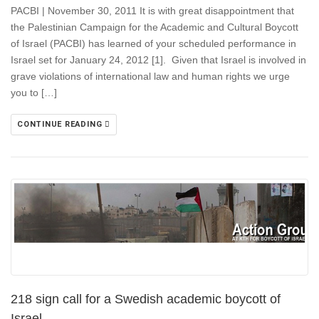
PACBI | November 30, 2011 It is with great disappointment that
the Palestinian Campaign for the Academic and Cultural Boycott
of Israel (PACBI) has learned of your scheduled performance in
Israel set for January 24, 2012 [1]. Given that Israel is involved in
grave violations of international law and human rights we urge
you to […]
CONTINUE READING
218 sign call for a Swedish academic boycott of
Israel