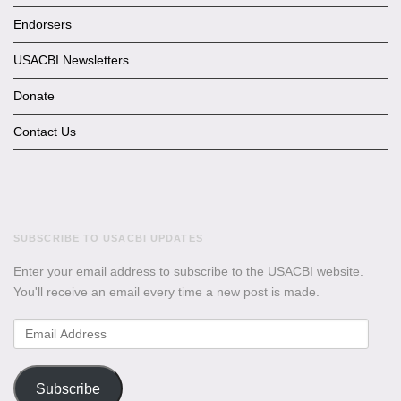
Endorsers
USACBI Newsletters
Donate
Contact Us
SUBSCRIBE TO USACBI UPDATES
Enter your email address to subscribe to the USACBI website.
You'll receive an email every time a new post is made.
Email
Address
Subscribe