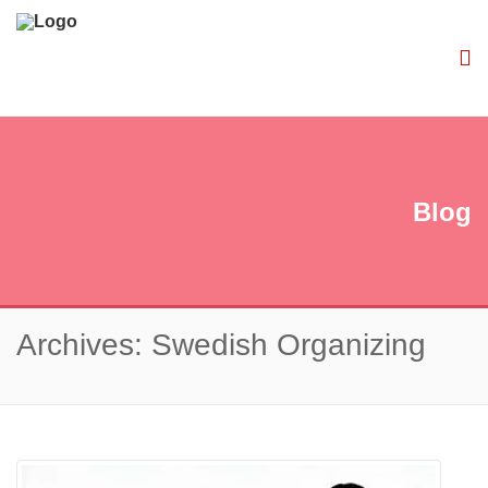
Blog
Archives: Swedish Organizing