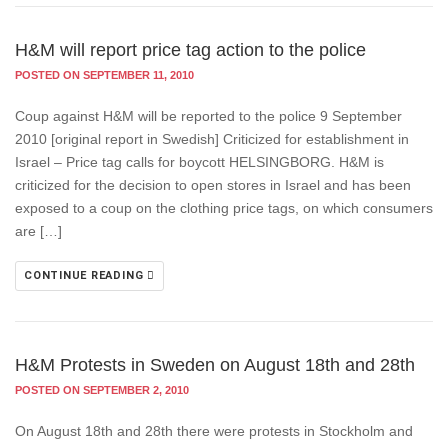
H&M will report price tag action to the police
POSTED ON SEPTEMBER 11, 2010
Coup against H&M will be reported to the police 9 September
2010 [original report in Swedish] Criticized for establishment in
Israel – Price tag calls for boycott HELSINGBORG. H&M is
criticized for the decision to open stores in Israel and has been
exposed to a coup on the clothing price tags, on which consumers
are […]
CONTINUE READING
H&M Protests in Sweden on August 18th and 28th
POSTED ON SEPTEMBER 2, 2010
On August 18th and 28th there were protests in Stockholm and