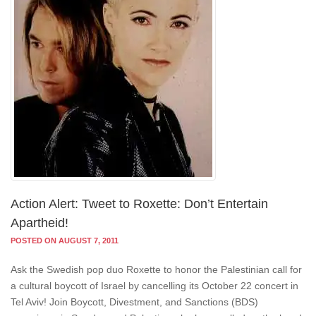
Action Alert: Tweet to Roxette: Don’t Entertain
Apartheid!
POSTED ON AUGUST 7, 2011
Ask the Swedish pop duo Roxette to honor the Palestinian call for
a cultural boycott of Israel by cancelling its October 22 concert in
Tel Aviv! Join Boycott, Divestment, and Sanctions (BDS)