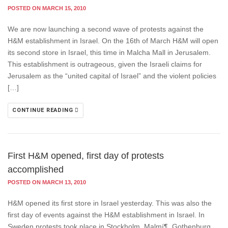
POSTED ON MARCH 15, 2010
We are now launching a second wave of protests against the
H&M establishment in Israel. On the 16th of March H&M will open
its second store in Israel, this time in Malcha Mall in Jerusalem.
This establishment is outrageous, given the Israeli claims for
Jerusalem as the “united capital of Israel” and the violent policies
[…]
CONTINUE READING
First H&M opened, first day of protests
accomplished
POSTED ON MARCH 13, 2010
H&M opened its first store in Israel yesterday. This was also the
first day of events against the H&M establishment in Israel. In
Sweden protests took place in Stockholm, Malmí¶, Gothenburg,