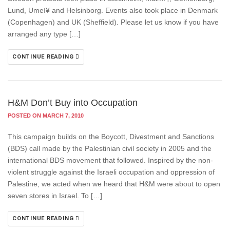
Lund, Umeí¥ and Helsinborg. Events also took place in Denmark
(Copenhagen) and UK (Sheffield). Please let us know if you have
arranged any type […]
CONTINUE READING
H&M Don’t Buy into Occupation
POSTED ON MARCH 7, 2010
This campaign builds on the Boycott, Divestment and Sanctions
(BDS) call made by the Palestinian civil society in 2005 and the
international BDS movement that followed. Inspired by the non-
violent struggle against the Israeli occupation and oppression of
Palestine, we acted when we heard that H&M were about to open
seven stores in Israel. To […]
CONTINUE READING