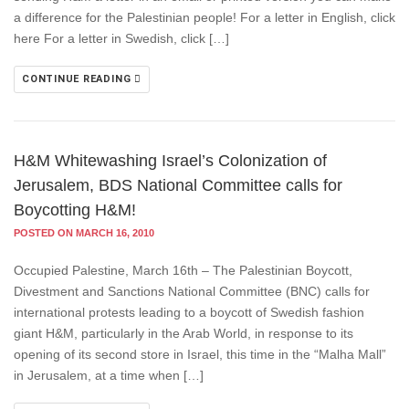
a difference for the Palestinian people! For a letter in English, click
here For a letter in Swedish, click […]
CONTINUE READING
H&M Whitewashing Israel’s Colonization of
Jerusalem, BDS National Committee calls for
Boycotting H&M!
POSTED ON MARCH 16, 2010
Occupied Palestine, March 16th – The Palestinian Boycott,
Divestment and Sanctions National Committee (BNC) calls for
international protests leading to a boycott of Swedish fashion
giant H&M, particularly in the Arab World, in response to its
opening of its second store in Israel, this time in the “Malha Mall”
in Jerusalem, at a time when […]