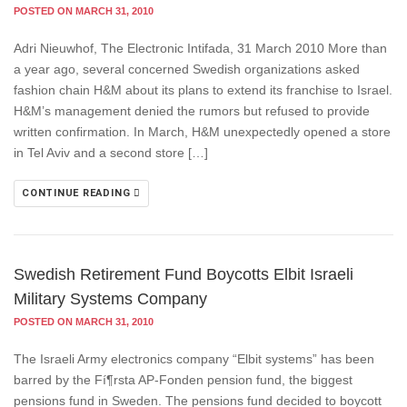
POSTED ON MARCH 31, 2010
Adri Nieuwhof, The Electronic Intifada, 31 March 2010 More than
a year ago, several concerned Swedish organizations asked
fashion chain H&M about its plans to extend its franchise to Israel.
H&M’s management denied the rumors but refused to provide
written confirmation. In March, H&M unexpectedly opened a store
in Tel Aviv and a second store […]
CONTINUE READING
Swedish Retirement Fund Boycotts Elbit Israeli
Military Systems Company
POSTED ON MARCH 31, 2010
The Israeli Army electronics company “Elbit systems” has been
barred by the Fí¶rsta AP-Fonden pension fund, the biggest
pensions fund in Sweden. The pensions fund decided to boycott