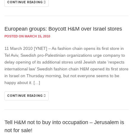
CONTINUE READING
European groups: Boycott H&M over Israel stores
POSTED ON MARCH 15, 2010
11 March 2010 [YNET] – As fashion chain opens its first store in
Tel Aviv, Swedish pro-Palestinian organizations urge company to
delay opening of its additional stores until Jewish state ‘respects
international law’ Swedish fashion chain H&M opened its first store
in Israel on Thursday morning, but not everyone seems to be
happy about it. […]
CONTINUE READING
Tell H&M not to buy into occupation – Jerusalem is
not for sale!