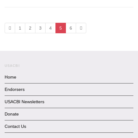
1
2
3
4
5
6
USACBI
Home
Endorsers
USACBI Newsletters
Donate
Contact Us