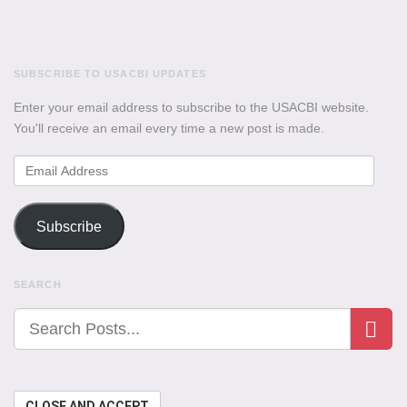
SUBSCRIBE TO USACBI UPDATES
Enter your email address to subscribe to the USACBI website.
You'll receive an email every time a new post is made.
Email
Address
Subscribe
SEARCH