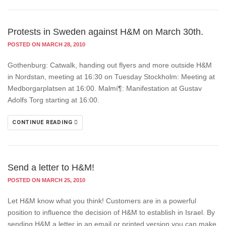
Protests in Sweden against H&M on March 30th.
POSTED ON MARCH 28, 2010
Gothenburg: Catwalk, handing out flyers and more outside H&M
in Nordstan, meeting at 16:30 on Tuesday Stockholm: Meeting at
Medborgarplatsen at 16:00. Malmí¶: Manifestation at Gustav
Adolfs Torg starting at 16:00.
CONTINUE READING
Send a letter to H&M!
POSTED ON MARCH 25, 2010
Let H&M know what you think! Customers are in a powerful
position to influence the decision of H&M to establish in Israel. By
sending H&M a letter in an email or printed version you can make