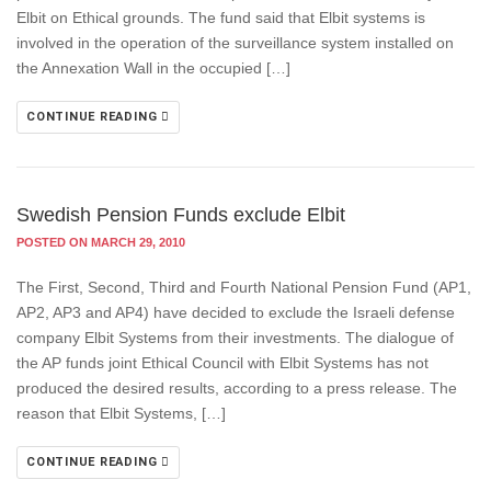
Elbit on Ethical grounds. The fund said that Elbit systems is
involved in the operation of the surveillance system installed on
the Annexation Wall in the occupied […]
CONTINUE READING
Swedish Pension Funds exclude Elbit
POSTED ON MARCH 29, 2010
The First, Second, Third and Fourth National Pension Fund (AP1,
AP2, AP3 and AP4) have decided to exclude the Israeli defense
company Elbit Systems from their investments. The dialogue of
the AP funds joint Ethical Council with Elbit Systems has not
produced the desired results, according to a press release. The
reason that Elbit Systems, […]
CONTINUE READING