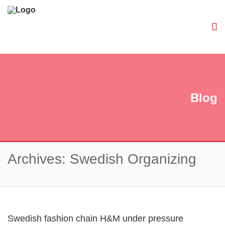
Blog
Archives: Swedish Organizing
Swedish fashion chain H&M under pressure