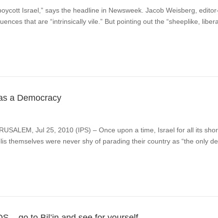
cott Israel,” says the headline in Newsweek. Jacob Weisberg, editor-i
ences that are “intrinsically vile.” But pointing out the “sheeplike, liber
as a Democracy
RUSALEM, Jul 25, 2010 (IPS) – Once upon a time, Israel for all its sh
lis themselves were never shy of parading their country as “the only de
 – go to Bil’in and see for yourself