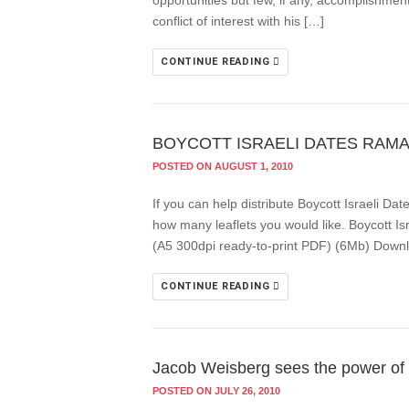
opportunities but few, if any, accomplishment
conflict of interest with his […]
CONTINUE READING
BOYCOTT ISRAELI DATES RAM
POSTED ON AUGUST 1, 2010
If you can help distribute Boycott Israeli 
how many leaflets you would like. Boycott Isr
(A5 300dpi ready-to-print PDF) (6Mb) Downl
CONTINUE READING
Jacob Weisberg sees the power of
POSTED ON JULY 26, 2010