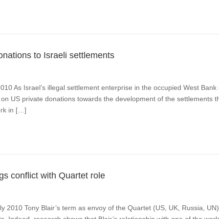
nations to Israeli settlements
 2010 As Israel’s illegal settlement enterprise in the occupied West Bank
one on US private donations towards the development of the settlements 
rk in […]
s conflict with Quartet role
July 2010 Tony Blair’s term as envoy of the Quartet (US, UK, Russia, 