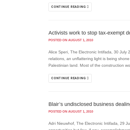
CONTINUE READING
Activists work to stop tax-exempt do
POSTED ON AUGUST 1, 2010
Alice Speri, The Electronic Intifada, 30 July
relations, an unflattering light is being sh
Palestinian land. Most of the construction wo
CONTINUE READING
Blair’s undisclosed business dealing
POSTED ON AUGUST 1, 2010
Adri Nieuwhof, The Electronic Intifada, 29 