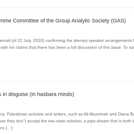
amme Committee of the Group Analytic Society (GAS)
email (of 22 July, 2010) confirming the plenary speaker arrangements 
ith his claims that there has been a full discussion of this issue. To s
s in disguise (in hasbara minds)
ny. Palestinian activists and writers, such as Ali Abunimah and Diana B
use they don”t accept the two-state solution, a pipe-dream that is both i
ans […]