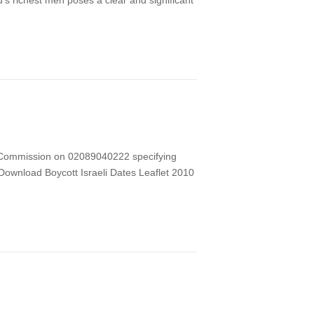
d’s richest men poses a clear and significant
hts Commission on 02089040222 specifying
) Download Boycott Israeli Dates Leaflet 2010