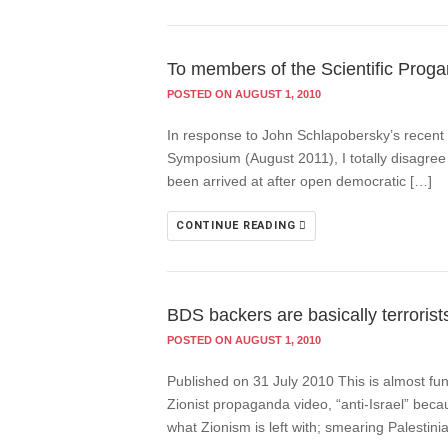
To members of the Scientific Prog
POSTED ON AUGUST 1, 2010
In response to John Schlapobersky’s recent 
Symposium (August 2011), I totally disagree w
been arrived at after open democratic […]
CONTINUE READING
BDS backers are basically terrorist
POSTED ON AUGUST 1, 2010
Published on 31 July 2010 This is almost fun
Zionist propaganda video, “anti-Israel” beca
what Zionism is left with; smearing Palestini