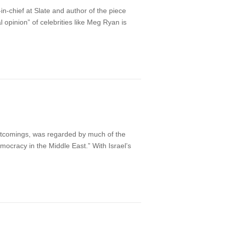
n-chief at Slate and author of the piece
al opinion” of celebrities like Meg Ryan is
ortcomings, was regarded by much of the
mocracy in the Middle East.” With Israel’s