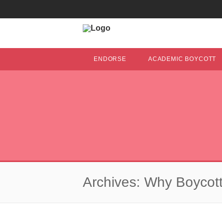
ENDORSE
ACADEMIC BOYCOTT
Archives: Why Boycott