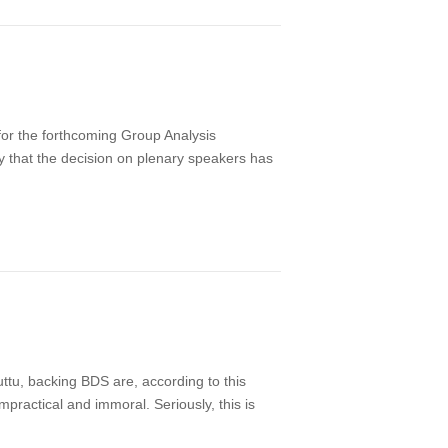
for the forthcoming Group Analysis
ay that the decision on plenary speakers has
uttu, backing BDS are, according to this
mpractical and immoral. Seriously, this is