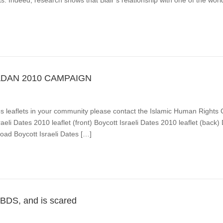
s. Indeed, research shows that Blair’s relationship with one of the worl
ADAN 2010 CAMPAIGN
Dates leaflets in your community please contact the Islamic Human Rig
aeli Dates 2010 leaflet (front) Boycott Israeli Dates 2010 leaflet (back
oad Boycott Israeli Dates […]
 BDS, and is scared