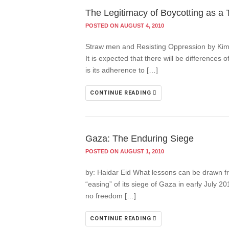
The Legitimacy of Boycotting as a T
POSTED ON AUGUST 4, 2010
Straw men and Resisting Oppression by Kim Pet
It is expected that there will be differences
is its adherence to […]
CONTINUE READING
Gaza: The Enduring Siege
POSTED ON AUGUST 1, 2010
by: Haidar Eid What lessons can be drawn fr
“easing” of its siege of Gaza in early July
no freedom […]
CONTINUE READING