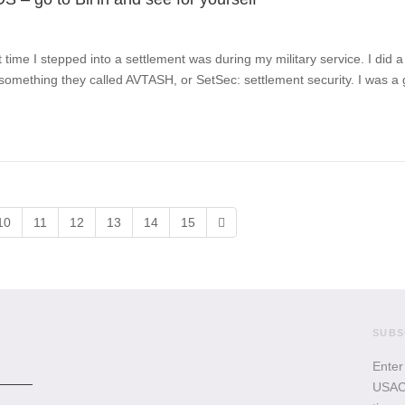
t time I stepped into a settlement was during my military service. I did 
omething they called AVTASH, or SetSec: settlement security. I was a
10
11
12
13
14
15
SUBS
Enter
USACB