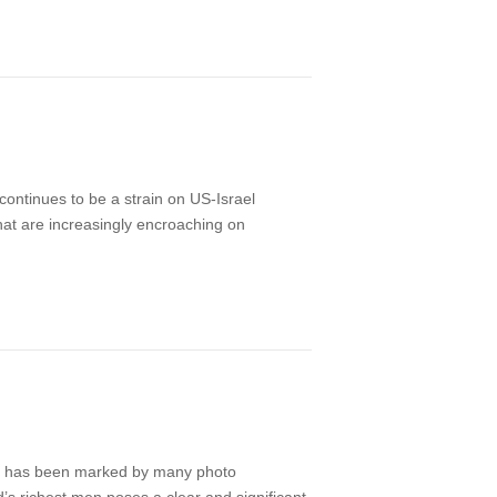
 continues to be a strain on US-Israel
that are increasingly encroaching on
UN) has been marked by many photo