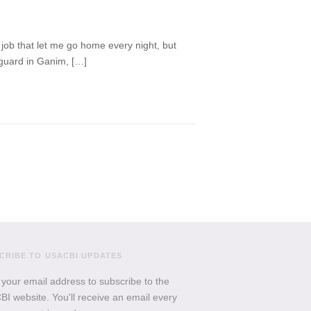
a job that let me go home every night, but
 guard in Ganim, […]
CRIBE TO USACBI UPDATES
 your email address to subscribe to the
I website. You'll receive an email every