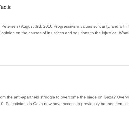
actic
ersen / August 3rd, 2010 Progressivism values solidarity, and within tha
 of opinion on the causes of injustices and solutions to the injustice. W
om the anti-apartheid struggle to overcome the siege on Gaza? Overvi
 2010. Palestinians in Gaza now have access to previously banned items l