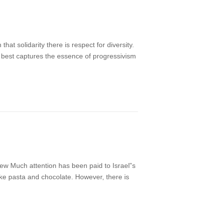
t solidarity there is respect for diversity.
hat best captures the essence of progressivism
ew Much attention has been paid to Israel”s
ike pasta and chocolate. However, there is