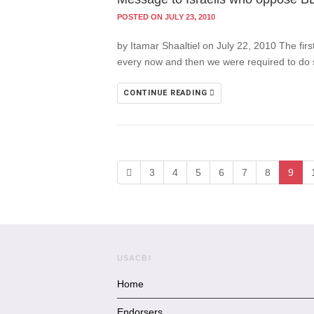
POSTED ON JULY 23, 2010
by Itamar Shaaltiel on July 22, 2010 The firs
every now and then we were required to do s
CONTINUE READING
3
4
5
6
7
8
9
USACBI
Home
Endorsers