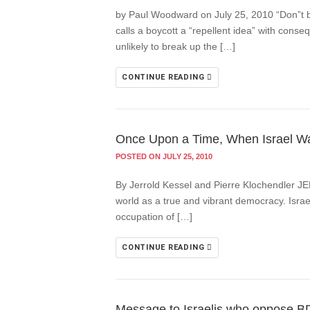
by Paul Woodward on July 25, 2010 “Don”t boy
calls a boycott a “repellent idea” with consequ
unlikely to break up the […]
CONTINUE READING
Once Upon a Time, When Israel W
POSTED ON JULY 25, 2010
By Jerrold Kessel and Pierre Klochendler JE
world as a true and vibrant democracy. Israe
occupation of […]
CONTINUE READING
Message to Israelis who oppose BDS