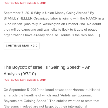
POSTED ON SEPTEMBER 8, 2010
September 7, 2010 Why is Union Money Going Abroad? By
STANLEY HELLER Organized labor is joining with the NAACP in a
“One Nation” jobs rally in Washington on October 2nd. No doubt
they will be expecting anti-war folks to flock to it Lots of peace
organizations have already done so Trouble is the rally has […]
CONTINUE READING
The Boycott of Israel is “Gaining Speed” – An
Analysis (9/7/10)
POSTED ON SEPTEMBER 8, 2010
On September 5, 2010 the Israel newspaper Haaretz published
an article the headline of which read “Anti-Israel Economic
Boycotts are Gaining Speed.” The subtitle went on to state that
“the sums involved are not large, but their international