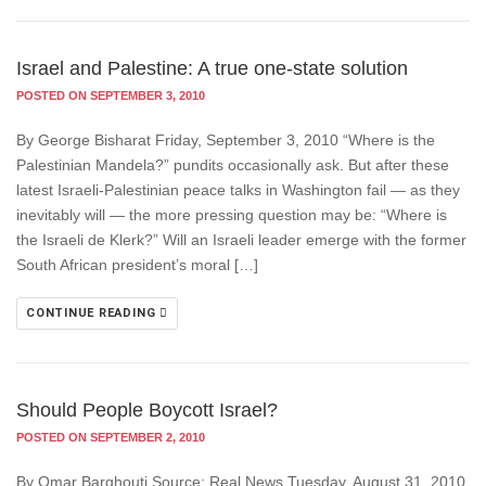
Israel and Palestine: A true one-state solution
POSTED ON SEPTEMBER 3, 2010
By George Bisharat Friday, September 3, 2010 “Where is the
Palestinian Mandela?” pundits occasionally ask. But after these
latest Israeli-Palestinian peace talks in Washington fail — as they
inevitably will — the more pressing question may be: “Where is
the Israeli de Klerk?” Will an Israeli leader emerge with the former
South African president’s moral […]
CONTINUE READING
Should People Boycott Israel?
POSTED ON SEPTEMBER 2, 2010
By Omar Barghouti Source: Real News Tuesday, August 31, 2010