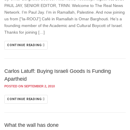
PAUL JAY, SENIOR EDITOR, TRNN: Welcome to The Real News
Network. I’m Paul Jay. I’m in Ramallah, Palestine. And now joining
us from [“la-ROOJ”] Café in Ramallah is Omar Barghouti. He’s a
founding member of the Academic and Cultural Boycott of Israel.
Thanks for joining […]
CONTINUE READING
Carlos Latuff: Buying Israeli Goods Is Funding
Apartheid
POSTED ON SEPTEMBER 2, 2010
CONTINUE READING
What the wall has done