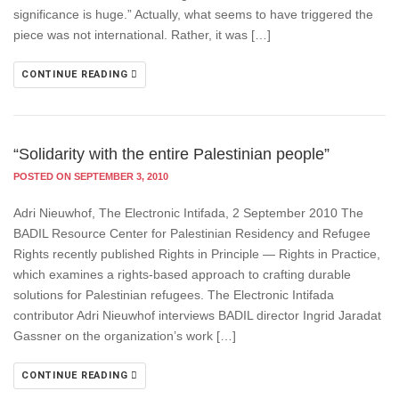
significance is huge.” Actually, what seems to have triggered the
piece was not international. Rather, it was […]
CONTINUE READING
“Solidarity with the entire Palestinian people”
POSTED ON SEPTEMBER 3, 2010
Adri Nieuwhof, The Electronic Intifada, 2 September 2010 The
BADIL Resource Center for Palestinian Residency and Refugee
Rights recently published Rights in Principle — Rights in Practice,
which examines a rights-based approach to crafting durable
solutions for Palestinian refugees. The Electronic Intifada
contributor Adri Nieuwhof interviews BADIL director Ingrid Jaradat
Gassner on the organization’s work […]
CONTINUE READING