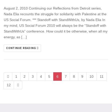
August 2, 2010 Continuing our Reflections from Detroit series,
Nada Elia recounts the struggle for solidarity with Palestine at the
US Social Forum. *** Standoff with StandWithUs, by Nada Elia In
my mind, US Social Forum 2010 will always be the “Standoff with
StandWithUs” conference. How could it be otherwise, when all my
energy, as […]
CONTINUE READING
1
2
3
4
5
6
7
8
9
10
11
12