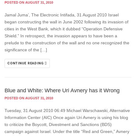
POSTED ON AUGUST 31, 2010
Jamal Juma’, The Electronic Intifada, 31 August 2010 Israel
began constructing the wall in June 2002 following its invasion of
cities in the West Bank, which it dubbed “Operation Defensive
Shield.” In retrospect, the invasion appears to have been a
prelude to the construction of the wall and no one recognized the
significance of the […]
CONTINUE READING
Blue and White: Where Uri Avnery has it Wrong
POSTED ON AUGUST 31, 2010
Tuesday, 31 August 2010 06:49 Michael Warschawski, Alternative
Information Center (AIC) Once again Uri Avnery is using his blog
to criticize the Boycott, Divestment and Sanctions (BDS)
campaign against Israel. Under the title “Red and Green,” Avnery