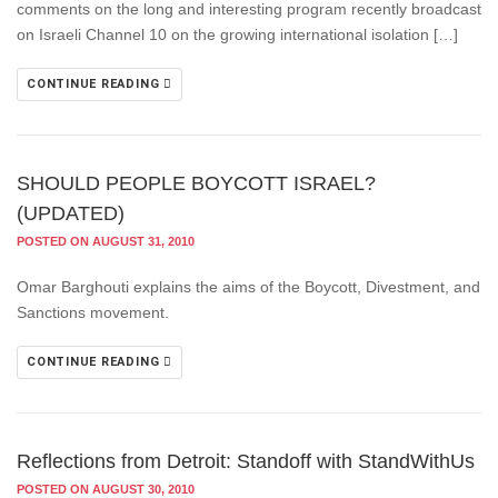
comments on the long and interesting program recently broadcast
on Israeli Channel 10 on the growing international isolation […]
CONTINUE READING
SHOULD PEOPLE BOYCOTT ISRAEL?
(UPDATED)
POSTED ON AUGUST 31, 2010
Omar Barghouti explains the aims of the Boycott, Divestment, and
Sanctions movement.
CONTINUE READING
Reflections from Detroit: Standoff with StandWithUs
POSTED ON AUGUST 30, 2010