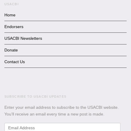
USACBI
Home
Endorsers
USACBI Newsletters
Donate
Contact Us
SUBSCRIBE TO USACBI UPDATES
Enter your email address to subscribe to the USACBI website.
You'll receive an email every time a new post is made.
Email