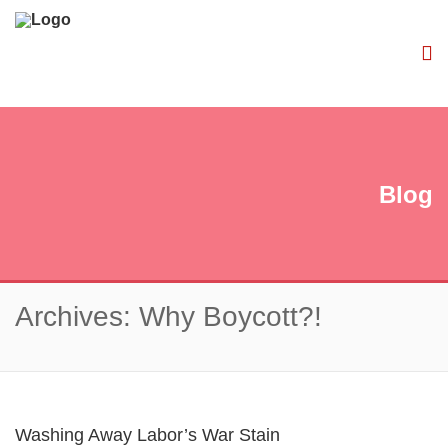
Blog
Archives: Why Boycott?!
Washing Away Labor’s War Stain