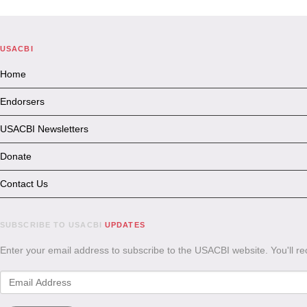
USACBI
Home
Endorsers
USACBI Newsletters
Donate
Contact Us
SUBSCRIBE TO USACBI
UPDATES
Enter your email address to subscribe to the USACBI website. You'll r
Email
Address