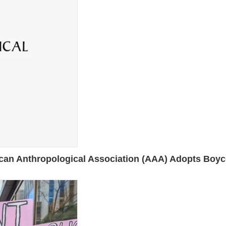
nthropological Association (AAA) Adopts Boycott