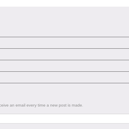
eceive an email every time a new post is made.