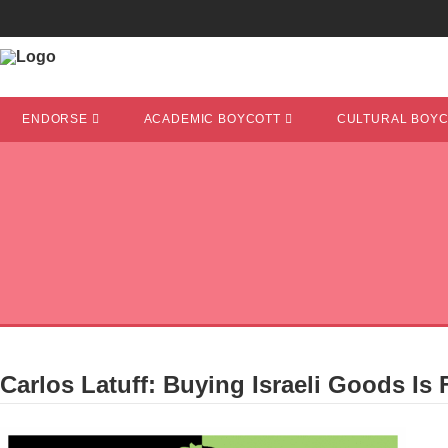
ENDORSE
ACADEMIC BOYCOTT
CULTURAL BOY
Carlos Latuff: Buying Israeli Goods Is