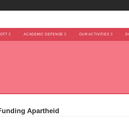
COTT
ACADEMIC DEFENSE
OUR ACTIVITIES
D
 Funding Apartheid