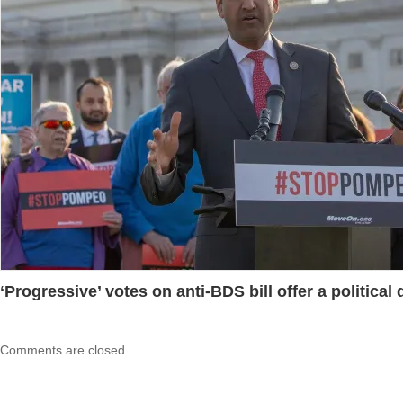
‘Progressive’ votes on anti-BDS bill offer a political
Comments are closed.