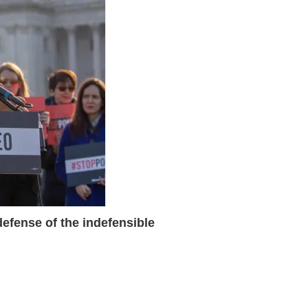
 defense of the indefensible