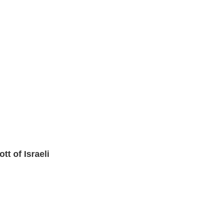
 of Israeli