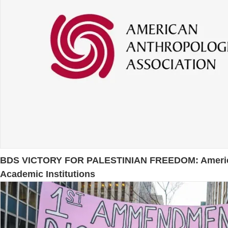
BDS VICTORY FOR PALESTINIAN FREEDOM: American A
Academic Institutions