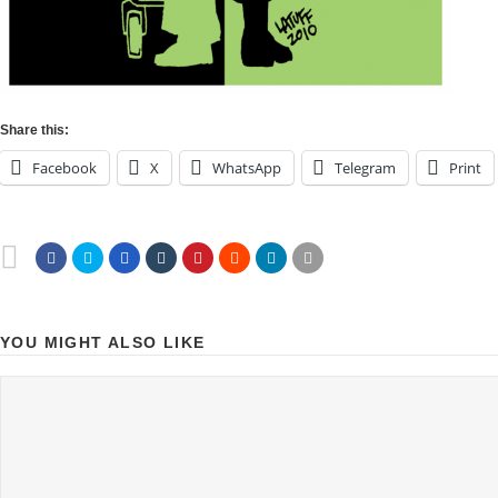
Share this:
Facebook
X
WhatsApp
Telegram
Print
YOU MIGHT ALSO LIKE