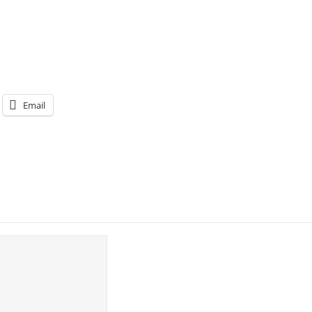
Email