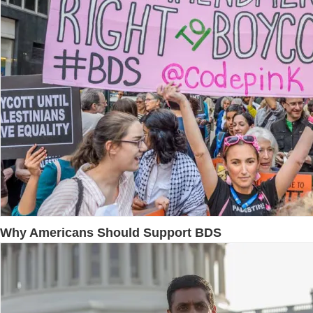
Why Americans Should Support BDS