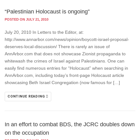
“Palestinian Holocaust is ongoing”
POSTED ON JULY 21, 2010
July 20, 2010 In Letters to the Editor, at:
http://www.annarbor.com/news/opinion/boycott-israel-proposal-
deserves-local-discussion/ There is rarely an issue of
AnnArbor.com that does not showcase Zionist propaganda to
whitewash the crimes of Israel against Palestinians. One can
easily find numerous entries for “Holocaust” when searching in
AnnArbor.com, including today’s front-page Holocaust article
showcasing Beth Israel Congregation (now famous for […]
CONTINUE READING
In an effort to combat BDS, the JCRC doubles down
on the occupation