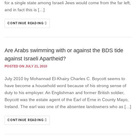
for a single state among Israeli Jews would come from the far left,
and in fact this is […]
CONTINUE READING
Are Arabs swimming with or against the BDS tide
against Israeli Apartheid?
POSTED ON JULY 21, 2010
July 2010 by Mohannad El-Khairy Charles C. Boycott seems to
have become a household word because of his strong sense of
duty to his employer. An Englishman and former British soldier,
Boycott was the estate agent of the Earl of Erne in County Mayo,
Ireland. The earl was one of the absentee landowners who as […]
CONTINUE READING