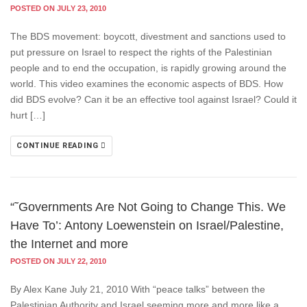
POSTED ON JULY 23, 2010
The BDS movement: boycott, divestment and sanctions used to
put pressure on Israel to respect the rights of the Palestinian
people and to end the occupation, is rapidly growing around the
world. This video examines the economic aspects of BDS. How
did BDS evolve? Can it be an effective tool against Israel? Could it
hurt […]
CONTINUE READING
“˜Governments Are Not Going to Change This. We
Have To’: Antony Loewenstein on Israel/Palestine,
the Internet and more
POSTED ON JULY 22, 2010
By Alex Kane July 21, 2010 With “peace talks” between the
Palestinian Authority and Israel seeming more and more like a