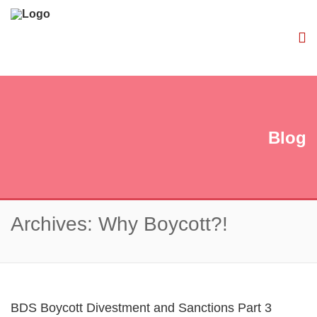
Blog
Archives: Why Boycott?!
BDS Boycott Divestment and Sanctions Part 3