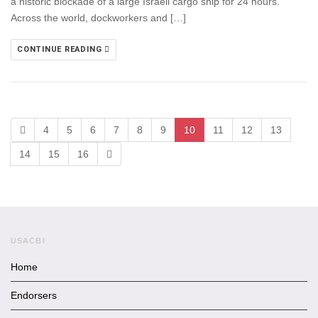
a historic blockade of a large Israeli cargo ship for 24 hours.
Across the world, dockworkers and […]
CONTINUE READING
4
5
6
7
8
9
10
11
12
13
14
15
16
USACBI
Home
Endorsers