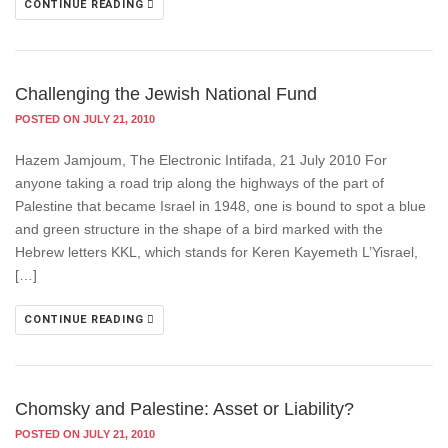
CONTINUE READING
Challenging the Jewish National Fund
POSTED ON JULY 21, 2010
Hazem Jamjoum, The Electronic Intifada, 21 July 2010 For
anyone taking a road trip along the highways of the part of
Palestine that became Israel in 1948, one is bound to spot a blue
and green structure in the shape of a bird marked with the
Hebrew letters KKL, which stands for Keren Kayemeth L’Yisrael,
[…]
CONTINUE READING
Chomsky and Palestine: Asset or Liability?
POSTED ON JULY 21, 2010