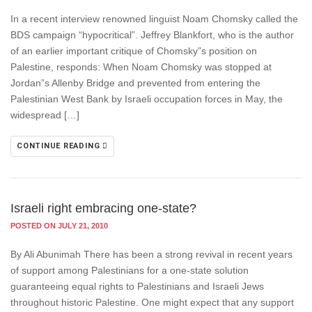
In a recent interview renowned linguist Noam Chomsky called the
BDS campaign “hypocritical”. Jeffrey Blankfort, who is the author
of an earlier important critique of Chomsky”s position on
Palestine, responds: When Noam Chomsky was stopped at
Jordan”s Allenby Bridge and prevented from entering the
Palestinian West Bank by Israeli occupation forces in May, the
widespread […]
CONTINUE READING
Israeli right embracing one-state?
POSTED ON JULY 21, 2010
By Ali Abunimah There has been a strong revival in recent years
of support among Palestinians for a one-state solution
guaranteeing equal rights to Palestinians and Israeli Jews
throughout historic Palestine. One might expect that any support