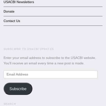
USACBI Newsletters
Donate
Contact Us
SUBSCRIBE TO USACBI UPDATES
Enter your email address to subscribe to the USACBI website.
You'll receive an email every time a new post is made.
Email
Address
Subscribe
SEARCH