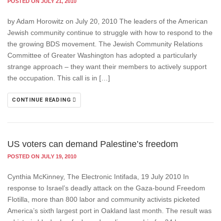
POSTED ON JULY 21, 2010
by Adam Horowitz on July 20, 2010 The leaders of the American
Jewish community continue to struggle with how to respond to the
the growing BDS movement. The Jewish Community Relations
Committee of Greater Washington has adopted a particularly
strange approach – they want their members to actively support
the occupation. This call is in […]
CONTINUE READING
US voters can demand Palestine’s freedom
POSTED ON JULY 19, 2010
Cynthia McKinney, The Electronic Intifada, 19 July 2010 In
response to Israel’s deadly attack on the Gaza-bound Freedom
Flotilla, more than 800 labor and community activists picketed
America’s sixth largest port in Oakland last month. The result was