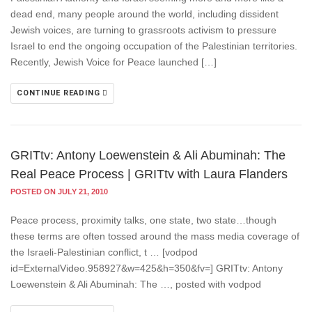
dead end, many people around the world, including dissident
Jewish voices, are turning to grassroots activism to pressure
Israel to end the ongoing occupation of the Palestinian territories.
Recently, Jewish Voice for Peace launched […]
CONTINUE READING
GRITtv: Antony Loewenstein & Ali Abuminah: The
Real Peace Process | GRITtv with Laura Flanders
POSTED ON JULY 21, 2010
Peace process, proximity talks, one state, two state…though
these terms are often tossed around the mass media coverage of
the Israeli-Palestinian conflict, t … [vodpod
id=ExternalVideo.958927&w=425&h=350&fv=] GRITtv: Antony
Loewenstein & Ali Abuminah: The …, posted with vodpod