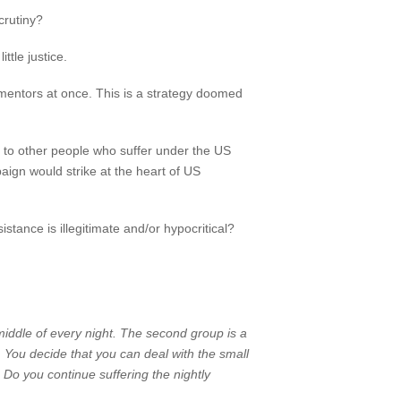
crutiny?
ttle justice.
tormentors at once. This is a strategy doomed
al to other people who suffer under the US
aign would strike at the heart of US
tance is illegitimate and/or hypocritical?
iddle of every night. The second group is a
. You decide that you can deal with the small
 Do you continue suffering the nightly