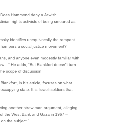
es. Does Hammond deny a Jewish
tinian rights activists of being smeared as
omsky identifies unequivocally the rampant
 hampers a social justice movement?
ns, and anyone even modestly familiar with
l law…” He adds, “But Blankfort doesn”t turn
the scope of discussion.
lankfort, in his article, focuses on what
ccupying state. It is Israeli soldiers that
ucting another straw man argument, alleging
on of the West Bank and Gaza in 1967 –
on the subject.”