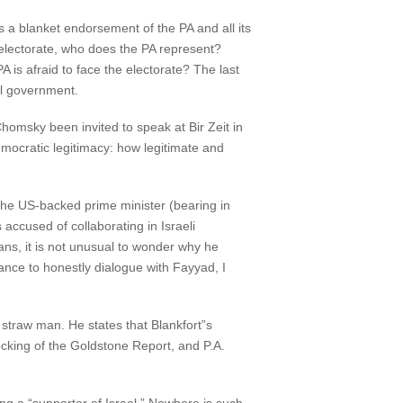
 a blanket endorsement of the PA and all its
n electorate, who does the PA represent?
PA is afraid to face the electorate? The last
al government.
homsky been invited to speak at Bir Zeit in
democratic legitimacy: how legitimate and
 the US-backed prime minister (bearing in
accused of collaborating in Israeli
ns, it is not unusual to wonder why he
nce to honestly dialogue with Fayyad, I
straw man. He states that Blankfort”s
locking of the Goldstone Report, and P.A.