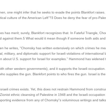
n, one might infer that he seeks to evade the points Blankfort rais
tical culture of the American Left”?3 Does he deny the fear of pro-Pales
 has merit; surely, Blankfort recognizes that. In Fateful Triangle, Ch
d against them.5 What would it mean though if someone both aids and
 he writes, “Chomsky has written extensively on which crimes he mea
al, military, and diplomatic support for Israeli violations of internationa
en about U.S. support for Israel for examples.” Hammond has widened 
th other western governments), and it supports the Israeli occupation. B
o supplies the gun. Blankfort points to who fires the gun. Israel is the o
Israeli crimes exists. Yet, this does not restrain Hammond from constr
 Zionist ethnic cleansing of Palestine in 1948 and the Israeli occupati
pporting evidence from any of Chomsky”s voluminous writings and talks 