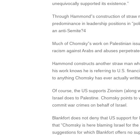
unequivocally supported its existence.”
Through Hammond”s construction of straw me
predominance in leadership positions in “poli
an anti-Semite?4
Much of Chomsky”s work on Palestinian issues
racism against Arabs and abuses perpetrate
Hammond constructs another straw man when
his work knows he is referring to U.S. financi
to anything Chomsky has ever actually writt
Of course, the US supports Zionism (along wi
Israel does to Palestine. Chomsky points to wh
commit war crimes on behalf of Israel.
Blankfort does not deny that US support for 
that “Chomsky is here blaming Israel for the
suggestions for which Blankfort offers no su