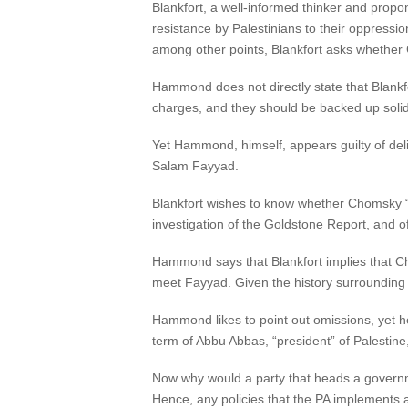
Blankfort, a well-informed thinker and propo
resistance by Palestinians to their oppress
among other points, Blankfort asks whether Cho
Hammond does not directly state that Blankf
charges, and they should be backed up solid
Yet Hammond, himself, appears guilty of deli
Salam Fayyad.
Blankfort wishes to know whether Chomsky “c
investigation of the Goldstone Report, and of t
Hammond says that Blankfort implies that C
meet Fayyad. Given the history surrounding th
Hammond likes to point out omissions, yet 
term of Abbu Abbas, “president” of Palestin
Now why would a party that heads a governme
Hence, any policies that the PA implements a