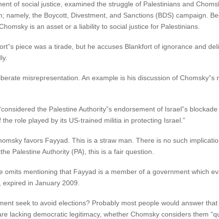
nent of social justice, examined the struggle of Palestinians and Chomsk
ion; namely, the Boycott, Divestment, and Sanctions (BDS) campaign. B
msky is an asset or a liability to social justice for Palestinians.
ort”s piece was a tirade, but he accuses Blankfort of ignorance and de
ly.
berate misrepresentation. An example is his discussion of Chomsky”s me
onsidered the Palestine Authority”s endorsement of Israel”s blockade 
he role played by its US-trained militia in protecting Israel.”
homsky favors Fayyad. This is a straw man. There is no such implicat
e Palestine Authority (PA), this is a fair question.
he omits mentioning that Fayyad is a member of a government which e
e, expired in January 2009.
nt seek to avoid elections? Probably most people would answer that s
re lacking democratic legitimacy, whether Chomsky considers them “quit