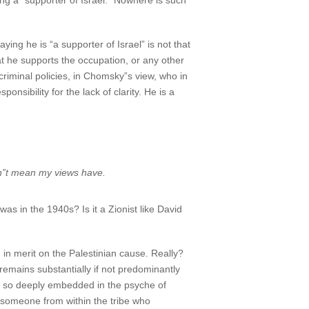
 a “supporter of Israel.” Nowhere is such
g he is “a supporter of Israel” is not that
at he supports the occupation, or any other
 criminal policies, in Chomsky”s view, who in
nsibility for the lack of clarity. He is a
sn”t mean my views have.
as in the 1940s? Is it a Zionist like David
in merit on the Palestinian cause. Really?
remains substantially if not predominantly
ism so deeply embedded in the psyche of
by someone from within the tribe who