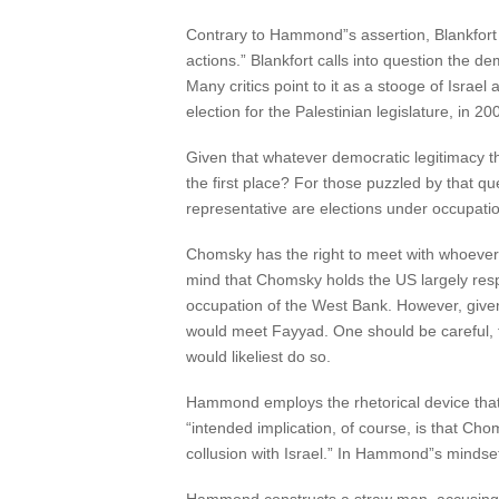
Contrary to Hammond”s assertion, Blankfort d
actions.” Blankfort calls into question the 
Many critics point to it as a stooge of Israel
election for the Palestinian legislature, in 
Given that whatever democratic legitimacy t
the first place? For those puzzled by that qu
representative are elections under occupat
Chomsky has the right to meet with whoever. 
mind that Chomsky holds the US largely respo
occupation of the West Bank. However, given
would meet Fayyad. One should be careful, t
would likeliest do so.
Hammond employs the rhetorical device that 
“intended implication, of course, is that Cho
collusion with Israel.” In Hammond”s mindset