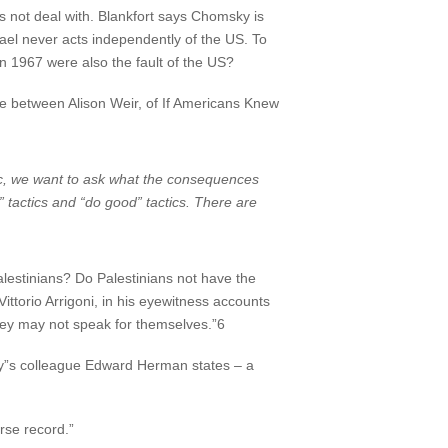
not deal with. Blankfort says Chomsky is
srael never acts independently of the US. To
in 1967 were also the fault of the US?
ge between Alison Weir, of If Americans Knew
ic, we want to ask what the consequences
” tactics and “do good” tactics. There are
estinians? Do Palestinians not have the
ittorio Arrigoni, in his eyewitness accounts
ey may not speak for themselves.”6
sky”s colleague Edward Herman states – a
se record.”