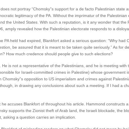
oes not portray “Chomsky”s support for a de facto Palestinian state as
democratic legitimacy of the PA. Without the imprimatur of the Palestinia
 and the United States. With such a reputation, is it any wonder that the 
2006, amply revealed how the Palestinian electorate responds to a disloy
he PA held had expired, Blankfort asked a serious question: “Why had C
estion, be assured that it is meant to be taken quite seriously.” As for 
ion? How much credence should people give to such elections?
He is not a representative of the Palestinians, and he is meeting with
nsible for Israeli-committed crimes in Palestine) whose government is 
 Chomsky”s opposition to US imperialism and crimes against Palestinia
hough, in drawing any conclusions about such a meeting. If I had a cha
he accuses Blankfort of throughout his article. Hammond constructs a 
msky supports the Zionist theft of Arab land, the Israeli blockade, the b
, asking a question carries an implication.