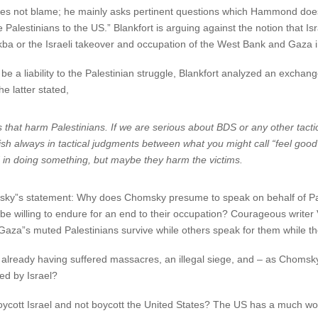
es not blame; he mainly asks pertinent questions which Hammond does 
e Palestinians to the US.” Blankfort is arguing against the notion that I
Nakba or the Israeli takeover and occupation of the West Bank and Gaza 
 a liability to the Palestinian struggle, Blankfort analyzed an exchan
 latter stated,
that harm Palestinians. If we are serious about BDS or any other tact
uish always in tactical judgments between what you might call “feel good
 in doing something, but maybe they harm the victims.
sky”s statement: Why does Chomsky presume to speak on behalf of Pal
e willing to endure for an end to their occupation? Courageous writer V
Gaza”s muted Palestinians survive while others speak for them while th
le already having suffered massacres, an illegal siege, and – as Chom
ed by Israel?
oycott Israel and not boycott the United States? The US has a much wor