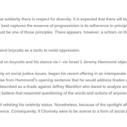
t solidarity there is respect for diversity. It is expected that there will
at best captures the essence of progressivism is its adherence to princip
ust be one of those principles. There appears, however, a schism on this
st boycotts as a tactic to resist oppression.
d on boycotts and his stance vis-í -vis Israel.1 Jeremy Hammond object
ely on social justice issues, began his recent offering in an intemper
ise from Hammond”s opening sentence that he would address tirades 
t described as a tirade against Jeffrey Blankfort who dared to analyze a
ot believe that reasoned questioning of the words and actions of anyon
 relishing his celebrity status. Nonetheless, because of the spotlight af
uence. Consequently, if Chomsky were to be averse to a form of social ju