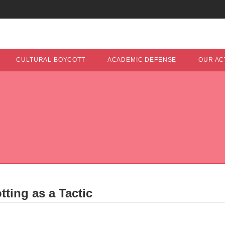
CULTURAL BOYCOTT
ACADEMIC DEFENSE
OUR ACT
ting as a Tactic