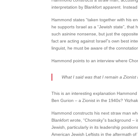
Hammond constructs a straw man, accusing B
interpretation by Blankfort apparent. Instead 
Hammond states “taken together with his eno
he supports Israel as a “Jewish state”, that
such asinine nonsense, but just the opposite 
fact are acting against Israel”s own best int
linguist, he must be aware of the connotatio
Hammond points to an interview where Choms
What I said was that I remain a Zionis
This is an interesting explanation Hammond p
Ben Gurion – a Zionist in the 1940s? Yitzha
Hammond constructs his next straw man when 
Blankfort wrote, “Chomsky”s background – is a
Jewish, particularly in its leadership posit
American Jewish Leftists in the aftermath of 