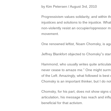
by Kim Petersen / August 3rd, 2010
Progressivism values solidarity, and within tha
injustices and solutions to the injustice. Wh
non-violently resist an occupier/oppressor m
movement.
One renowned leftist, Noam Chomsky, is again
Jeffrey Blankfort objected to Chomsky”s stan
Hammond, who usually writes quite articulat
never cease to amaze me.” One might surm
of the Left. Amazingly, what followed is bes
Chomsky is an important thinker, but I do n
Chomsky, for his part, does not show signs of
articulation, his message has reach and infl
beneficial for that activism.