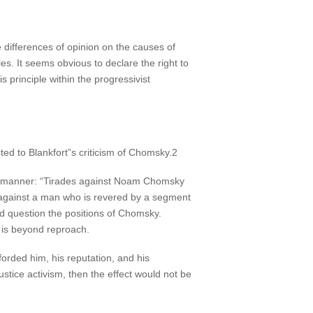
 be differences of opinion on the causes of
les. It seems obvious to declare the right to
 principle within the progressivist
ed to Blankfort”s criticism of Chomsky.2
ate manner: “Tirades against Noam Chomsky
against a man who is revered by a segment
nd question the positions of Chomsky.
e is beyond reproach.
forded him, his reputation, and his
stice activism, then the effect would not be