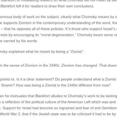
lankfort of misleading readers on what Chomsky did not mean by being
Blankfort left it for readers to draw their own conclusions.
rmous body of work on the subject, clearly what Chomsky means by sayin
 he supports Zionism in the contemporary understanding of the word, th
– that he opposes all of these policies. It”s those who support Israel”s
erests by encouraging its “moral degeneration.” Chomsky bears some respo
ns carried by his words.
ky explained what he meant by being a “Zionist”:
t in the sense of Zionism in the 1940s. Zionism has changed. That doe
oints to. Is it a clear statement? Do people understand what a Zionist w
k Shamir? How was being a Zionist in the 1940s different from now?
he insinuates that Blankfort alludes to Chomsky”s work to be lacking 
 reflection of the political culture of the American Left which was and 
ions. Support for Israel had become so ingrained and fear of anti-Semit
World War 2, that if the Jewish state was to be criticized it had to be 