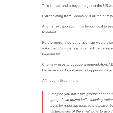
This is true, and a boycott against the US wo
Extrapolating from Chomsky: if all the crimina
Another extrapolation: It is hypocritical to r
to defeat.
Furthermore, a defeat of Zionism would also 
yoke that US imperialism can still be defeat
imperialism.
Chomsky uses tu quoque argumentation.7 Becau
Because you do not resist all oppressions equ
A Thought Experiment
Imagine you have two groups of enemie
gang of two dozen knife-wielding ruffia
boys by reporting them to the police, b
disturbances of the small boys to avoid