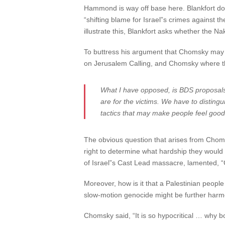
Hammond is way off base here. Blankfort do
“shifting blame for Israel”s crimes against th
illustrate this, Blankfort asks whether the 
To buttress his argument that Chomsky may be
on Jerusalem Calling, and Chomsky where the
What I have opposed, is BDS proposals 
are for the victims. We have to disting
tactics that may make people feel good
The obvious question that arises from Chom
right to determine what hardship they would b
of Israel”s Cast Lead massacre, lamented, “
Moreover, how is it that a Palestinian peop
slow-motion genocide might be further harm
Chomsky said, “It is so hypocritical … why b