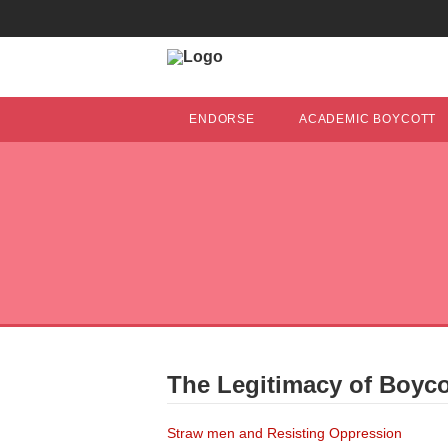
ENDORSE
ACADEMIC BOYCOTT
The Legitimacy of Boycot
Straw men and Resisting Oppression