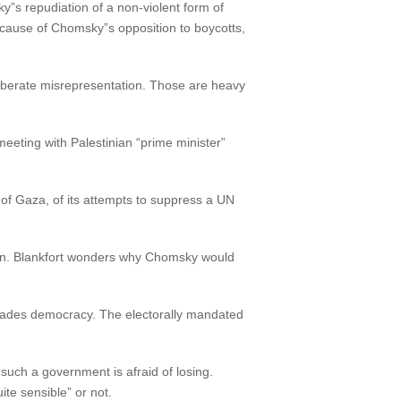
y”s repudiation of a non-violent form of
ecause of Chomsky”s opposition to boycotts,
liberate misrepresentation. Those are heavy
eting with Palestinian “prime minister”
of Gaza, of its attempts to suppress a UN
ion. Blankfort wonders why Chomsky would
vades democracy. The electorally mandated
uch a government is afraid of losing.
e sensible” or not.