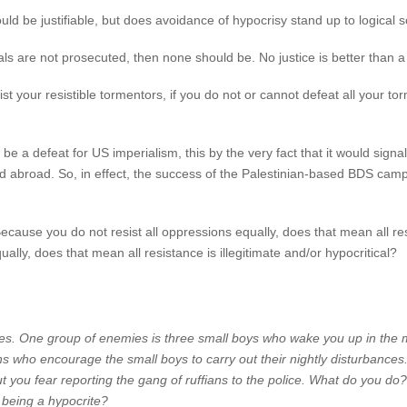
uld be justifiable, but does avoidance of hypocrisy stand up to logical s
ls are not prosecuted, then none should be. No justice is better than a li
esist your resistible tormentors, if you do not or cannot defeat all your 
be a defeat for US imperialism, this by the very fact that it would sign
ed abroad. So, in effect, the success of the Palestinian-based BDS camp
se you do not resist all oppressions equally, does that mean all resis
ally, does that mean all resistance is illegitimate and/or hypocritical?
s. One group of enemies is three small boys who wake you up in the m
ns who encourage the small boys to carry out their nightly disturbances
ut you fear reporting the gang of ruffians to the police. What do you do?
 being a hypocrite?