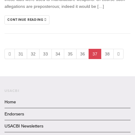
allegations are preposterous; indeed it would be […]
CONTINUE READING
31
32
33
34
35
36
37
38
USACBI
Home
Endorsers
USACBI Newsletters