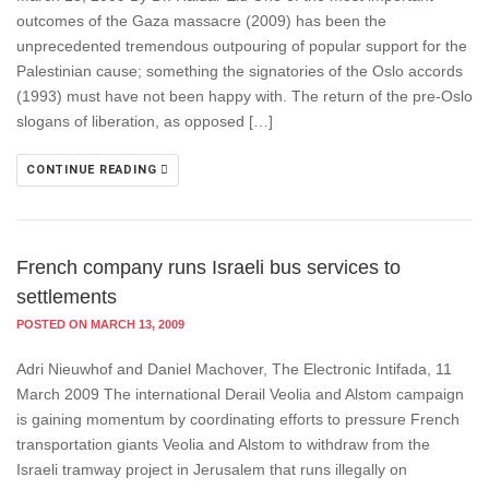
outcomes of the Gaza massacre (2009) has been the
unprecedented tremendous outpouring of popular support for the
Palestinian cause; something the signatories of the Oslo accords
(1993) must have not been happy with. The return of the pre-Oslo
slogans of liberation, as opposed […]
CONTINUE READING
French company runs Israeli bus services to
settlements
POSTED ON MARCH 13, 2009
Adri Nieuwhof and Daniel Machover, The Electronic Intifada, 11
March 2009 The international Derail Veolia and Alstom campaign
is gaining momentum by coordinating efforts to pressure French
transportation giants Veolia and Alstom to withdraw from the
Israeli tramway project in Jerusalem that runs illegally on