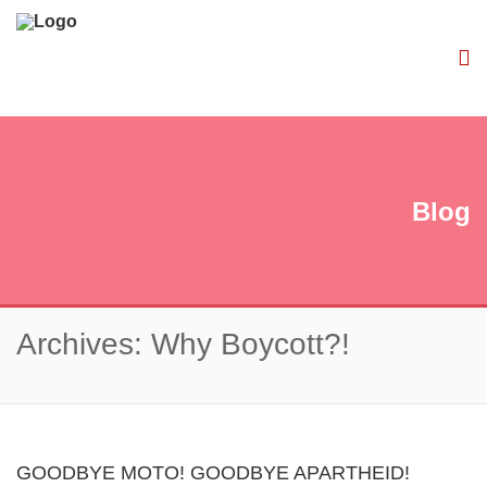
Blog
Archives: Why Boycott?!
GOODBYE MOTO! GOODBYE APARTHEID!