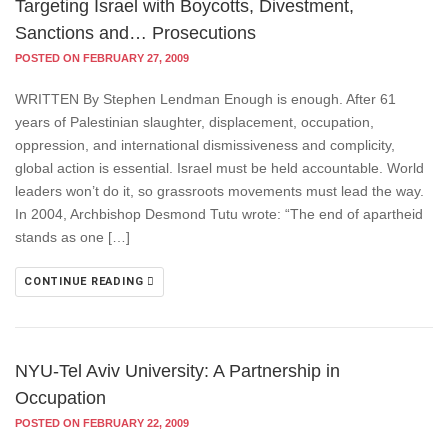
Targeting Israel with Boycotts, Divestment,
Sanctions and… Prosecutions
POSTED ON FEBRUARY 27, 2009
WRITTEN By Stephen Lendman Enough is enough. After 61
years of Palestinian slaughter, displacement, occupation,
oppression, and international dismissiveness and complicity,
global action is essential. Israel must be held accountable. World
leaders won’t do it, so grassroots movements must lead the way.
In 2004, Archbishop Desmond Tutu wrote: “The end of apartheid
stands as one […]
CONTINUE READING
NYU-Tel Aviv University: A Partnership in
Occupation
POSTED ON FEBRUARY 22, 2009