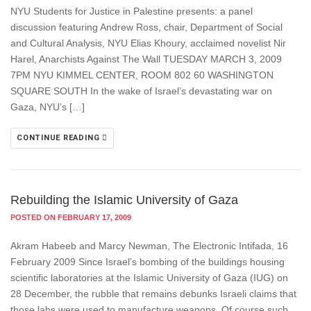
NYU Students for Justice in Palestine presents: a panel
discussion featuring Andrew Ross, chair, Department of Social
and Cultural Analysis, NYU Elias Khoury, acclaimed novelist Nir
Harel, Anarchists Against The Wall TUESDAY MARCH 3, 2009
7PM NYU KIMMEL CENTER, ROOM 802 60 WASHINGTON
SQUARE SOUTH In the wake of Israel’s devastating war on
Gaza, NYU’s […]
CONTINUE READING
Rebuilding the Islamic University of Gaza
POSTED ON FEBRUARY 17, 2009
Akram Habeeb and Marcy Newman, The Electronic Intifada, 16
February 2009 Since Israel’s bombing of the buildings housing
scientific laboratories at the Islamic University of Gaza (IUG) on
28 December, the rubble that remains debunks Israeli claims that
those labs were used to manufacture weapons. Of course such