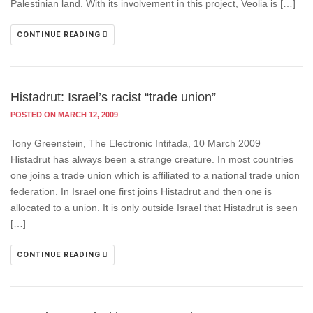
Palestinian land. With its involvement in this project, Veolia is […]
CONTINUE READING
Histadrut: Israel’s racist “trade union”
POSTED ON MARCH 12, 2009
Tony Greenstein, The Electronic Intifada, 10 March 2009
Histadrut has always been a strange creature. In most countries
one joins a trade union which is affiliated to a national trade union
federation. In Israel one first joins Histadrut and then one is
allocated to a union. It is only outside Israel that Histadrut is seen
[…]
CONTINUE READING