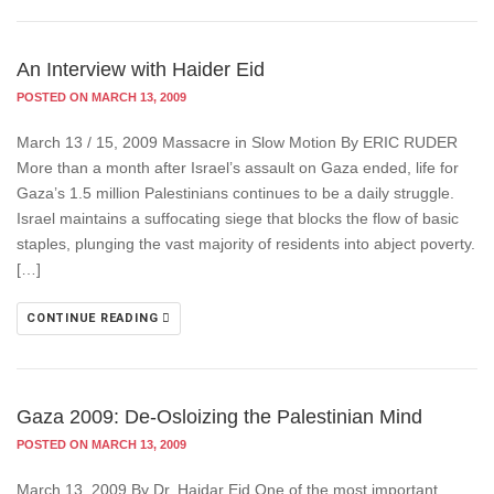
An Interview with Haider Eid
POSTED ON MARCH 13, 2009
March 13 / 15, 2009 Massacre in Slow Motion By ERIC RUDER
More than a month after Israel’s assault on Gaza ended, life for
Gaza’s 1.5 million Palestinians continues to be a daily struggle.
Israel maintains a suffocating siege that blocks the flow of basic
staples, plunging the vast majority of residents into abject poverty.
[…]
CONTINUE READING
Gaza 2009: De-Osloizing the Palestinian Mind
POSTED ON MARCH 13, 2009
March 13, 2009 By Dr. Haidar Eid One of the most important