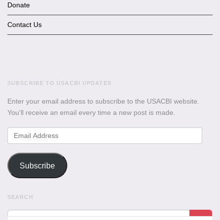
Donate
Contact Us
SUBSCRIBE TO USACBI UPDATES
Enter your email address to subscribe to the USACBI website.
You'll receive an email every time a new post is made.
Email
Address
Subscribe
SEARCH