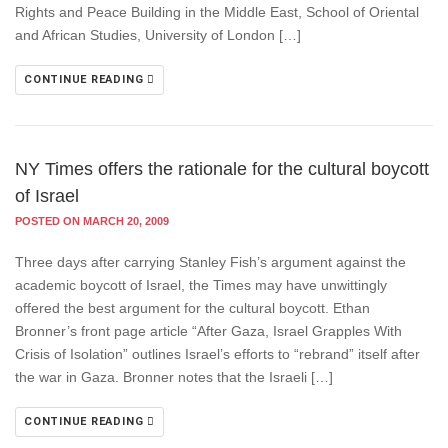
Rights and Peace Building in the Middle East, School of Oriental
and African Studies, University of London […]
CONTINUE READING
NY Times offers the rationale for the cultural boycott
of Israel
POSTED ON MARCH 20, 2009
Three days after carrying Stanley Fish’s argument against the
academic boycott of Israel, the Times may have unwittingly
offered the best argument for the cultural boycott. Ethan
Bronner’s front page article “After Gaza, Israel Grapples With
Crisis of Isolation” outlines Israel’s efforts to “rebrand” itself after
the war in Gaza. Bronner notes that the Israeli […]
CONTINUE READING