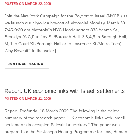
POSTED ON MARCH 22, 2009
Join the New York Campaign for the Boycott of Israel (NYCBI) as
we launch our city-wide boycott of Motorola! Monday, March 30
7:45-9:30 am Motorola”s NYC Headquarters 335 Adams St.,
Brooklyn (A,C,F to Jay St./Borough Hall, 2,3,4,5 to Borough Hall,
M,R to Court St./Borough Hall or to Lawrence St./Metro Tech)
Why Boycott? In the wake […]
CONTINUE READING
Report: UK economic links with Israeli settlements
POSTED ON MARCH 21, 2009
Report, Profundo, 18 March 2009 The following is the edited
summary of the research paper, “UK economic links with Israeli
settlements in occupied Palestinian territory.” The paper was
prepared for the Sir Joseph Hotung Programme for Law, Human