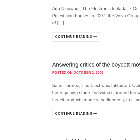
Adri Nieuwhof, The Electronic Intifada, 7 Oc
Palestinian houses in 2007, the Volvo Group 
of […]
CONTINUE READING
Answering critics of the boycott m
POSTED ON OCTOBER 2, 2009
Sami Hermez, The Electronic Intifada, 1 Oct
been gaining stride. Individuals around the w
Israeli products made in settlements, to fi
CONTINUE READING