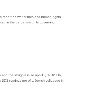
ns report on war crimes and human rights
ooted in the barbarism of its governing
nd the struggle is so uphill. (JACKSON,
 on BDS reminds me of a Jewish colleague in