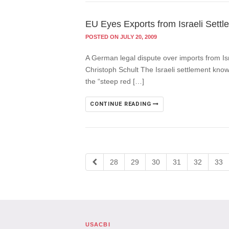
EU Eyes Exports from Israeli Settl
POSTED ON JULY 20, 2009
A German legal dispute over imports from Isr
Christoph Schult The Israeli settlement know
the “steep red […]
CONTINUE READING
28
29
30
31
32
33
USACBI