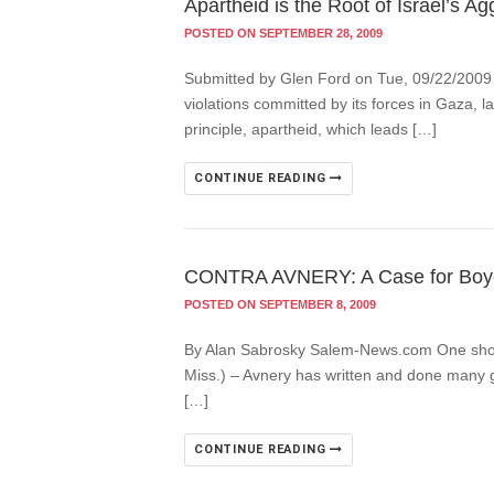
Apartheid is the Root of Israel’s A
POSTED ON SEPTEMBER 28, 2009
Submitted by Glen Ford on Tue, 09/22/2009 –
violations committed by its forces in Gaza, la
principle, apartheid, which leads […]
CONTINUE READING
CONTRA AVNERY: A Case for Boyco
POSTED ON SEPTEMBER 8, 2009
By Alan Sabrosky Salem-News.com One shoul
Miss.) – Avnery has written and done many g
[…]
CONTINUE READING