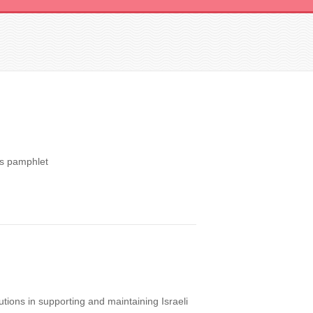
ns pamphlet
utions in supporting and maintaining Israeli