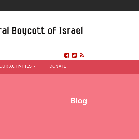
OUR ACTIVITIES
DONATE
Blog