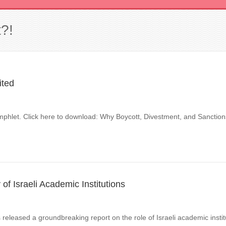
?!
ited
phlet. Click here to download: Why Boycott, Divestment, and Sanctio
f Israeli Academic Institutions
released a groundbreaking report on the role of Israeli academic instit