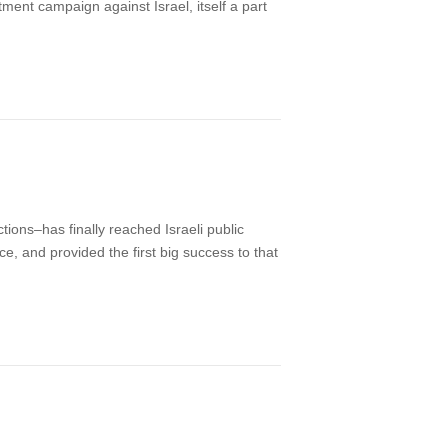
ment campaign against Israel, itself a part
ions–has finally reached Israeli public
e, and provided the first big success to that