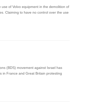
e use of Volvo equipment in the demolition of
es. Claiming to have no control over the use
tions (BDS) movement against Israel has
ts in France and Great Britain protesting