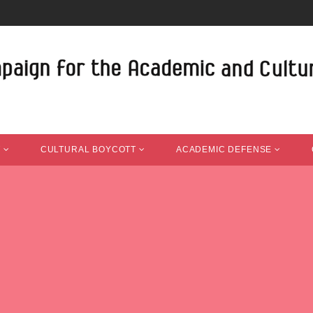
T
CULTURAL BOYCOTT
ACADEMIC DEFENSE