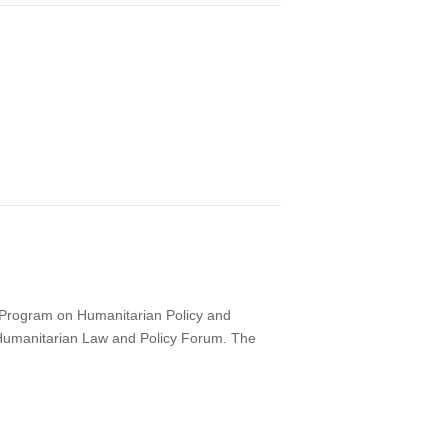
s Program on Humanitarian Policy and
ne Humanitarian Law and Policy Forum. The