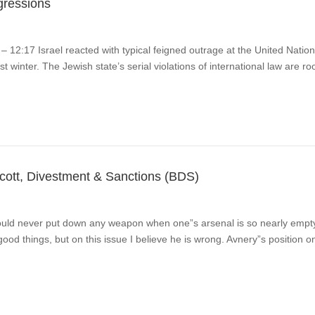
ggressions
 12:17 Israel reacted with typical feigned outrage at the United Natio
st winter. The Jewish state’s serial violations of international law are r
tt, Divestment & Sanctions (BDS)
d never put down any weapon when one”s arsenal is so nearly empty a
ood things, but on this issue I believe he is wrong. Avnery”s position