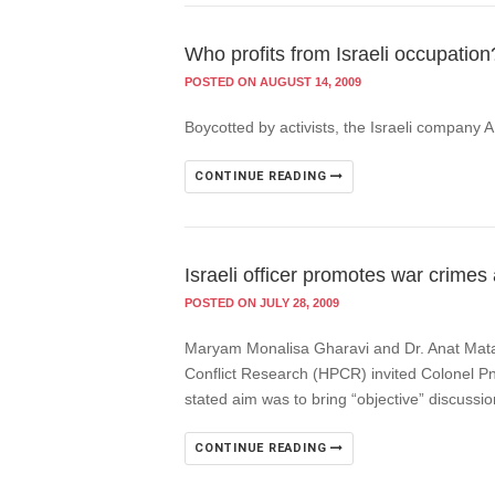
Who profits from Israeli occupation
POSTED ON AUGUST 14, 2009
Boycotted by activists, the Israeli company 
CONTINUE READING
Israeli officer promotes war crimes
POSTED ON JULY 28, 2009
Maryam Monalisa Gharavi and Dr. Anat Matar,
Conflict Research (HPCR) invited Colonel Pni
stated aim was to bring “objective” discussion
CONTINUE READING