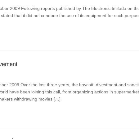
tober 2009 Following reports published by The Electronic Intifada on th
stated that it did not condone the use of its equipment for such purpos
ovement
ober 2009 Over the last three years, the boycott, divestment and sanc
orld have been joining this call, from organizing actions in supermarke
lmmakers withdrawing movies […]