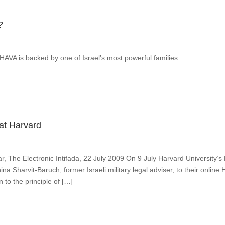
?
AHAVA is backed by one of Israel’s most powerful families.
 at Harvard
 The Electronic Intifada, 22 July 2009 On 9 July Harvard University’
na Sharvit-Baruch, former Israeli military legal adviser, to their onli
 to the principle of […]