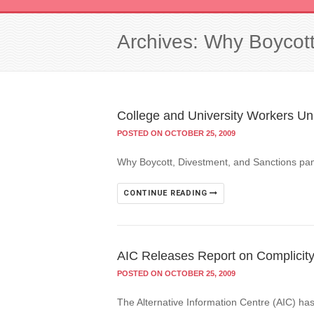
Archives: Why Boycott
College and University Workers Un
POSTED ON OCTOBER 25, 2009
Why Boycott, Divestment, and Sanctions pam
CONTINUE READING
AIC Releases Report on Complicity o
POSTED ON OCTOBER 25, 2009
The Alternative Information Centre (AIC) has 