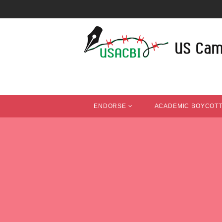
ENDORSE
ACADEMIC BOYCOT