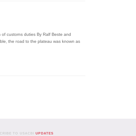
on of customs duties By Ralf Beste and
ible, the road to the plateau was known as
CRIBE TO USACBI
UPDATES