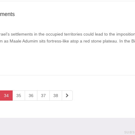
ements
ael’s settlements in the occupied territories could lead to the impositi
n as Maale Adumim sits fortress-like atop a red stone plateau. In the B
34
35
36
37
38
SUBS