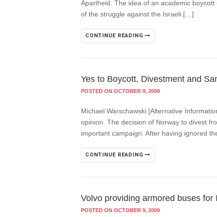
Apartheid. The idea of an academic boycott o
of the struggle against the Israeli […]
CONTINUE READING
Yes to Boycott, Divestment and San
POSTED ON OCTOBER 9, 2009
Michael Warschawski [Alternative Informatio
opinion. The decision of Norway to divest fro
important campaign. After having ignored t
CONTINUE READING
Volvo providing armored buses for I
POSTED ON OCTOBER 9, 2009