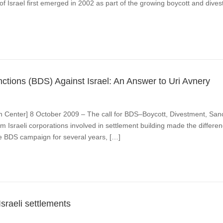
f Israel first emerged in 2002 as part of the growing boycott and divest
ctions (BDS) Against Israel: An Answer to Uri Avnery
n Center] 8 October 2009 – The call for BDS–Boycott, Divestment, Sanct
m Israeli corporations involved in settlement building made the differenc
he BDS campaign for several years, […]
sraeli settlements