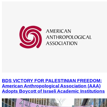
BDS VICTORY FOR PALESTINIAN FREEDOM:
American Anthropological Association (AAA)
Adopts Boycott of Israeli Academic Institutions