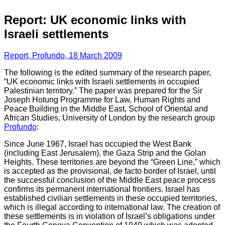
Report: UK economic links with
Israeli settlements
Report, Profundo, 18 March 2009
The following is the edited summary of the research paper,
“UK economic links with Israeli settlements in occupied
Palestinian territory.” The paper was prepared for the Sir
Joseph Hotung Programme for Law, Human Rights and
Peace Building in the Middle East, School of Oriental and
African Studies, University of London by the research group
Profundo
:
Since June 1967, Israel has occupied the West Bank
(including East Jerusalem), the Gaza Strip and the Golan
Heights. These territories are beyond the “Green Line,” which
is accepted as the provisional, de facto border of Israel, until
the successful conclusion of the Middle East peace process
confirms its permanent international frontiers. Israel has
established civilian settlements in these occupied territories,
which is illegal according to international law. The creation of
these settlements is in violation of Israel’s obligations under