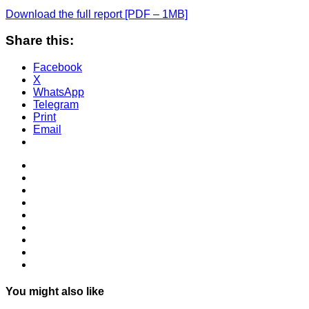
Download the full report [PDF – 1MB]
Share this:
Facebook
X
WhatsApp
Telegram
Print
Email
You might also like