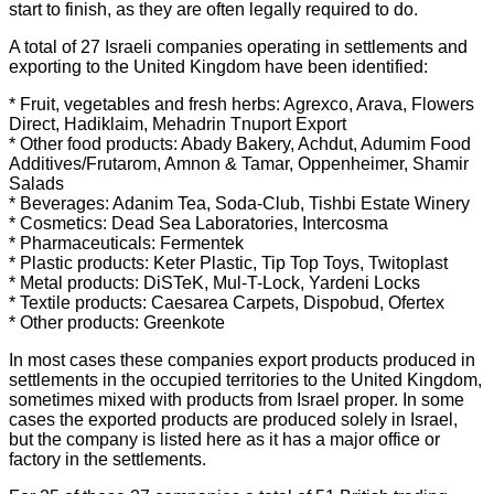
start to finish, as they are often legally required to do.
A total of 27 Israeli companies operating in settlements and
exporting to the United Kingdom have been identified:
* Fruit, vegetables and fresh herbs: Agrexco, Arava, Flowers
Direct, Hadiklaim, Mehadrin Tnuport Export
* Other food products: Abady Bakery, Achdut, Adumim Food
Additives/Frutarom, Amnon & Tamar, Oppenheimer, Shamir
Salads
* Beverages: Adanim Tea, Soda-Club, Tishbi Estate Winery
* Cosmetics: Dead Sea Laboratories, Intercosma
* Pharmaceuticals: Fermentek
* Plastic products: Keter Plastic, Tip Top Toys, Twitoplast
* Metal products: DiSTeK, Mul-T-Lock, Yardeni Locks
* Textile products: Caesarea Carpets, Dispobud, Ofertex
* Other products: Greenkote
In most cases these companies export products produced in
settlements in the occupied territories to the United Kingdom,
sometimes mixed with products from Israel proper. In some
cases the exported products are produced solely in Israel,
but the company is listed here as it has a major office or
factory in the settlements.