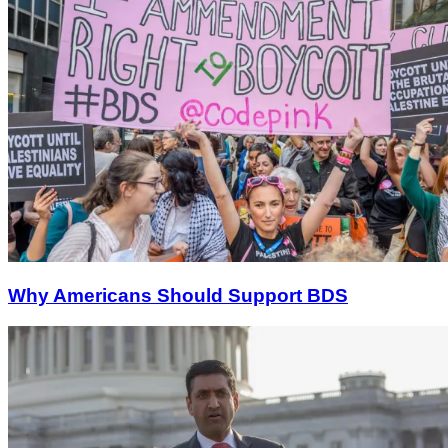
Why Americans Should Support BDS