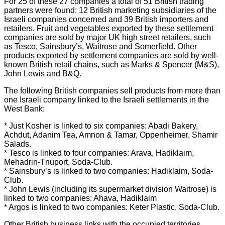
For 25 of these 27 companies a total of 51 British trading
partners were found: 12 British marketing subsidiaries of the
Israeli companies concerned and 39 British importers and
retailers. Fruit and vegetables exported by these settlement
companies are sold by major UK high street retailers, such
as Tesco, Sainsbury’s, Waitrose and Somerfield. Other
products exported by settlement companies are sold by well-
known British retail chains, such as Marks & Spencer (M&S),
John Lewis and B&Q.
The following British companies sell products from more than
one Israeli company linked to the Israeli settlements in the
West Bank:
* Just Kosher is linked to six companies: Abadi Bakery,
Achdut, Adanim Tea, Amnon & Tamar, Oppenheimer, Shamir
Salads.
* Tesco is linked to four companies: Arava, Hadiklaim,
Mehadrin-Tnuport, Soda-Club.
* Sainsbury’s is linked to two companies: Hadiklaim, Soda-
Club.
* John Lewis (including its supermarket division Waitrose) is
linked to two companies: Ahava, Hadiklaim
* Argos is linked to two companies: Keter Plastic, Soda-Club.
Other British business links with the occupied territories