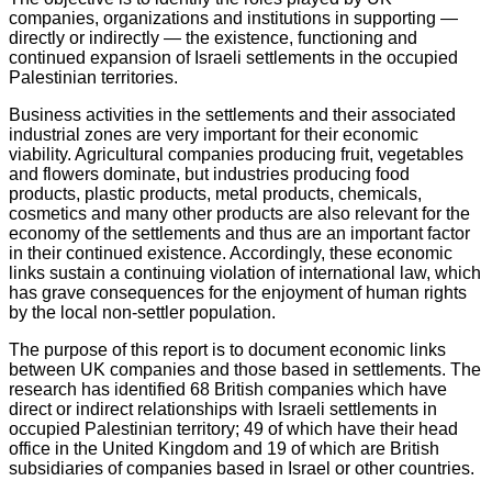
companies, organizations and institutions in supporting —
directly or indirectly — the existence, functioning and
continued expansion of Israeli settlements in the occupied
Palestinian territories.
Business activities in the settlements and their associated
industrial zones are very important for their economic
viability. Agricultural companies producing fruit, vegetables
and flowers dominate, but industries producing food
products, plastic products, metal products, chemicals,
cosmetics and many other products are also relevant for the
economy of the settlements and thus are an important factor
in their continued existence. Accordingly, these economic
links sustain a continuing violation of international law, which
has grave consequences for the enjoyment of human rights
by the local non-settler population.
The purpose of this report is to document economic links
between UK companies and those based in settlements. The
research has identified 68 British companies which have
direct or indirect relationships with Israeli settlements in
occupied Palestinian territory; 49 of which have their head
office in the United Kingdom and 19 of which are British
subsidiaries of companies based in Israel or other countries.