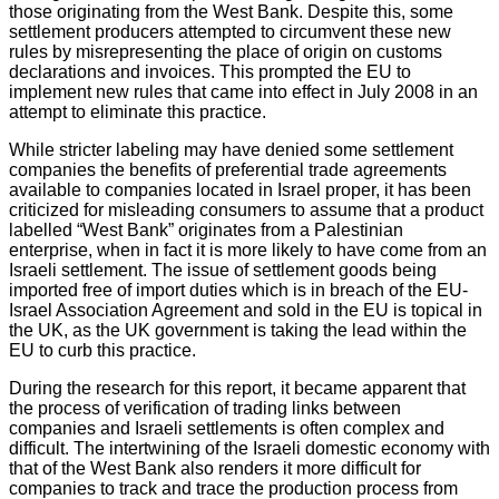
those originating from the West Bank. Despite this, some
settlement producers attempted to circumvent these new
rules by misrepresenting the place of origin on customs
declarations and invoices. This prompted the EU to
implement new rules that came into effect in July 2008 in an
attempt to eliminate this practice.
While stricter labeling may have denied some settlement
companies the benefits of preferential trade agreements
available to companies located in Israel proper, it has been
criticized for misleading consumers to assume that a product
labelled “West Bank” originates from a Palestinian
enterprise, when in fact it is more likely to have come from an
Israeli settlement. The issue of settlement goods being
imported free of import duties which is in breach of the EU-
Israel Association Agreement and sold in the EU is topical in
the UK, as the UK government is taking the lead within the
EU to curb this practice.
During the research for this report, it became apparent that
the process of verification of trading links between
companies and Israeli settlements is often complex and
difficult. The intertwining of the Israeli domestic economy with
that of the West Bank also renders it more difficult for
companies to track and trace the production process from