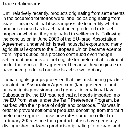
Trade relationships
Until relatively recently, products originating from settlements
in the occupied territories were labelled as originating from
Israel. This meant that it was impossible to identify whether
products marked as Israeli had been produced in Israel
proper, or whether they originated in settlements. Following
the conclusion in June 2000 of the EU-Israel Association
Agreement, under which Israeli industrial exports and many
agricultural exports to the European Union became exempt
from import duties, this practice continued even though
settlement products are not eligible for preferential treatment
under the terms of the agreement because they originate or
have been produced outside Israel’s own territory.
Human rights groups protested that this mislabeling practice
violated the Association Agreement (tariff preference and
human rights provisions), and general international law.
Subsequently, the EU required that all goods imported into
the EU from Israel under the Tariff Preference Program, be
marked with their place of origin and postcode. This was in
order to prevent settlement products benefiting from the tariff
preference regime. These new rules came into effect in
February 2005. Since then product labels have generally
distinguished between products originating from Israel and