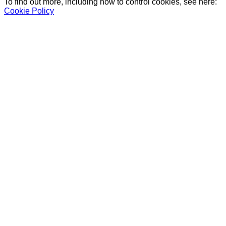
To find out more, including how to control cookies, see here:
Cookie Policy