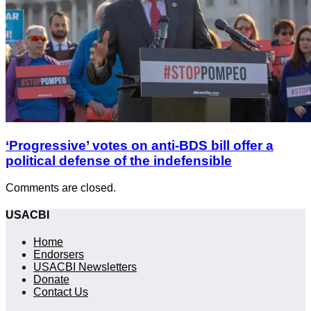
‘Progressive’ votes on anti-BDS bill offer a
political defense of the indefensible
Comments are closed.
USACBI
Home
Endorsers
USACBI Newsletters
Donate
Contact Us