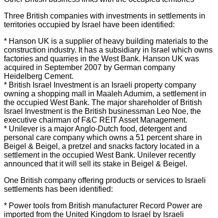
Three British companies with investments in settlements in
territories occupied by Israel have been identified:
* Hanson UK is a supplier of heavy building materials to the
construction industry. It has a subsidiary in Israel which owns
factories and quarries in the West Bank. Hanson UK was
acquired in September 2007 by German company
Heidelberg Cement.
* British Israel Investment is an Israeli property company
owning a shopping mall in Maaleh Adumim, a settlement in
the occupied West Bank. The major shareholder of British
Israel Investment is the British businessman Leo Noe, the
executive chairman of F&C REIT Asset Management.
* Unilever is a major Anglo-Dutch food, detergent and
personal care company which owns a 51 percent share in
Beigel & Beigel, a pretzel and snacks factory located in a
settlement in the occupied West Bank. Unilever recently
announced that it will sell its stake in Beigel & Beigel.
One British company offering products or services to Israeli
settlements has been identified:
* Power tools from British manufacturer Record Power are
imported from the United Kingdom to Israel by Israeli