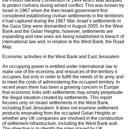
the Fourth Geneva Convention of 1949 which was adopted
to protect civilians during armed conflict. This was known by
Israel in 1967 when the then-Israeli government first
considered establishing civilian settlements in the territories
it had captured during the 1967 War. Israel’s settlements in
the Gaza Strip were dismantled in August 2005. In the West
Bank and the Golan Heights, however, settlements are
expanding and new ones are being established in breach of
international law and, in relation to the West Bank, the Road
Map.
Economic activities in the West Bank and East Jerusalem
An occupying power is entitled under international law to
make use of the economy and resources of the territory it
occupies, but only in order to fulfill the needs of its army and
to meet the costs of administering the occupied territory. In
recent years there has been a growing concern in Europe
that economic links with settlements may simply perpetuate
the illegal situation created by settlements. This report
focuses only on Israeli settlements in the West Bank,
including East Jerusalem. It does not examine settlement
products emanating from the occupied Golan Heights or
whether any UK companies are involved in the construction
of settlement infrastructure, including the West Bank wall.
The objective is to identify the roles played by UK