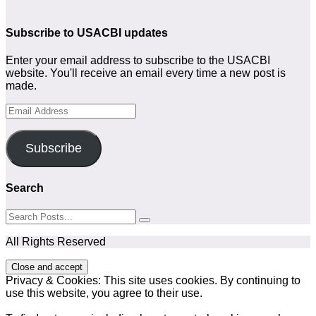
Subscribe to USACBI updates
Enter your email address to subscribe to the USACBI
website. You'll receive an email every time a new post is
made.
Email
Address
Subscribe
Search
All Rights Reserved
Privacy & Cookies: This site uses cookies. By continuing to
use this website, you agree to their use.