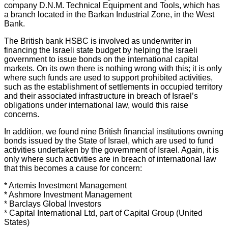
company D.N.M. Technical Equipment and Tools, which has
a branch located in the Barkan Industrial Zone, in the West
Bank.
The British bank HSBC is involved as underwriter in
financing the Israeli state budget by helping the Israeli
government to issue bonds on the international capital
markets. On its own there is nothing wrong with this; it is only
where such funds are used to support prohibited activities,
such as the establishment of settlements in occupied territory
and their associated infrastructure in breach of Israel’s
obligations under international law, would this raise
concerns.
In addition, we found nine British financial institutions owning
bonds issued by the State of Israel, which are used to fund
activities undertaken by the government of Israel. Again, it is
only where such activities are in breach of international law
that this becomes a cause for concern:
* Artemis Investment Management
* Ashmore Investment Management
* Barclays Global Investors
* Capital International Ltd, part of Capital Group (United
States)