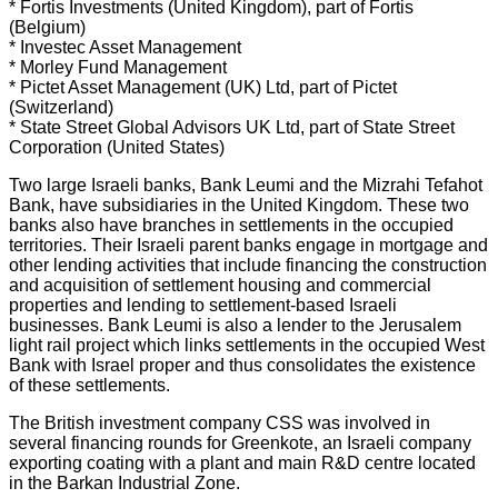
* Fortis Investments (United Kingdom), part of Fortis
(Belgium)
* Investec Asset Management
* Morley Fund Management
* Pictet Asset Management (UK) Ltd, part of Pictet
(Switzerland)
* State Street Global Advisors UK Ltd, part of State Street
Corporation (United States)
Two large Israeli banks, Bank Leumi and the Mizrahi Tefahot
Bank, have subsidiaries in the United Kingdom. These two
banks also have branches in settlements in the occupied
territories. Their Israeli parent banks engage in mortgage and
other lending activities that include financing the construction
and acquisition of settlement housing and commercial
properties and lending to settlement-based Israeli
businesses. Bank Leumi is also a lender to the Jerusalem
light rail project which links settlements in the occupied West
Bank with Israel proper and thus consolidates the existence
of these settlements.
The British investment company CSS was involved in
several financing rounds for Greenkote, an Israeli company
exporting coating with a plant and main R&D centre located
in the Barkan Industrial Zone.