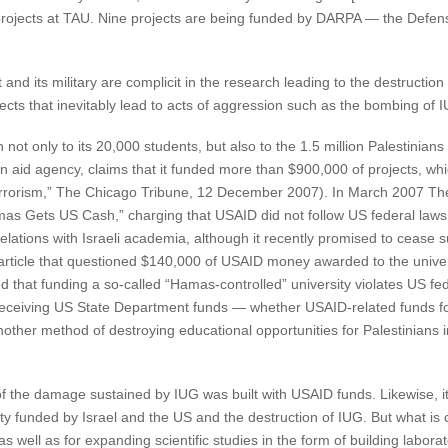
5 projects at TAU. Nine projects are being funded by DARPA — the Def
 and its military are complicit in the research leading to the destruction
jects that inevitably lead to acts of aggression such as the bombing of 
not only to its 20,000 students, but also to the 1.5 million Palestinians 
n aid agency, claims that it funded more than $900,000 of projects, wh
o terrorism,” The Chicago Tribune, 12 December 2007). In March 2007 T
mas Gets US Cash,” charging that USAID did not follow US federal laws w
relations with Israeli academia, although it recently promised to cease 
article that questioned $140,000 of USAID money awarded to the univer
d that funding a so-called “Hamas-controlled” university violates US feder
eceiving US State Department funds — whether USAID-related funds for 
other method of destroying educational opportunities for Palestinians 
of the damage sustained by IUG was built with USAID funds. Likewise, it i
sity funded by Israel and the US and the destruction of IUG. But what is c
s well as for expanding scientific studies in the form of building labor