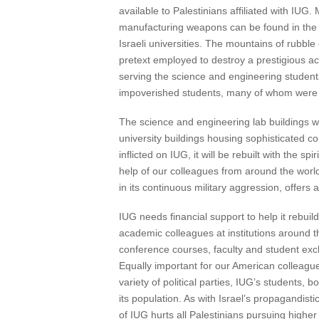
available to Palestinians affiliated with IUG.
manufacturing weapons can be found in the 
Israeli universities. The mountains of rubble 
pretext employed to destroy a prestigious aca
serving the science and engineering students
impoverished students, many of whom were 
The science and engineering lab buildings 
university buildings housing sophisticated
inflicted on IUG, it will be rebuilt with the 
help of our colleagues from around the world
in its continuous military aggression, offers
IUG needs financial support to help it rebuild
academic colleagues at institutions around the
conference courses, faculty and student exch
Equally important for our American colleagues
variety of political parties, IUG’s students, bo
its population. As with Israel’s propagandisti
of IUG hurts all Palestinians pursuing higher