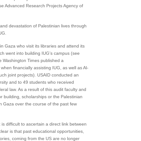
ense Advanced Research Projects Agency of
 and devastation of Palestinian lives through
IUG.
in Gaza who visit its libraries and attend its
ich went into building IUG’s campus (see
he Washington Times published a
hen financially assisting IUG, as well as Al-
such joint projects). USAID conducted an
sity and to 49 students who received
al law. As a result of this audit faculty and
building, scholarships or the Palestinian
in Gaza over the course of the past few
s difficult to ascertain a direct link between
lear is that past educational opportunities,
atories, coming from the US are no longer