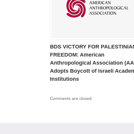
BDS VICTORY FOR PALESTINIA
FREEDOM: American
Anthropological Association (A
Adopts Boycott of Israeli Acade
Institutions
Comments are closed.