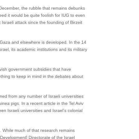
28 December, the rubble that remains debunks
ed it would be quite foolish for IUG to even
sraeli attack since the founding of Birzeit
in Gaza and elsewhere is developed. In the 14
el, its academic institutions and its military
lavish government subsidies that have
ething to keep in mind in the debates about
aned from any number of Israeli universities
nea pigs. In a recent article in the Tel Aviv
n Israeli universities and Israel’s colonial
dge. While much of that research remains
 Development] Directorate of the Israel