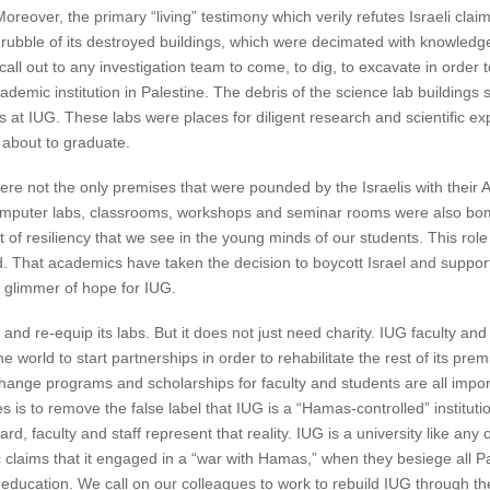
 Moreover, the primary “living” testimony which verily refutes Israeli cla
rubble of its destroyed buildings, which were decimated with knowledg
call out to any investigation team to come, to dig, to excavate in order t
demic institution in Palestine. The debris of the science lab buildings
 at IUG. These labs were places for diligent research and scientific e
about to graduate.
were not the only premises that were pounded by the Israelis with the
 computer labs, classrooms, workshops and seminar rooms were also b
spirit of resiliency that we see in the young minds of our students. This 
. That academics have taken the decision to boycott Israel and support
 a glimmer of hope for IUG.
 and re-equip its labs. But it does not just need charity. IUG faculty and 
 world to start partnerships in order to rehabilitate the rest of its pre
ange programs and scholarships for faculty and students are all import
 is to remove the false label that IUG is a “Hamas-controlled” instituti
ard, faculty and staff represent that reality. IUG is a university like any o
c claims that it engaged in a “war with Hamas,” when they besiege all Pale
 education. We call on our colleagues to work to rebuild IUG through the