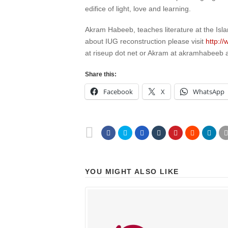
edifice of light, love and learning.
Akram Habeeb, teaches literature at the Isl
about IUG reconstruction please visit
http:/
at riseup dot net or Akram at akramhabeeb 
Share this:
Facebook
X
WhatsApp
YOU MIGHT ALSO LIKE