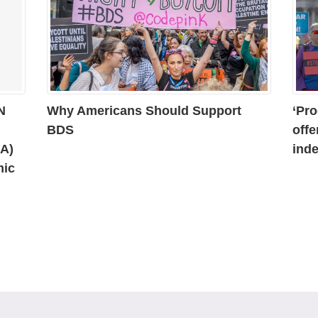
N
Why Americans Should Support
‘Pro
BDS
offe
AA)
inde
mic