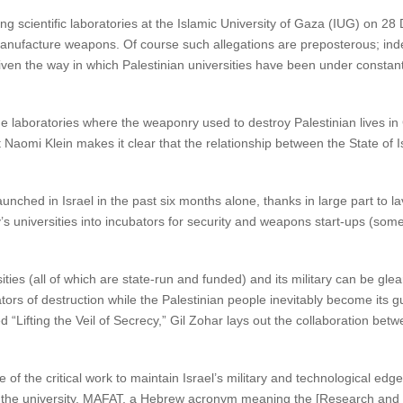
ing scientific laboratories at the Islamic University of Gaza (IUG) on 
manufacture weapons. Of course such allegations are preposterous; inde
ven the way in which Palestinian universities have been under constant I
in the laboratories where the weaponry used to destroy Palestinian lives 
Naomi Klein makes it clear that the relationship between the State of Isra
nched in Israel in the past six months alone, thanks in large part to 
’s universities into incubators for security and weapons start-ups (som
sities (all of which are state-run and funded) and its military can be gle
ors of destruction while the Palestinian people inevitably become its gui
“Lifting the Veil of Secrecy,” Gil Zohar lays out the collaboration betwee
ine of the critical work to maintain Israel’s military and technological e
e of the university. MAFAT, a Hebrew acronym meaning the [Research and