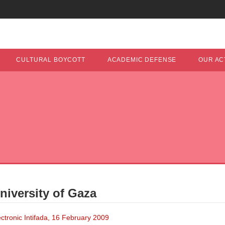
CULTURAL BOYCOTT
ACADEMIC DEFENSE
OUR ACT
niversity of Gaza
ronic Intifada, 16 February 2009