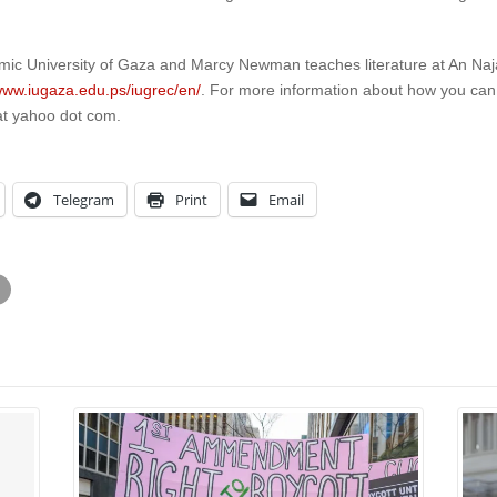
amic University of Gaza and Marcy Newman teaches literature at An Naja
/www.iugaza.edu.ps/iugrec/en/
. For more information about how you ca
at yahoo dot com.
Telegram
Print
Email