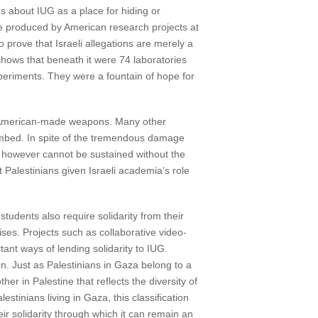
ims about IUG as a place for hiding or
e produced by American research projects at
o prove that Israeli allegations are merely a
 shows that beneath it were 74 laboratories
xperiments. They were a fountain of hope for
ir American-made weapons. Many other
ombed. In spite of the tremendous damage
role however cannot be sustained without the
 Palestinians given Israeli academia’s role
students also require solidarity from their
mises. Projects such as collaborative video-
ant ways of lending solidarity to IUG.
on. Just as Palestinians in Gaza belong to a
ther in Palestine that reflects the diversity of
stinians living in Gaza, this classification
ir solidarity through which it can remain an