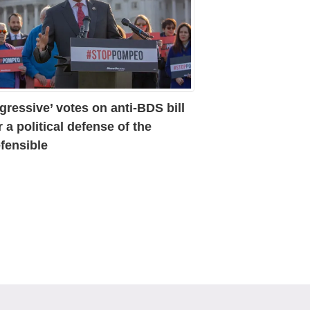
gressive’ votes on anti-BDS bill
r a political defense of the
fensible