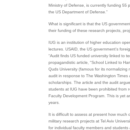
Ministry of Defense, is currently funding 5
the US Department of Defense.”
What is significant is that the US government
their funding of these research projects, pro
IUG is an institution of higher education open 
lectures. USAID, the US government’s foreig
“Audit finds US funded university linked t
propagandistic article, “School Linked to Ha
Quds University (famous for its normalizing 
audit in response to The Washington Times 
scholarships. The article and the audit argue
students at IUG have been prohibited from r
Faculty Development Program. This is yet an
years.
It is difficult to assess at present how much 
military research projects at Tel Aviv Univer
for individual faculty members and students a