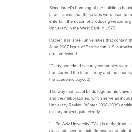
Since Israel’s bombing of the buildings hous
Israeli claims that those labs were used to 
entertain the notion of producing weapons gi
University in the West Bank in 1975.
Rather, it is Israeli universities that conta
June 2007 issue of The Nation, US journalist 
are intertwined:
“Thirty homeland security companies were lau
transformed the Israeli army and the country
the academic boycott).”
The way that Israel binds together its univer
and their laboratories, which serve as incubat
University Review (Winter 2008-2009) entitled 
military project quite clearly:
“… Tel Aviv University [TAU] is at the front l
classified, several facts illuminate the rol