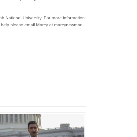
h National University. For more information
n help please email Marcy at marcynewman