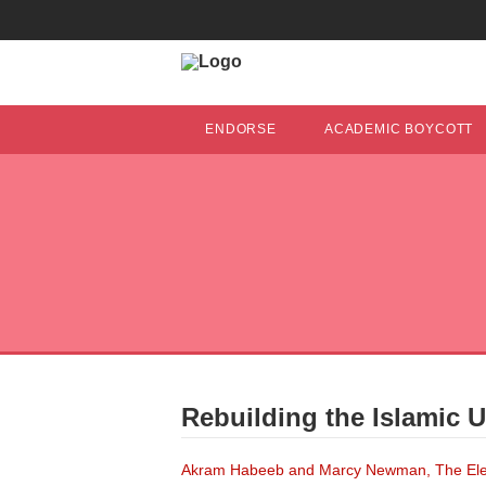
ENDORSE
ACADEMIC BOYCOTT
Rebuilding the Islamic U
Akram Habeeb and Marcy Newman, The Elect