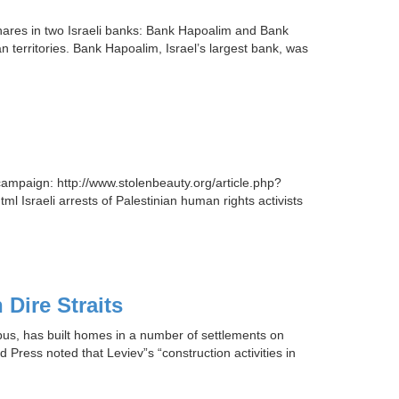
hares in two Israeli banks: Bank Hapoalim and Bank
an territories. Bank Hapoalim, Israel’s largest bank, was
campaign: http://www.stolenbeauty.org/article.php?
l Israeli arrests of Palestinian human rights activists
Dire Straits
ebus, has built homes in a number of settlements on
 Press noted that Leviev”s “construction activities in