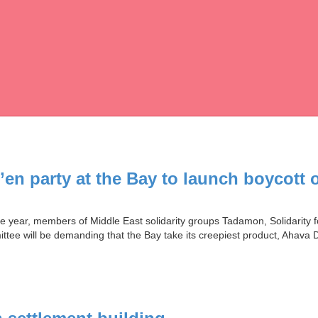
en party at the Bay to launch boycott 
the year, members of Middle East solidarity groups Tadamon, Solidarit
tee will be demanding that the Bay take its creepiest product, Ahava 