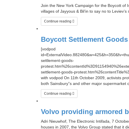
Join the New York Campaign for the Boycott of Is
villages of Jayyous & Bil’in to say no to Leviev’
Continue reading
Boycott Settlement Goods 
[vodpod
id=ExternalVideo.882480&w=425&h=350&fv=
settlement-goods-
protest.htm%26contentId%3D91154940%26ex
settlement-goods-protest.htm%26contentTitle%
with vodpod On 11th October 2009, activists prot
both Sainsbury”s and other major supermarket c
Continue reading
Volvo providing armored bu
Adri Nieuwhof, The Electronic Intifada, 7 Octobe
houses in 2007, the Volvo Group stated that it d