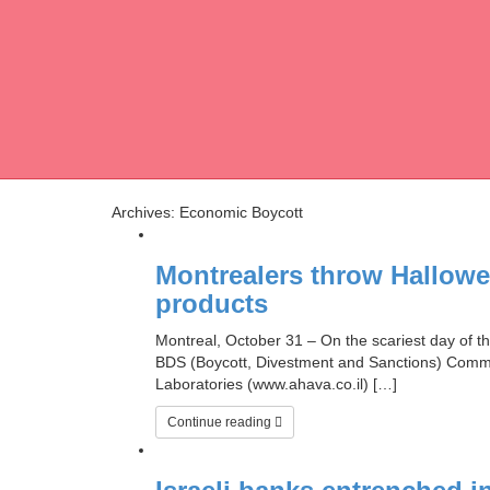
Archives: Economic Boycott
Montrealers throw Hallowe’
products
Montreal, October 31 – On the scariest day of 
BDS (Boycott, Divestment and Sanctions) Commit
Laboratories (www.ahava.co.il) […]
Continue reading