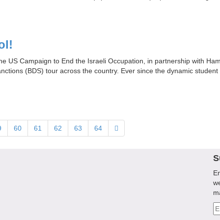
ol!
 the US Campaign to End the Israeli Occupation, in partnership with Hamp
sanctions (BDS) tour across the country. Ever since the dynamic student 
9
60
61
62
63
64
S
En
we
m
Em
A