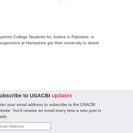
shire College Students for Justice in Palestine, is
organizers at Hampshire got their university to divest
ubscribe to USACBI
updates
ter your email address to subscribe to the USACBI
bsite. You'll receive an email every time a new post is
ade.
ail
ddress