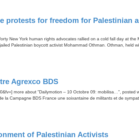
 protests for freedom for Palestinian 
rty New York human rights advocates rallied on a cold fall day at the M
jailed Palestinian boycott activist Mohammad Othman. Othman, held wit
ntre Agrexco BDS
v=] more about "Dailymotion – 10 Octobre 09: mobilisa…", posted with
e de la Campagne BDS France une soixantaine de militants et de sympa
nment of Palestinian Activists