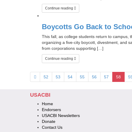
Continue reading
Boycotts Go Back to Scho
This fall, as college students return to campus,
organizing a five-city boycott, divestment, and 
from corporations supporting […]
Continue reading
52
53
54
55
56
57
58
5
USACBI
Home
Endorsers
USACBI Newsletters
Donate
Contact Us