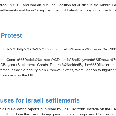
rael (NYCBI) and Adalah-NY: The Coalition for Justice in the Middle East
s settlements and Israel”s imprisonment of Palestinian boycott activists
Protest
thumbUrl%3Dhttp%3A%2F%2Fi2.crtcdn.net%2Fimages%2Fasset%2F
ternalContext%3Dcdc%26context%3Ditem%26adKeywords%3Dnews%7
3DBoycott+Settlement+Goods+Protest%26addedByUser%3Dfilkaler] more
ested inside Sainsbury”s on Cromwell Street, West London to highlight t
hains across the UK.
ses for Israeli settlements
r 2009 Following reports published by The Electronic Intifada on the us
id not condone the use of its equipment for such purposes. Claiming to 