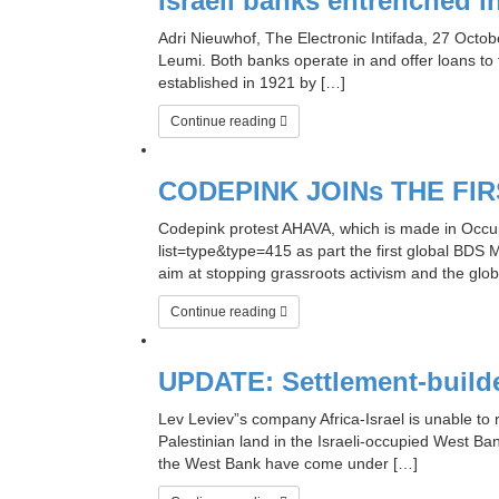
Israeli banks entrenched i
Adri Nieuwhof, The Electronic Intifada, 27 Oct
Leumi. Both banks operate in and offer loans to f
established in 1921 by […]
Continue reading
CODEPINK JOINs THE F
Codepink protest AHAVA, which is made in Occupi
list=type&type=415 as part the first global BDS 
aim at stopping grassroots activism and the global 
Continue reading
UPDATE: Settlement-builder
Lev Leviev”s company Africa-Israel is unable to 
Palestinian land in the Israeli-occupied West Ban
the West Bank have come under […]