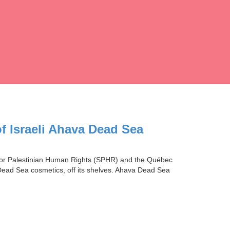
of Israeli Ahava Dead Sea
y for Palestinian Human Rights (SPHR) and the Québec
Dead Sea cosmetics, off its shelves. Ahava Dead Sea