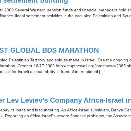
n settlement building
ober 2009 Several Western pension funds and financial managers hold s
inance illegal settlement activities in the occupied Palestinian and Syri
IRST GLOBAL BDS MARATHON
ed Palestinian Territory and sold as made in Israel. See the ongoing 
Marathon, October 16/17 2009 http://stopthewall.org/latestnews/2085.shtm
call for Israeli accountability in front of international […]
 Lev Leviev’s Company Africa-Israel in 
repay its loans and is foundering. An Africa-Israel subsidiary, Danya C
k. Reporting on Africa-Israel”s severe financial problems, the Associated