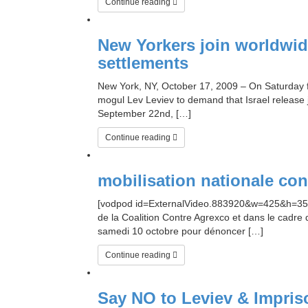
Continue reading
New Yorkers join worldwide
settlements
New York, NY, October 17, 2009 – On Saturday fo
mogul Lev Leviev to demand that Israel release 
September 22nd, […]
Continue reading
mobilisation nationale co
[vodpod id=ExternalVideo.883920&w=425&h=350&f
de la Coalition Contre Agrexco et dans le cadr
samedi 10 octobre pour dénoncer […]
Continue reading
Say NO to Leviev & Impriso