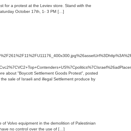
 for a protest at the Leviev store. Stand with the
. Saturday October 17th, 1- 3 PM […]
900%2F261%2F11%2FU11176_400x300.jpg%26assetUrl%3Dhttp%3A%
Cvc2%7CVC2+Top+Contenders+US%7Cpolitics%7CIsrael%26adPlace
 about "Boycott Settlement Goods Protest", posted
he sale of Israeli and illegal Settlement produce by
e of Volvo equipment in the demolition of Palestinian
have no control over the use of […]