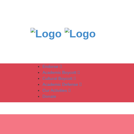
Endorse
Academic Boycott
Cultural Boycott
Academic Defense
Our Activities
Donate