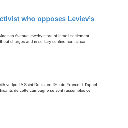
activist who opposes Leviev’s
adison Avenue jewelry store of Israeli settlement
hout charges and in solitary confinement since
 vodpod A Saint Denis, en í®le de France, í l’appel
thisants de cette campagne se sont rassemblés ce