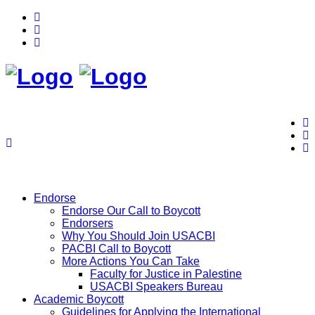
Endorse
Endorse Our Call to Boycott
Endorsers
Why You Should Join USACBI
PACBI Call to Boycott
More Actions You Can Take
Faculty for Justice in Palestine
USACBI Speakers Bureau
Academic Boycott
Guidelines for Applying the International