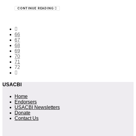
CONTINUE READING
66
67
68
69
70
71
72
USACBI
Home
Endorsers
USACBI Newsletters
Donate
Contact Us