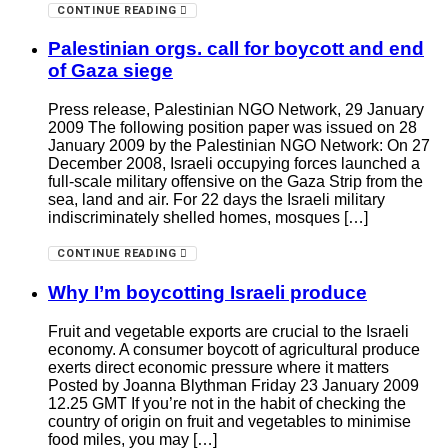
CONTINUE READING
Palestinian orgs. call for boycott and end
of Gaza siege
Press release, Palestinian NGO Network, 29 January
2009 The following position paper was issued on 28
January 2009 by the Palestinian NGO Network: On 27
December 2008, Israeli occupying forces launched a
full-scale military offensive on the Gaza Strip from the
sea, land and air. For 22 days the Israeli military
indiscriminately shelled homes, mosques […]
CONTINUE READING
Why I’m boycotting Israeli produce
Fruit and vegetable exports are crucial to the Israeli
economy. A consumer boycott of agricultural produce
exerts direct economic pressure where it matters
Posted by Joanna Blythman Friday 23 January 2009
12.25 GMT If you’re not in the habit of checking the
country of origin on fruit and vegetables to minimise
food miles, you may […]