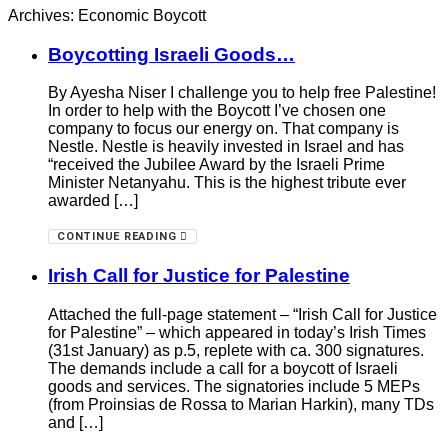
Archives: Economic Boycott
Boycotting Israeli Goods…
By Ayesha Niser I challenge you to help free Palestine!
In order to help with the Boycott I’ve chosen one
company to focus our energy on. That company is
Nestle. Nestle is heavily invested in Israel and has
“received the Jubilee Award by the Israeli Prime
Minister Netanyahu. This is the highest tribute ever
awarded […]
CONTINUE READING
Irish Call for Justice for Palestine
Attached the full-page statement – “Irish Call for Justice
for Palestine” – which appeared in today’s Irish Times
(31st January) as p.5, replete with ca. 300 signatures.
The demands include a call for a boycott of Israeli
goods and services. The signatories include 5 MEPs
(from Proinsias de Rossa to Marian Harkin), many TDs
and […]