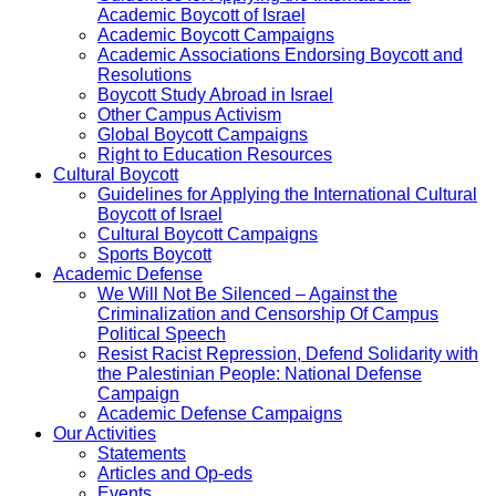
Academic Boycott of Israel
Academic Boycott Campaigns
Academic Associations Endorsing Boycott and
Resolutions
Boycott Study Abroad in Israel
Other Campus Activism
Global Boycott Campaigns
Right to Education Resources
Cultural Boycott
Guidelines for Applying the International Cultural
Boycott of Israel
Cultural Boycott Campaigns
Sports Boycott
Academic Defense
We Will Not Be Silenced – Against the
Criminalization and Censorship Of Campus
Political Speech
Resist Racist Repression, Defend Solidarity with
the Palestinian People: National Defense
Campaign
Academic Defense Campaigns
Our Activities
Statements
Articles and Op-eds
Events