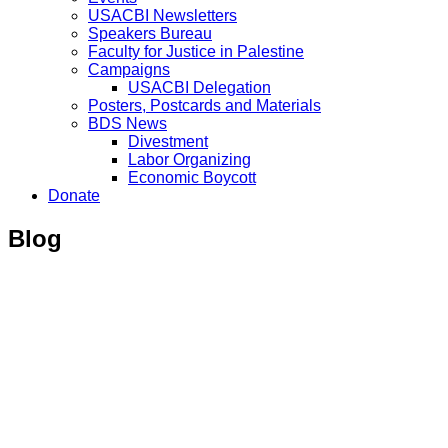
USACBI Newsletters
Speakers Bureau
Faculty for Justice in Palestine
Campaigns
USACBI Delegation
Posters, Postcards and Materials
BDS News
Divestment
Labor Organizing
Economic Boycott
Donate
Blog