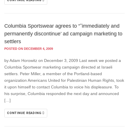
CONTINUE READING
Columbia Sportswear agrees to “˜immediately and
permanently discontinue’ ad campaign marketing to
settlers
POSTED ON DECEMBER 4, 2009
by Adam Horowitz on December 3, 2009 Last week we posted a
Columbia Sportwear marketing campaign directed at Israeli
settlers. Peter Miller, a member of the Portland-based
organization Americans United for Palestinian Human Rights, took
it upon himself to contact Columbia to voice his displeasure. To
his surprise, Columbia responded the next day and announced
[…]
CONTINUE READING