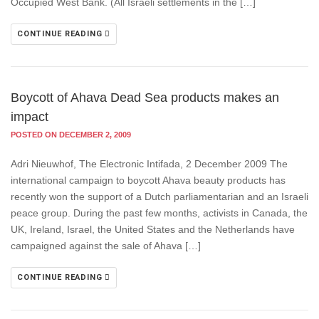
Occupied West Bank. (All Israeli settlements in the […]
CONTINUE READING
Boycott of Ahava Dead Sea products makes an
impact
POSTED ON DECEMBER 2, 2009
Adri Nieuwhof, The Electronic Intifada, 2 December 2009 The
international campaign to boycott Ahava beauty products has
recently won the support of a Dutch parliamentarian and an Israeli
peace group. During the past few months, activists in Canada, the
UK, Ireland, Israel, the United States and the Netherlands have
campaigned against the sale of Ahava […]
CONTINUE READING