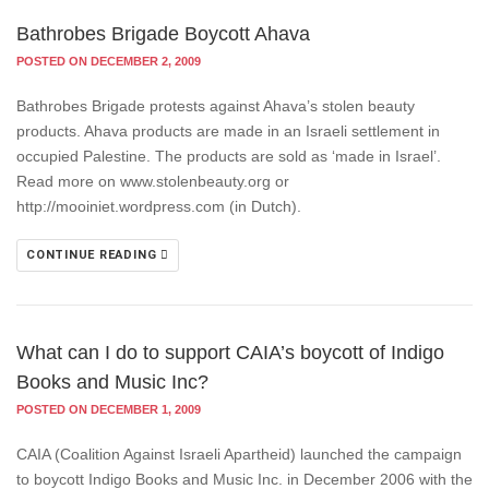
Bathrobes Brigade Boycott Ahava
POSTED ON DECEMBER 2, 2009
Bathrobes Brigade protests against Ahava’s stolen beauty
products. Ahava products are made in an Israeli settlement in
occupied Palestine. The products are sold as ‘made in Israel’.
Read more on www.stolenbeauty.org or
http://mooiniet.wordpress.com (in Dutch).
CONTINUE READING
What can I do to support CAIA’s boycott of Indigo
Books and Music Inc?
POSTED ON DECEMBER 1, 2009
CAIA (Coalition Against Israeli Apartheid) launched the campaign
to boycott Indigo Books and Music Inc. in December 2006 with the