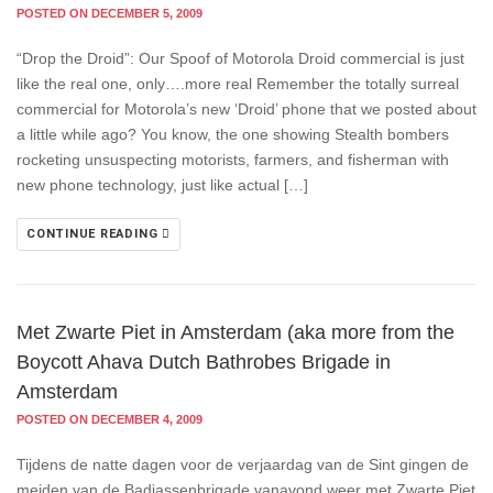
POSTED ON DECEMBER 5, 2009
“Drop the Droid”: Our Spoof of Motorola Droid commercial is just
like the real one, only….more real Remember the totally surreal
commercial for Motorola’s new ‘Droid’ phone that we posted about
a little while ago? You know, the one showing Stealth bombers
rocketing unsuspecting motorists, farmers, and fisherman with
new phone technology, just like actual […]
CONTINUE READING
Met Zwarte Piet in Amsterdam (aka more from the
Boycott Ahava Dutch Bathrobes Brigade in
Amsterdam
POSTED ON DECEMBER 4, 2009
Tijdens de natte dagen voor de verjaardag van de Sint gingen de
meiden van de Badjassenbrigade vanavond weer met Zwarte Piet