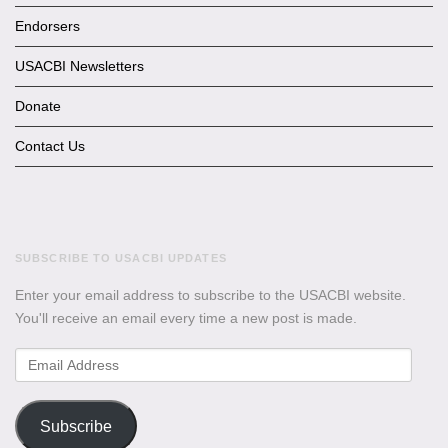
Endorsers
USACBI Newsletters
Donate
Contact Us
SUBSCRIBE TO USACBI UPDATES
Enter your email address to subscribe to the USACBI website.
You'll receive an email every time a new post is made.
Email
Address
Subscribe