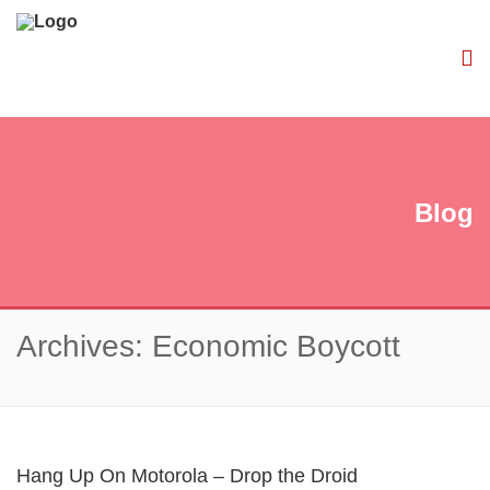
Blog
Archives: Economic Boycott
Hang Up On Motorola – Drop the Droid