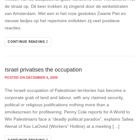
de straat op. Dit keer trokken zij zingend door de winkelstraten
van Amsterdam. Met een in het roze gestoken Zwarte Piet en
nieuwe liedjes op het repertoire ontlokten zij veel positieve
reacties.
CONTINUE READING
Israel privatises the occupation
POSTED ON DECEMBER 4, 2009
The Israeli occupation of Palestinian territories has become a
corporate grab of land and labour, with any claimed security,
political or religious justifications nothing more than a
smokescreen for profiteering. Penny Cole reports for A World to
Win Palestinians face a “deadly political paradox”, explains Salwa
Alenat of Kav LaOved (Workers” Hotline) at a meeting […]