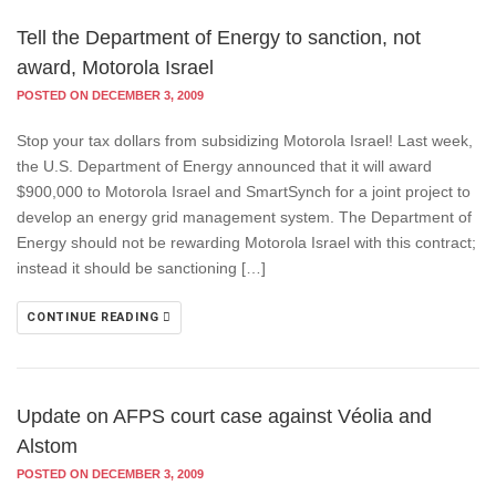
Tell the Department of Energy to sanction, not
award, Motorola Israel
POSTED ON DECEMBER 3, 2009
Stop your tax dollars from subsidizing Motorola Israel! Last week,
the U.S. Department of Energy announced that it will award
$900,000 to Motorola Israel and SmartSynch for a joint project to
develop an energy grid management system. The Department of
Energy should not be rewarding Motorola Israel with this contract;
instead it should be sanctioning […]
CONTINUE READING
Update on AFPS court case against Véolia and
Alstom
POSTED ON DECEMBER 3, 2009