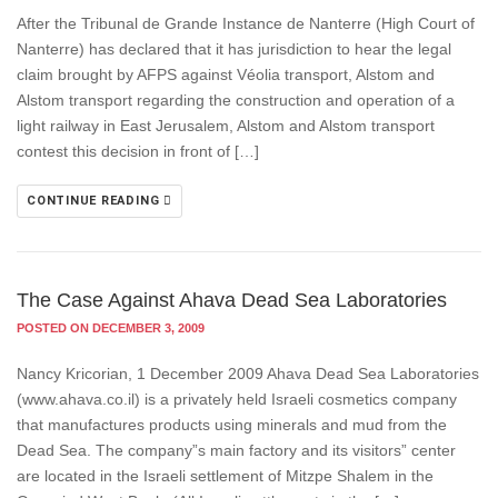
After the Tribunal de Grande Instance de Nanterre (High Court of
Nanterre) has declared that it has jurisdiction to hear the legal
claim brought by AFPS against Véolia transport, Alstom and
Alstom transport regarding the construction and operation of a
light railway in East Jerusalem, Alstom and Alstom transport
contest this decision in front of […]
CONTINUE READING
The Case Against Ahava Dead Sea Laboratories
POSTED ON DECEMBER 3, 2009
Nancy Kricorian, 1 December 2009 Ahava Dead Sea Laboratories
(www.ahava.co.il) is a privately held Israeli cosmetics company
that manufactures products using minerals and mud from the
Dead Sea. The company”s main factory and its visitors” center
are located in the Israeli settlement of Mitzpe Shalem in the