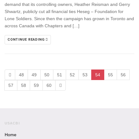
demand that its controlling owners, Heather Reisman and Gerry
Shwartz, publicly cut all financial ties Heseg – Foundation for
Lone Soldiers. Since then the campaign has grown in Toronto and
across Canada with Chapters and […]
CONTINUE READING
48
49
50
51
52
53
54
55
56
57
58
59
60
USACBI
Home