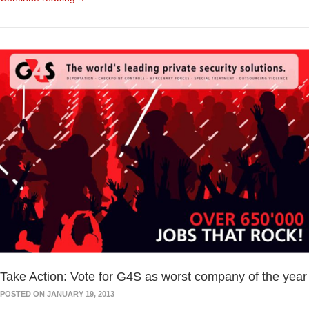
Take Action: Vote for G4S as worst company of the year
POSTED ON JANUARY 19, 2013