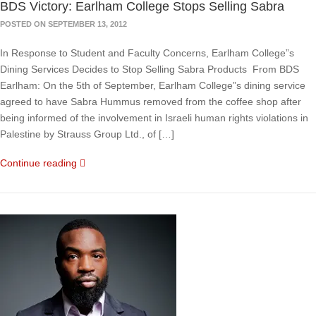
BDS Victory: Earlham College Stops Selling Sabra
POSTED ON SEPTEMBER 13, 2012
In Response to Student and Faculty Concerns, Earlham College”s
Dining Services Decides to Stop Selling Sabra Products From BDS
Earlham: On the 5th of September, Earlham College”s dining service
agreed to have Sabra Hummus removed from the coffee shop after
being informed of the involvement in Israeli human rights violations in
Palestine by Strauss Group Ltd., of […]
Continue reading