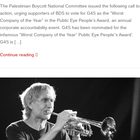
The Palestinian Boycott National Committee issued the following call to
action, urging supporters of BDS to vote for G4S as the “Worst
Company of the Year” in the Public Eye People’s Award, an annual
corporate accountability event. G4S has been nominated for the
infamous “Worst Company of the Year” Public Eye People”s Award’.
G4S is […]
Continue reading