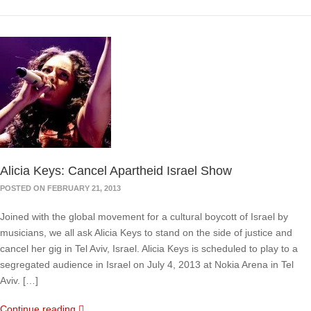
Alicia Keys: Cancel Apartheid Israel Show
POSTED ON FEBRUARY 21, 2013
Joined with the global movement for a cultural boycott of Israel by
musicians, we all ask Alicia Keys to stand on the side of justice and
cancel her gig in Tel Aviv, Israel. Alicia Keys is scheduled to play to a
segregated audience in Israel on July 4, 2013 at Nokia Arena in Tel
Aviv. […]
Continue reading