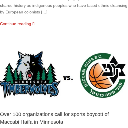
shared history as indigenous peoples who have faced ethnic cleansing
by European colonists […]
Continue reading
Over 100 organizations call for sports boycott of
Maccabi Haifa in Minnesota