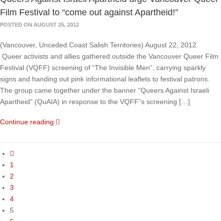
Film Festival to “come out against Apartheid!”
POSTED ON AUGUST 25, 2012
(Vancouver, Unceded Coast Salish Territories) August 22, 2012.
Queer activists and allies gathered outside the Vancouver Queer Film
Festival (VQFF) screening of “The Invisible Men”, carrying sparkly
signs and handing out pink informational leaflets to festival patrons.
The group came together under the banner “Queers Against Israeli
Apartheid” (QuAIA) in response to the VQFF”s screening […]
Continue reading
1
2
3
4
5