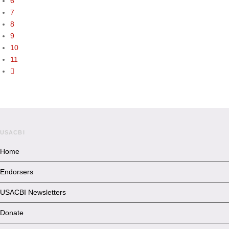
6
7
8
9
10
11
USACBI
Home
Endorsers
USACBI Newsletters
Donate