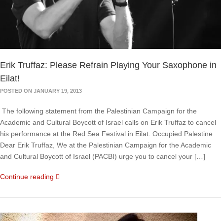
Erik Truffaz: Please Refrain Playing Your Saxophone in
Eilat!
POSTED ON JANUARY 19, 2013
The following statement from the Palestinian Campaign for the
Academic and Cultural Boycott of Israel calls on Erik Truffaz to cancel
his performance at the Red Sea Festival in Eilat. Occupied Palestine
Dear Erik Truffaz, We at the Palestinian Campaign for the Academic
and Cultural Boycott of Israel (PACBI) urge you to cancel your […]
Continue reading