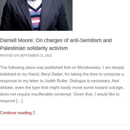
Darnell Moore: On charges of anti-Semitism and
Palestinian solidarity activism
POSTED ON SEPTEMBER 11, 2012
The following piece was published first on Mondoweiss: I am deeply
indebted to my friend, Beryl Satter, for taking the time to compose a
response to my letter to Judith Butler. Dialogue is necessary. And
debate, even the type that might easily move some toward outrage,
does not require insufferable contempt. Given that, I would like to
respond […]
Continue reading