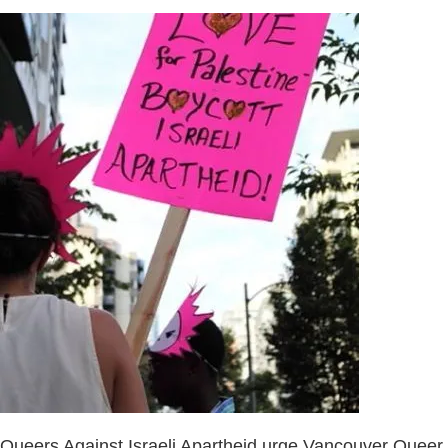
Queers Against Israeli Apartheid urge Vancouver Queer