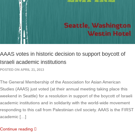
AAAS votes in historic decision to support boycott of
Israeli academic institutions
POSTED ON APRIL 21, 2013
The General Membership of the Association for Asian American
Studies (AAAS) just voted (at their annual meeting taking place this
weekend in Seattle) for a resolution in support of the boycott of Israeli
academic institutions and in solidarity with the world-wide movement
responding to this call from Palestinian civil society. AAAS is the FIRST
academic […]
Continue reading