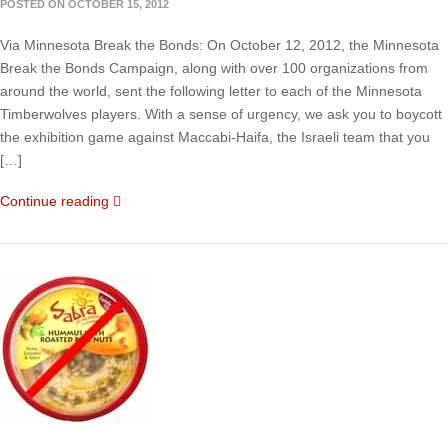
POSTED ON OCTOBER 15, 2012
Via Minnesota Break the Bonds: On October 12, 2012, the Minnesota
Break the Bonds Campaign, along with over 100 organizations from
around the world, sent the following letter to each of the Minnesota
Timberwolves players. With a sense of urgency, we ask you to boycott
the exhibition game against Maccabi-Haifa, the Israeli team that you
[…]
Continue reading