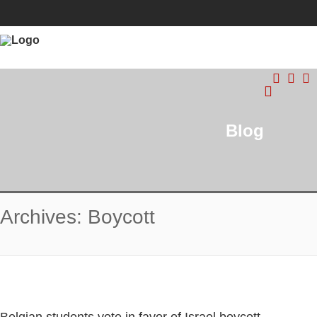
Blog
Archives: Boycott