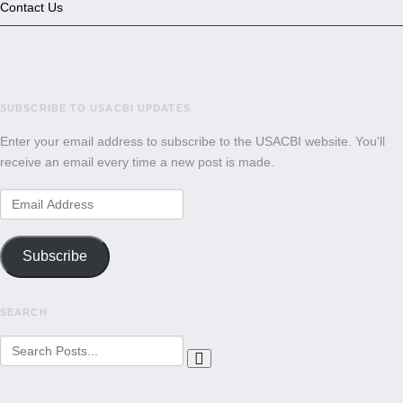
Contact Us
SUBSCRIBE TO USACBI
UPDATES
Enter your email address to subscribe to the USACBI website. You'll
receive an email every time a new post is made.
Email
Address
Subscribe
SEARCH