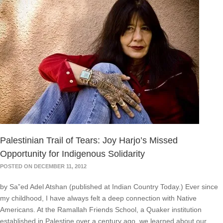
Palestinian Trail of Tears: Joy Harjo’s Missed
Opportunity for Indigenous Solidarity
POSTED ON DECEMBER 11, 2012
by Sa”ed Adel Atshan (published at Indian Country Today.) Ever since
my childhood, I have always felt a deep connection with Native
Americans. At the Ramallah Friends School, a Quaker institution
established in Palestine over a century ago, we learned about our