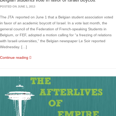
Belgian students vote in favor of Israel boycott
POSTED ON JUNE 1, 2013
The JTA reported on June 1 that a Belgian student association voted
in favor of an academic boycott of Israel. In a vote last month, the
general council of the Federation of French-speaking Students in
Belgium, or FEF, adopted a motion calling for “a freezing of relations
with Israeli universities,” the Belgian newspaper Le Soir reported
Wednesday. […]
Continue reading