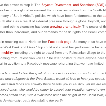
ave the power to stop it. The
Boycott, Divestment, and Sanctions (BDS)
c
s has become a global movement that draws inspiration from the South Af
d many of South Africa”s policies which have been fundamental to the
ap
uth Africa as a result of external pressure through a global boycott, a
tion and ethnic cleansing has been
growing dramatically
. The power of t
rather than individuals, and our demands for basic rights and Israeli com
 in reaching out to Harjo on her
Facebook page
. So many of us have wr
he West Bank and Gaza Strip could not attend her performance because 
n
mobility
, including the right to travel from one Palestinian village to th
ing from Palestinian voices. She later posted: “I invite anyone here to 
mail in addition to a Facebook message reiterating that we have limited m
 land and to feel the spirit of our ancestors calling on us to return in 
are now refugees in the West Bank… would all love to hear you speak, 
nd ancestral lands are actually there beside you in Tel Aviv, yet we are r
loved ones, who would be eager to accept your invitation cannot even tr
sraeli prison cells, with a Wall three times the height of the Berlin Wal
ith Jewish-only roads devastating the earth.