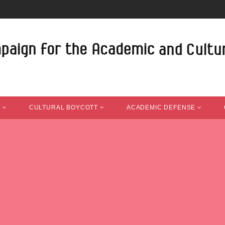
T
CULTURAL BOYCOTT
ACADEMIC DEFENSE