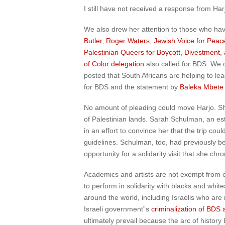
I still have not received a response from Har
We also drew her attention to those who ha
Butler
,
Roger Waters
,
Jewish Voice for Peac
Palestinian Queers for Boycott, Divestment,
of Color delegation
also called for BDS. We 
posted that South Africans are helping to lea
for BDS and the statement by
Baleka Mbete
No amount of pleading could move Harjo. She 
of Palestinian lands. Sarah Schulman, an es
in an effort to convince her that the trip co
guidelines. Schulman, too, had previously be
opportunity for a solidarity visit that she chr
Academics and artists are not exempt from eth
to perform in solidarity with blacks and whit
around the world, including Israelis who ar
Israeli government”s
criminalization of BDS 
ultimately prevail because the arc of histor