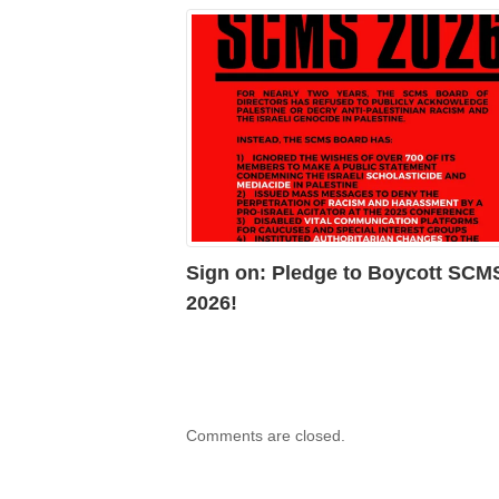
Sign on: Pledge to Boycott SCM
2026!
Comments are closed.