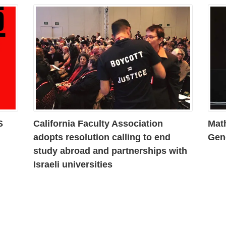
S
California Faculty Association
Mat
adopts resolution calling to end
Gen
study abroad and partnerships with
Israeli universities