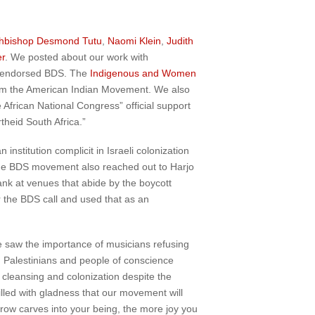
hbishop Desmond Tutu
,
Naomi Klein
,
Judith
r
. We posted about our work with
endorsed BDS. The
Indigenous and Women
om the American Indian Movement. We also
 African National Congress” official support
theid South Africa.”
stitution complicit in Israeli colonization
 the BDS movement also reached out to Harjo
Bank at venues that abide by the boycott
r the BDS call and used that as an
e saw the importance of musicians refusing
y, Palestinians and people of conscience
 cleansing and colonization despite the
filled with gladness that our movement will
rrow carves into your being, the more joy you