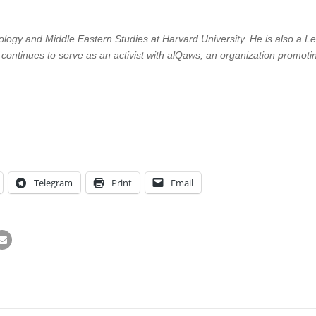
logy and Middle Eastern Studies at Harvard University. He is also a Lec
 continues to serve as an activist with alQaws, an organization promotin
Telegram
Print
Email