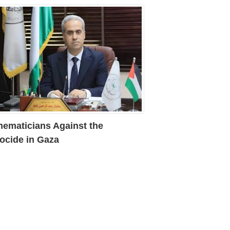
hematicians Against the
ocide in Gaza