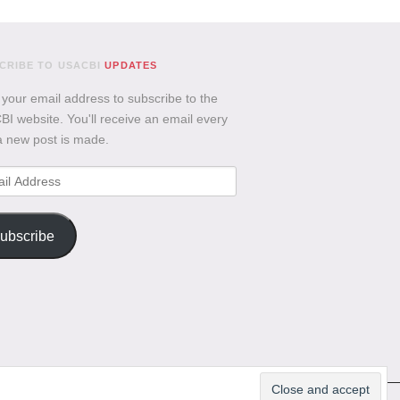
CRIBE TO USACBI
UPDATES
 your email address to subscribe to the
I website. You'll receive an email every
a new post is made.
l
ess
ubscribe