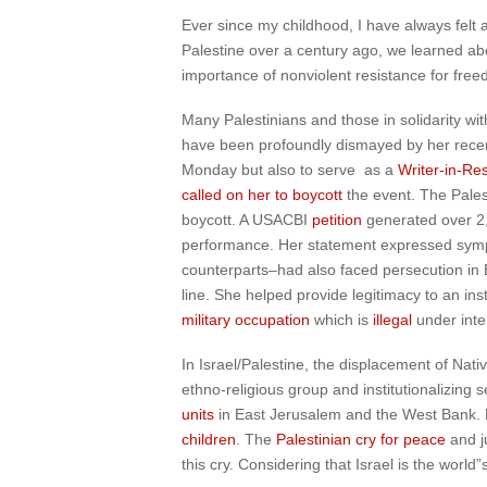
Ever since my childhood, I have always felt
Palestine over a century ago, we learned a
importance of nonviolent resistance for free
Many Palestinians and those in solidarity wi
have been profoundly dismayed by her recent d
Monday but also to serve as a
Writer-in-Re
called on her to boycott
the event. The Pales
boycott. A USACBI
petition
generated over 2,
performance. Her statement expressed sympat
counterparts–had also faced persecution in 
line. She helped provide legitimacy to an inst
military occupation
which is
illegal
under inte
In Israel/Palestine, the displacement of Nati
ethno-religious group and institutionalizing 
units
in East Jerusalem and the West Bank. E
children
. The
Palestinian cry for peace
and j
this cry. Considering that Israel is the world