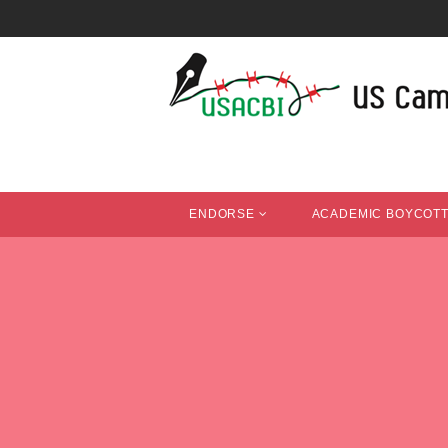
ENDORSE
ACADEMIC BOYCOT