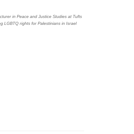
turer in Peace and Justice Studies at Tufts
g LGBTQ rights for Palestinians in Israel