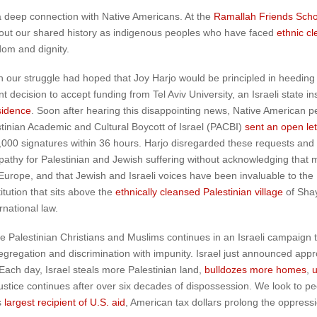
 a deep connection with Native Americans. At the
Ramallah Friends Scho
bout our shared history as indigenous peoples who have faced
ethnic c
dom and dignity.
th our struggle had hoped that Joy Harjo would be principled in heeding
ecision to accept funding from Tel Aviv University, an Israeli state ins
sidence
. Soon after hearing this disappointing news, Native American pe
tinian Academic and Cultural Boycott of Israel (PACBI)
sent an open let
000 signatures within 36 hours. Harjo disregarded these requests and
hy for Palestinian and Jewish suffering without acknowledging that man
Europe, and that Jewish and Israeli voices have been invaluable to th
itution that sits above the
ethnically cleansed Palestinian village
of Sha
rnational law.
ve Palestinian Christians and Muslims continues in an Israeli campaign t
segregation and discrimination with impunity. Israel just announced appr
ach day, Israel steals more Palestinian land,
bulldozes more homes
,
u
ustice continues after over six decades of dispossession. We look to p
”s
largest recipient of U.S. aid
, American tax dollars prolong the oppressi