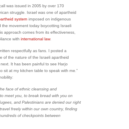
all was issued in 2005 by over 170
rican struggle. Israel was one of apartheid
artheid system
imposed on indigenous
nd the movement today boycotting Israeli
his approach comes from its effectiveness,
pliance with
international law
.
itten respectfully as fans. I posted a
of the nature of the Israeli apartheid
e next. It has been painful to see Harjo
sit at my kitchen table to speak with me.”
obility:
the face of ethnic cleansing and
to meet you, to break bread with you on
efugees, and Palestinians are denied our right
avel freely within our own country, finding
l, hundreds of checkpoints between