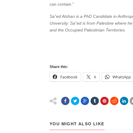
can contain.”
Sa”ed Atshan is a PhD Candidate in Anthropo
University. Sa”ed is from Palestine where he
and the Occupied Palestinian Territories.
Share this:
Facebook
X
WhatsApp
YOU MIGHT ALSO LIKE