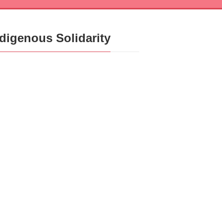
ndigenous Solidarity