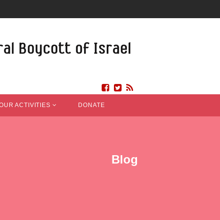
OUR ACTIVITIES
DONATE
Blog