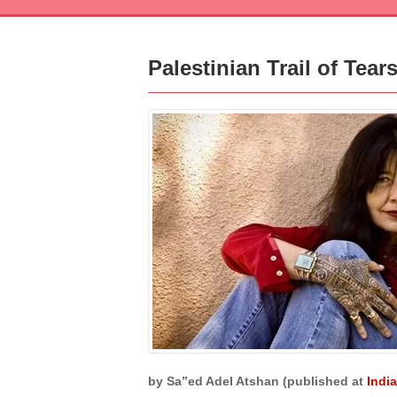
Palestinian Trail of Tea
by Sa”ed Adel Atshan (published at
Indi