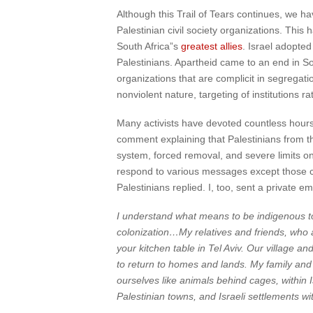
Although this Trail of Tears continues, we h
Palestinian civil society organizations. Thi
South Africa”s
greatest allies
. Israel adopte
Palestinians. Apartheid came to an end in So
organizations that are complicit in segrega
nonviolent nature, targeting of institutions 
Many activists have devoted countless hours
comment explaining that Palestinians from t
system, forced removal, and severe limits o
respond to various messages except those com
Palestinians replied. I, too, sent a private e
I understand what means to be indigenous to a
colonization…My relatives and friends, who 
your kitchen table in Tel Aviv. Our village a
to return to homes and lands. My family and 
ourselves like animals behind cages, within I
Palestinian towns, and Israeli settlements w