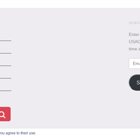
SUBS
Enter
USACB
time 
Emai
Addr
S
ou agree to their use.