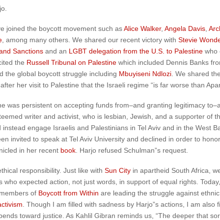
jo.
ve joined the boycott movement such as
Alice Walker
,
Angela Davis
,
Arc
e
, among many others. We shared our recent victory with
Stevie Wonde
 and Sanctions
and an
LGBT delegation from the U.S. to Palestine
who 
cited the
Russell Tribunal on Palestine
which included Dennis Banks fr
d the global boycott struggle including
Mbuyiseni Ndlozi
. We shared the
after her visit to Palestine that the Israeli regime “is far worse than Apar
was persistent on accepting funds from–and granting legitimacy to–an in
teemed writer and activist, who is lesbian, Jewish, and a supporter of
uld instead engage Israelis and Palestinians in Tel Aviv and in the West 
en invited to speak at Tel Aviv University and declined in order to hono
onicled in her recent
book
. Harjo refused Schulman”s request.
ical responsibility. Just like with
Sun City
in apartheid South Africa, w
es who expected action, not just words, in support of equal rights. Toda
e members of
Boycott from Within
are leading the struggle against ethnic
activism
. Though I am filled with sadness by Harjo”s actions, I am also 
y bends toward justice. As Kahlil Gibran reminds us, “The deeper that so