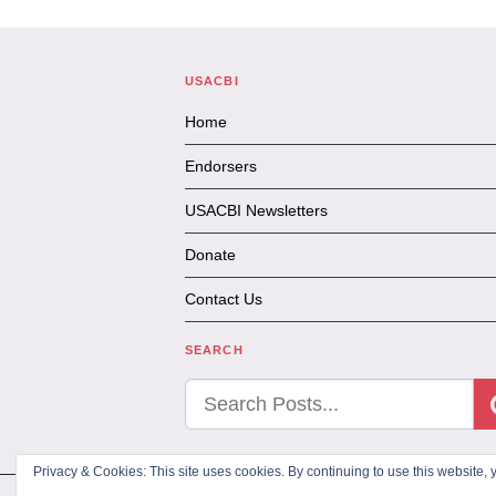
USACBI
Home
Endorsers
USACBI Newsletters
Donate
Contact Us
SEARCH
Privacy & Cookies: This site uses cookies. By continuing to use this website, y