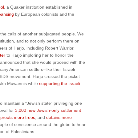
ol
, a Quaker institution established in
leansing
by European colonists and the
 the calls of another subjugated people. We
titution, and to not only perform there on
ers of Harjo, including Robert Warrior,
ter
to Harjo imploring her to honor the
 announced that she would proceed with the
y American settlers–like their Israeli
e BDS movement. Harjo crossed the picket
ykh Muwannis while
supporting the Israeli
o maintain a “Jewish state” privileging one
oval for
3,000 new Jewish-only settlement
proots more trees
, and
detains more
eople of conscience around the globe to hear
on of Palestinians.