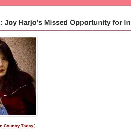
rs: Joy Harjo’s Missed Opportunity for I
an Country Today
.)