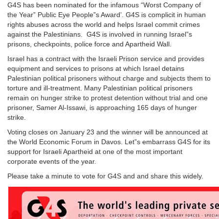
G4S has been nominated for the infamous “Worst Company of
the Year” Public Eye People”s Award’. G4S is complicit in human
rights abuses across the world and helps Israel commit crimes
against the Palestinians. G4S is involved in running Israel”s
prisons, checkpoints, police force and Apartheid Wall.
Israel has a contract with the Israeli Prison service and provides
equipment and services to prisons at which Israel detains
Palestinian political prisoners without charge and subjects them to
torture and ill-treatment. Many Palestinian political prisoners
remain on hunger strike to protest detention without trial and one
prisoner, Samer Al-Issawi, is approaching 165 days of hunger
strike.
Voting closes on January 23 and the winner will be announced at
the World Economic Forum in Davos. Let”s embarrass G4S for its
support for Israeli Apartheid at one of the most important
corporate events of the year.
Please take a minute to vote for G4S and and share this widely.