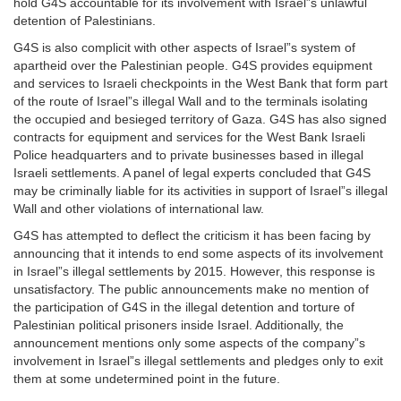
hold G4S accountable for its involvement with Israel”s unlawful
detention of Palestinians.
G4S is also complicit with other aspects of Israel”s system of
apartheid over the Palestinian people. G4S provides equipment
and services to Israeli checkpoints in the West Bank that form part
of the route of Israel”s illegal Wall and to the terminals isolating
the occupied and besieged territory of Gaza. G4S has also signed
contracts for equipment and services for the West Bank Israeli
Police headquarters and to private businesses based in illegal
Israeli settlements. A panel of legal experts concluded that G4S
may be criminally liable for its activities in support of Israel”s illegal
Wall and other violations of international law.
G4S has attempted to deflect the criticism it has been facing by
announcing that it intends to end some aspects of its involvement
in Israel”s illegal settlements by 2015. However, this response is
unsatisfactory. The public announcements make no mention of
the participation of G4S in the illegal detention and torture of
Palestinian political prisoners inside Israel. Additionally, the
announcement mentions only some aspects of the company”s
involvement in Israel”s illegal settlements and pledges only to exit
them at some undetermined point in the future.