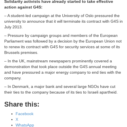
Solidarity activists have already started to take effective
action against G4S:
– A student-led campaign at the University of Oslo pressured the
university to announce that it will terminate its contract with G4S in
July 2013.
– Pressure by campaign groups and members of the European
Parliament was followed by a decision by the European Union not
to renew its contract with G4S for security services at some of its
Brussels premises.
– In the UK, mainstream newspapers prominently covered a
demonstration that took place outside the G4S annual meeting
and have pressured a major energy company to end ties with the
company.
– In Denmark, a major bank and several large NGOs have cut
their ties to the company because of its ties to Israeli apartheid.
Share this:
Facebook
X
WhatsApp