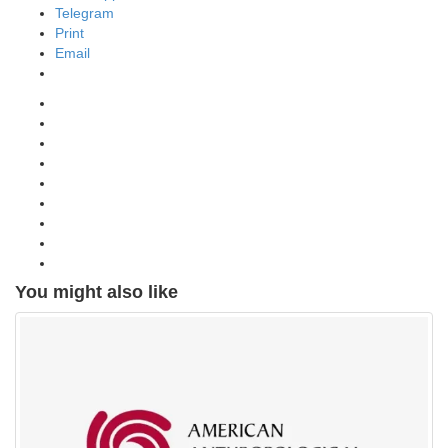
Telegram
Print
Email
You might also like