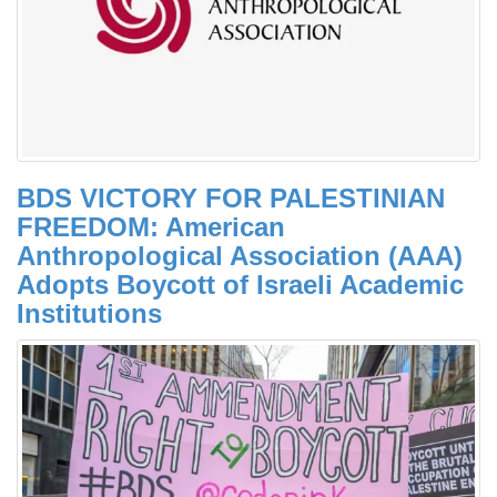
BDS VICTORY FOR PALESTINIAN
FREEDOM: American
Anthropological Association (AAA)
Adopts Boycott of Israeli Academic
Institutions