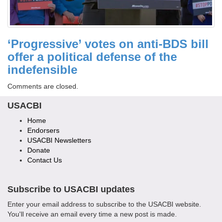
‘Progressive’ votes on anti-BDS bill
offer a political defense of the
indefensible
Comments are closed.
USACBI
Home
Endorsers
USACBI Newsletters
Donate
Contact Us
Subscribe to USACBI
updates
Enter your email address to subscribe to the USACBI website.
You'll receive an email every time a new post is made.