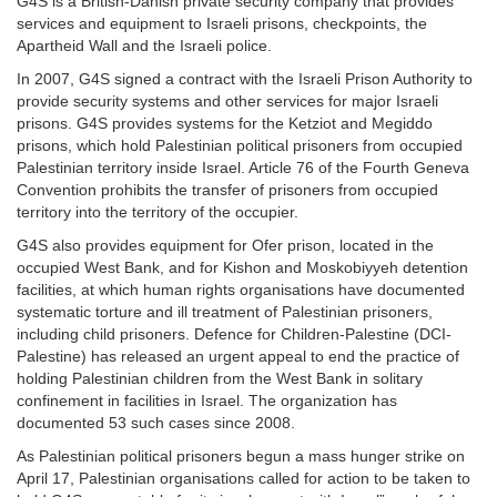
G4S is a British-Danish private security company that provides
services and equipment to Israeli prisons, checkpoints, the
Apartheid Wall and the Israeli police.
In 2007, G4S signed a contract with the Israeli Prison Authority to
provide security systems and other services for major Israeli
prisons. G4S provides systems for the Ketziot and Megiddo
prisons, which hold Palestinian political prisoners from occupied
Palestinian territory inside Israel. Article 76 of the Fourth Geneva
Convention prohibits the transfer of prisoners from occupied
territory into the territory of the occupier.
G4S also provides equipment for Ofer prison, located in the
occupied West Bank, and for Kishon and Moskobiyyeh detention
facilities, at which human rights organisations have documented
systematic torture and ill treatment of Palestinian prisoners,
including child prisoners. Defence for Children-Palestine (DCI-
Palestine) has released an urgent appeal to end the practice of
holding Palestinian children from the West Bank in solitary
confinement in facilities in Israel. The organization has
documented 53 such cases since 2008.
As Palestinian political prisoners begun a mass hunger strike on
April 17, Palestinian organisations called for action to be taken to