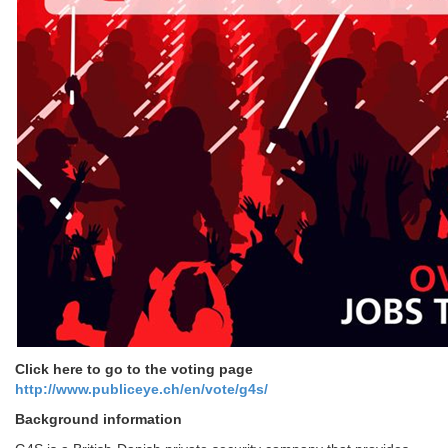
Click here to go to the voting page
http://www.publiceye.ch/en/
vote/g4s/
Background information