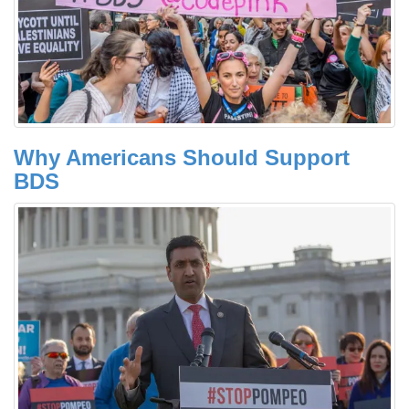
Why Americans Should Support
BDS