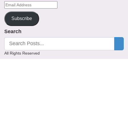
Email
Address
Subscribe
Search
All Rights Reserved