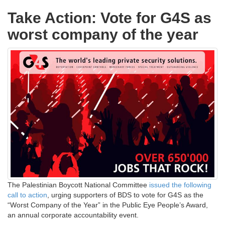
Take Action: Vote for G4S as
worst company of the year
The Palestinian Boycott National Committee
issued the following
call to action
, urging supporters of BDS to vote for G4S as the
“Worst Company of the Year” in the Public Eye People’s Award,
an annual corporate accountability event.