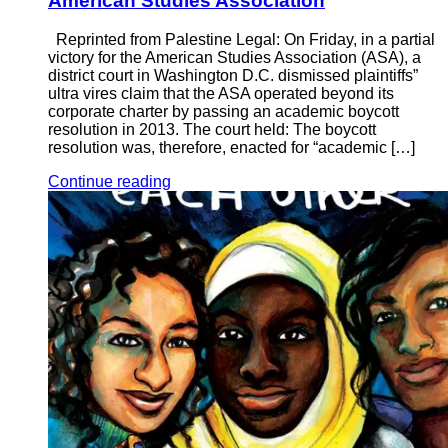
American Studies Association
Reprinted from Palestine Legal: On Friday, in a partial
victory for the American Studies Association (ASA), a
district court in Washington D.C. dismissed plaintiffs”
ultra vires claim that the ASA operated beyond its
corporate charter by passing an academic boycott
resolution in 2013. The court held: The boycott
resolution was, therefore, enacted for “academic […]
Continue reading