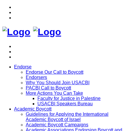
Endorse
Endorse Our Call to Boycott
Endorsers
Why You Should Join USACBI
PACBI Call to Boycott
More Actions You Can Take
Faculty for Justice in Palestine
USACBI Speakers Bureau
Academic Boycott
Guidelines for Applying the International
Academic Boycott of Israel
Academic Boycott Campaigns
Academic Associations Endorsing Boycott and