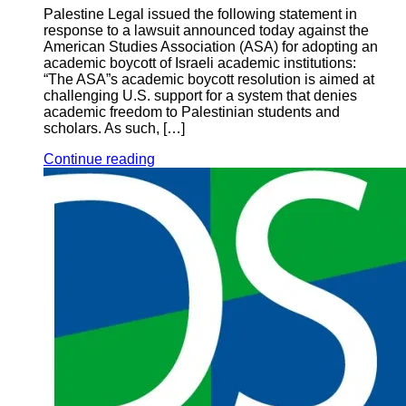
Palestine Legal issued the following statement in
response to a lawsuit announced today against the
American Studies Association (ASA) for adopting an
academic boycott of Israeli academic institutions:
“The ASA”s academic boycott resolution is aimed at
challenging U.S. support for a system that denies
academic freedom to Palestinian students and
scholars. As such, […]
Continue reading