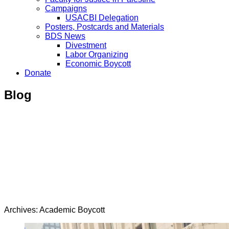
Campaigns
USACBI Delegation
Posters, Postcards and Materials
BDS News
Divestment
Labor Organizing
Economic Boycott
Donate
Blog
Archives: Academic Boycott