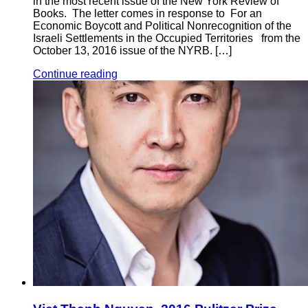
in the most recent issue of the New York Review of
Books. The letter comes in response to For an
Economic Boycott and Political Nonrecognition of the
Israeli Settlements in the Occupied Territories from the
October 13, 2016 issue of the NYRB. […]
Continue reading