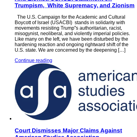
Trumpism, White Supremacy, and Zionism
The U.S. Campaign for the Academic and Cultural
Boycott of Israel (USACBI) stands in solidarity with
movements resisting Trump”s authoritarian, racist,
misogynist, neoliberal, and violently imperial policies.
Like many on the left, we have been disturbed by the
hardening reaction and ongoing rightward shift of the
U.S. state. We are concerned by the deepening […]
Continue reading
Court Dismisses Major Claims Against