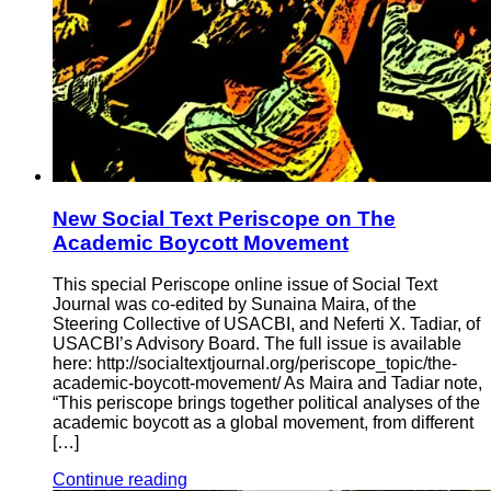
New Social Text Periscope on The
Academic Boycott Movement
This special Periscope online issue of Social Text
Journal was co-edited by Sunaina Maira, of the
Steering Collective of USACBI, and Neferti X. Tadiar, of
USACBI’s Advisory Board. The full issue is available
here: http://socialtextjournal.org/periscope_topic/the-
academic-boycott-movement/ As Maira and Tadiar note,
“This periscope brings together political analyses of the
academic boycott as a global movement, from different
[…]
Continue reading