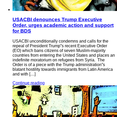
USACBI denounces Trump Executive
Order, urges academic action and support
for BDS
USACBI unconditionally condemns and calls for the
repeal of President Trump”s recent Executive Order
(EO) which bans citizens of seven Muslim-majority
countries from entering the United States and places an
indefinite moratorium on refugees from Syria. The
Order is of a piece with the Trump administration”s
blatant hostility towards immigrants from Latin America
and with […]
Continue reading