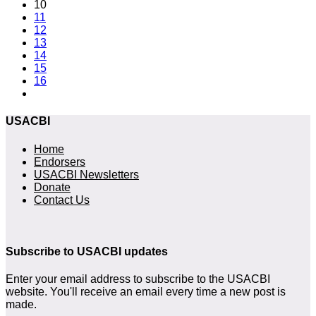
10
11
12
13
14
15
16
USACBI
Home
Endorsers
USACBI Newsletters
Donate
Contact Us
Subscribe to USACBI updates
Enter your email address to subscribe to the USACBI
website. You'll receive an email every time a new post is
made.