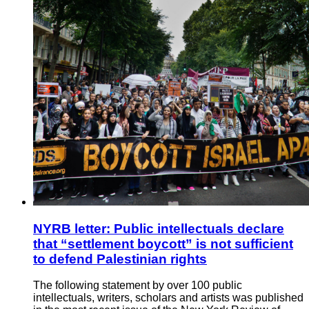
NYRB letter: Public intellectuals declare
that “settlement boycott” is not sufficient
to defend Palestinian rights
The following statement by over 100 public
intellectuals, writers, scholars and artists was published