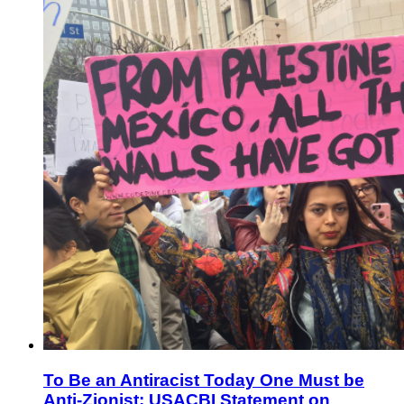
To Be an Antiracist Today One Must be
Anti-Zionist: USACBI Statement on