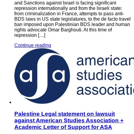
and Sanctions against Israel is facing significant
repression internationally and from the Israeli state:
from criminalization in France, attempts to pass anti-
BDS laws in US state legislatures, to the de facto travel
ban imposed upon Palestinian BDS leader and human
rights advocate Omar Barghouti. At this time of
repression […]
Continue reading
Palestine Legal statement on lawsuit
against American Studies Association +
Academic Letter of Support for ASA