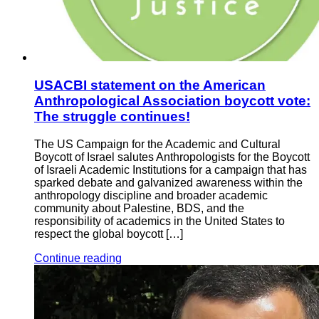
USACBI statement on the American
Anthropological Association boycott vote:
The struggle continues!
The US Campaign for the Academic and Cultural
Boycott of Israel salutes Anthropologists for the Boycott
of Israeli Academic Institutions for a campaign that has
sparked debate and galvanized awareness within the
anthropology discipline and broader academic
community about Palestine, BDS, and the
responsibility of academics in the United States to
respect the global boycott […]
Continue reading