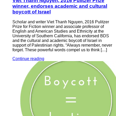
Viet Thanh Nguyen, 2016 Pulitzer Prize
winner, endorses academic and cultural
boycott of Israel
Scholar and writer Viet Thanh Nguyen, 2016 Pulitzer
Prize for Fiction winner and associate professor of
English and American Studies and Ethnicity at the
University of Southern California, has endorsed BDS
and the cultural and academic boycott of Israel in
support of Palestinian rights. “Always remember, never
forget. These powerful words compel us to think […]
Continue reading