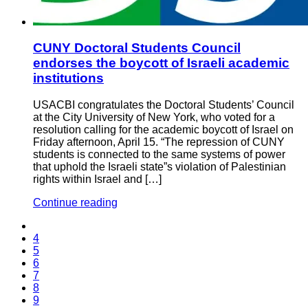
CUNY Doctoral Students Council
endorses the boycott of Israeli academic
institutions
USACBI congratulates the Doctoral Students’ Council
at the City University of New York, who voted for a
resolution calling for the academic boycott of Israel on
Friday afternoon, April 15. “The repression of CUNY
students is connected to the same systems of power
that uphold the Israeli state”s violation of Palestinian
rights within Israel and […]
Continue reading
4
5
6
7
8
9