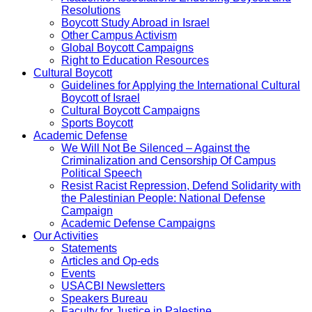
Resolutions
Boycott Study Abroad in Israel
Other Campus Activism
Global Boycott Campaigns
Right to Education Resources
Cultural Boycott
Guidelines for Applying the International Cultural
Boycott of Israel
Cultural Boycott Campaigns
Sports Boycott
Academic Defense
We Will Not Be Silenced – Against the
Criminalization and Censorship Of Campus
Political Speech
Resist Racist Repression, Defend Solidarity with
the Palestinian People: National Defense
Campaign
Academic Defense Campaigns
Our Activities
Statements
Articles and Op-eds
Events
USACBI Newsletters
Speakers Bureau
Faculty for Justice in Palestine