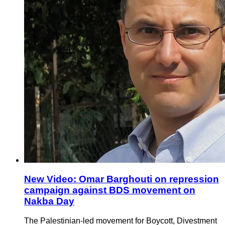
New Video: Omar Barghouti on repression
campaign against BDS movement on
Nakba Day
The Palestinian-led movement for Boycott, Divestment