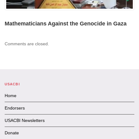
Mathematicians Against the Genocide in Gaza
Comments are closed.
USACBI
Home
Endorsers
USACBI Newsletters
Donate