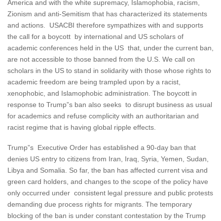
America and with the white supremacy, Islamophobia, racism,
Zionism and anti-Semitism that has characterized its statements
and actions. USACBI therefore sympathizes with and supports
the call for a boycott by international and US scholars of
academic conferences held in the US that, under the current ban,
are not accessible to those banned from the U.S. We call on
scholars in the US to stand in solidarity with those whose rights to
academic freedom are being trampled upon by a racist,
xenophobic, and Islamophobic administration. The boycott in
response to Trump”s ban also seeks to disrupt business as usual
for academics and refuse complicity with an authoritarian and
racist regime that is having global ripple effects.
Trump”s Executive Order has established a 90-day ban that
denies US entry to citizens from Iran, Iraq, Syria, Yemen, Sudan,
Libya and Somalia. So far, the ban has affected current visa and
green card holders, and changes to the scope of the policy have
only occurred under consistent legal pressure and public protests
demanding due process rights for migrants. The temporary
blocking of the ban is under constant contestation by the Trump