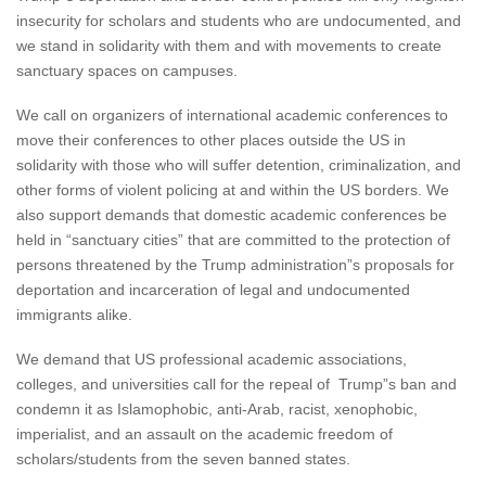
insecurity for scholars and students who are undocumented, and
we stand in solidarity with them and with movements to create
sanctuary spaces on campuses.
We call on organizers of international academic conferences to
move their conferences to other places outside the US in
solidarity with those who will suffer detention, criminalization, and
other forms of violent policing at and within the US borders. We
also support demands that domestic academic conferences be
held in “sanctuary cities” that are committed to the protection of
persons threatened by the Trump administration”s proposals for
deportation and incarceration of legal and undocumented
immigrants alike.
We demand that US professional academic associations,
colleges, and universities call for the repeal of Trump”s ban and
condemn it as Islamophobic, anti-Arab, racist, xenophobic,
imperialist, and an assault on the academic freedom of
scholars/students from the seven banned states.