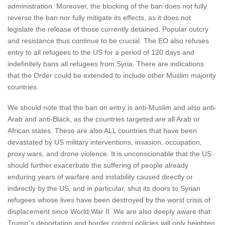
administration. Moreover, the blocking of the ban does not fully
reverse the ban nor fully mitigate its effects, as it does not
legislate the release of those currently detained. Popular outcry
and resistance thus continue to be crucial. The EO also refuses
entry to all refugees to the US for a period of 120 days and
indefinitely bans all refugees from Syria. There are indications
that the Order could be extended to include other Muslim majority
countries.
We should note that the ban on entry is anti-Muslim and also anti-
Arab and anti-Black, as the countries targeted are all Arab or
African states. These are also ALL countries that have been
devastated by US military interventions, invasion, occupation,
proxy wars, and drone violence. It is unconscionable that the US
should further exacerbate the suffering of people already
enduring years of warfare and instability caused directly or
indirectly by the US, and in particular, shut its doors to Syrian
refugees whose lives have been destroyed by the worst crisis of
displacement since World War II. We are also deeply aware that
Trump”s deportation and border control policies will only heighten