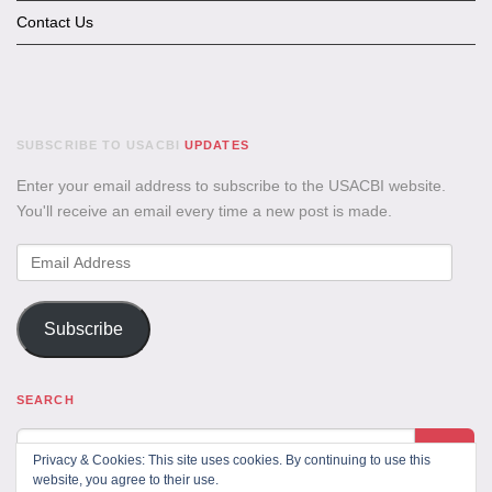
Contact Us
SUBSCRIBE TO USACBI
UPDATES
Enter your email address to subscribe to the USACBI website.
You'll receive an email every time a new post is made.
Email
Address
Subscribe
SEARCH
Privacy & Cookies: This site uses cookies. By continuing to use this
website, you agree to their use.