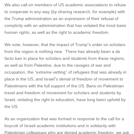
We also call on members of US academic associations to refuse
to cooperate in any way (by sharing research, for example) with
the Trump administration as an expression of their refusal of
complicity with an administration that has violated the most basic
human rights, as well as the right to academic freedom.
We note, however, that the impact of Trump”s order on scholars
from the region is nothing new. There has already been a de
facto ban in place for scholars and students from these regions,
as well as from Palestine, due to the ravages of war and
occupation, the “extreme vetting” of refugees that was already in
place in the US, and Israel”s denial of freedom of movement to
Palestinians with the full support of the US. Bans on Palestinian
travel and freedom of movement for scholars and students by
Israel, violating the right to education, have long been upheld by
the US.
As an organization that was formed in response to the call for a
boycott of Israeli academic institutions and in solidarity with
Palestinian colleagues who are denied academic freedom, we ask