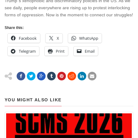
Trump”s xenophobic and discriminatory policies in the US. As we
see daily, people everywhere are rising up to protest interlocking
forms of oppression. Now is the moment to connect our struggles!
Share this:
Facebook
X
WhatsApp
Telegram
Print
Email
YOU MIGHT ALSO LIKE