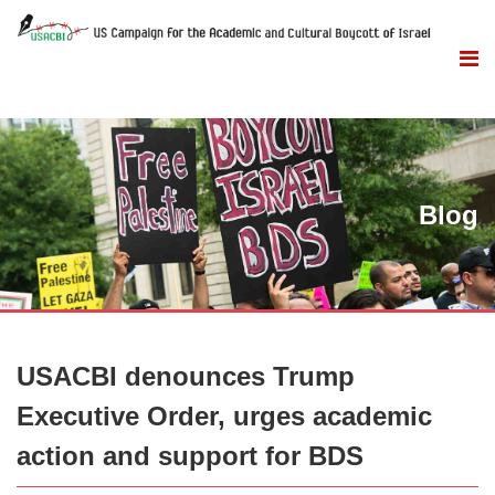
Blog
USACBI denounces Trump
Executive Order, urges academic
action and support for BDS