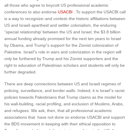
all those who agree to boycott US professional academic
conferences to also endorse
USACBI
. To support the USACBI call
is a way to recognize–and contest–the historic affiliations between
US and Israeli apartheid and settler colonialism, the enduring
“special relationship’ between the US and Israel, the $3.8 billion
annual funding already promised for the next ten years to Israel
by Obama, and Trump”s support for the Zionist colonization of
Palestine. Israel”s role in wars and colonization in the region will
only be furthered by Trump and his Zionist supporters and the
right to education of Palestinian scholars and students will only be
further degraded.
There are deep connections between US and Israeli regimes of
policing, surveillance, and border walls. Indeed, it is Israel”s racist
policies towards Palestinians that Trump claims as the model for
his wall-building, racial profiling, and exclusion of Muslims, Arabs,
and refugees. We ask, then, that all professional academic
associations that have not done so endorse USACBI and support
the BDS movement in keeping with their ethical opposition to