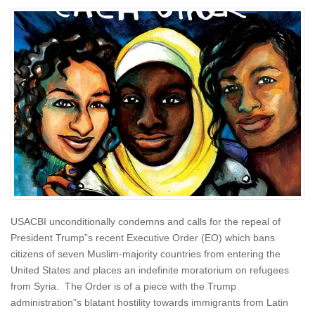
USACBI unconditionally condemns and calls for the repeal of
President Trump”s recent Executive Order (EO) which bans
citizens of seven Muslim-majority countries from entering the
United States and places an indefinite moratorium on refugees
from Syria. The Order is of a piece with the Trump
administration”s blatant hostility towards immigrants from Latin