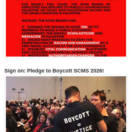
Sign on: Pledge to Boycott SCMS 2026!