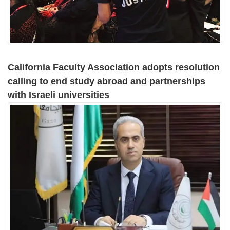
California Faculty Association adopts resolution
calling to end study abroad and partnerships
with Israeli universities