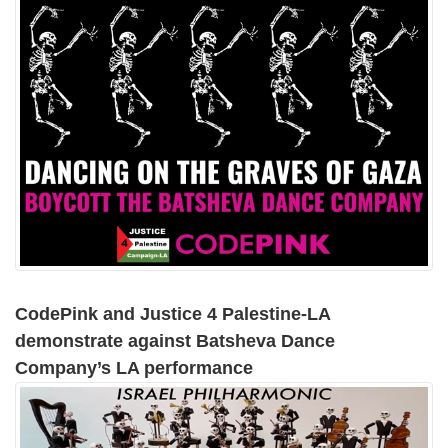
CodePink and Justice 4 Palestine-LA
demonstrate against Batsheva Dance
Company’s LA performance