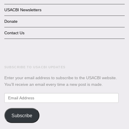
USACBI Newsletters
Donate
Contact Us
SUBSCRIBE TO USACBI UPDATES
Enter your email address to subscribe to the USACBI website.
You'll receive an email every time a new post is made.
Email
Address
Subscribe