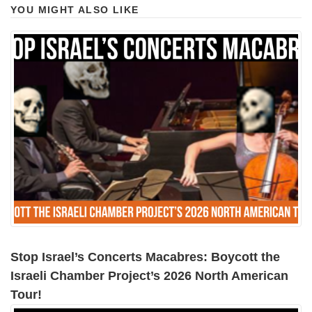
YOU MIGHT ALSO LIKE
Stop Israel’s Concerts Macabres: Boycott the
Israeli Chamber Project’s 2026 North American
Tour!