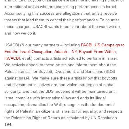
and Cultural Boycott of Israel celebrates the increasing number of
international artists who are cancelling performances in Israel.
Accompanying this success are allegations that artists receive
threats that lead them to cancel their performances. To counter
these charges, USACBI wants to be clear about the work we do,
and how we do it.
USACBI (& our many partners – including
PACBI
,
US Campaign to
End the Israeli Occupation
,
Adalah – NY
,
Boycott From Within
,
InCACBI
, et al.) contacts artists scheduled to perform in Israel.
We actively appeal to these artists and inform them about the
Palestinian call for Boycott, Divestment, and Sanctions (BDS)
against Israel. We make sure these artists know that boycotts
and divestment initiatives are non-violent strategies of global
solidarity, and that the BDS movement will be maintained until
Israel complies with international law and ends its illegal
occupation; dismantles the Wall; recognizes the fundamental
rights of Palestinian citizens of Israel to full equality; and respects
the Palestinian Right of Return as stipulated by UN Resolution
194.