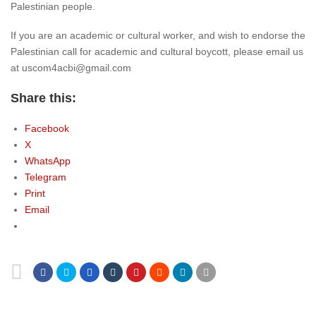
Palestinian people.
If you are an academic or cultural worker, and wish to endorse the
Palestinian call for academic and cultural boycott, please email us
at uscom4acbi@gmail.com
Share this:
Facebook
X
WhatsApp
Telegram
Print
Email