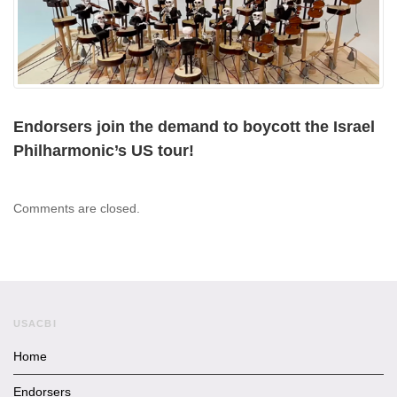
Endorsers join the demand to boycott the Israel
Philharmonic’s US tour!
Comments are closed.
USACBI
Home
Endorsers