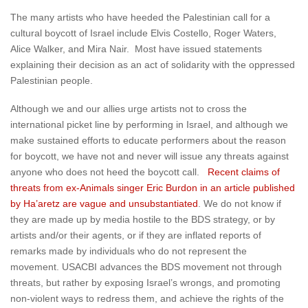
The many artists who have heeded the Palestinian call for a
cultural boycott of Israel include Elvis Costello, Roger Waters,
Alice Walker, and Mira Nair. Most have issued statements
explaining their decision as an act of solidarity with the oppressed
Palestinian people.
Although we and our allies urge artists not to cross the
international picket line by performing in Israel, and although we
make sustained efforts to educate performers about the reason
for boycott, we have not and never will issue any threats against
anyone who does not heed the boycott call.
Recent claims of
threats from ex-Animals singer Eric Burdon in an article published
by Ha’aretz are vague and unsubstantiated
. We do not know if
they are made up by media hostile to the BDS strategy, or by
artists and/or their agents, or if they are inflated reports of
remarks made by individuals who do not represent the
movement. USACBI advances the BDS movement not through
threats, but rather by exposing Israel’s wrongs, and promoting
non-violent ways to redress them, and achieve the rights of the