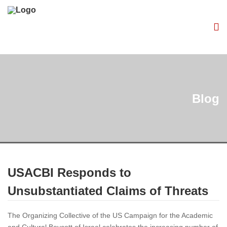
Blog
USACBI Responds to
Unsubstantiated Claims of Threats
The Organizing Collective of the US Campaign for the Academic