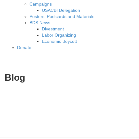
Campaigns
USACBI Delegation
Posters, Postcards and Materials
BDS News
Divestment
Labor Organizing
Economic Boycott
Donate
Blog