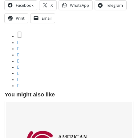
Facebook
X
WhatsApp
Telegram
Print
Email
You might also like