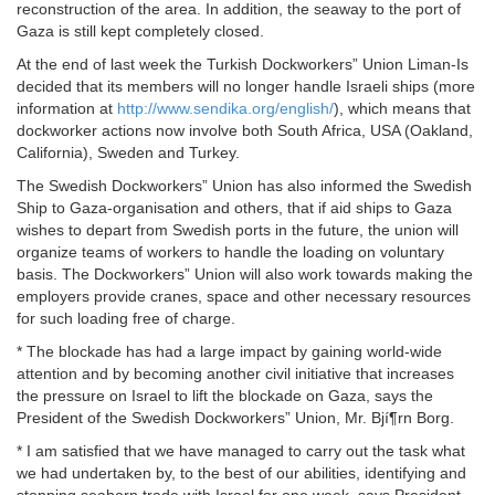
reconstruction of the area. In addition, the seaway to the port of
Gaza is still kept completely closed.
At the end of last week the Turkish Dockworkers” Union Liman-Is
decided that its members will no longer handle Israeli ships (more
information at
http://www.sendika.org/english/
), which means that
dockworker actions now involve both South Africa, USA (Oakland,
California), Sweden and Turkey.
The Swedish Dockworkers” Union has also informed the Swedish
Ship to Gaza-organisation and others, that if aid ships to Gaza
wishes to depart from Swedish ports in the future, the union will
organize teams of workers to handle the loading on voluntary
basis. The Dockworkers” Union will also work towards making the
employers provide cranes, space and other necessary resources
for such loading free of charge.
* The blockade has had a large impact by gaining world-wide
attention and by becoming another civil initiative that increases
the pressure on Israel to lift the blockade on Gaza, says the
President of the Swedish Dockworkers” Union, Mr. Bjí¶rn Borg.
* I am satisfied that we have managed to carry out the task what
we had undertaken by, to the best of our abilities, identifying and
stopping seaborn trade with Israel for one week, says President