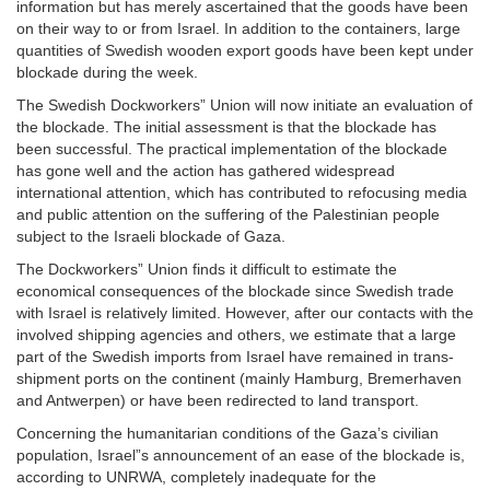
information but has merely ascertained that the goods have been
on their way to or from Israel. In addition to the containers, large
quantities of Swedish wooden export goods have been kept under
blockade during the week.
The Swedish Dockworkers” Union will now initiate an evaluation of
the blockade. The initial assessment is that the blockade has
been successful. The practical implementation of the blockade
has gone well and the action has gathered widespread
international attention, which has contributed to refocusing media
and public attention on the suffering of the Palestinian people
subject to the Israeli blockade of Gaza.
The Dockworkers” Union finds it difficult to estimate the
economical consequences of the blockade since Swedish trade
with Israel is relatively limited. However, after our contacts with the
involved shipping agencies and others, we estimate that a large
part of the Swedish imports from Israel have remained in trans-
shipment ports on the continent (mainly Hamburg, Bremerhaven
and Antwerpen) or have been redirected to land transport.
Concerning the humanitarian conditions of the Gaza’s civilian
population, Israel”s announcement of an ease of the blockade is,
according to UNRWA, completely inadequate for the