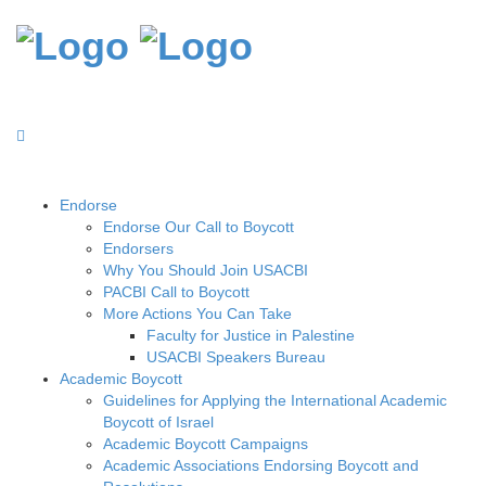
Endorse
Endorse Our Call to Boycott
Endorsers
Why You Should Join USACBI
PACBI Call to Boycott
More Actions You Can Take
Faculty for Justice in Palestine
USACBI Speakers Bureau
Academic Boycott
Guidelines for Applying the International Academic
Boycott of Israel
Academic Boycott Campaigns
Academic Associations Endorsing Boycott and