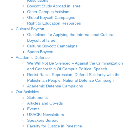
Resolutions
Boycott Study Abroad in Israel
Other Campus Activism
Global Boycott Campaigns
Right to Education Resources
Cultural Boycott
Guidelines for Applying the International Cultural
Boycott of Israel
Cultural Boycott Campaigns
Sports Boycott
Academic Defense
We Will Not Be Silenced – Against the Criminalization
and Censorship Of Campus Political Speech
Resist Racist Repression, Defend Solidarity with the
Palestinian People: National Defense Campaign
Academic Defense Campaigns
Our Activities
Statements
Articles and Op-eds
Events
USACBI Newsletters
Speakers Bureau
Faculty for Justice in Palestine