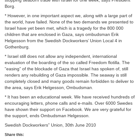
Borg.
* However, in one important aspect we, along with a large part of
the world, have failed. None of the two demands we presented to
Israel have yet been met, which is a tragedy for the 800 000
children that are enclosed in Gaza, says ombudsman Erik
Helgesson from the Swedish Dockworkers’ Union Local 4 in
Gothenburg.
* Israel still does not allow any independent, international
evaluation of the boarding of the so called Freedom flotilla. The
“easing” of the blockade of Gaza that Israel has spoken of, still
renders any rebuilding of Gaza impossible. The seaway is still
completely closed and many goods remain forbidden to deliver to
the area, says Erik Helgesson, Ombudsman.
* It has been an educational week. We have received hundreds of
encouraging letters, phone calls and e-mails. Over 6000 Swedes
have shown their support on Facebook. We are very grateful for
the support, ends Ombudsman Helgesson.
Swedish Dockworkers” Union, 30th June 2010
Share this: