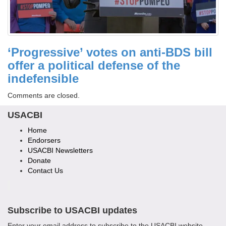
‘Progressive’ votes on anti-BDS bill
offer a political defense of the
indefensible
Comments are closed.
USACBI
Home
Endorsers
USACBI Newsletters
Donate
Contact Us
Subscribe to USACBI updates
Enter your email address to subscribe to the USACBI website.