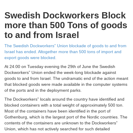
Swedish Dockworkers Block
more than 500 Tons of goods
to and from Israel
The Swedish Dockworkers” Union blockade of goods to and from
Israel has ended. Altogether more than 500 tons of import and
export goods were blocked.
At 24:00 on Tuesday evening the 29th of June the Swedish
Dockworkers” Union ended the week-long blockade against
goods to and from Israel. The undramatic end of the action meant
that blocked goods were made available in the computer systems
of the ports and in the deployment parks.
The Dockworkers” locals around the country have identified and
blocked containers with a total weight of approximately 500 ton.
Most of the containers have been identified in the port of
Gothenburg, which is the largest port of the Nordic countries. The
contents of the containers are unknown to the Dockworkers”
Union, which has not actively searched for such detailed