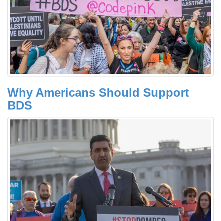
Why Americans Should Support
BDS