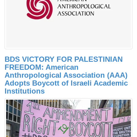
BDS VICTORY FOR PALESTINIAN
FREEDOM: American
Anthropological Association (AAA)
Adopts Boycott of Israeli Academic
Institutions