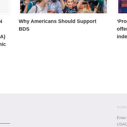
N
Why Americans Should Support
‘Pro
BDS
offe
AA)
inde
mic
SUBS
Enter
USACB