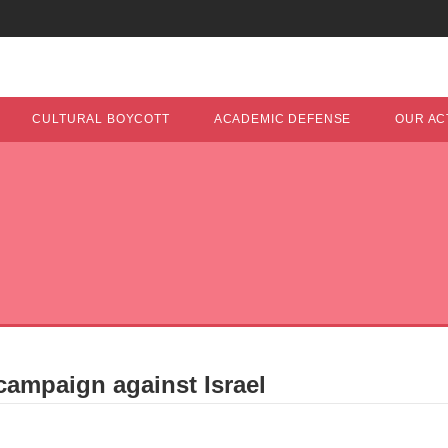
CULTURAL BOYCOTT
ACADEMIC DEFENSE
OUR ACT
campaign against Israel