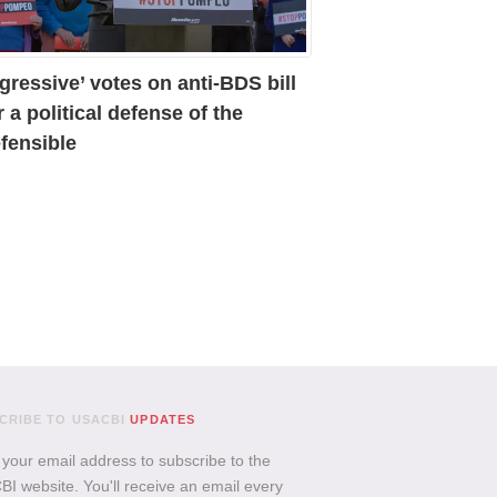
gressive’ votes on anti-BDS bill
r a political defense of the
fensible
CRIBE TO USACBI
UPDATES
 your email address to subscribe to the
I website. You'll receive an email every