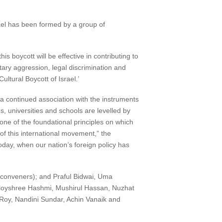
ael has been formed by a group of
his boycott will be effective in contributing to
tary aggression, legal discrimination and
ltural Boycott of Israel.’
, a continued association with the instruments
s, universities and schools are levelled by
one of the foundational principles on which
f this international movement,” the
day, when our nation’s foreign policy has
conveners); and Praful Bidwai, Uma
loyshree Hashmi, Mushirul Hassan, Nuzhat
Roy, Nandini Sundar, Achin Vanaik and