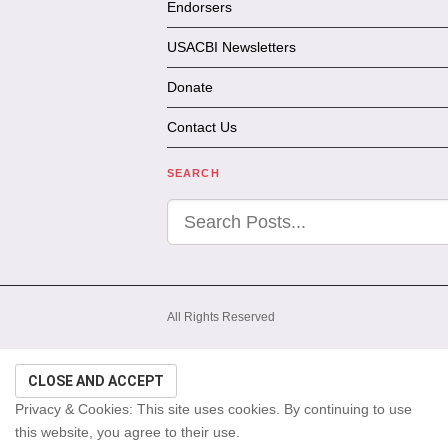
Endorsers
USACBI Newsletters
Donate
Contact Us
SEARCH
All Rights Reserved
Privacy & Cookies: This site uses cookies. By continuing to use
this website, you agree to their use.