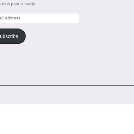
a new post is made.
l
ess
ubscribe