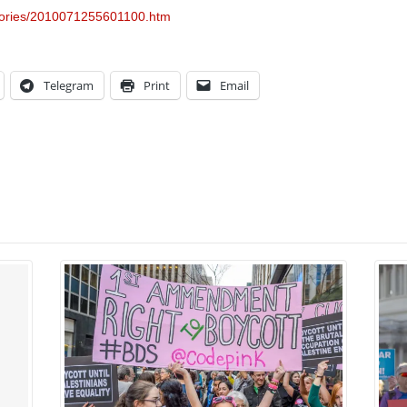
stories/2010071255601100.htm
Telegram
Print
Email