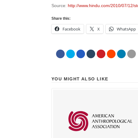
Source:
http://www.hindu.com/2010/07/12/
Share this:
Facebook
X
WhatsApp
YOU MIGHT ALSO LIKE