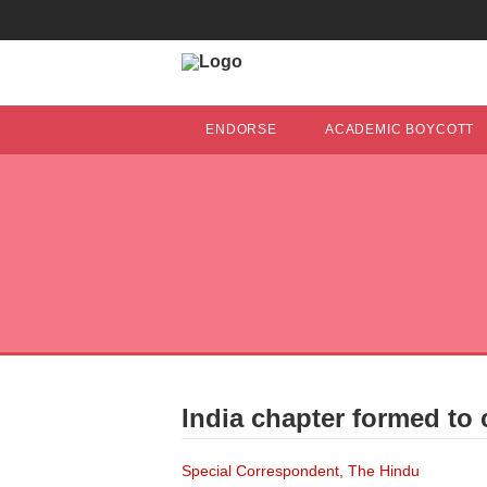
ENDORSE
ACADEMIC BOYCOTT
India chapter formed to 
Special Correspondent, The Hindu