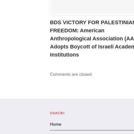
BDS VICTORY FOR PALESTINIA
FREEDOM: American
Anthropological Association (A
Adopts Boycott of Israeli Acade
Institutions
Comments are closed.
USACBI
Home