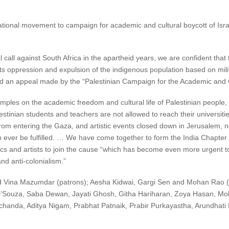
tional movement to campaign for academic and cultural boycott of Isr
l call against South Africa in the apartheid years, we are confident that t
its oppression and expulsion of the indigenous population based on mili
id an appeal made by the “Palestinian Campaign for the Academic and Cu
y tramples on the academic freedom and cultural life of Palestinian people
tinian students and teachers are not allowed to reach their universitie
rom entering the Gaza, and artistic events closed down in Jerusalem, n
ever be fulfilled. … We have come together to form the India Chapter o
ics and artists to join the cause “which has become even more urgent to
d anti-colonialism.”
 Vina Mazumdar (patrons); Aesha Kidwai, Gargi Sen and Mohan Rao (
’Souza, Saba Dewan, Jayati Ghosh, Githa Hariharan, Zoya Hasan, Mo
chanda, Aditya Nigam, Prabhat Patnaik, Prabir Purkayastha, Arundhati 