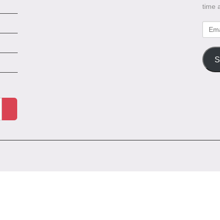
time 
Emai
Addr
S