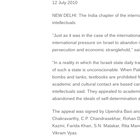
12 July 2010
NEW DELHI: The India chapter of the interna
intellectuals.
“Just as it was in the case of the internationa
international pressure on Israel to abandon 
persecution and economic stranglehold,” sa
“In a reality in which the Israeli state dail
of such a state is unconscionable. When Pales
bombs and tanks, textbooks are prohibited f
academic and cultural contact are based can 
intellectuals said. They appealed to academ
abandoned the ideals of self-determination an
The appeal was signed by Upendra Baxi and
Chakravarthy, C.P. Chandrasekhar, Rohan D
Kazmi, Farida Khan, S.N. Malakar, Rita Man
Vikram Vyas.