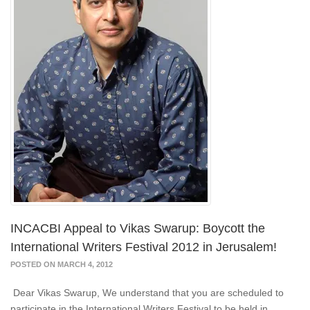
INCACBI Appeal to Vikas Swarup: Boycott the
International Writers Festival 2012 in Jerusalem!
POSTED ON MARCH 4, 2012
Dear Vikas Swarup, We understand that you are scheduled to
participate in the International Writers Festival to be held in