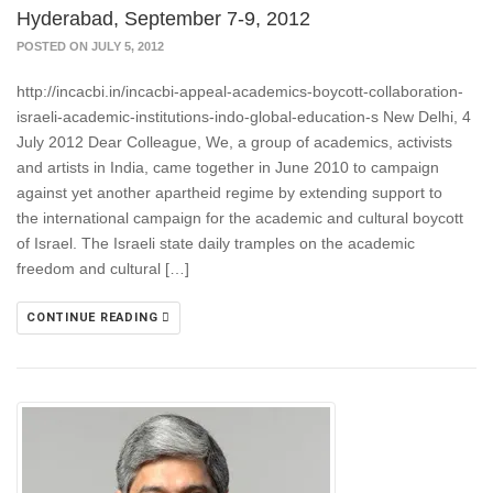
Hyderabad, September 7-9, 2012
POSTED ON JULY 5, 2012
http://incacbi.in/incacbi-appeal-academics-boycott-collaboration-
israeli-academic-institutions-indo-global-education-s New Delhi, 4
July 2012 Dear Colleague, We, a group of academics, activists
and artists in India, came together in June 2010 to campaign
against yet another apartheid regime by extending support to
the international campaign for the academic and cultural boycott
of Israel. The Israeli state daily tramples on the academic
freedom and cultural […]
CONTINUE READING