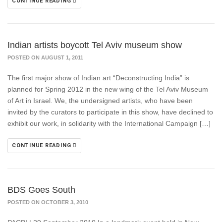
CONTINUE READING
Indian artists boycott Tel Aviv museum show
POSTED ON AUGUST 1, 2011
The first major show of Indian art “Deconstructing India” is
planned for Spring 2012 in the new wing of the Tel Aviv Museum
of Art in Israel. We, the undersigned artists, who have been
invited by the curators to participate in this show, have declined to
exhibit our work, in solidarity with the International Campaign […]
CONTINUE READING
BDS Goes South
POSTED ON OCTOBER 3, 2010