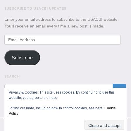
SUBSCRIBE TO USACBI UPDATES
Enter your email address to subscribe to the USACBI website.
You'll receive an email every time a new post is made.
Email
Address
Subscribe
SEARCH
Privacy & Cookies: This site uses cookies. By continuing to use this
website, you agree to their use.
To find out more, including how to control cookies, see here:
Cookie
Policy
All Rights Reserved