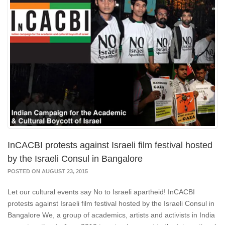
InCACBI protests against Israeli film festival hosted
by the Israeli Consul in Bangalore
POSTED ON AUGUST 23, 2015
Let our cultural events say No to Israeli apartheid! InCACBI
protests against Israeli film festival hosted by the Israeli Consul in
Bangalore We, a group of academics, artists and activists in India