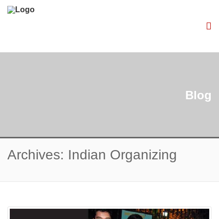
Blog
Archives: Indian Organizing