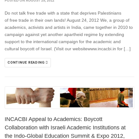
POSTED ON AUGUST 25, 2012
Do not talk free trade with a state that deprives Palestinians
of free trade in their own lands! August 24, 2012 We, a group of
academics, activists and artists in India, came together in 2010 to
campaign against yet another apartheid regime by extending
support to the international campaign for the academic and
cultural boycott of Israel. (Visit our websitewww.incacbi.in for […]
CONTINUE READING
INCACBI Appeal to Academics: Boycott
Collaboration with Israeli Academic Institutions at
the Indo-Global Education Summit & Expo 2012,