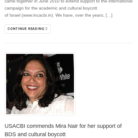
came together in June 2010 to extend support to the international
campaign for the academic and cultural boycott
of Israel (www.incacbi.in). We have, over the years, […]
CONTINUE READING
USACBI commends Mira Nair for her support of
BDS and cultural boycott