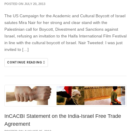
POSTED ON JULY 20, 2013
The US Campaign for the Academic and Cultural Boycott of Israel
salutes Mira Nair for her strong and clear stand with the
Palestinian call for Boycott, Divestment and Sanctions against
Israel, refusing an invitation to the Haifa International Film Festival
in line with the cultural boycott of Israel. Nair Tweeted: I was just
invited to […]
CONTINUE READING
InCACBI Statement on the India-Israel Free Trade
Agreement