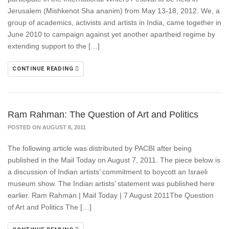
Jerusalem (Mishkenot Sha ananim) from May 13-18, 2012. We, a
group of academics, activists and artists in India, came together in
June 2010 to campaign against yet another apartheid regime by
extending support to the […]
CONTINUE READING
Ram Rahman: The Question of Art and Politics
POSTED ON AUGUST 8, 2011
The following article was distributed by PACBI after being
published in the Mail Today on August 7, 2011. The piece below is
a discussion of Indian artists’ commitment to boycott an Israeli
museum show. The Indian artists’ statement was published here
earlier. Ram Rahman | Mail Today | 7 August 2011The Question
of Art and Politics The […]