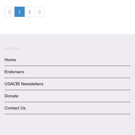
1
2
USACBI
Home
Endorsers
USACBI Newsletters
Donate
Contact Us