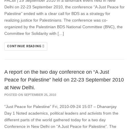
PACBI | 29 September 2010 In a landmark event held in New
Delhi on 22-23 September 2010, the conference “A Just Peace for
Palestine” ended with a clear call for BDS as a strategy for
realizing justice for Palestinians. The conference was co-
organized by the Palestinian BDS National Committee (BNC), the
Committee for Solidarity with […]
CONTINUE READING
A report on the two day conference on “A Just
Peace for Palestine” held on 22-23 September 2010
at New Delhi.
POSTED ON SEPTEMBER 25, 2010
“Just Peace for Palestine” Fri, 2010-09-24 15:07 – Dhananjay
Day 1 Noted academics, political leaders and activists from the
different parts of the world gathered today for a two day
Conference in New Delhi on “A Just Peace for Palestine”. The