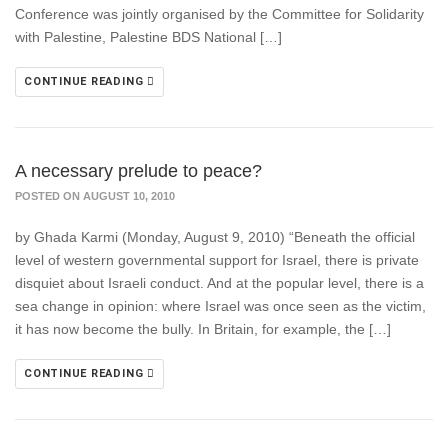
Conference was jointly organised by the Committee for Solidarity
with Palestine, Palestine BDS National […]
CONTINUE READING
A necessary prelude to peace?
POSTED ON AUGUST 10, 2010
by Ghada Karmi (Monday, August 9, 2010) “Beneath the official
level of western governmental support for Israel, there is private
disquiet about Israeli conduct. And at the popular level, there is a
sea change in opinion: where Israel was once seen as the victim,
it has now become the bully. In Britain, for example, the […]
CONTINUE READING