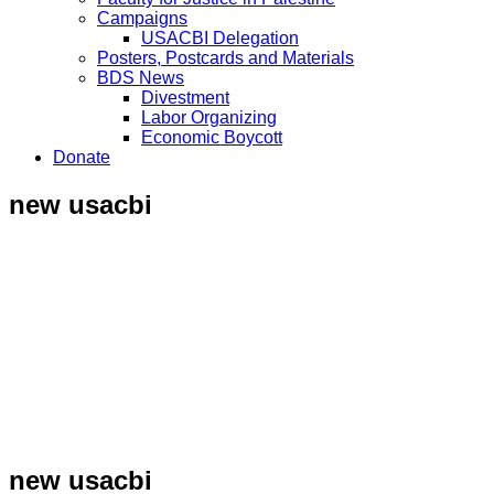
Campaigns
USACBI Delegation
Posters, Postcards and Materials
BDS News
Divestment
Labor Organizing
Economic Boycott
Donate
new usacbi
new usacbi