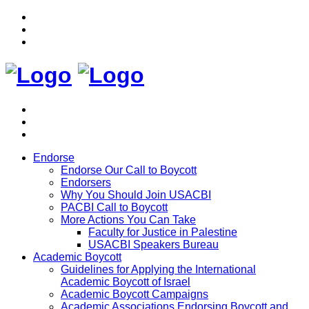
Endorse
Endorse Our Call to Boycott
Endorsers
Why You Should Join USACBI
PACBI Call to Boycott
More Actions You Can Take
Faculty for Justice in Palestine
USACBI Speakers Bureau
Academic Boycott
Guidelines for Applying the International
Academic Boycott of Israel
Academic Boycott Campaigns
Academic Associations Endorsing Boycott and