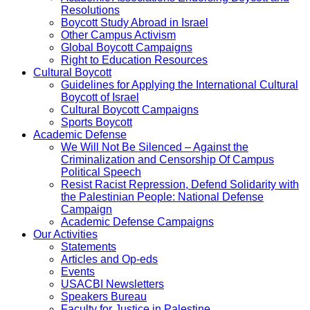
Resolutions
Boycott Study Abroad in Israel
Other Campus Activism
Global Boycott Campaigns
Right to Education Resources
Cultural Boycott
Guidelines for Applying the International Cultural
Boycott of Israel
Cultural Boycott Campaigns
Sports Boycott
Academic Defense
We Will Not Be Silenced – Against the
Criminalization and Censorship Of Campus
Political Speech
Resist Racist Repression, Defend Solidarity with
the Palestinian People: National Defense
Campaign
Academic Defense Campaigns
Our Activities
Statements
Articles and Op-eds
Events
USACBI Newsletters
Speakers Bureau
Faculty for Justice in Palestine