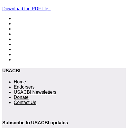
Download the PDF file .
USACBI
Home
Endorsers
USACBI Newsletters
Donate
Contact Us
Subscribe to USACBI updates