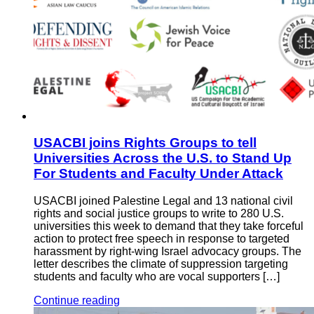
USACBI joins Rights Groups to tell
Universities Across the U.S. to Stand Up
For Students and Faculty Under Attack
USACBI joined Palestine Legal and 13 national civil
rights and social justice groups to write to 280 U.S.
universities this week to demand that they take forceful
action to protect free speech in response to targeted
harassment by right-wing Israel advocacy groups. The
letter describes the climate of suppression targeting
students and faculty who are vocal supporters […]
Continue reading