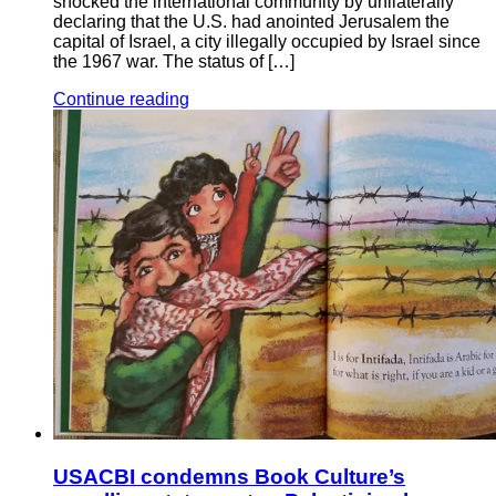
shocked the international community by unilaterally
declaring that the U.S. had anointed Jerusalem the
capital of Israel, a city illegally occupied by Israel since
the 1967 war. The status of […]
Continue reading
USACBI condemns Book Culture’s