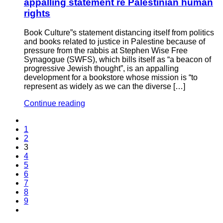
appalling statement re Palestinian human
rights
Book Culture”s statement distancing itself from politics
and books related to justice in Palestine because of
pressure from the rabbis at Stephen Wise Free
Synagogue (SWFS), which bills itself as “a beacon of
progressive Jewish thought”, is an appalling
development for a bookstore whose mission is “to
represent as widely as we can the diverse […]
Continue reading
1
2
3
4
5
6
7
8
9