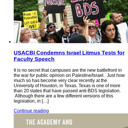
USACBI Condemns Israel Litmus Tests for
Faculty Speech
It is no secret that campuses are the new battlefront in
the war for public opinion on Palestine/Israel. Just how
much so has become very clear recently at the
University of Houston, in Texas. Texas is one of more
than 20 states that have passed anti-BDS legislation.
Although there are a few different versions of this
legislation, in […]
Continue reading