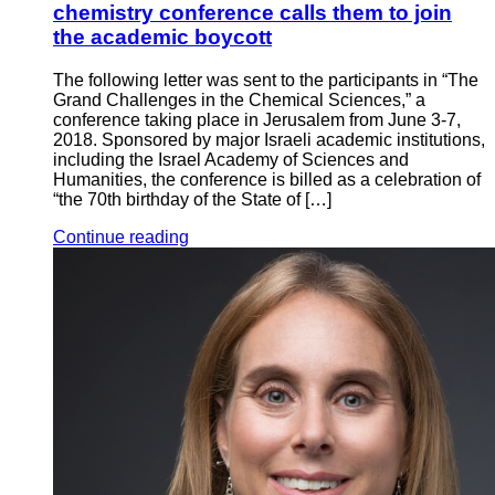
chemistry conference calls them to join
the academic boycott
The following letter was sent to the participants in “The
Grand Challenges in the Chemical Sciences,” a
conference taking place in Jerusalem from June 3-7,
2018. Sponsored by major Israeli academic institutions,
including the Israel Academy of Sciences and
Humanities, the conference is billed as a celebration of
“the 70th birthday of the State of […]
Continue reading