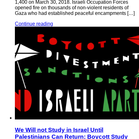
1,400 on March 30, 2018. Israeli Occupation Forces
opened fire on thousands of non-violent residents of
Gaza who had established peaceful encampments […]
Continue reading
We Will not Study in Israel Until
Palestinians Can Return: Boycott Study