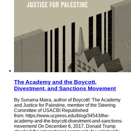
The Academy and the Boycott,
Divestment, and Sanctions Movement
By Sunaina Maira, author of Boycott!: The Academy
and Justice for Palestine, member of the Steering
Committee of USACBI Republished
from: https://www.ucpress.edu/blog/34543/the-
academy-and-the-boycott-divestment-and-sanctions-
movement/ On December 6, 2017, Donald Trump