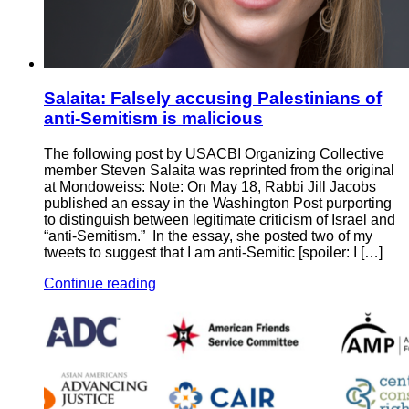
Salaita: Falsely accusing Palestinians of
anti-Semitism is malicious
The following post by USACBI Organizing Collective
member Steven Salaita was reprinted from the original
at Mondoweiss: Note: On May 18, Rabbi Jill Jacobs
published an essay in the Washington Post purporting
to distinguish between legitimate criticism of Israel and
“anti-Semitism.” In the essay, she posted two of my
tweets to suggest that I am anti-Semitic [spoiler: I […]
Continue reading