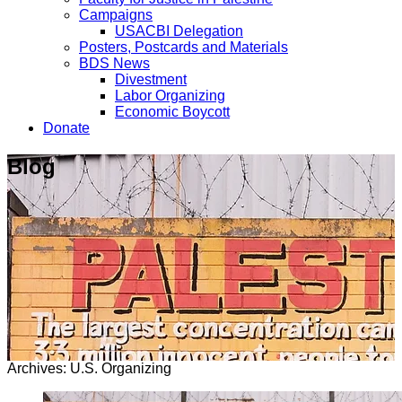
Campaigns
USACBI Delegation
Posters, Postcards and Materials
BDS News
Divestment
Labor Organizing
Economic Boycott
Donate
Blog
Archives: U.S. Organizing