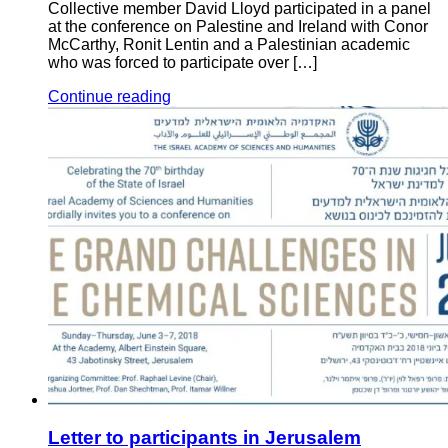
Collective member David Lloyd participated in a panel
at the conference on Palestine and Ireland with Conor
McCarthy, Ronit Lentin and a Palestinian academic
who was forced to participate over […]
Continue reading
Letter to participants in Jerusalem