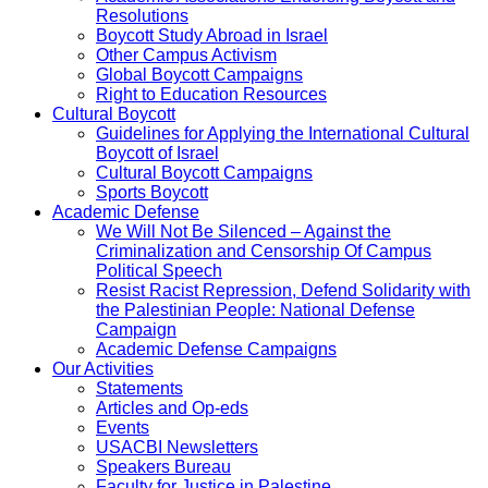
Resolutions
Boycott Study Abroad in Israel
Other Campus Activism
Global Boycott Campaigns
Right to Education Resources
Cultural Boycott
Guidelines for Applying the International Cultural
Boycott of Israel
Cultural Boycott Campaigns
Sports Boycott
Academic Defense
We Will Not Be Silenced – Against the
Criminalization and Censorship Of Campus
Political Speech
Resist Racist Repression, Defend Solidarity with
the Palestinian People: National Defense
Campaign
Academic Defense Campaigns
Our Activities
Statements
Articles and Op-eds
Events
USACBI Newsletters
Speakers Bureau
Faculty for Justice in Palestine