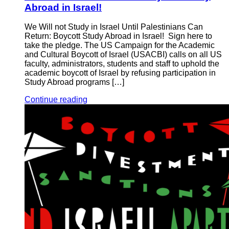
Abroad in Israel!
We Will not Study in Israel Until Palestinians Can
Return: Boycott Study Abroad in Israel! Sign here to
take the pledge. The US Campaign for the Academic
and Cultural Boycott of Israel (USACBI) calls on all US
faculty, administrators, students and staff to uphold the
academic boycott of Israel by refusing participation in
Study Abroad programs […]
Continue reading