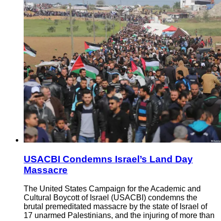
USACBI Condemns Israel’s Land Day
Massacre
The United States Campaign for the Academic and
Cultural Boycott of Israel (USACBI) condemns the
brutal premeditated massacre by the state of Israel of
17 unarmed Palestinians, and the injuring of more than