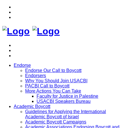
Endorse
Endorse Our Call to Boycott
Endorsers
Why You Should Join USACBI
PACBI Call to Boycott
More Actions You Can Take
Faculty for Justice in Palestine
USACBI Speakers Bureau
Academic Boycott
Guidelines for Applying the International
Academic Boycott of Israel
Academic Boycott Campaigns
Academic Associations Endorsing Boycott and