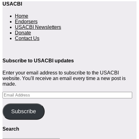
USACBI
Home
Endorsers
USACBI Newsletters
Donate
Contact Us
Subscribe to USACBI updates
Enter your email address to subscribe to the USACBI
website. You'll receive an email every time a new post is
made.
Email
Address
Subscribe
Search