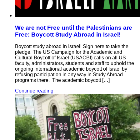
We are not Free until the Palestinians are
Free: Boycott Study Abroad in Israel!
Boycott study abroad in Israel! Sign here to take the
pledge. The US Campaign for the Academic and
Cultural Boycott of Israel (USACBI) calls on all US
faculty, administrators, students and staff to uphold the
ongoing international academic boycott of Israel by
refusing participation in any way in Study Abroad
programs there. The academic boycott […]
Continue reading