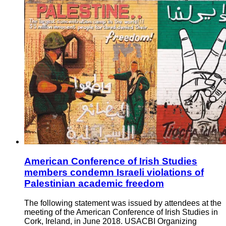
American Conference of Irish Studies
members condemn Israeli violations of
Palestinian academic freedom
The following statement was issued by attendees at the
meeting of the American Conference of Irish Studies in
Cork, Ireland, in June 2018. USACBI Organizing