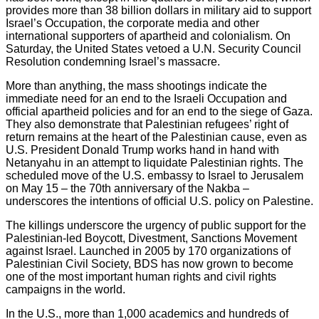
provides more than 38 billion dollars in military aid to support
Israel’s Occupation, the corporate media and other
international supporters of apartheid and colonialism. On
Saturday, the United States vetoed a U.N. Security Council
Resolution condemning Israel’s massacre.
More than anything, the mass shootings indicate the
immediate need for an end to the Israeli Occupation and
official apartheid policies and for an end to the siege of Gaza.
They also demonstrate that Palestinian refugees’ right of
return remains at the heart of the Palestinian cause, even as
U.S. President Donald Trump works hand in hand with
Netanyahu in an attempt to liquidate Palestinian rights. The
scheduled move of the U.S. embassy to Israel to Jerusalem
on May 15 – the 70th anniversary of the Nakba –
underscores the intentions of official U.S. policy on Palestine.
The killings underscore the urgency of public support for the
Palestinian-led Boycott, Divestment, Sanctions Movement
against Israel. Launched in 2005 by 170 organizations of
Palestinian Civil Society, BDS has now grown to become
one of the most important human rights and civil rights
campaigns in the world.
In the U.S., more than 1,000 academics and hundreds of