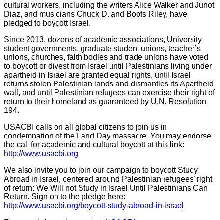
cultural workers, including the writers Alice Walker and Junot
Diaz, and musicians Chuck D. and Boots Riley, have
pledged to boycott Israel.
Since 2013, dozens of academic associations, University
student governments, graduate student unions, teacher’s
unions, churches, faith bodies and trade unions have voted
to boycott or divest from Israel until Palestinians living under
apartheid in Israel are granted equal rights, until Israel
returns stolen Palestinian lands and dismantles its Apartheid
wall, and until Palestinian refugees can exercise their right of
return to their homeland as guaranteed by U.N. Resolution
194.
USACBI calls on all global citizens to join us in
condemnation of the Land Day massacre. You may endorse
the call for academic and cultural boycott at this link:
http://www.usacbi.org
We also invite you to join our campaign to boycott Study
Abroad in Israel, centered around Palestinian refugees’ right
of return: We Will not Study in Israel Until Palestinians Can
Return. Sign on to the pledge here:
http://www.usacbi.org/boycott-study-abroad-in-israel