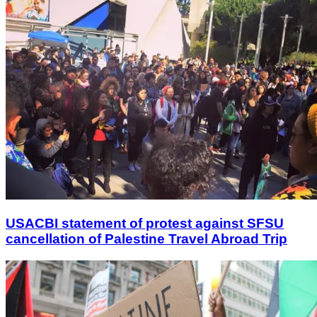
USACBI statement of protest against SFSU
cancellation of Palestine Travel Abroad Trip