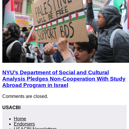
NYU’s Department of Social and Cultural
Analysis Pledges Non-Cooperation With Study
Abroad Program in Israel
Comments are closed.
USACBI
Home
Endorsers