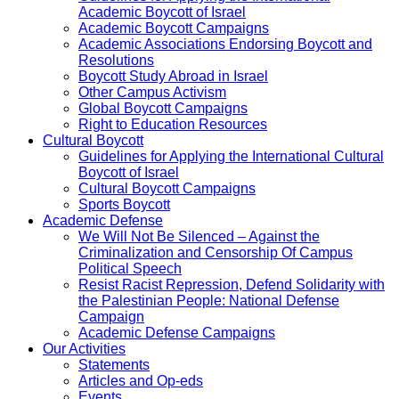
Academic Boycott of Israel
Academic Boycott Campaigns
Academic Associations Endorsing Boycott and
Resolutions
Boycott Study Abroad in Israel
Other Campus Activism
Global Boycott Campaigns
Right to Education Resources
Cultural Boycott
Guidelines for Applying the International Cultural
Boycott of Israel
Cultural Boycott Campaigns
Sports Boycott
Academic Defense
We Will Not Be Silenced – Against the
Criminalization and Censorship Of Campus
Political Speech
Resist Racist Repression, Defend Solidarity with
the Palestinian People: National Defense
Campaign
Academic Defense Campaigns
Our Activities
Statements
Articles and Op-eds
Events