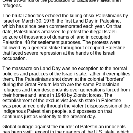
Over two-thirds of the population of Gaza are Palestinian
refugees.
The brutal atrocities echoed the killing of six Palestinians by
Israel on March 30, 1976, the first Land Day in Palestine,
which has since been commemorated each year. On that
date, Palestinians amassed to protest the illegal Israeli
seizure of thousands of dunams of land in occupied
Palestine ’48 for settlement purposes. The protests were
followed by a general strike throughout occupied Palestine
that faced severe repression at the hands of the Israeli
occupation.
The massacre on Land Day was no exception to the normal
policies and practices of the Israeli state; rather, it exemplifies
them. The Palestinians shot down at the colonial “borders”
during the Great Return March are the same Palestinian
refugees and their descendants over generations forced from
their homes and lands in 1948 by Zionist forces. The
establishment of the exclusivist Jewish state in Palestine
was proclaimed only through the violent dispossession of the
indigenous Palestinian people, a dispossession that
continues just as violently to the present day.
Global outrage against the murder of Palestinian innocents
has been swift, except in the quarters of the U.S. state, which