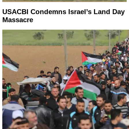
USACBI Condemns Israel’s Land Day
Massacre