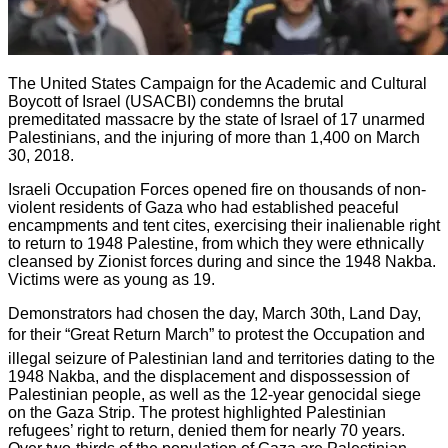
The United States Campaign for the Academic and Cultural
Boycott of Israel (USACBI) condemns the brutal
premeditated massacre by the state of Israel of 17 unarmed
Palestinians, and the injuring of more than 1,400 on March
30, 2018.
Israeli Occupation Forces opened fire on thousands of non-
violent residents of Gaza who had established peaceful
encampments and tent cites, exercising their inalienable right
to return to 1948 Palestine, from which they were ethnically
cleansed by Zionist forces during and since the 1948 Nakba.
Victims were as young as 19.
Demonstrators had chosen the day, March 30th, Land Day,
for their “Great Return March” to protest the Occupation and
illegal seizure of Palestinian land and territories dating to the
1948 Nakba, and the displacement and dispossession of
Palestinian people, as well as the 12-year genocidal siege
on the Gaza Strip. The protest highlighted Palestinian
refugees’ right to return, denied them for nearly 70 years.