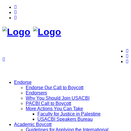
Endorse
Endorse Our Call to Boycott
Endorsers
Why You Should Join USACBI
PACBI Call to Boycott
More Actions You Can Take
Faculty for Justice in Palestine
USACBI Speakers Bureau
Academic Boycott
Guidelines for Applying the International