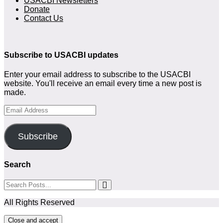
USACBI Newsletters
Donate
Contact Us
Subscribe to USACBI updates
Enter your email address to subscribe to the USACBI
website. You'll receive an email every time a new post is
made.
Email
Address
Subscribe
Search
All Rights Reserved