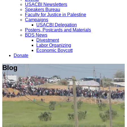
USACBI Newsletters
Speakers Bureau
Faculty for Justice in Palestine
Campaigns
USACBI Delegation
Posters, Postcards and Materials
BDS News
Divestment
Labor Organizing
Economic Boycott
Donate
Blog