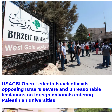
USACBI Open Letter to Israeli officials
opposing Israel’s severe and unreasonable
limitations on foreign nationals entering
Palestinian universities