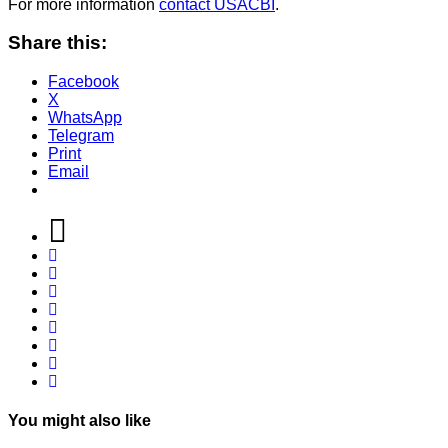
For more information
contact USACBI
.
Share this:
Facebook
X
WhatsApp
Telegram
Print
Email
You might also like