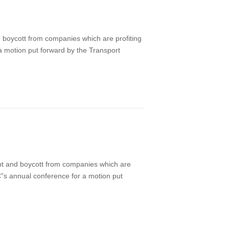
boycott from companies which are profiting
 a motion put forward by the Transport
nt and boycott from companies which are
UC”s annual conference for a motion put