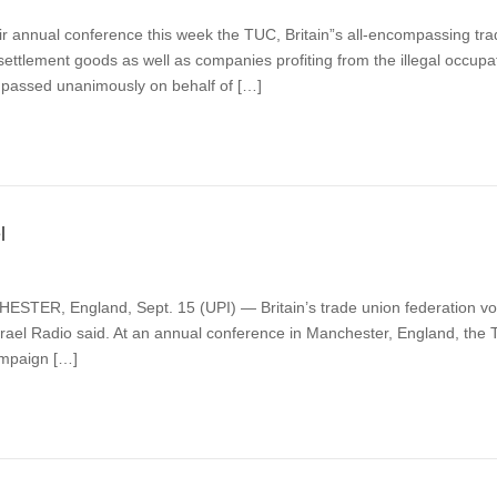
r annual conference this week the TUC, Britain”s all-encompassing tra
settlement goods as well as companies profiting from the illegal occupa
 passed unanimously on behalf of […]
l
TER, England, Sept. 15 (UPI) — Britain’s trade union federation voted 
rael Radio said. At an annual conference in Manchester, England, the
Campaign […]