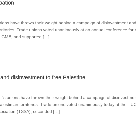
pation
ns have thrown their weight behind a campaign of disinvestment and 
territories. Trade unions voted unanimously at an annual conference for
he GMB, and supported […]
and disinvestment to free Palestine
n “s unions have thrown their weight behind a campaign of disinvestme
f Palestinian territories. Trade unions voted unanimously today at the T
ssociation (TSSA), seconded […]