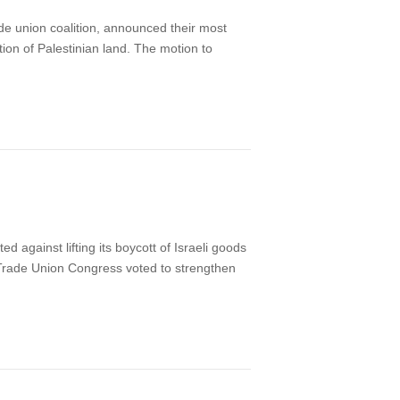
de union coalition, announced their most
tion of Palestinian land. The motion to
against lifting its boycott of Israeli goods
 Trade Union Congress voted to strengthen