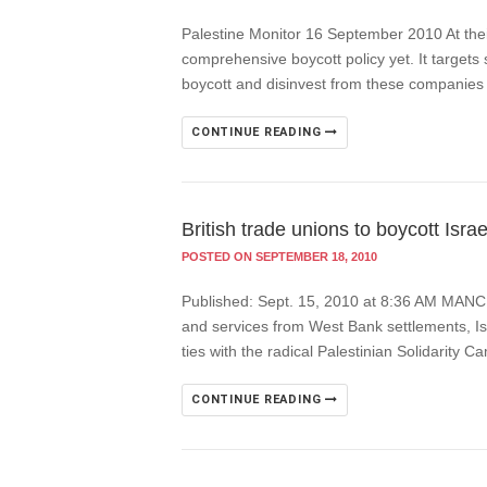
Palestine Monitor 16 September 2010 At thei
comprehensive boycott policy yet. It targets 
boycott and disinvest from these companies
CONTINUE READING
British trade unions to boycott Israe
POSTED ON SEPTEMBER 18, 2010
Published: Sept. 15, 2010 at 8:36 AM MANCHES
and services from West Bank settlements, Is
ties with the radical Palestinian Solidarity 
CONTINUE READING