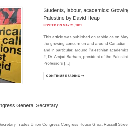
Students, labour, academics: Growing
Palestine by David Heap
POSTED ON MAY 21, 2011
This article was published on rabble.ca on Ma
the growing concern on and around Canadian c
and in particular, around Palestinian academi
2, Dr. Amjad Barham, president of the Palestin
Professors […]
CONTINUE READING
ngress General Secretary
Secretary Trades Union Congress Congress House Great Russell Stre