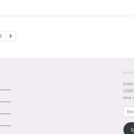
8
SUBS
Enter
USACB
time 
Emai
Addr
S