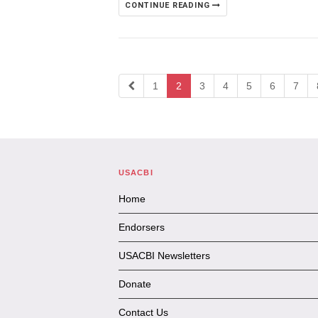
CONTINUE READING
1
2
3
4
5
6
7
USACBI
Home
Endorsers
USACBI Newsletters
Donate
Contact Us