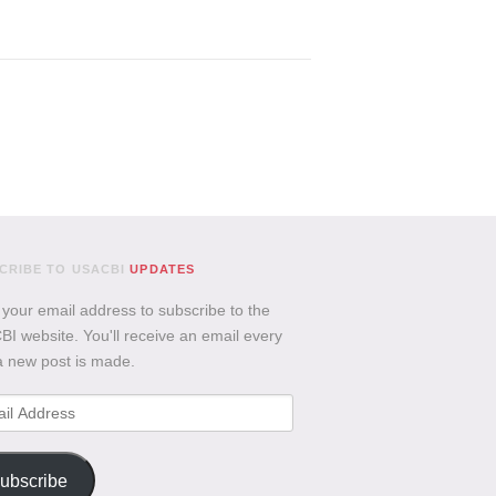
CRIBE TO USACBI
UPDATES
 your email address to subscribe to the
I website. You'll receive an email every
a new post is made.
l
ess
ubscribe