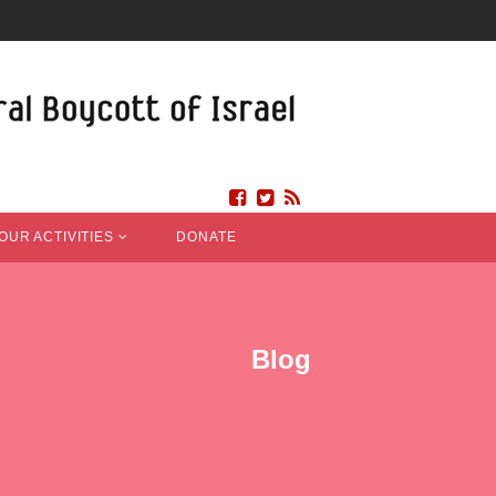
OUR ACTIVITIES
DONATE
Blog