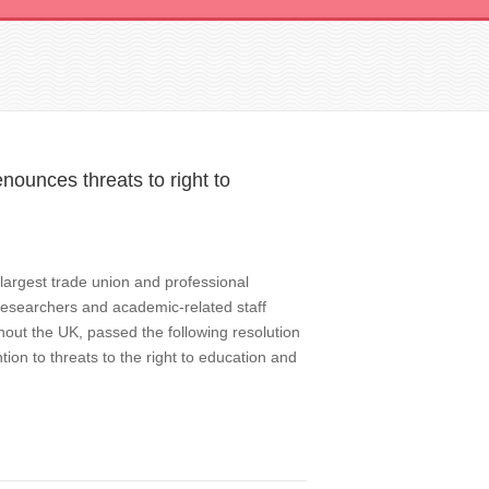
nounces threats to right to
largest trade union and professional
 researchers and academic-related staff
hout the UK, passed the following resolution
ion to threats to the right to education and