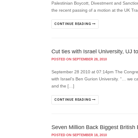
Palestinian Boycott, Divestment and Sanctio
the recent passing of a motion at the UK T
CONTINUE READING
Cut ties with Israel University, UJ t
POSTED ON SEPTEMBER 28, 2010
September 28 2010 at 07:14pm The Congress o
with Israel’s Ben Gurion University. “… we ca
and the […]
CONTINUE READING
Seven Million Back Biggest British 
POSTED ON SEPTEMBER 18, 2010