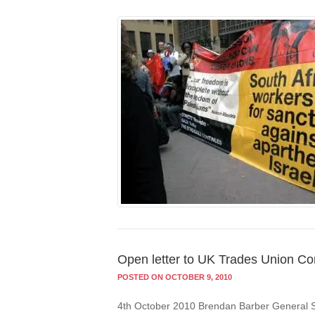
Open letter to UK Trades Union Co
POSTED ON OCTOBER 9, 2010
4th October 2010 Brendan Barber General 