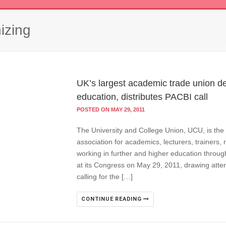
izing
UK’s largest academic trade union de
education, distributes PACBI call
POSTED ON MAY 29, 2011
The University and College Union, UCU, is the 
association for academics, lecturers, trainers,
working in further and higher education throug
at its Congress on May 29, 2011, drawing attent
calling for the […]
CONTINUE READING