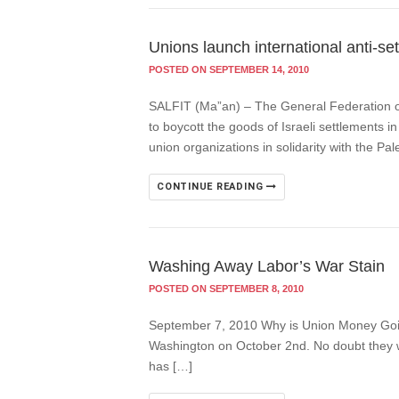
Unions launch international anti-s
POSTED ON SEPTEMBER 14, 2010
SALFIT (Ma”an) – The General Federation of
to boycott the goods of Israeli settlements 
union organizations in solidarity with the Pal
CONTINUE READING
Washing Away Labor’s War Stain
POSTED ON SEPTEMBER 8, 2010
September 7, 2010 Why is Union Money Going
Washington on October 2nd. No doubt they will
has […]