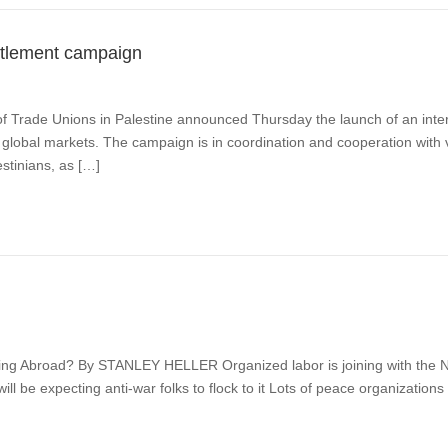
ettlement campaign
 Trade Unions in Palestine announced Thursday the launch of an inter
in global markets. The campaign is in coordination and cooperation with 
estinians, as […]
 Abroad? By STANLEY HELLER Organized labor is joining with the NAAC
 be expecting anti-war folks to flock to it Lots of peace organizations