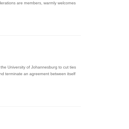
 federations are members, warmly welcomes
he University of Johannesburg to cut ties
e and terminate an agreement between itself