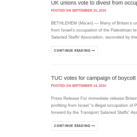
UK unions vote to divest from occu
POSTED ON SEPTEMBER 15, 2010
BETHLEHEM (Ma’an) — Many of Britain’s unio
from Israel’s occupation of the Palestinian 
Salaried Staffs’ Association, seconded by t
CONTINUE READING
TUC votes for campaign of boycott 
POSTED ON SEPTEMBER 14, 2010
Press Release For immediate release Britai
profiting from Israel “s illegal occupation o
forward by the Transport Salaried Staffs” A
CONTINUE READING