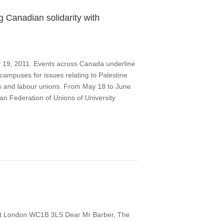
 Canadian solidarity with
y 19, 2011. Events across Canada underline
ampuses for issues relating to Palestine
cs and labour unions. From May 18 to June
ian Federation of Unions of University
et London WC1B 3LS Dear Mr Barber, The