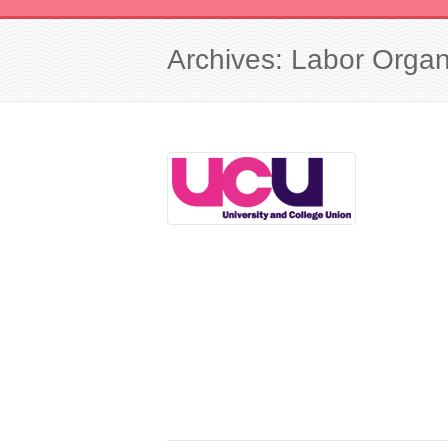
Archives: Labor Organ