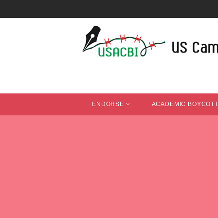
ENDORSE
ACADEMIC BOYCOT