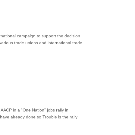
national campaign to support the decision
various trade unions and international trade
P in a “One Nation” jobs rally in
 have already done so Trouble is the rally