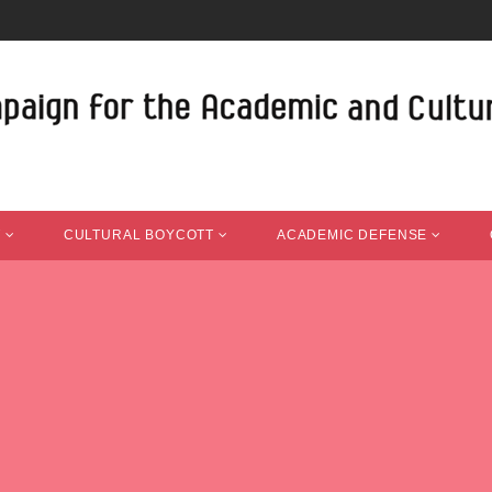
T
CULTURAL BOYCOTT
ACADEMIC DEFENSE