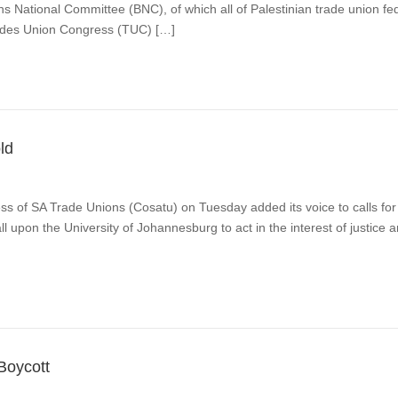
ns National Committee (BNC), of which all of Palestinian trade union
rades Union Congress (TUC) […]
old
f SA Trade Unions (Cosatu) on Tuesday added its voice to calls for t
ll upon the University of Johannesburg to act in the interest of justic
Boycott