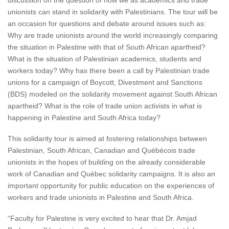
discussion on the question of how we as academics and trade
unionists can stand in solidarity with Palestinians. The tour will be
an occasion for questions and debate around issues such as:
Why are trade unionists around the world increasingly comparing
the situation in Palestine with that of South African apartheid?
What is the situation of Palestinian academics, students and
workers today? Why has there been a call by Palestinian trade
unions for a campaign of Boycott, Divestment and Sanctions
(BDS) modeled on the solidarity movement against South African
apartheid? What is the role of trade union activists in what is
happening in Palestine and South Africa today?
This solidarity tour is aimed at fostering relationships between
Palestinian, South African, Canadian and Québécois trade
unionists in the hopes of building on the already considerable
work of Canadian and Québec solidarity campaigns. It is also an
important opportunity for public education on the experiences of
workers and trade unionists in Palestine and South Africa.
“Faculty for Palestine is very excited to hear that Dr. Amjad