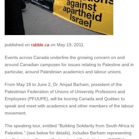
published on
rabble.ca
on May 19, 2011.
Events across Canada underline the growing concern on and
around Canadian campuses for issues relating to Palestine and in
particular, around Palestinian academics and labour unions.
From May 18 to June 2, Dr. Amjad Barham, president of the
Palestinian Federation of Unions of University Professors and
Employees (PFUUPE), will be touring Canada and Québec to
speak and meet with academics and other members of the labour
movement.
The speaking tour, entitled “Building Solidarity from South Africa to
Palestine.” (see below for details), includes Barham representing