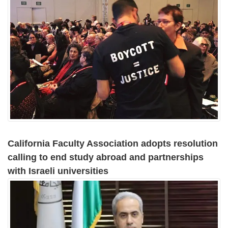
California Faculty Association adopts resolution
calling to end study abroad and partnerships
with Israeli universities