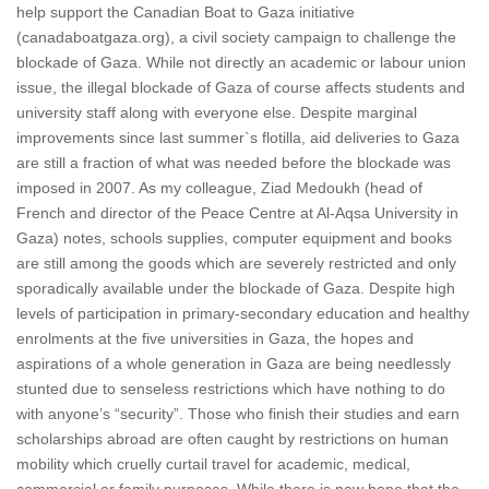
help support the Canadian Boat to Gaza initiative
(canadaboatgaza.org), a civil society campaign to challenge the
blockade of Gaza. While not directly an academic or labour union
issue, the illegal blockade of Gaza of course affects students and
university staff along with everyone else. Despite marginal
improvements since last summer`s flotilla, aid deliveries to Gaza
are still a fraction of what was needed before the blockade was
imposed in 2007. As my colleague, Ziad Medoukh (head of
French and director of the Peace Centre at Al-Aqsa University in
Gaza) notes, schools supplies, computer equipment and books
are still among the goods which are severely restricted and only
sporadically available under the blockade of Gaza. Despite high
levels of participation in primary-secondary education and healthy
enrolments at the five universities in Gaza, the hopes and
aspirations of a whole generation in Gaza are being needlessly
stunted due to senseless restrictions which have nothing to do
with anyone’s “security”. Those who finish their studies and earn
scholarships abroad are often caught by restrictions on human
mobility which cruelly curtail travel for academic, medical,