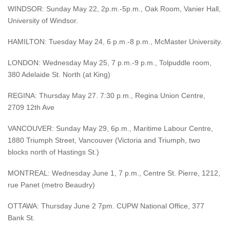
WINDSOR: Sunday May 22, 2p.m.-5p.m., Oak Room, Vanier Hall,
University of Windsor.
HAMILTON: Tuesday May 24, 6 p.m.-8 p.m., McMaster University.
LONDON: Wednesday May 25, 7 p.m.-9 p.m., Tolpuddle room,
380 Adelaide St. North (at King)
REGINA: Thursday May 27. 7:30 p.m., Regina Union Centre,
2709 12th Ave
VANCOUVER: Sunday May 29, 6p.m., Maritime Labour Centre,
1880 Triumph Street, Vancouver (Victoria and Triumph, two
blocks north of Hastings St.)
MONTREAL: Wednesday June 1, 7 p.m., Centre St. Pierre, 1212,
rue Panet (metro Beaudry)
OTTAWA: Thursday June 2 7pm. CUPW National Office, 377
Bank St.