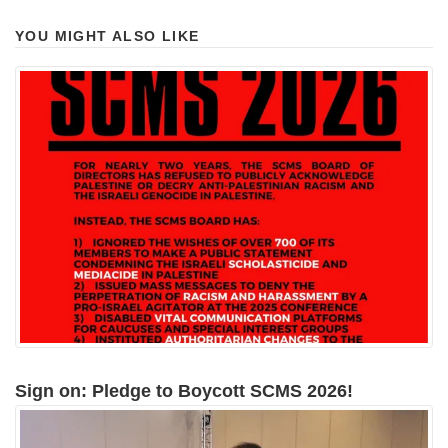
YOU MIGHT ALSO LIKE
Sign on: Pledge to Boycott SCMS 2026!