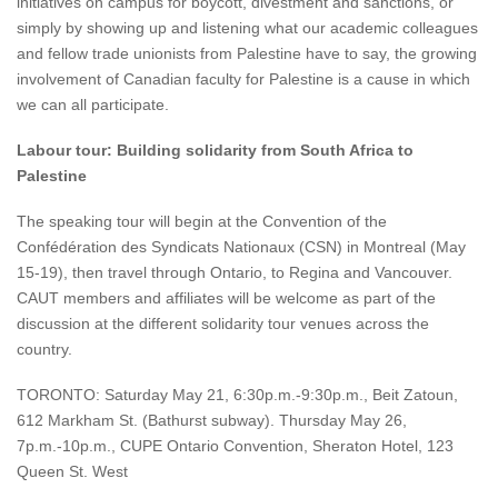
initiatives on campus for boycott, divestment and sanctions, or
simply by showing up and listening what our academic colleagues
and fellow trade unionists from Palestine have to say, the growing
involvement of Canadian faculty for Palestine is a cause in which
we can all participate.
Labour tour: Building solidarity from South Africa to
Palestine
The speaking tour will begin at the Convention of the
Confédération des Syndicats Nationaux (CSN) in Montreal (May
15-19), then travel through Ontario, to Regina and Vancouver.
CAUT members and affiliates will be welcome as part of the
discussion at the different solidarity tour venues across the
country.
TORONTO: Saturday May 21, 6:30p.m.-9:30p.m., Beit Zatoun,
612 Markham St. (Bathurst subway). Thursday May 26,
7p.m.-10p.m., CUPE Ontario Convention, Sheraton Hotel, 123
Queen St. West