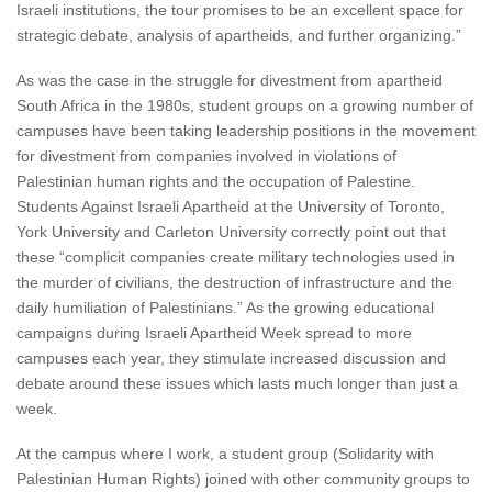
Israeli institutions, the tour promises to be an excellent space for
strategic debate, analysis of apartheids, and further organizing.”
As was the case in the struggle for divestment from apartheid
South Africa in the 1980s, student groups on a growing number of
campuses have been taking leadership positions in the movement
for divestment from companies involved in violations of
Palestinian human rights and the occupation of Palestine.
Students Against Israeli Apartheid at the University of Toronto,
York University and Carleton University correctly point out that
these “complicit companies create military technologies used in
the murder of civilians, the destruction of infrastructure and the
daily humiliation of Palestinians.” As the growing educational
campaigns during Israeli Apartheid Week spread to more
campuses each year, they stimulate increased discussion and
debate around these issues which lasts much longer than just a
week.
At the campus where I work, a student group (Solidarity with
Palestinian Human Rights) joined with other community groups to