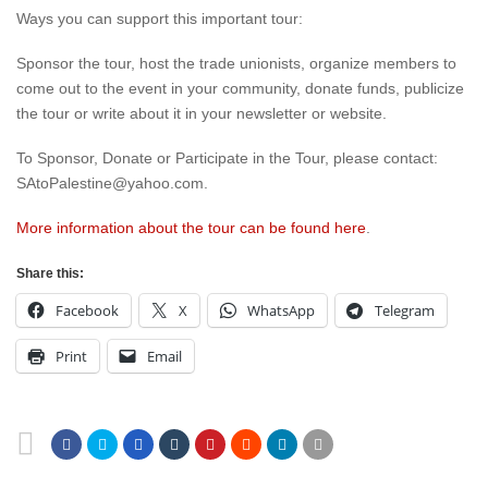
Ways you can support this important tour:
Sponsor the tour, host the trade unionists, organize members to
come out to the event in your community, donate funds, publicize
the tour or write about it in your newsletter or website.
To Sponsor, Donate or Participate in the Tour, please contact:
SAtoPalestine@yahoo.com.
More information about the tour can be found here
.
Share this:
Facebook
X
WhatsApp
Telegram
Print
Email