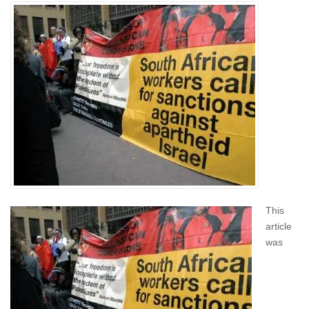
This
article
was