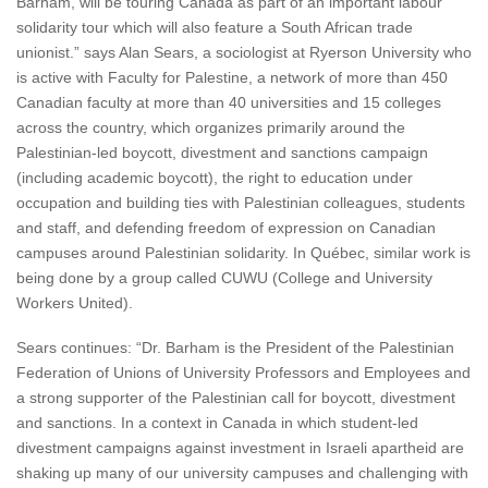
Barham, will be touring Canada as part of an important labour
solidarity tour which will also feature a South African trade
unionist.” says Alan Sears, a sociologist at Ryerson University who
is active with Faculty for Palestine, a network of more than 450
Canadian faculty at more than 40 universities and 15 colleges
across the country, which organizes primarily around the
Palestinian-led boycott, divestment and sanctions campaign
(including academic boycott), the right to education under
occupation and building ties with Palestinian colleagues, students
and staff, and defending freedom of expression on Canadian
campuses around Palestinian solidarity. In Québec, similar work is
being done by a group called CUWU (College and University
Workers United).
Sears continues: “Dr. Barham is the President of the Palestinian
Federation of Unions of University Professors and Employees and
a strong supporter of the Palestinian call for boycott, divestment
and sanctions. In a context in Canada in which student-led
divestment campaigns against investment in Israeli apartheid are
shaking up many of our university campuses and challenging with