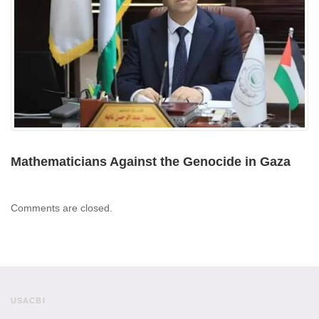
Mathematicians Against the Genocide in Gaza
Comments are closed.
USACBI