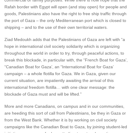
commercial or family purposes. While there is now hope that the
Rafah border with Egypt will open (and stay open) for people and
goods, Palestinians also have the right to free ship traffic through
the port of Gaza – the only Mediterranean port which is closed to
shipping – and to the use of their own territorial waters.
Ziad Medoukh adds that the Palestinians of Gaza are left with “a
hope in international civil society solidarity which is organizing
throughout the world in order to try, through peaceful actions, to
break this blockade, in particular with, the “French Boat for Gaza’,
“Canadian Boat for Gaza’, an “International Boat for Gaza’
campaign – a whole flotilla for Gaza. We in Gaza, given our
current situation, are impatiently awaiting the arrival of this
international freedom flotilla… with one clear message: the
blockade of Gaza must and will be lifted.”
More and more Canadians, on campus and in our communities,
are heeding this sort of call from Palestinians, be they in Gaza or
from the West Bank. Whether it is by working on civil society
campaigns like the Canadian Boat to Gaza, by joining student-led