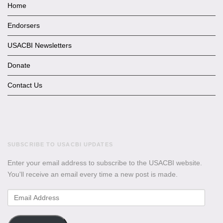
Home
Endorsers
USACBI Newsletters
Donate
Contact Us
SUBSCRIBE TO USACBI UPDATES
Enter your email address to subscribe to the USACBI website.
You'll receive an email every time a new post is made.
Email
Address