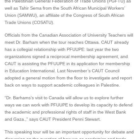
the Palestinian General Federation of Trade Unions (PGFTU) as
well as Tahir Sema from the South African Municipal Workers’
Union (SAMWU), an affiliate of the Congress of South African
Trade Unions (COSATU).
Officials from the Canadian Association of University Teachers will
meet Dr. Barham when the tour reaches Ottawa. CAUT already
has a collegial relationship with PFUUPE: last year the two
organizations signed a reciprocal membership agreement, and
CAUT is assisting the PFUUPE in its application for membership
in Education International. Last November’s CAUT Council
adopted a general motion from the floor to investigate and report
back on ways to support academic colleagues in Palestine.
“Dr. Barhams’s visit to Canada will allow us to explore further
ways we can work with PFUUPE to develop its capacity to defend
the academic and professional rights of staff in the West Bank
and Gaza.,” says CAUT President Penni Stewart.
This speaking tour will be an important opportunity for debate and