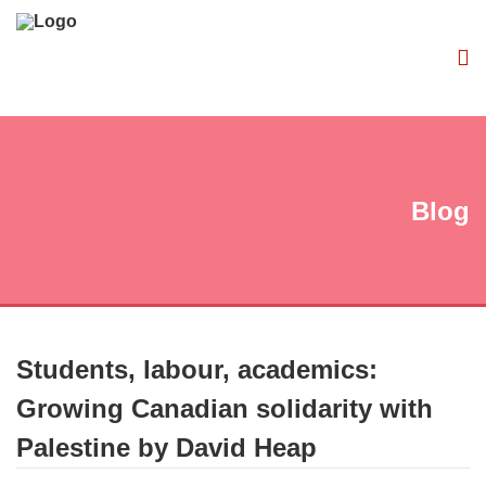
Blog
Students, labour, academics:
Growing Canadian solidarity with
Palestine by David Heap