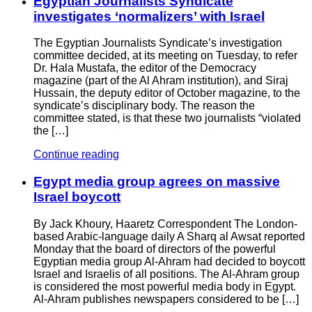
Egyptian Journalists Syndicate
investigates ‘normalizers’ with Israel
The Egyptian Journalists Syndicate’s investigation
committee decided, at its meeting on Tuesday, to refer
Dr. Hala Mustafa, the editor of the Democracy
magazine (part of the Al Ahram institution), and Siraj
Hussain, the deputy editor of October magazine, to the
syndicate’s disciplinary body. The reason the
committee stated, is that these two journalists “violated
the […]
Continue reading
Egypt media group agrees on massive
Israel boycott
By Jack Khoury, Haaretz Correspondent The London-
based Arabic-language daily A Sharq al Awsat reported
Monday that the board of directors of the powerful
Egyptian media group Al-Ahram had decided to boycott
Israel and Israelis of all positions. The Al-Ahram group
is considered the most powerful media body in Egypt.
Al-Ahram publishes newspapers considered to be […]