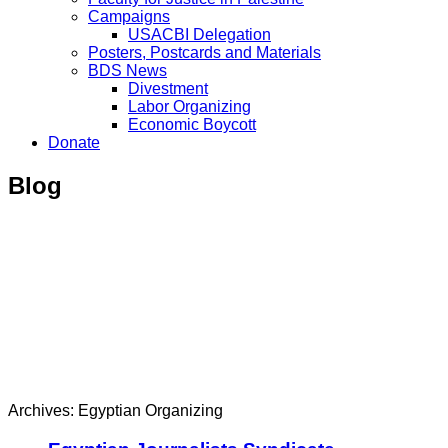
Campaigns
USACBI Delegation
Posters, Postcards and Materials
BDS News
Divestment
Labor Organizing
Economic Boycott
Donate
Blog
Archives: Egyptian Organizing