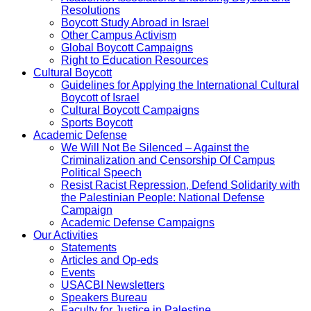
Resolutions
Boycott Study Abroad in Israel
Other Campus Activism
Global Boycott Campaigns
Right to Education Resources
Cultural Boycott
Guidelines for Applying the International Cultural
Boycott of Israel
Cultural Boycott Campaigns
Sports Boycott
Academic Defense
We Will Not Be Silenced – Against the
Criminalization and Censorship Of Campus
Political Speech
Resist Racist Repression, Defend Solidarity with
the Palestinian People: National Defense
Campaign
Academic Defense Campaigns
Our Activities
Statements
Articles and Op-eds
Events
USACBI Newsletters
Speakers Bureau
Faculty for Justice in Palestine