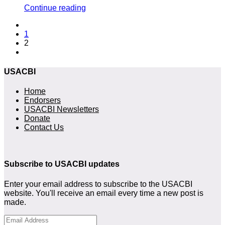
Continue reading
1
2
USACBI
Home
Endorsers
USACBI Newsletters
Donate
Contact Us
Subscribe to USACBI updates
Enter your email address to subscribe to the USACBI
website. You'll receive an email every time a new post is
made.
Email