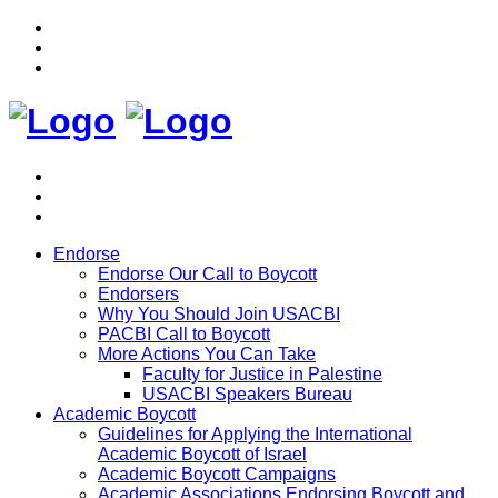
Endorse
Endorse Our Call to Boycott
Endorsers
Why You Should Join USACBI
PACBI Call to Boycott
More Actions You Can Take
Faculty for Justice in Palestine
USACBI Speakers Bureau
Academic Boycott
Guidelines for Applying the International
Academic Boycott of Israel
Academic Boycott Campaigns
Academic Associations Endorsing Boycott and