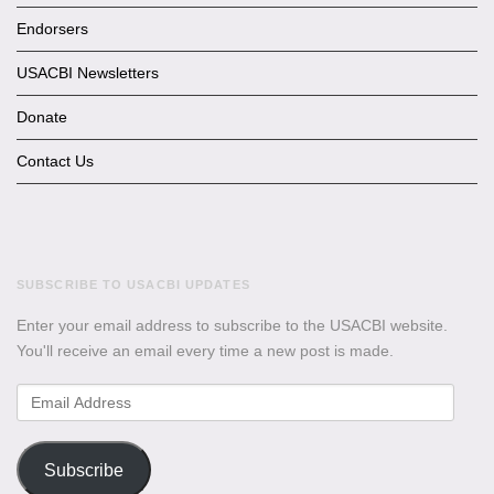
Endorsers
USACBI Newsletters
Donate
Contact Us
SUBSCRIBE TO USACBI UPDATES
Enter your email address to subscribe to the USACBI website.
You'll receive an email every time a new post is made.
Email
Address
Subscribe