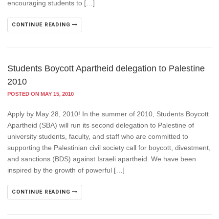
encouraging students to […]
CONTINUE READING
Students Boycott Apartheid delegation to Palestine
2010
POSTED ON MAY 15, 2010
Apply by May 28, 2010! In the summer of 2010, Students Boycott
Apartheid (SBA) will run its second delegation to Palestine of
university students, faculty, and staff who are committed to
supporting the Palestinian civil society call for boycott, divestment,
and sanctions (BDS) against Israeli apartheid. We have been
inspired by the growth of powerful […]
CONTINUE READING