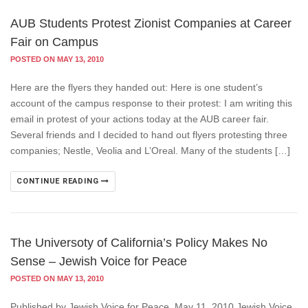
AUB Students Protest Zionist Companies at Career
Fair on Campus
POSTED ON MAY 13, 2010
Here are the flyers they handed out: Here is one student’s
account of the campus response to their protest: I am writing this
email in protest of your actions today at the AUB career fair.
Several friends and I decided to hand out flyers protesting three
companies; Nestle, Veolia and L’Oreal. Many of the students […]
CONTINUE READING
The Universoty of California’s Policy Makes No
Sense – Jewish Voice for Peace
POSTED ON MAY 13, 2010
Published by Jewish Voice for Peace, May 11, 2010 Jewish Voice