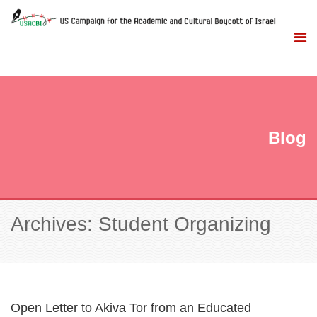
Blog
Archives: Student Organizing
Open Letter to Akiva Tor from an Educated