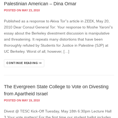
Palestinian American – Dina Omar
POSTED ON MAY 23, 2010
Published as a response to Akiva Tor”s article in ZEEK, May 20,
2010 Dear Consul General Tor: Your response to Moshe Yaroni”s
essay about the Berkeley divestment discussion is manipulative
and threatening. It repeats many distortions that have been
thoroughly refuted by Students for Justice in Palestine (SJP) at
UC Berkeley. Worst of all, however, […]
CONTINUE READING
The Evergreen State College to Vote on Divesting
from Apartheid Israel
POSTED ON MAY 19, 2010
Divest @ TESC Kick-Off Tuesday, May 18th 6:30pm Lecture Hall
3 Your vote matters! For the first time our student ballot includes