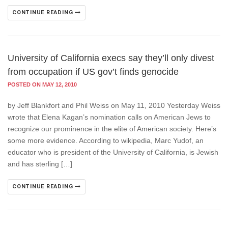
CONTINUE READING
University of California execs say they’ll only divest
from occupation if US gov’t finds genocide
POSTED ON MAY 12, 2010
by Jeff Blankfort and Phil Weiss on May 11, 2010 Yesterday Weiss
wrote that Elena Kagan’s nomination calls on American Jews to
recognize our prominence in the elite of American society. Here’s
some more evidence. According to wikipedia, Marc Yudof, an
educator who is president of the University of California, is Jewish
and has sterling […]
CONTINUE READING