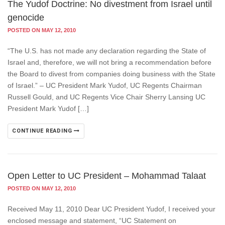
The Yudof Doctrine: No divestment from Israel until
genocide
POSTED ON MAY 12, 2010
“The U.S. has not made any declaration regarding the State of
Israel and, therefore, we will not bring a recommendation before
the Board to divest from companies doing business with the State
of Israel.” – UC President Mark Yudof, UC Regents Chairman
Russell Gould, and UC Regents Vice Chair Sherry Lansing UC
President Mark Yudof […]
CONTINUE READING
Open Letter to UC President – Mohammad Talaat
POSTED ON MAY 12, 2010
Received May 11, 2010 Dear UC President Yudof, I received your
enclosed message and statement, “UC Statement on