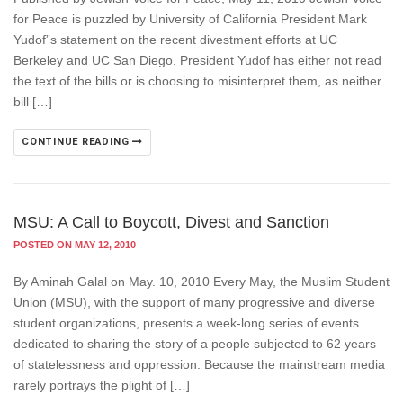
for Peace is puzzled by University of California President Mark
Yudof”s statement on the recent divestment efforts at UC
Berkeley and UC San Diego. President Yudof has either not read
the text of the bills or is choosing to misinterpret them, as neither
bill […]
CONTINUE READING
MSU: A Call to Boycott, Divest and Sanction
POSTED ON MAY 12, 2010
By Aminah Galal on May. 10, 2010 Every May, the Muslim Student
Union (MSU), with the support of many progressive and diverse
student organizations, presents a week-long series of events
dedicated to sharing the story of a people subjected to 62 years
of statelessness and oppression. Because the mainstream media
rarely portrays the plight of […]