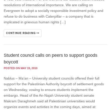
resolutions of international importance. We are calling on
Evergreen to adopt a socially responsible investment policy and
refuse to do business with Caterpillar – a company that is
implicated in grievous human rights […]
CONTINUE READING
Student council calls on peers to support goods
boycott
POSTED ON MAY 19, 2010
Nablus – Ma’an – University student councils offered their full
support for the Palestinian Authority boycott of settlement goods
on Wednesday, vowing to ensure students implement the
embargo. Head of the An-Najah University student senate
Makram Daraghmeh said all Palestinian universities would
organize events and activties in the coming days, aimed at