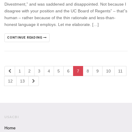
Divestment,” and was saddened and disappointed. Not because I
disagree with your position and the UC Board of Regents” – that”s
human – rather because of the thin rationale and less-than-
honest language it employs. Let me elaborate. […]
CONTINUE READING
1
2
3
4
5
6
7
8
9
10
11
12
13
USACBI
Home