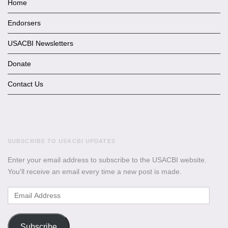
Home
Endorsers
USACBI Newsletters
Donate
Contact Us
SUBSCRIBE TO USACBI UPDATES
Enter your email address to subscribe to the USACBI website.
You'll receive an email every time a new post is made.
Email
Address
Subscribe