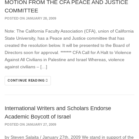
MOTION FROM THE CFA PEACE AND JUSTICE
COMMITTEE
POSTED ON JANUARY 28, 2009
Note: The California Faculty Association (CFA), union of California
State University, has a Peace and Justice committee that has
created the resolution below. It will be presented to the Board of
Directors soon for approval. ******* CFA Call for A Halt to Violence
Against All Civilians in Palestine and Israel Whereas, violence
against civilians – […]
CONTINUE READING
International Writers and Scholars Endorse
Academic Boycott of Israel
POSTED ON JANUARY 27, 2009
by Steven Salaita / January 27th, 2009 We stand in support of the