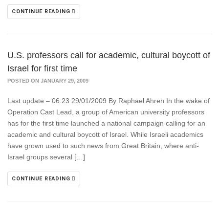
CONTINUE READING
U.S. professors call for academic, cultural boycott of
Israel for first time
POSTED ON JANUARY 29, 2009
Last update – 06:23 29/01/2009 By Raphael Ahren In the wake of
Operation Cast Lead, a group of American university professors
has for the first time launched a national campaign calling for an
academic and cultural boycott of Israel. While Israeli academics
have grown used to such news from Great Britain, where anti-
Israel groups several […]
CONTINUE READING