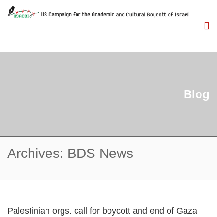
Blog
Archives: BDS News
Palestinian orgs. call for boycott and end of Gaza