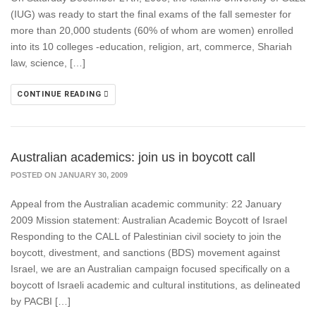
(IUG) was ready to start the final exams of the fall semester for
more than 20,000 students (60% of whom are women) enrolled
into its 10 colleges -education, religion, art, commerce, Shariah
law, science, […]
CONTINUE READING
Australian academics: join us in boycott call
POSTED ON JANUARY 30, 2009
Appeal from the Australian academic community: 22 January
2009 Mission statement: Australian Academic Boycott of Israel
Responding to the CALL of Palestinian civil society to join the
boycott, divestment, and sanctions (BDS) movement against
Israel, we are an Australian campaign focused specifically on a
boycott of Israeli academic and cultural institutions, as delineated
by PACBI […]