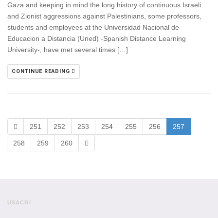
Gaza and keeping in mind the long history of continuous Israeli
and Zionist aggressions against Palestinians, some professors,
students and employees at the Universidad Nacional de
Educacion a Distancia (Uned) -Spanish Distance Learning
University-, have met several times […]
CONTINUE READING
251
252
253
254
255
256
257
258
259
260
USACBI