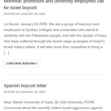
Montreal: professors and university employees call
for Israel boycott
POSTED ON JANUARY 25, 2009
Le Devoir. January 24 2009. We are a group of teachers and
employees at Quebec colleges and universities who stand in
solidarity with the Palestinian people, and with the people of Gaza
who have suffered through the Israeli siege as targets of Israel”s
brutal military attack. It will take more than ceasefires to bring a
[…]
CONTINUE READING
Spanish boycott letter
POSTED ON JANUARY 25, 2009
Dear Islamic University of Gaza, Bir Zeit University, PCHR,
Concerned about the recently halted Israeli aggression against