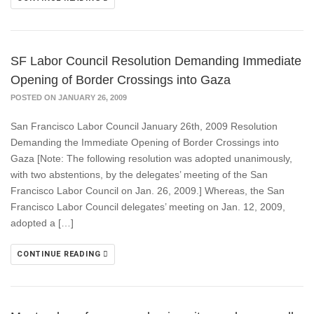
SF Labor Council Resolution Demanding Immediate
Opening of Border Crossings into Gaza
POSTED ON JANUARY 26, 2009
San Francisco Labor Council January 26th, 2009 Resolution
Demanding the Immediate Opening of Border Crossings into
Gaza [Note: The following resolution was adopted unanimously,
with two abstentions, by the delegates’ meeting of the San
Francisco Labor Council on Jan. 26, 2009.] Whereas, the San
Francisco Labor Council delegates’ meeting on Jan. 12, 2009,
adopted a […]
CONTINUE READING