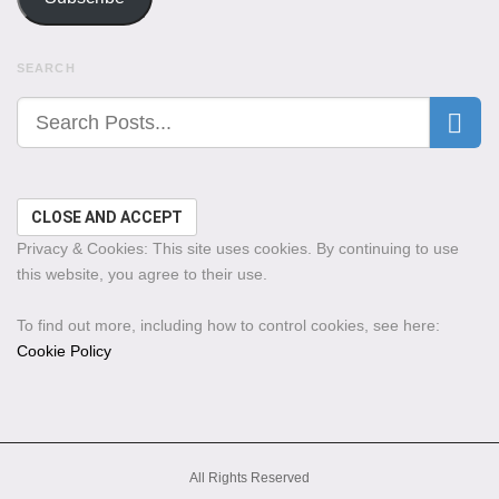
SEARCH
Privacy & Cookies: This site uses cookies. By continuing to use
this website, you agree to their use.
To find out more, including how to control cookies, see here:
Cookie Policy
All Rights Reserved