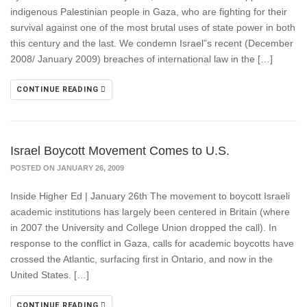
indigenous Palestinian people in Gaza, who are fighting for their
survival against one of the most brutal uses of state power in both
this century and the last. We condemn Israel”s recent (December
2008/ January 2009) breaches of international law in the […]
CONTINUE READING
Israel Boycott Movement Comes to U.S.
POSTED ON JANUARY 26, 2009
Inside Higher Ed | January 26th The movement to boycott Israeli
academic institutions has largely been centered in Britain (where
in 2007 the University and College Union dropped the call). In
response to the conflict in Gaza, calls for academic boycotts have
crossed the Atlantic, surfacing first in Ontario, and now in the
United States. […]
CONTINUE READING