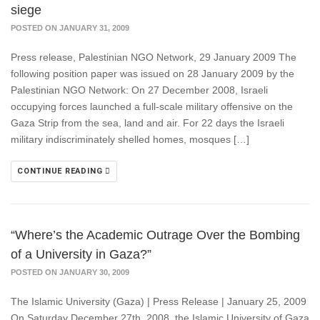
siege
POSTED ON JANUARY 31, 2009
Press release, Palestinian NGO Network, 29 January 2009 The
following position paper was issued on 28 January 2009 by the
Palestinian NGO Network: On 27 December 2008, Israeli
occupying forces launched a full-scale military offensive on the
Gaza Strip from the sea, land and air. For 22 days the Israeli
military indiscriminately shelled homes, mosques […]
CONTINUE READING
“Where’s the Academic Outrage Over the Bombing
of a University in Gaza?”
POSTED ON JANUARY 30, 2009
The Islamic University (Gaza) | Press Release | January 25, 2009
On Saturday December 27th, 2008, the Islamic University of Gaza