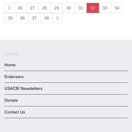
26
27
28
29
30
31
32
33
34
35
36
37
38
USACBI
Home
Endorsers
USACBI Newsletters
Donate
Contact Us