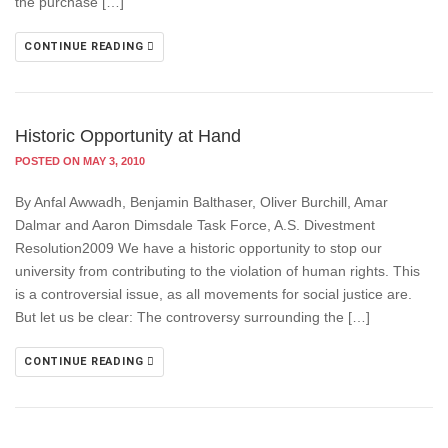
the purchase […]
CONTINUE READING
Historic Opportunity at Hand
POSTED ON MAY 3, 2010
By Anfal Awwadh, Benjamin Balthaser, Oliver Burchill, Amar
Dalmar and Aaron Dimsdale Task Force, A.S. Divestment
Resolution2009 We have a historic opportunity to stop our
university from contributing to the violation of human rights. This
is a controversial issue, as all movements for social justice are.
But let us be clear: The controversy surrounding the […]
CONTINUE READING