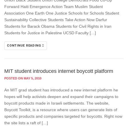
Union Black Student Union College Democrats Food Co-Op
Forward Haiti Emergence Action Team Muslim Student
Association One Earth One Justice Schools for Schools Student
Sustainability Collective Students Take Action Now Darfur
Students for Barack Obama Students for Civil Rights in Iran
Students for Justice in Palestine UCSD Faculty […]
CONTINUE READING
MIT student introduces internet boycott platform
POSTED ON MAY 5, 2010
An MIT grad student has introduced a new internet platform he
hopes will help activists deepen and expand their campaigns to
boycott products made in Israeli settlements. The website,
Boycott Toolkit, is a resource where users can generate lists of
specific products and companies targeted for boycotts. Right now
the site lists a raft of […]