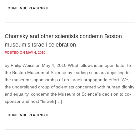
CONTINUE READING
Chomsky and other scientists condemn Boston
museum’s Israeli celebration
POSTED ON MAY 4, 2010
by Philip Weiss on May 4, 2010 What follows is an open letter to
the Boston Museum of Science by leading scholars objecting to
the museum’s sponsorship of an Israeli propaganda effort: We,
the undersigned group of scientists concerned with human dignity
and equality, condemn the Museum of Science”s decision to co-
sponsor and host “Israeli […]
CONTINUE READING