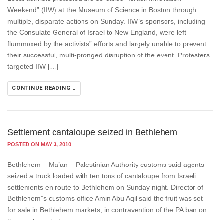
Weekend” (IIW) at the Museum of Science in Boston through
multiple, disparate actions on Sunday. IIW”s sponsors, including
the Consulate General of Israel to New England, were left
flummoxed by the activists” efforts and largely unable to prevent
their successful, multi-pronged disruption of the event. Protesters
targeted IIW […]
CONTINUE READING
Settlement cantaloupe seized in Bethlehem
POSTED ON MAY 3, 2010
Bethlehem – Ma’an – Palestinian Authority customs said agents
seized a truck loaded with ten tons of cantaloupe from Israeli
settlements en route to Bethlehem on Sunday night. Director of
Bethlehem”s customs office Amin Abu Aqil said the fruit was set
for sale in Bethlehem markets, in contravention of the PA ban on