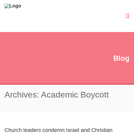
Blog
Archives: Academic Boycott
Church leaders condemn Israel and Christian