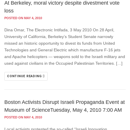
At Berkeley, moral victory despite divestment vote
loss
POSTED ON MAY 4, 2010
Dina Omar, The Electronic Intifada, 3 May 2010 On 28 April,
University of California, Berkeley’s Student Senate narrowly
missed an historic opportunity to divest its funds from United
Technologies and General Electric which manufacture F-16 jets
and Apache helicopters — weapons sold to the Israeli military and
used against civilians in the Occupied Palestinian Territories. […]
CONTINUE READING
Boston Activists Disrupt Israeli Propaganda Event at
Museum of ScienceTuesday, May 4, 2010 7:00 AM
POSTED ON MAY 4, 2010
Local activists protested the so-called “Israeli Innovation