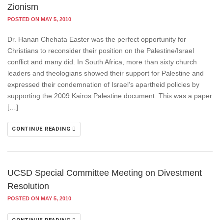
Zionism
POSTED ON MAY 5, 2010
Dr. Hanan Chehata Easter was the perfect opportunity for
Christians to reconsider their position on the Palestine/Israel
conflict and many did. In South Africa, more than sixty church
leaders and theologians showed their support for Palestine and
expressed their condemnation of Israel’s apartheid policies by
supporting the 2009 Kairos Palestine document. This was a paper
[…]
CONTINUE READING
UCSD Special Committee Meeting on Divestment
Resolution
POSTED ON MAY 5, 2010