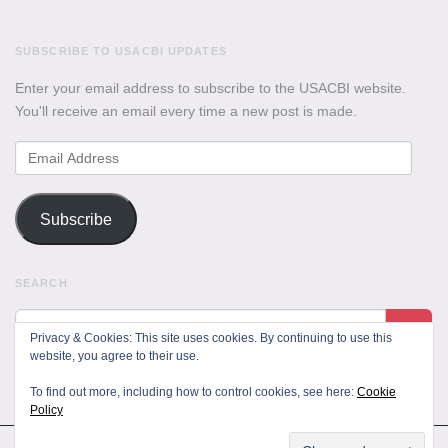
SUBSCRIBE TO USACBI UPDATES
Enter your email address to subscribe to the USACBI website.
You'll receive an email every time a new post is made.
Email
Address
Subscribe
SEARCH
Privacy & Cookies: This site uses cookies. By continuing to use this
website, you agree to their use.
To find out more, including how to control cookies, see here:
Cookie
Policy