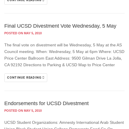
CONTINUE READING
Final UCSD Divestment Vote Wednesday, 5 May
POSTED ON MAY 5, 2010
The final vote on divestment will be Wednesday, 5 May at the AS
Council meeting. When: Wednesday, 5 May at 6pm Where: UCSD
Price Center Ballroom East Address: 9500 Gilman Drive La Jolla,
CA 92192 Directions to Parking & UCSD Map to Price Center
CONTINUE READING
Endorsements for UCSD Divestment
POSTED ON MAY 5, 2010
UCSD Student Organizations: Amnesty International Arab Student