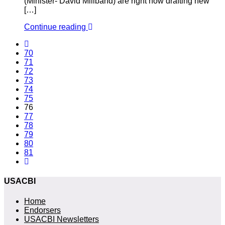
(Minister- David Miliband) are right now drafting new
[…]
Continue reading
70
71
72
73
74
75
76
77
78
79
80
81
USACBI
Home
Endorsers
USACBI Newsletters