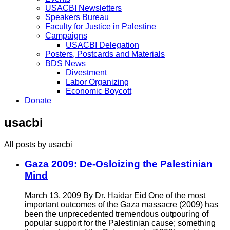
USACBI Newsletters
Speakers Bureau
Faculty for Justice in Palestine
Campaigns
USACBI Delegation
Posters, Postcards and Materials
BDS News
Divestment
Labor Organizing
Economic Boycott
Donate
usacbi
All posts by usacbi
Gaza 2009: De-Osloizing the Palestinian
Mind
March 13, 2009 By Dr. Haidar Eid One of the most
important outcomes of the Gaza massacre (2009) has
been the unprecedented tremendous outpouring of
popular support for the Palestinian cause; something