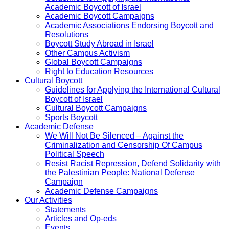
Academic Boycott of Israel
Academic Boycott Campaigns
Academic Associations Endorsing Boycott and
Resolutions
Boycott Study Abroad in Israel
Other Campus Activism
Global Boycott Campaigns
Right to Education Resources
Cultural Boycott
Guidelines for Applying the International Cultural
Boycott of Israel
Cultural Boycott Campaigns
Sports Boycott
Academic Defense
We Will Not Be Silenced – Against the
Criminalization and Censorship Of Campus
Political Speech
Resist Racist Repression, Defend Solidarity with
the Palestinian People: National Defense
Campaign
Academic Defense Campaigns
Our Activities
Statements
Articles and Op-eds
Events