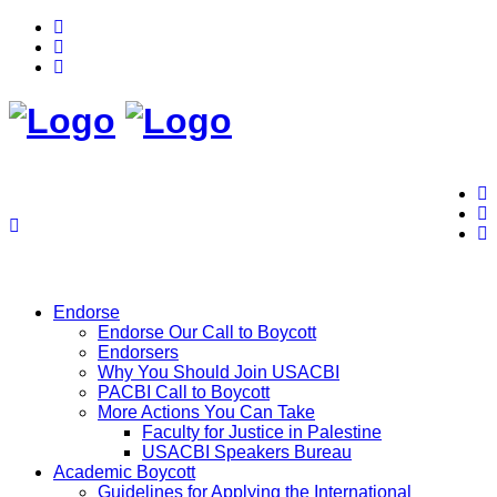
Endorse
Endorse Our Call to Boycott
Endorsers
Why You Should Join USACBI
PACBI Call to Boycott
More Actions You Can Take
Faculty for Justice in Palestine
USACBI Speakers Bureau
Academic Boycott
Guidelines for Applying the International