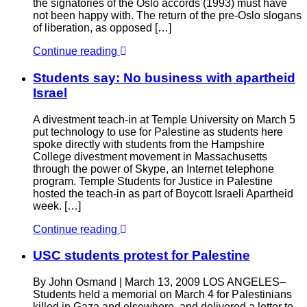
the signatories of the Oslo accords (1993) must have
not been happy with. The return of the pre-Oslo slogans
of liberation, as opposed […]
Continue reading
Students say: No business with apartheid
Israel
A divestment teach-in at Temple University on March 5
put technology to use for Palestine as students here
spoke directly with students from the Hampshire
College divestment movement in Massachusetts
through the power of Skype, an Internet telephone
program. Temple Students for Justice in Palestine
hosted the teach-in as part of Boycott Israeli Apartheid
week. […]
Continue reading
USC students protest for Palestine
By John Osmand | March 13, 2009 LOS ANGELES–
Students held a memorial on March 4 for Palestinians
killed in Gaza and elsewhere, and delivered a letter to