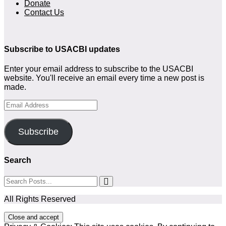
Donate
Contact Us
Subscribe to USACBI updates
Enter your email address to subscribe to the USACBI
website. You'll receive an email every time a new post is
made.
Email
Address
Subscribe
Search
All Rights Reserved