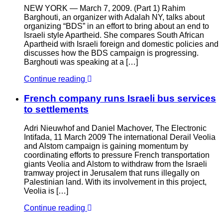
NEW YORK — March 7, 2009. (Part 1) Rahim
Barghouti, an organizer with Adalah NY, talks about
organizing “BDS” in an effort to bring about an end to
Israeli style Apartheid. She compares South African
Apartheid with Israeli foreign and domestic policies and
discusses how the BDS campaign is progressing.
Barghouti was speaking at a […]
Continue reading
French company runs Israeli bus services
to settlements
Adri Nieuwhof and Daniel Machover, The Electronic
Intifada, 11 March 2009 The international Derail Veolia
and Alstom campaign is gaining momentum by
coordinating efforts to pressure French transportation
giants Veolia and Alstom to withdraw from the Israeli
tramway project in Jerusalem that runs illegally on
Palestinian land. With its involvement in this project,
Veolia is […]
Continue reading