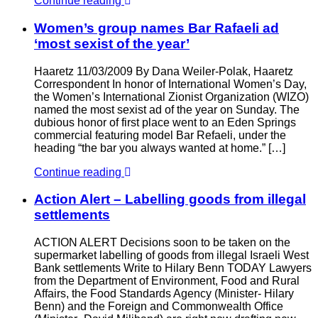
Continue reading
Women’s group names Bar Rafaeli ad
‘most sexist of the year’
Haaretz 11/03/2009 By Dana Weiler-Polak, Haaretz
Correspondent In honor of International Women’s Day,
the Women’s International Zionist Organization (WIZO)
named the most sexist ad of the year on Sunday. The
dubious honor of first place went to an Eden Springs
commercial featuring model Bar Refaeli, under the
heading “the bar you always wanted at home.” […]
Continue reading
Action Alert – Labelling goods from illegal
settlements
ACTION ALERT Decisions soon to be taken on the
supermarket labelling of goods from illegal Israeli West
Bank settlements Write to Hilary Benn TODAY Lawyers
from the Department of Environment, Food and Rural
Affairs, the Food Standards Agency (Minister- Hilary
Benn) and the Foreign and Commonwealth Office