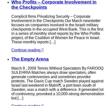
Who Profits – Corporate Involvement in
the Checkpoints
Complicit firms Privatizing Security – Corporate
Involvement in the Checkpoints Our March newsletter
focuses on companies involved in the Israeli military
checkpoints in the occupied West Bank. This is the first
in a series of monthly short reports by the Who Profits
project, of the Coalition of Women for Peace in Israel.
These monthly reports […]
Continue reading
The Empty Arena
March 9 , 2009 Tennis Without Spectators By FAROOQ
SULEHRIA Matches always draw spectators, often
generate controversies and sometimes provoke
protests. The Davis Cup match Sweden played against
Israel last weekend in Malmí¶, a port town south of
Sweden, was a match with a difference. It generated lot
of controversy, provoked a 10,000-strong demonstration
but […]