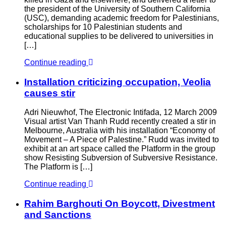
the president of the University of Southern California
(USC), demanding academic freedom for Palestinians,
scholarships for 10 Palestinian students and
educational supplies to be delivered to universities in
[…]
Continue reading
Installation criticizing occupation, Veolia
causes stir
Adri Nieuwhof, The Electronic Intifada, 12 March 2009
Visual artist Van Thanh Rudd recently created a stir in
Melbourne, Australia with his installation “Economy of
Movement – A Piece of Palestine.” Rudd was invited to
exhibit at an art space called the Platform in the group
show Resisting Subversion of Subversive Resistance.
The Platform is […]
Continue reading
Rahim Barghouti On Boycott, Divestment
and Sanctions