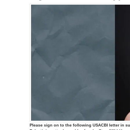
Please sign on to the following USACBI letter in s