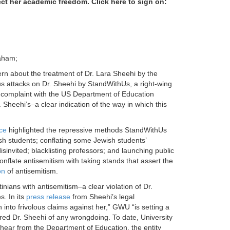
ect her academic freedom. Click here to sign on:
aham;
rn about the treatment of Dr. Lara Sheehi by the
s attacks on Dr. Sheehi by StandWithUs, a right-wing
VI complaint with the US Department of Education
Sheehi’s–a clear indication of the way in which this
ce
highlighted the repressive methods StandWithUs
ish students; conflating some Jewish students’
invited; blacklisting professors; and launching public
nflate antisemitism with taking stands that assert the
on
of antisemitism.
tinians with antisemitism–a clear violation of Dr.
. In its
press release
from Sheehi’s legal
into frivolous claims against her,” GWU “is setting a
ared Dr. Sheehi of any wrongdoing. To date, University
 hear from the Department of Education, the entity