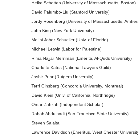
Heike Schotten (University of Massachusetts, Boston)
David Palumbo-Liu (Stanford University)
Jordy Rosenberg (University of Massachusetts, Amher
John King (New York University)
Malini Johar Schueller (Univ. of Florida)
Michael Letwin (Labor for Palestine)
Rima Najjar Merriman (Emerita, Al-Quds University)
Charlotte Kates (National Lawyers Guild)
Jasbir Puar (Rutgers University)
Terri Ginsberg (Concordia University, Montreal)
David Klein (Univ. of California, Northridge)
Omar Zahzah (Independent Scholar)
Rabab Abdulhadi (San Francisco State University)
Steven Salaita
Lawrence Davidson (Emeritus, West Chester Universit