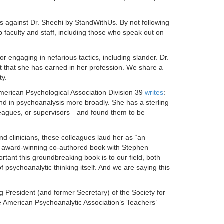
ks against Dr. Sheehi by StandWithUs. By not following
b faculty and staff, including those who speak out on
r engaging in nefarious tactics, including slander. Dr.
t that she has earned in her profession. We share a
ty.
American Psychological Association Division 39
writes
:
nd in psychoanalysis more broadly. She has a sterling
lleagues, or supervisors—and found them to be
d clinicians, these colleagues laud her as “an
er award-winning co-authored book with Stephen
ant this groundbreaking book is to our field, both
psychoanalytic thinking itself. And we are saying this
g President (and former Secretary) of the Society for
e American Psychoanalytic Association’s Teachers’