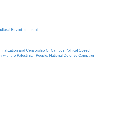
ltural Boycott of Israel
iminalization and Censorship Of Campus Political Speech
ty with the Palestinian People: National Defense Campaign