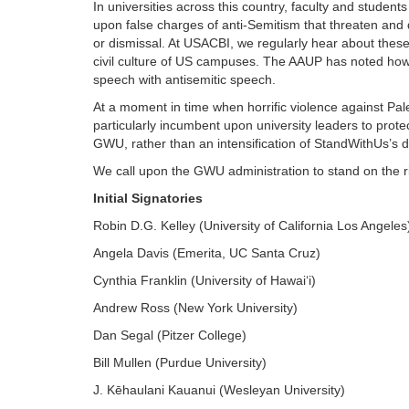
In universities across this country, faculty and studen
upon false charges of anti-Semitism that threaten and 
or dismissal. At USACBI, we regularly hear about th
civil culture of US campuses. The AAUP has noted ho
speech with antisemitic speech.
At a moment in time when horrific violence against Palest
particularly incumbent upon university leaders to prote
GWU, rather than an intensification of StandWithUs’s d
We call upon the GWU administration to stand on the ri
Initial Signatories
Robin D.G. Kelley (University of California Los Angeles
Angela Davis (Emerita, UC Santa Cruz)
Cynthia Franklin (University of Hawai‘i)
Andrew Ross (New York University)
Dan Segal (Pitzer College)
Bill Mullen (Purdue University)
J. Kēhaulani Kauanui (Wesleyan University)