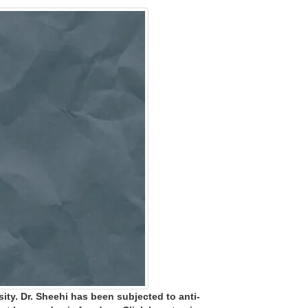
ity. Dr. Sheehi has been subjected to anti-