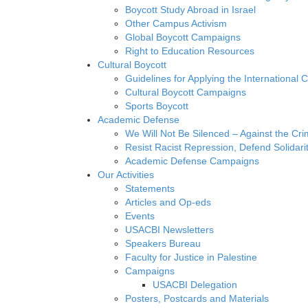
Boycott Study Abroad in Israel
Other Campus Activism
Global Boycott Campaigns
Right to Education Resources
Cultural Boycott
Guidelines for Applying the International Cu
Cultural Boycott Campaigns
Sports Boycott
Academic Defense
We Will Not Be Silenced – Against the Cr
Resist Racist Repression, Defend Solidari
Academic Defense Campaigns
Our Activities
Statements
Articles and Op-eds
Events
USACBI Newsletters
Speakers Bureau
Faculty for Justice in Palestine
Campaigns
USACBI Delegation
Posters, Postcards and Materials