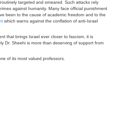
e routinely targeted and smeared. Such attacks rely
crimes against humanity. Many face official punishment
ve been to the cause of academic freedom and to the
nt
which warns against the conflation of anti-Israel
t that brings Israel ever closer to fascism, it is
rely Dr. Sheehi is more than deserving of support from
one of its most valued professors.