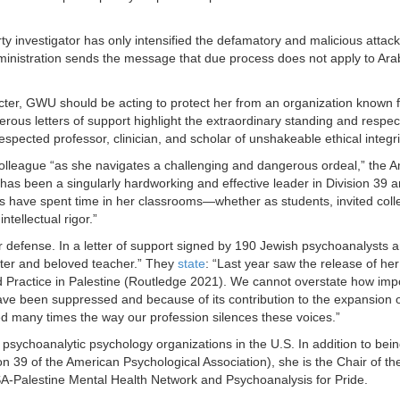
rty investigator has only intensified the defamatory and malicious attac
administration sends the message that due process does not apply to Ara
cter, GWU should be acting to protect her from an organization known fo
ous letters of support highlight the extraordinary standing and respec
respected professor, clinician, and scholar of unshakeable ethical integri
nd colleague “as she navigates a challenging and dangerous ordeal,” the 
as been a singularly hardworking and effective leader in Division 39 a
f us have spent time in her classrooms—whether as students, invited co
ntellectual rigor.”
 defense. In a letter of support signed by 190 Jewish psychoanalysts an
writer and beloved teacher.” They
state
: “Last year saw the release of h
ractice in Palestine (Routledge 2021). We cannot overstate how import
ve been suppressed and because of its contribution to the expansion of 
d many times the way our profession silences these voices.”
 psychoanalytic psychology organizations in the U.S. In addition to bein
 39 of the American Psychological Association), she is the Chair of th
SA-Palestine Mental Health Network and Psychoanalysis for Pride.