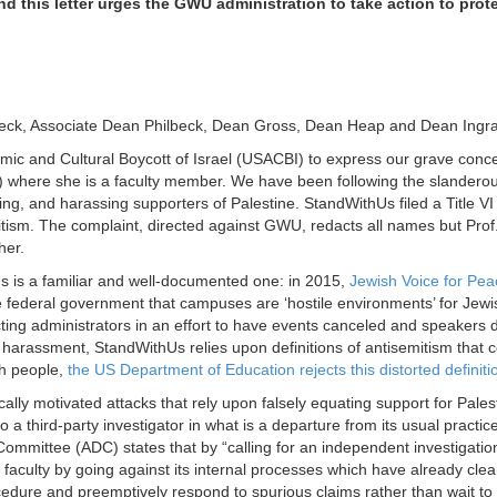
d this letter urges the GWU administration to take action to prot
beck, Associate Dean Philbeck, Dean Gross, Dean Heap and Dean Ingr
mic and Cultural Boycott of Israel (USACBI) to express our grave conce
 where she is a faculty member. We have been following the slanderou
ming, and harassing supporters of Palestine. StandWithUs filed a Title 
tism. The complaint, directed against GWU, redacts all names but Prof. 
her.
 is a familiar and well-documented one: in 2015,
Jewish Voice for Pea
the federal government that campuses are ‘hostile environments’ for Jew
ing administrators in an effort to have events canceled and speakers dis
harassment, StandWithUs relies upon definitions of antisemitism that co
h people,
the US Department of Education rejects this distorted definiti
cally motivated attacks that rely upon falsely equating support for Pales
hird-party investigator in what is a departure from its usual practices
ommittee (ADC) states that by “calling for an independent investigation 
 faculty by going against its internal processes which have already cle
edure and preemptively respond to spurious claims rather than wait to