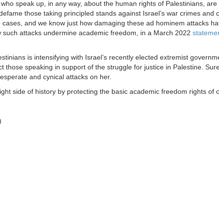
ts who speak up, in any way, about the human rights of Palestinians, ar
defame those taking principled stands against Israel’s war crimes and 
ese cases, and we know just how damaging these ad hominem attacks ha
w such attacks undermine academic freedom, in a March 2022
stateme
inians is intensifying with Israel’s recently elected extremist governmen
ct those speaking in support of the struggle for justice in Palestine. Su
esperate and cynical attacks on her.
ght side of history by protecting the basic academic freedom rights of 
)