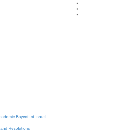
Academic Boycott of Israel
 and Resolutions