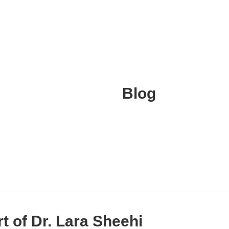
Blog
rt of Dr. Lara Sheehi