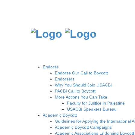
Endorse
Endorse Our Call to Boycott
Endorsers
Why You Should Join USACBI
PACBI Call to Boycott
More Actions You Can Take
Faculty for Justice in Palestine
USACBI Speakers Bureau
Academic Boycott
Guidelines for Applying the International 
Academic Boycott Campaigns
Academic Associations Endorsing Boycott