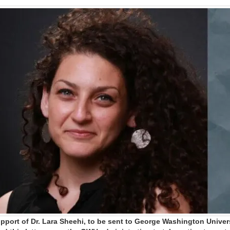
upport of Dr. Lara Sheehi, to be sent to George Washington Univers