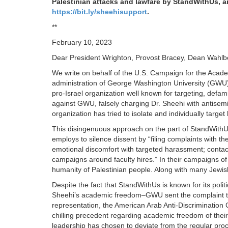
Palestinian attacks and lawfare by StandWithUs, an
https://bit.ly/sheehisupport
.
**
February 10, 2023
Dear President Wrighton, Provost Bracey, Dean Wahl
We write on behalf of the U.S. Campaign for the Acade
administration of George Washington University (GWU)
pro-Israel organization well known for targeting, defa
against GWU, falsely charging Dr. Sheehi with antisemi
organization has tried to isolate and individually target 
This disingenuous approach on the part of StandWithUs
employs to silence dissent by “filing complaints with 
emotional discomfort with targeted harassment; contact
campaigns around faculty hires.” In their campaigns of 
humanity of Palestinian people. Along with many Jewis
Despite the fact that StandWithUs is known for its politi
Sheehi’s academic freedom–GWU sent the complaint to a t
representation, the American Arab Anti-Discrimination C
chilling precedent regarding academic freedom of their
leadership has chosen to deviate from the regular proc