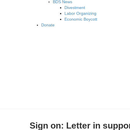
BDS News
Divestment
Labor Organizing
Economic Boycott
Donate
Sign on: Letter in suppo