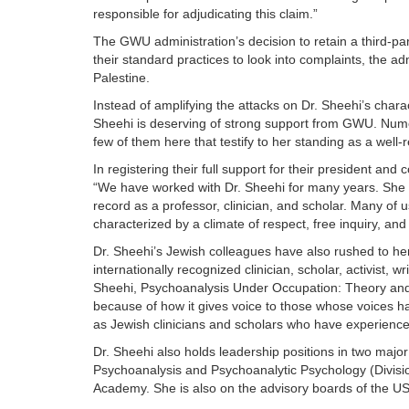
responsible for adjudicating this claim.”
The GWU administration’s decision to retain a third-pa
their standard practices to look into complaints, the 
Palestine.
Instead of amplifying the attacks on Dr. Sheehi’s chara
Sheehi is deserving of strong support from GWU. Numer
few of them here that testify to her standing as a well-
In registering their full support for their president a
“We have worked with Dr. Sheehi for many years. She h
record as a professor, clinician, and scholar. Many o
characterized by a climate of respect, free inquiry, and i
Dr. Sheehi’s Jewish colleagues have also rushed to her
internationally recognized clinician, scholar, activist, 
Sheehi, Psychoanalysis Under Occupation: Theory and P
because of how it gives voice to those whose voices ha
as Jewish clinicians and scholars who have experience
Dr. Sheehi also holds leadership positions in two major
Psychoanalysis and Psychoanalytic Psychology (Division
Academy. She is also on the advisory boards of the U