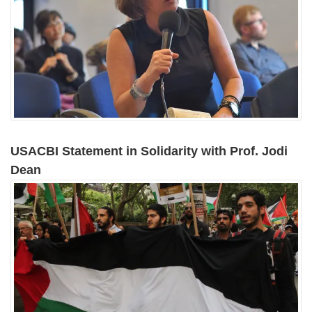
USACBI Statement in Solidarity with Prof. Jodi
Dean