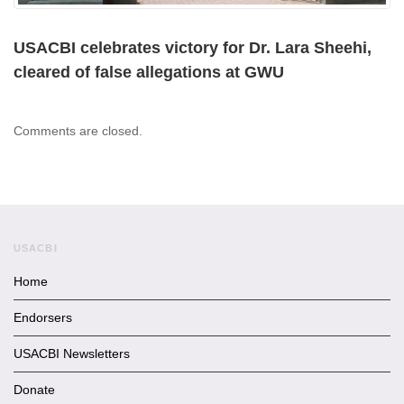
USACBI celebrates victory for Dr. Lara Sheehi,
cleared of false allegations at GWU
Comments are closed.
USACBI
Home
Endorsers
USACBI Newsletters
Donate