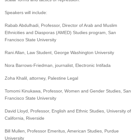
Speakers will include:
Rabab Abdulhadi, Professor, Director of Arab and Muslim
Ethnicities and Diasporas (AMED) Studies program, San
Francisco State University
Rani Allan, Law Student, George Washington University
Nora Barrows-Friedman, journalist, Electronic Intifada
Zoha Khalil, attorney, Palestine Legal
Tomomi Kinukawa, Professor, Women and Gender Studies, San
Francisco State University
David Lloyd, Professor, English and Ethnic Studies, University of
California, Riverside
Bill Mullen, Professor Emeritus, American Studies, Purdue
University