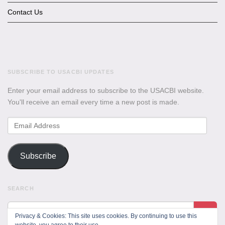
Contact Us
SUBSCRIBE TO USACBI UPDATES
Enter your email address to subscribe to the USACBI website.
You'll receive an email every time a new post is made.
Email
Address
Subscribe
SEARCH
Privacy & Cookies: This site uses cookies. By continuing to use this