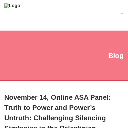
Blog
November 14, Online ASA Panel:
Truth to Power and Power’s
Untruth: Challenging Silencing