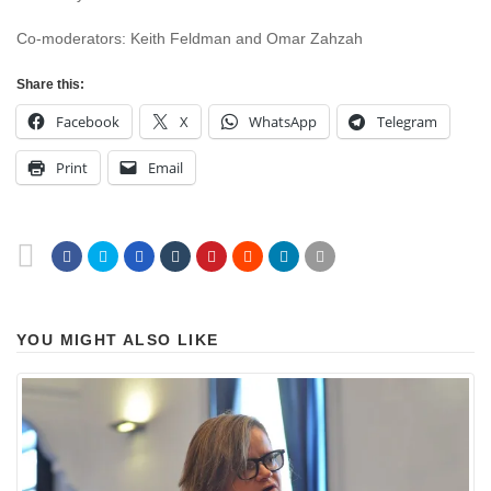
Co-moderators: Keith Feldman and Omar Zahzah
Share this:
Facebook
X
WhatsApp
Telegram
Print
Email
YOU MIGHT ALSO LIKE