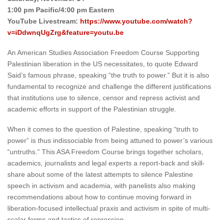
1:00 pm Pacific/4:00 pm Eastern
YouTube Livestream:
https://www.youtube.com/watch?
v=iDdwnqUgZrg&feature=youtu.be
An American Studies Association Freedom Course Supporting
Palestinian liberation in the US necessitates, to quote Edward
Said’s famous phrase, speaking “the truth to power.” But it is also
fundamental to recognize and challenge the different justifications
that institutions use to silence, censor and repress activist and
academic efforts in support of the Palestinian struggle.
When it comes to the question of Palestine, speaking “truth to
power” is thus indissociable from being attuned to power’s various
“untruths.” This ASA Freedom Course brings together scholars,
academics, journalists and legal experts a report-back and skill-
share about some of the latest attempts to silence Palestine
speech in activism and academia, with panelists also making
recommendations about how to continue moving forward in
liberation-focused intellectual praxis and activism in spite of multi-
scalar forms and tactics of repression.