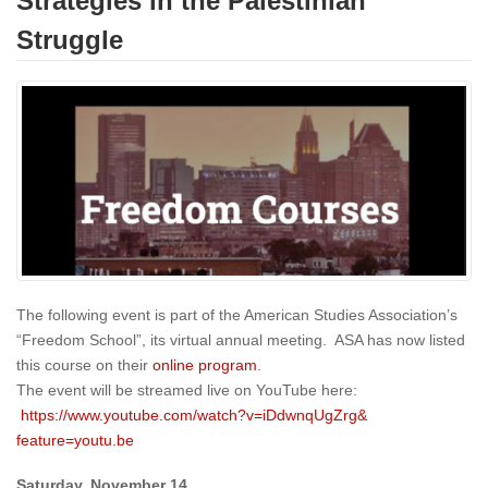
Strategies in the Palestinian
Struggle
The following event is part of the American Studies Association’s
“Freedom School”, its virtual annual meeting. ASA has now listed
this course on their
online program
.
The event will be streamed live on YouTube here:
https://www.youtube.
com/watch?v=iDdwnqUgZrg&
feature=youtu.be
Saturday, November 14