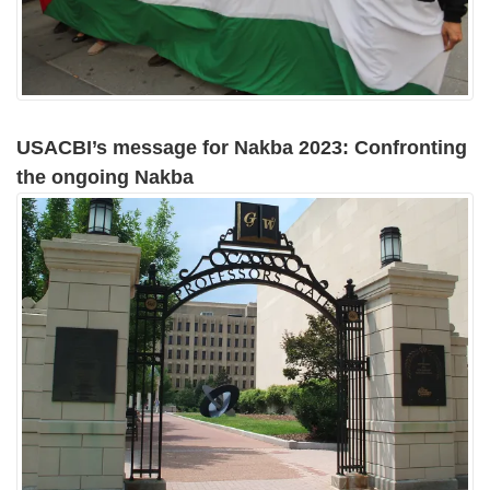
USACBI’s message for Nakba 2023: Confronting
the ongoing Nakba