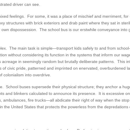
strated driver can see.
xed feelings. For some, it was a place of mischief and merriment, for 
xy structures with brick exteriors and drab paint where they sat in ster
r own dispossession. The school bus is our erstwhile conveyance into go
omplex. The main task is simple—transport kids safely to and from school
ation without considering its function in the systems that inform our 
s acreage in seemingly random but brutally deliberate patterns. This i
rs of civic pride, patterned and imprinted on enervated, overburdened
of colonialism into overdrive.
ove. School buses supersede their physical structure; they anchor a hu
ghts and blinkers calculated to announce its presence. It is excessive 
, ambulances, fire trucks—all abdicate their right of way when the sto
s in the United States that protects the powerless from the depredation