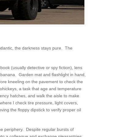
Atlantic, the darkness stays pure. The
book (usually detective or spy fiction), lens
a banana. Garden mat and flashlight in hand,
before kneeling on the pavement to check the
doohickeys, a task that age and temperature
rgency hatches, and walk the aisle to make
where I check tire pressure, light covers,
ing the floppy dipstick to verify proper oil
he periphery. Despite regular bursts of
 into a colleague and exchange pleasantries.