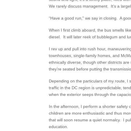
We rarely discuss management. It’s a large
“Have a good run,” we say in closing. A good
When I first climb aboard, the bus smells lik
diesel. It will later reek of bubblegum and l
I rev up and pull into rush hour, maneuverin
townhouses, single-family homes, and McM
ethnically diverse, though other districts a
they’re seated before putting the transmission
Depending on the particulars of my route, 
traffic in the DC region is unpredictable, ten
when the exterior seeps through the capacio
In the afternoon, I perform a shorter safety
children are more enthusiastic and thus more
that will soon resume a quiet normalcy. I pul
education.