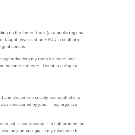
ng on the tenure-track (at a public regional
ather taught physics at an HBCU in southern
ergent senses.
disappearing into my room for hours and
ame became a decree. I went to college at
d and shelter in a society unempathetic to
e also conditioned by jobs. They organize
ed in public controversy. I’m bothered by the
I was only un-collegial in my reluctance to