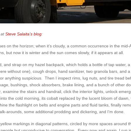
 at
Steve Salaita’s blog
:
 rises on the horizon; when it’s cloudy, a common occurrence in the mid-
, but now it is winter and the sun comes slowly, if it appears at all.
ed, and strap on my hazel backpack, which holds a bottle of tap water, a 
ere without one), cough drops, hand sanitizer, two granola bars, and 
 for anything suspicious. Then I inspect rims, lug nuts, and tire tread 
linkage, bushings, shock absorbers, brake lining, and a bunch of other 
 examine the stairs and handrail, click the interior lights, unlock eme
 into the cold morning, its cobalt replaced by the lucent bloom of dawn, 
ine the flashlight on belts and engine parts and fluid tanks, finally remov
walk-arounds, some additional prodding and dickering, and I’m done.
h yellow markings in diagonal patterns, circled by more spaces around t
 with people but unconducive to conversation. Every now and again, I run