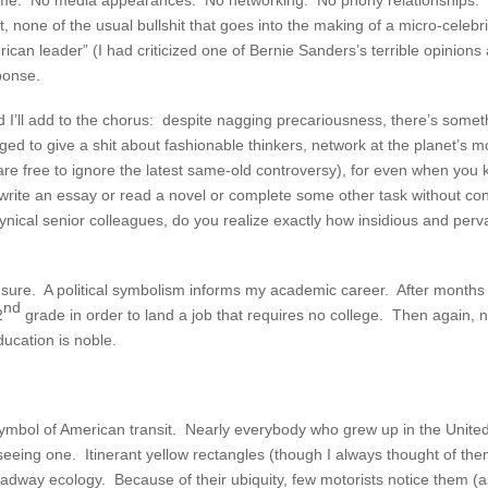
y fame. No media appearances. No networking. No phony relationships.
none of the usual bullshit that goes into the making of a micro-celebr
erican leader” (I had criticized one of Bernie Sanders’s terrible opinion
ponse.
nd I’ll add to the chorus: despite nagging precariousness, there’s somet
 to give a shit about fashionable thinkers, network at the planet’s most
 free to ignore the latest same-old controversy), for even when you kno
nd write an essay or read a novel or complete some other task without con
ynical senior colleagues, do you realize exactly how insidious and pervas
 sure. A political symbolism informs my academic career. After months 
nd
2
grade in order to land a job that requires no college. Then again, n
ducation is noble.
ymbol of American transit. Nearly everybody who grew up in the United 
ut seeing one. Itinerant yellow rectangles (though I always thought of t
roadway ecology. Because of their ubiquity, few motorists notice them 