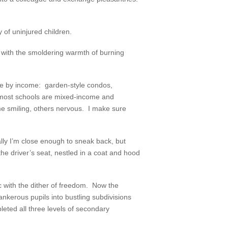
 of uninjured children.
ls with the smoldering warmth of burning
ble by income: garden-style condos,
most schools are mixed-income and
ome smiling, others nervous. I make sure
ly I’m close enough to sneak back, but
 the driver’s seat, nestled in a coat and hood
ic with the dither of freedom. Now the
nkerous pupils into bustling subdivisions
pleted all three levels of secondary