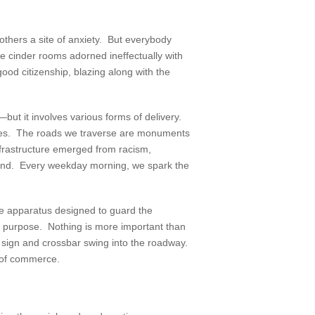
others a site of anxiety. But everybody
ile cinder rooms adorned ineffectually with
od citizenship, blazing along with the
—but it involves various forms of delivery.
wages. The roads we traverse are monuments
nfrastructure emerged from racism,
 land. Every weekday morning, we spark the
ge apparatus designed to guard the
on purpose. Nothing is more important than
p sign and crossbar swing into the roadway.
s of commerce.