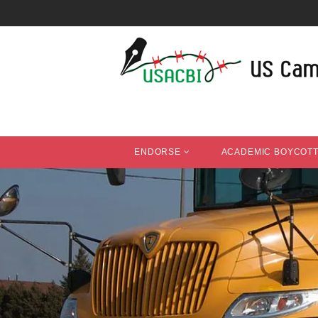
ENDORSE
ACADEMIC BOYCOT