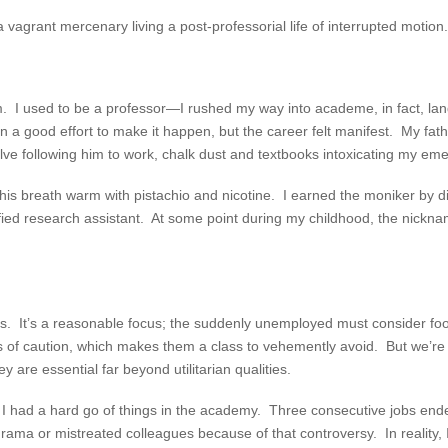
vagrant mercenary living a post-professorial life of interrupted motion.
 I used to be a professor—I rushed my way into academe, in fact, landi
t in a good effort to make it happen, but the career felt manifest. My f
lve following him to work, chalk dust and textbooks intoxicating my em
 his breath warm with pistachio and nicotine. I earned the moniker by 
ified research assistant. At some point during my childhood, the nickn
ms. It’s a reasonable focus; the suddenly unemployed must consider foo
ols of caution, which makes them a class to vehemently avoid. But we’r
y are essential far beyond utilitarian qualities.
ut I had a hard go of things in the academy. Three consecutive jobs end
 drama or mistreated colleagues because of that controversy. In reality, 