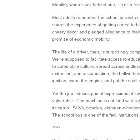
Mobile); when stuck behind one, it’s all a fru
Most adults remember the school bus with mi
shares the experience of getting carted to bo
cheery décor and pledged allegiance to thei
promise of economic mobility.
The life of a driver, then, is surprisingly c
We’re supposed to facilitate access to educ
to automobile culture, spread across endles
extraction, and accumulation, the bellwethe
ignition, warm the engine, and put the spirit 
Yet the job induces primal expressions of l
vulnerable. The machine is outfitted with li
its cargo. SUVs, bicycles, eighteen-wheelers
The school bus is one of the few institution
*****