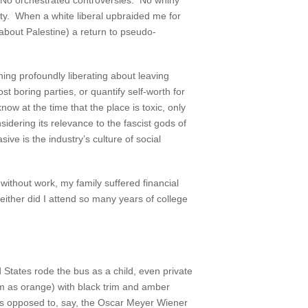
 No orchestrated controversies. No whiny
ity. When a white liberal upbraided me for
s about Palestine) a return to pseudo-
hing profoundly liberating about leaving
 boring parties, or quantify self-worth for
w at the time that the place is toxic, only
sidering its relevance to the fascist gods of
ive is the industry’s culture of social
without work, my family suffered financial
either did I attend so many years of college
States rode the bus as a child, even private
hem as orange) with black trim and amber
(as opposed to, say, the Oscar Meyer Wiener