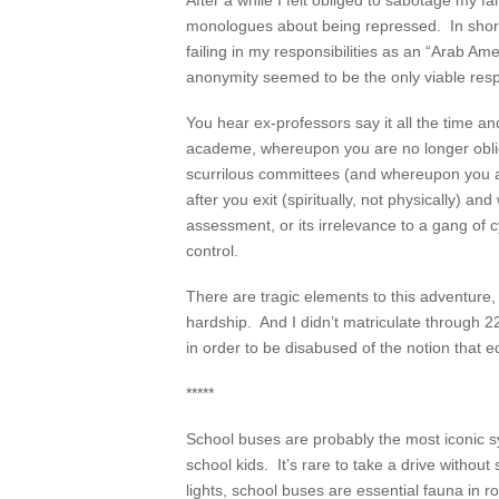
After a while I felt obliged to sabotage m
monologues about being repressed. In short, 
failing in my responsibilities as an “Arab Am
anonymity seemed to be the only viable res
You hear ex-professors say it all the time a
academe, whereupon you are no longer obliged
scurrilous committees (and whereupon you are
after you exit (spiritually, not physically) a
assessment, or its irrelevance to a gang of c
control.
There are tragic elements to this adventure,
hardship. And I didn’t matriculate through 2
in order to be disabused of the notion that e
*****
School buses are probably the most iconic s
school kids. It’s rare to take a drive witho
lights, school buses are essential fauna in 