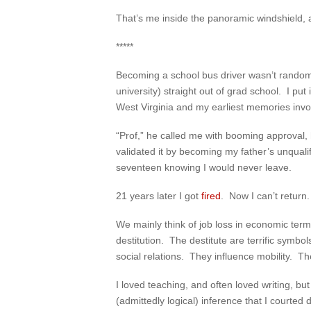
That’s me inside the panoramic windshield, a 
*****
Becoming a school bus driver wasn’t random.
university) straight out of grad school. I pu
West Virginia and my earliest memories invo
“Prof,” he called me with booming approval,
validated it by becoming my father’s unqual
seventeen knowing I would never leave.
21 years later I got
fired
. Now I can’t return.
We mainly think of job loss in economic ter
destitution. The destitute are terrific symb
social relations. They influence mobility. The
I loved teaching, and often loved writing, b
(admittedly logical) inference that I courted