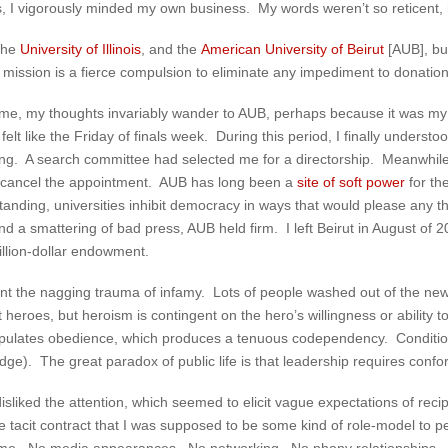
t is, I vigorously minded my own business. My words weren’t so reticent,
 the
University of Illinois
, and the
American University of Beirut
[AUB], but
st mission is a fierce compulsion to eliminate any impediment to donation
me, my thoughts invariably wander to AUB, perhaps because it was my
lt like the Friday of finals week. During this period, I finally understoo
ning. A search committee had selected me for a directorship. Meanwhi
to cancel the appointment. AUB has long been a
site of soft power
for th
anding, universities inhibit democracy in ways that would please any t
nd a smattering of bad press, AUB held firm. I left Beirut in August of
illion-dollar endowment.
nt the nagging trauma of infamy. Lots of people washed out of the news
 heroes, but heroism is contingent on the hero’s willingness or ability
stipulates obedience, which produces a tenuous codependency. Conditio
ge). The great paradox of public life is that leadership requires confor
isliked the attention, which seemed to elicit vague expectations of reci
he tacit contract that I was supposed to be some kind of role-model to p