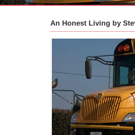
An Honest Living by Ste