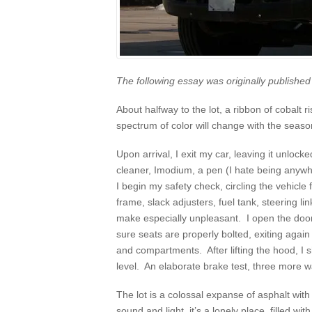
The following essay was originally published
About halfway to the lot, a ribbon of cobalt
spectrum of color will change with the seasons
Upon arrival, I exit my car, leaving it unlock
cleaner, Imodium, a pen (I hate being anywh
I begin my safety check, circling the vehicle
frame, slack adjusters, fuel tank, steering 
make especially unpleasant. I open the door,
sure seats are properly bolted, exiting again
and compartments. After lifting the hood, I sh
level. An elaborate brake test, three more 
The lot is a colossal expanse of asphalt wit
sound and light, it’s a lonely place, filled