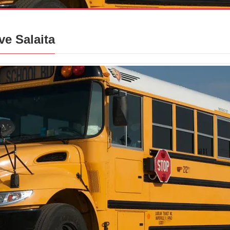
ve Salaita