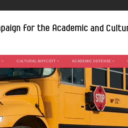
T
CULTURAL BOYCOTT
ACADEMIC DEFENSE