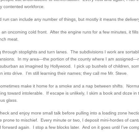
ly contented workforce.
 run can include any number of things, but mostly it means the delivery
e an oncoming cold front. After the engine runs for a few minutes, it fil
unch meat.
g through stoplights and turn lanes. The subdivisions I work are sorta
ansions. In my area—the portion of the county where I am assigned—
re suburban as imagined by Hollywood. I pick up bushels of children, s
 into drive. I’m still learning their names; they call me Mr. Steve.
I sometimes make it home for a smoke and a nap between shifts. Normal
ding toward intolerable. If escape is unlikely, I skim a book and doze in
us glass.
 check and enjoy more small talk before pulling into a loading zone hect
 prone to mischief. Every minute or two, I deposit mini-hordes of canta
l forward again. I stop a few blocks later. And on it goes until I’ve com