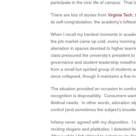
participate in the civic life of campus. Tha
There are lots of stories from
Virginia Tech
,
its self-congratulation, the academy’s loftie
When I recall my hardest moments in acade
the job market came up cold, every morning fe
alienation in spaces devoted to higher lear
class pressured the university’s president 
governance and student leadership notwithst
from a small but spirited group of students a
since collapsed, though it maintains a five-m
The situation provided an occasion to confro
recognition is disposability. Consumers want
libidinal needs. In other words, adoration 
control (and sometimes the subject’s knowled
Infamy never agreed with my disposition. I d
reciting slogans and platitudes; I detested t