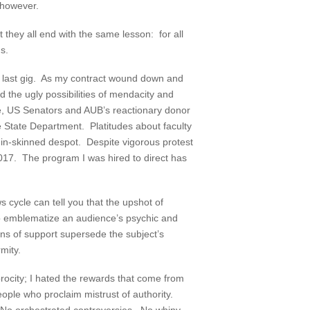
 however.
 they all end with the same lesson: for all
s.
 last gig. As my contract wound down and
d the ugly possibilities of mendacity and
le, US Senators and AUB’s reactionary donor
e State Department. Platitudes about faculty
hin-skinned despot. Despite vigorous protest
 2017. The program I was hired to direct has
 cycle can tell you that the upshot of
 to emblematize an audience’s psychic and
ns of support supersede the subject’s
mity.
procity; I hated the rewards that come from
eople who proclaim mistrust of authority.