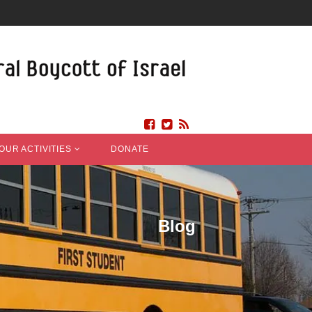
OUR ACTIVITIES
DONATE
Blog