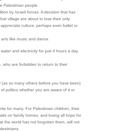
he Palestinian people.
ion by Israeli forces. A decision that has
t village are about to lose their only
 appreciate culture, perhaps even ballet or
e arts like music and dance.
ater and electricity for just 4 hours a day
 who are forbidden to return to their
sed (as so many others before you have been)
f politics whether you are aware of it or
te for many. For Palestinian children, their
aids on family homes, and losing all hope for
at the world has not forgotten them, will not
lestinians.