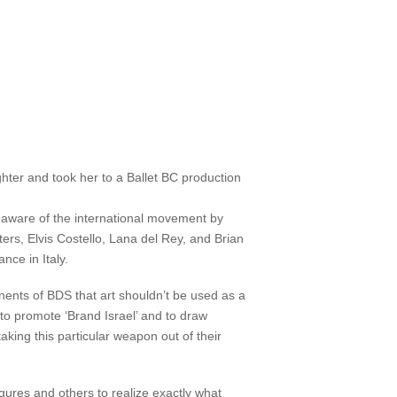
ter and took her to a Ballet BC production
re aware of the international movement by
ters, Elvis Costello, Lana del Rey, and Brian
nce in Italy.
ents of BDS that art shouldn’t be used as a
 to promote ‘Brand Israel’ and to draw
aking this particular weapon out of their
gures and others to realize exactly what