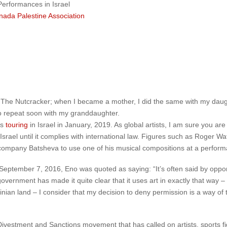
Performances in Israel
nada Palestine Association
 The Nutcracker; when I became a mother, I did the same with my daugh
to repeat soon with my granddaughter.
is
touring
in Israel in January, 2019. As global artists, I am sure you a
 Israel until it complies with international law. Figures such as Roger Wa
 company Batsheva to use one of his musical compositions at a performa
ptember 7, 2016, Eno was quoted as saying: “It’s often said by oppon
government has made it quite clear that it uses art in exactly that way –
nian land – I consider that my decision to deny permission is a way of t
Divestment and Sanctions movement that has called on artists, sports fi