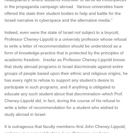
in the propaganda campaign abroad. Various universities have
offered the state their student bodies to help and battle for the
Israeli narrative in cyberspace and the alternative media.”
Indeed, even were the state of Israel
not
subject to a boycott,
Professor Cheney-Lippold is a university professor whose refusal
to write a letter of recommendation should be understood as a
form of knowledge-practice that is protected by the principles of
academic freedom. Insofar as Professor Cheney-Lippold knows
that study abroad programs in Israel discriminate against entire
groups of people based upon their ethnic and religious origins, he
has every right to refuse to support any student’s desire to
participate in such programs, and if anything is obligated to
educate any such student about that discrimination–which Prof.
Cheney-Lippold did, in fact, during the course of his refusal to
write a letter of recommendation for a student who wished to
study abroad in Israel.
It is outrageous that faculty members–first John Cheney-Lippold,