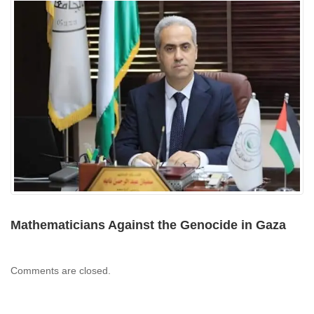
Mathematicians Against the Genocide in Gaza
Comments are closed.