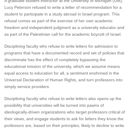
A graduate student instructor at the University of Michigan (UM),
Lucy Peterson refused to write a letter of recommendation for a
student to participate in a study abroad in Israel program. This
refusal comes as part of the exercise of her own academic
freedom and independent judgment as a university educator and
as part of the Palestinian call for the academic boycott of Israel.
Disciplining faculty who refuse to write letters for admission to
programs that have a documented record and set of policies that
discriminate has the effect of completely bypassing the
educational mission of the university, which we assume means
equal access to education for all, a sentiment enshrined in the
Universal Declaration of Human Rights, and turn professors into
simply service providers.
Disciplining faculty who refuse to write letters also opens up the
possibility that universities will be turned into pawns of
ideologically-driven organizations who target professors critical of
their views, and engage students to ask for letters they know the
professors are, based on their principles, likely to decline to write.