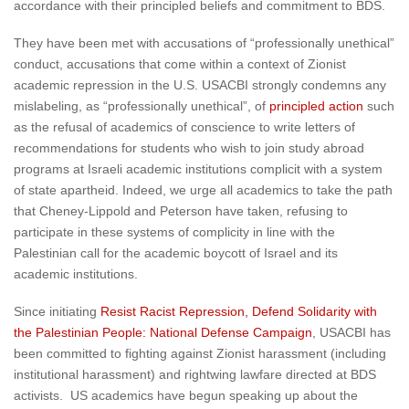
accordance with their principled beliefs and commitment to BDS.
They have been met with accusations of “professionally unethical”
conduct, accusations that come within a context of Zionist
academic repression in the U.S. USACBI strongly condemns any
mislabeling, as “professionally unethical”, of
principled action
such
as the refusal of academics of conscience to write letters of
recommendations for students who wish to join study abroad
programs at Israeli academic institutions complicit with a system
of state apartheid. Indeed, we urge all academics to take the path
that Cheney-Lippold and Peterson have taken, refusing to
participate in these systems of complicity in line with the
Palestinian call for the academic boycott of Israel and its
academic institutions.
Since initiating
Resist Racist Repression, Defend Solidarity with
the Palestinian People: National Defense Campaign
, USACBI has
been committed to fighting against Zionist harassment (including
institutional harassment) and rightwing lawfare directed at BDS
activists. US academics have begun speaking up about the