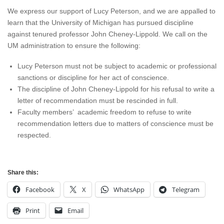
We express our support of Lucy Peterson, and we are appalled to
learn that the University of Michigan has pursued discipline
against tenured professor John Cheney-Lippold. We call on the
UM administration to ensure the following:
Lucy Peterson must not be subject to academic or professional
sanctions or discipline for her act of conscience.
The discipline of John Cheney-Lippold for his refusal to write a
letter of recommendation must be rescinded in full.
Faculty members’ academic freedom to refuse to write
recommendation letters due to matters of conscience must be
respected.
Share this:
Facebook
X
WhatsApp
Telegram
Print
Email