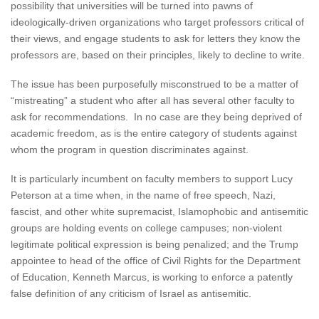
possibility that universities will be turned into pawns of
ideologically-driven organizations who target professors critical of
their views, and engage students to ask for letters they know the
professors are, based on their principles, likely to decline to write.
The issue has been purposefully misconstrued to be a matter of
“mistreating” a student who after all has several other faculty to
ask for recommendations. In no case are they being deprived of
academic freedom, as is the entire category of students against
whom the program in question discriminates against.
It is particularly incumbent on faculty members to support Lucy
Peterson at a time when, in the name of free speech, Nazi,
fascist, and other white supremacist, Islamophobic and antisemitic
groups are holding events on college campuses; non-violent
legitimate political expression is being penalized; and the Trump
appointee to head of the office of Civil Rights for the Department
of Education, Kenneth Marcus, is working to enforce a patently
false definition of any criticism of Israel as antisemitic.