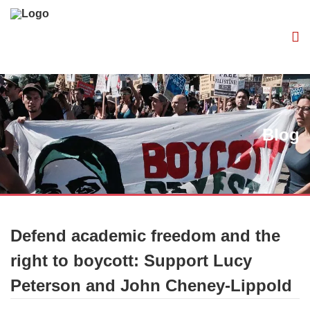
Blog
Defend academic freedom and the
right to boycott: Support Lucy
Peterson and John Cheney-Lippold