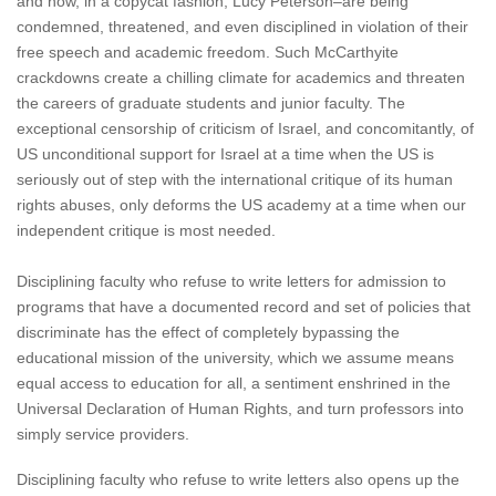
and now, in a copycat fashion, Lucy Peterson–are being
condemned, threatened, and even disciplined in violation of their
free speech and academic freedom. Such McCarthyite
crackdowns create a chilling climate for academics and threaten
the careers of graduate students and junior faculty. The
exceptional censorship of criticism of Israel, and concomitantly, of
US unconditional support for Israel at a time when the US is
seriously out of step with the international critique of its human
rights abuses, only deforms the US academy at a time when our
independent critique is most needed.
Disciplining faculty who refuse to write letters for admission to
programs that have a documented record and set of policies that
discriminate has the effect of completely bypassing the
educational mission of the university, which we assume means
equal access to education for all, a sentiment enshrined in the
Universal Declaration of Human Rights, and turn professors into
simply service providers.
Disciplining faculty who refuse to write letters also opens up the