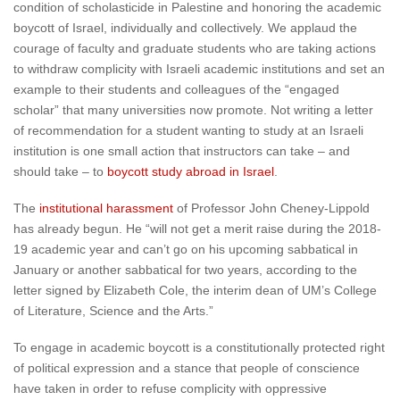
condition of scholasticide in Palestine and honoring the academic
boycott of Israel, individually and collectively. We applaud the
courage of faculty and graduate students who are taking actions
to withdraw complicity with Israeli academic institutions and set an
example to their students and colleagues of the “engaged
scholar” that many universities now promote. Not writing a letter
of recommendation for a student wanting to study at an Israeli
institution is one small action that instructors can take – and
should take – to
boycott study abroad in Israel
.
The
institutional harassment
of Professor John Cheney-Lippold
has already begun. He “will not get a merit raise during the 2018-
19 academic year and can’t go on his upcoming sabbatical in
January or another sabbatical for two years, according to the
letter signed by Elizabeth Cole, the interim dean of UM’s College
of Literature, Science and the Arts.”
To engage in academic boycott is a constitutionally protected right
of political expression and a stance that people of conscience
have taken in order to refuse complicity with oppressive