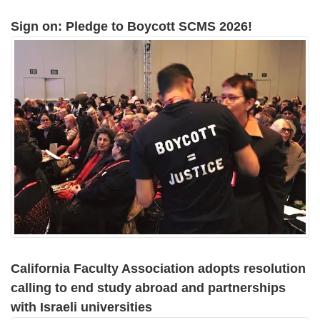
Sign on: Pledge to Boycott SCMS 2026!
California Faculty Association adopts resolution
calling to end study abroad and partnerships
with Israeli universities