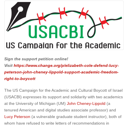
Sign the support petition online!
Visit
https://www.change.org/p/elizabeth-cole-defend-lucy-
peterson-john-cheney-lippold-support-academic-freedom-
right-to-boycott
The US Campaign for the Academic and Cultural Boycott of Israel
(USACBI) expresses its support and solidarity with two academics
at the University of Michigan (UM)
John Cheney-Lippold
(a
tenured American and digital studies associate professor) and
Lucy Peterson
(a vulnerable graduate student instructor), both of
whom have refused to write letters of recommendations in