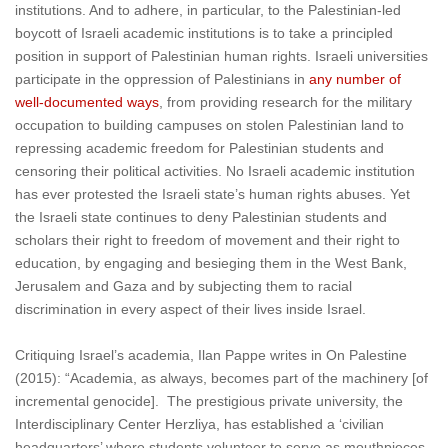
institutions. And to adhere, in particular, to the Palestinian-led
boycott of Israeli academic institutions is to take a principled
position in support of Palestinian human rights. Israeli universities
participate in the oppression of Palestinians in
any number of
well-documented ways
, from providing research for the military
occupation to building campuses on stolen Palestinian land to
repressing academic freedom for Palestinian students and
censoring their political activities
. No Israeli academic institution
has ever protested the Israeli state’s human rights abuses. Yet
the Israeli state continues to deny Palestinian students and
scholars their right to freedom of movement and their right to
education, by engaging and besieging them in the West Bank,
Jerusalem and Gaza and by subjecting them to racial
discrimination in every aspect of their lives inside Israel.
Critiquing Israel’s academia, Ilan Pappe writes in On Palestine
(2015): “Academia, as always, becomes part of the machinery [of
incremental genocide]. The prestigious private university, the
Interdisciplinary Center Herzliya, has established a ‘civilian
headquarters’ where students volunteer to serve as mouthpieces