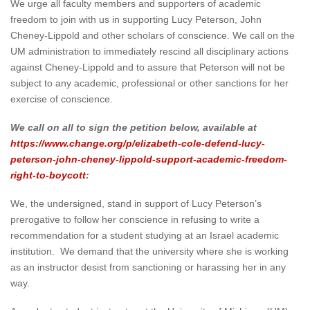
We urge all faculty members and supporters of academic
freedom to join with us in supporting Lucy Peterson, John
Cheney-Lippold and other scholars of conscience. We call on the
UM administration to immediately rescind all disciplinary actions
against Cheney-Lippold and to assure that Peterson will not be
subject to any academic, professional or other sanctions for her
exercise of conscience.
We call on all to sign the petition below, available at
https://www.change.org/p/elizabeth-cole-defend-lucy-
peterson-john-cheney-lippold-support-academic-freedom-
right-to-boycott
:
We, the undersigned, stand in support of Lucy Peterson’s
prerogative to follow her conscience in refusing to write a
recommendation for a student studying at an Israel academic
institution. We demand that the university where she is working
as an instructor desist from sanctioning or harassing her in any
way.