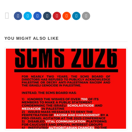
YOU MIGHT ALSO LIKE