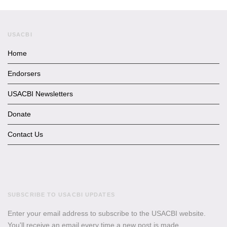
USACBI
Home
Endorsers
USACBI Newsletters
Donate
Contact Us
SUBSCRIBE TO USACBI UPDATES
Enter your email address to subscribe to the USACBI website.
You'll receive an email every time a new post is made.