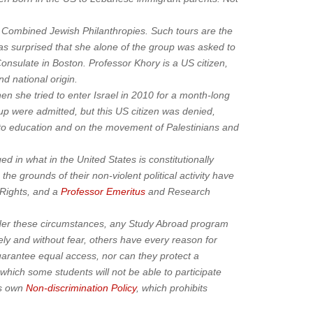
by Combined Jewish Philanthropies. Such tours are the
was surprised that she alone of the group was asked to
Consulate in Boston. Professor Khory is a US citizen,
d national origin.
en she tried to enter Israel in 2010 for a month-long
p were admitted, but this US citizen was denied,
s to education and on the movement of Palestinians and
 in what in the United States is constitutionally
he grounds of their non-violent political activity have
 Rights, and a
Professor Emeritus
and Research
Under these circumstances, any Study Abroad program
ely and without fear, others have every reason for
uarantee equal access, nor can they protect a
 which some students will not be able to participate
’s own
Non-discrimination Policy
, which prohibits