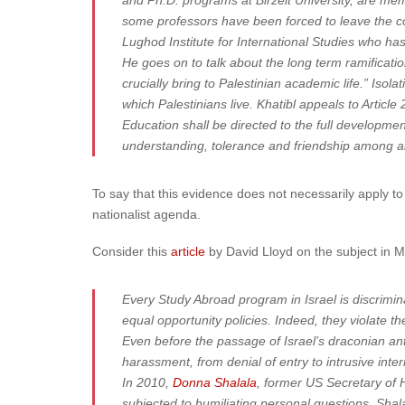
and Ph.D. programs at Birzeit University, are me
some professors have been forced to leave the co
Lughod Institute for International Studies who ha
He goes on to talk about the long term ramificatio
crucially bring to Palestinian academic life.” Iso
which Palestinians live. Khatibl appeals to Articl
Education shall be directed to the full developme
understanding, tolerance and friendship among all 
To say that this evidence does not necessarily apply 
nationalist agenda.
Consider this
article
by David Lloyd on the subject in 
Every Study Abroad program in Israel is discrimina
equal opportunity policies. Indeed, they violate t
Even before the passage of Israel’s draconian ant
harassment, from denial of entry to intrusive inter
In 2010,
Donna Shalala
, former US Secretary of 
subjected to humiliating personal questions. Sha