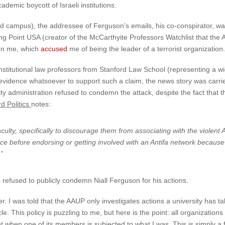
emic boycott of Israeli institutions.
d campus), the addressee of Ferguson’s emails, his co-conspirator, wa
 Point USA (creator of the McCarthyite Professors Watchlist that the AA
 on me, which
accused
me of being the leader of a terrorist organization.
onstitutional law professors from Stanford Law School (representing a wi
no evidence whatsoever to support such a claim, the news story was car
y administration refused to condemn the attack, despite the fact that t
d Politics
notes:
f faculty, specifically to discourage them from associating with the viol
 before endorsing or getting involved with an Antifa network because [t
”
o refused to publicly condemn Niall Ferguson for his actions.
r. I was told that the AAUP only investigates actions a university has t
. This policy is puzzling to me, but here is the point: all organizations 
ent when one of its members is subjected to what I was. This is simply 