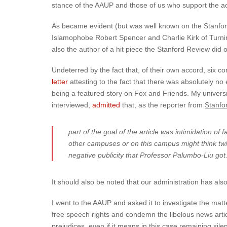
stance of the AAUP and those of us who support the acad
As became evident (but was well known on the Stanfor
Islamophobe Robert Spencer and Charlie Kirk of Turning
also the author of a hit piece the Stanford Review did
Undeterred by the fact that, of their own accord, six c
letter
attesting to the fact that there was absolutely 
being a featured story on Fox and Friends. My universit
interviewed,
admitted
that, as the reporter from
Stanfor
part of the goal of the article was intimidation o
other campuses or on this campus might think twice
negative publicity that Professor Palumbo-Liu got.
It should also be noted that our administration has als
I went to the AAUP and asked it to investigate the matte
free speech rights and condemn the libelous news article
prejudices, even if it means in this case remaining sil