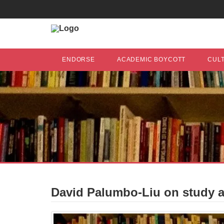
ENDORSE
ACADEMIC BOYCOTT
CUL
David Palumbo-Liu on study ab