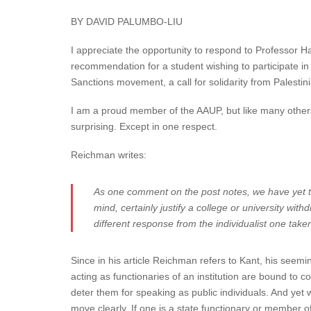
BY DAVID PALUMBO-LIU
I appreciate the opportunity to respond to Professor
recommendation for a student wishing to participate i
Sanctions movement, a call for solidarity from Palestinia
I am a proud member of the AAUP, but like many others 
surprising. Except in one respect.
Reichman writes:
As one comment on the post notes, we have yet to
mind, certainly justify a college or university wi
different response from the individualist one tak
Since in his article Reichman refers to Kant, his seemi
acting as functionaries of an institution are bound to c
deter them for speaking as public individuals. And y
move clearly. If one is a state functionary or member of