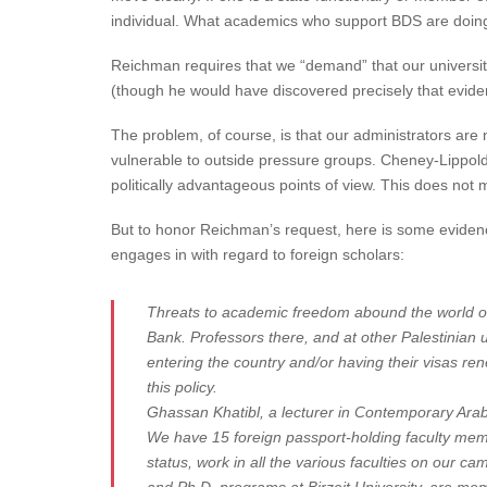
individual. What academics who support BDS are doing i
Reichman requires that we “demand” that our universit
(though he would have discovered precisely that eviden
The problem, of course, is that our administrators are 
vulnerable to outside pressure groups. Cheney-Lippold’
politically advantageous points of view. This does not
But to honor Reichman’s request, here is some evidenc
engages in with regard to foreign scholars:
Threats to academic freedom abound the world over
Bank. Professors there, and at other Palestinian 
entering the country and/or having their visas ren
this policy.
Ghassan Khatibl, a lecturer in Contemporary Arab a
We have 15 foreign passport-holding faculty memb
status, work in all the various faculties on our 