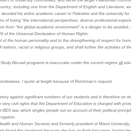
mbers of university committees, and serve the larger Palestinian commu
untry; including one from the Department of English and Literature, an
s devoted his entire academic career to Palestine and the university for
ns of losing “the international perspectives, diverse professional exper
lation from “the global academic environment” is a danger to be avoided, 
e 26 of the Universal Declaration of Human Rights:
nt of the human personality and to the strengthening of respect for hu
nations, racial or religious groups, and shall further the activities of 
to Study Abroad programs is inaccurate–under the current regime
all
educ
Mondoweiss. I quote at length because of Reichman’s request:
tory against significant numbers of our students and is therefore on its
he very civil rights that the Department of Education is charged with pro
i-BDS law, which singles people out on account of their political princi
rogation.
Health and Human Services and formerly president of Miami University, 
lala faced this treatment because she has an Arab last name, having b