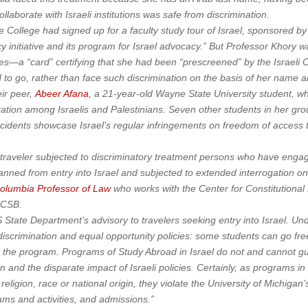
ollaborate with Israeli institutions was safe from discrimination.
e College had signed up for a faculty study tour of Israel, sponsored 
cy initiative and its program for Israel advocacy.” But Professor Khory 
mes—a “card” certifying that she had been “prescreened” by the Israeli 
 to go, rather than face such discrimination on the basis of her name an
ir peer,
Abeer Afana
, a 21-year-old Wayne State University student, wh
tion among Israelis and Palestinians. Seven other students in her grou
incidents showcase Israel’s regular infringements on freedom of acces
traveler subjected to discriminatory treatment persons who have engaged
anned from entry into Israel and subjected to extended interrogation on t
olumbia Professor of Law
who works with the Center for Constitutional
 UCSB.
State Department’s advisory to travelers seeking entry into Israel. 
-discrimination and equal opportunity policies: some students can go fre
or the program. Programs of Study Abroad in Israel do not and cannot g
n and the disparate impact of Israeli policies. Certainly, as programs in
eligion, race or national origin, they violate the University of Michigan
ams and activities, and admissions.”