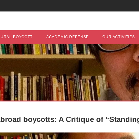
TURAL BOYCOTT
ACADEMIC DEFENSE
OUR ACTIVITIES
road boycotts: A Critique of “Standing