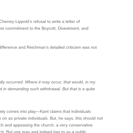
heney-Lippold’s refusal to write a letter of
 his commitment to the Boycott, Divestment, and
difference and Reichman’s detailed criticism was not
ly occurred. Where it may occur, that would, in my
ed in demanding such withdrawal. But that is a quite
rely comes into play—Kant claims that individuals
 on as private individuals. But, he says, this should not
ch and appeasing the church, a very conservative
hurch. But one may and indeed has to as a public