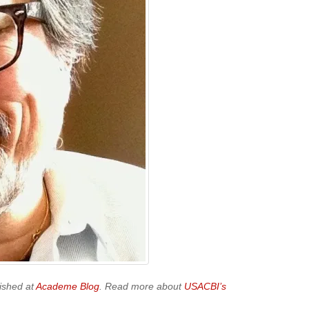
ished at
Academe Blog
. Read more about
USACBI’s