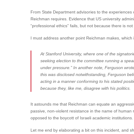
From State Department advisories to the experiences o
Reichman requires. Evidence that US university admini
“professional ethics” fails, but not because there is no
I must address another point Reichman makes, which is 
At Stanford University, where one of the signator
seeking election to the committee running a speaker
under pressure.” In another note, Ferguson wrote
this was disclosed notwithstanding, Ferguson belie
acting in a manner conforming to his stated positi
because they, like me, disagree with his politics.
It astounds me that Reichman can equate an aggressive
passive, non-violent resistance in the name of human ri
opposed to the boycott of Israeli academic institutio
Let me end by elaborating a bit on this incident, and s