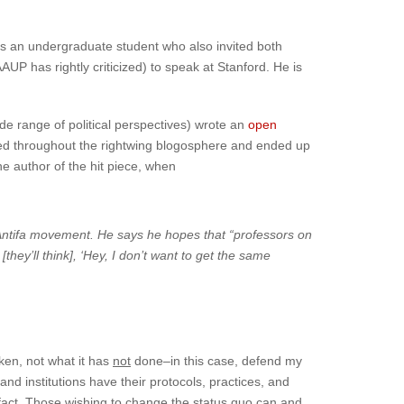
s an undergraduate student who also invited both
UP has rightly criticized) to speak at Stanford. He is
de range of political perspectives) wrote an
open
ried throughout the rightwing blogosphere and ended up
he author of the hit piece, when
ent Antifa movement. He says he hopes that “professors on
hey’ll think], ‘Hey, I don’t want to get the same
aken, not what it has
not
done–in this case, defend my
and institutions have their protocols, practices, and
a fact. Those wishing to change the status quo can and