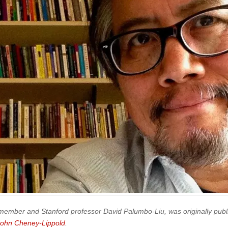
 member and Stanford professor David Palumbo-Liu, was originally publ
John Cheney-Lippold
.