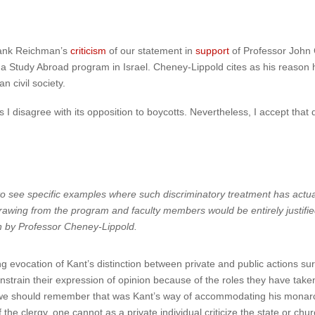
 Hank Reichman’s
criticism
of our statement in
support
of Professor John C
n a Study Abroad program in Israel. Cheney-Lippold cites as his reason
n civil society.
I disagree with its opposition to boycotts. Nevertheless, I accept that 
 see specific examples where such discriminatory treatment has actual
thdrawing from the program and faculty members would be entirely justifi
en by Professor Cheney-Lippold.
ng evocation of Kant’s distinction between private and public actions su
onstrain their expression of opinion because of the roles they have taken
et we should remember that was Kant’s way of accommodating his monar
 the clergy, one cannot as a private individual criticize the state or c