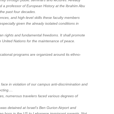
nity through public seminars and lectures. Already
d a professor of European History at the Ibrahim Abu
 the past four decades.
iences, and high-level skills these faculty members
especially given the already isolated conditions in
man rights and fundamental freedoms. It shall promote
the United Nations for the maintenance of peace.
ational programs are organized around its ethno-
 face in violation of our campus anti-discrimination and
tecting….
ples, numerous travelers faced various degrees of
was detained at Israel’s Ben Gurion Airport and
een born in the US to Lebanese immigrant parents. Not