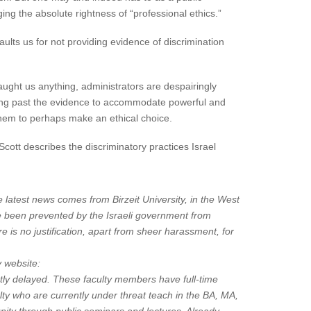
ng the absolute rightness of “professional ethics.”
lts us for not providing evidence of discrimination
taught us anything, administrators are despairingly
ooking past the evidence to accommodate powerful and
 them to perhaps make an ethical choice.
 Scott describes the discriminatory practices Israel
 latest news comes from Birzeit University, in the West
ve been prevented by the Israeli government from
e is no justification, apart from sheer harassment, for
y website:
tly delayed. These faculty members have full-time
lty who are currently under threat teach in the BA, MA,