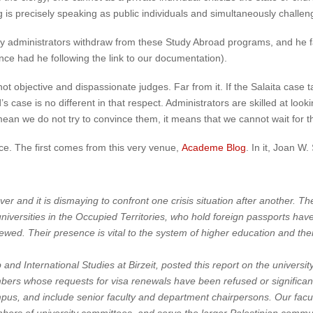
s precisely speaking as public individuals and simultaneously challengi
y administrators withdraw from these Study Abroad programs, and he fau
ce had he following the link to our documentation).
not objective and dispassionate judges. Far from it. If the Salaita case 
s case is no different in that respect. Administrators are skilled at l
 mean we do not try to convince them, it means that we cannot wait for
e. The first comes from this very venue,
Academe Blog
. In it, Joan W.
 and it is dismaying to confront one crisis situation after another. The
universities in the Occupied Territories, who hold foreign passports ha
ewed. Their presence is vital to the system of higher education and ther
nd International Studies at Birzeit, posted this report on the universit
ers whose requests for visa renewals have been refused or significan
campus, and include senior faculty and department chairpersons. Our facu