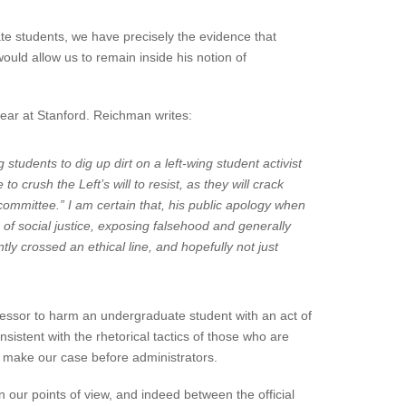
te students, we have precisely the evidence that
ld allow us to remain inside his notion of
year at Stanford. Reichman writes:
 students to dig up dirt on a left-wing student activist
 crush the Left’s will to resist, as they will crack
ommittee.” I am certain that, his public apology when
 of social justice, exposing falsehood and generally
tly crossed an ethical line, and hopefully not just
fessor to harm an undergraduate student with an act of
sistent with the rhetorical tactics of those who are
e make our case before administrators.
 our points of view, and indeed between the official