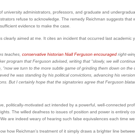
f university administrators, professors, and graduate and undergradua
strators refuse to acknowledge. The remedy Reichman suggests that wou
t sufficient evidence to make the case.
clearly aimed at me. It cites an incident that occurred last academic 
ies teaches,
conservative historian Niall Ferguson encouraged
right-wing
 program that Ferguson advised, writing that “slowly, we will continue to
, “now we turn to the more subtle game of grinding them down on the c
ved he was standing by his political convictions, advancing his version
ons. But I certainly hope that the signatories agree that Ferguson blatan
, politically-motivated act intended by a powerful, well-connected pro
ghts. The willed deafness to issues of position and power is entirely con
ns. We are indeed weary of hearing such false equivalences each time w
how how Reichman’s treatment of it simply draws a brighter line between