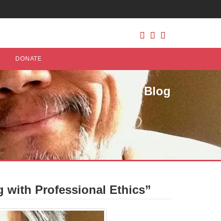
DONATE
Blog
 with Professional Ethics”