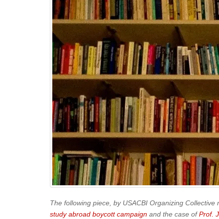
The following piece, by USACBI Organizing Collective
study abroad boycott campaign
and the case of
Prof. 