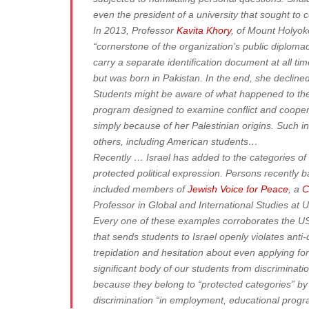
even the president of a university that sought to c
In 2013, Professor
Kavita Khory
, of Mount Holyok
“cornerstone of the organization’s public diploma
carry a separate identification document at all ti
but was born in Pakistan. In the end, she declined
Students might be aware of what happened to the
program designed to examine conflict and coopera
simply because of her Palestinian origins. Such 
others, including American students…
Recently … Israel has added to the categories of 
protected political expression. Persons recently b
included members of
Jewish Voice for Peace
, a
C
Professor in Global and International Studies at
Every one of these examples corroborates the US 
that sends students to Israel openly violates anti
trepidation and hesitation about even applying f
significant body of our students from discriminatio
because they belong to “protected categories” by r
discrimination “in employment, educational progr