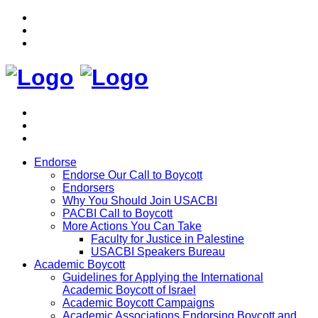
Endorse
Endorse Our Call to Boycott
Endorsers
Why You Should Join USACBI
PACBI Call to Boycott
More Actions You Can Take
Faculty for Justice in Palestine
USACBI Speakers Bureau
Academic Boycott
Guidelines for Applying the International
Academic Boycott of Israel
Academic Boycott Campaigns
Academic Associations Endorsing Boycott and