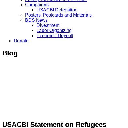
Campaigns
USACBI Delegation
Posters, Postcards and Materials
BDS News
Divestment
Labor Organizing
Economic Boycott
Donate
Blog
USACBI Statement on Refugees