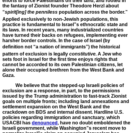
efforts to force Palestinians off their land, and rooted in
the fantasy of Zionist founder Theodore Herzl about
“
spirit[ing] the penniless
population across the border.”
Applied exclusively to non-Jewish populations, this
practice is fundamental to Israel”s ethnocratic state and
its laws. In recent years, many industrialized countries
have turned their backs on refugees, implementing ever
harsher border controls. In the case of Israel (by
definition not “a nation of immigrants”) the historical
pattern of exclusion is legally
constitutive.
A Jew who
sets foot in Israel for the first time enjoys rights that
cannot be accorded to its own Palestinian citizens, let
alone their occupied brethren from the West Bank and
Gaza.
We believe that the stepped-up Israeli policies of
exclusion are a response, in part, to the permissions
issued by the Trump administration to fast-track Zionist
goals on multiple fronts; including land annexations and
settlement expansion on the West Bank and the
crackdown on BDS and internal dissent. Hardline U.S.
policies regarding immigration and sanctuary, which
USACBI has
denounced
, have no doubt emboldened the
Israeli government, while Washington”s recent move to