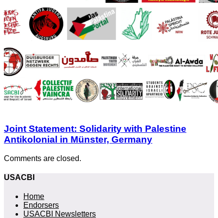
Joint Statement: Solidarity with Palestine
Antikolonial in Münster, Germany
Comments are closed.
USACBI
Home
Endorsers
USACBI Newsletters