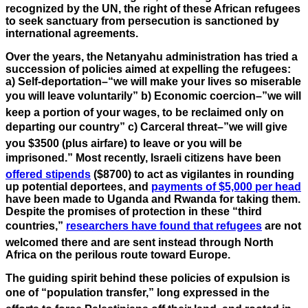
recognized by the UN, the right of these African refugees
to seek sanctuary from persecution is sanctioned by
international agreements.
Over the years, the Netanyahu administration has tried a
succession of policies aimed at expelling the refugees:
a) Self-deportation–“we will make your lives so miserable
you will leave voluntarily” b) Economic coercion–”we will
keep a portion of your wages, to be reclaimed only on
departing our country” c) Carceral threat–”we will give
you $3500 (plus airfare) to leave or you will be
imprisoned.” Most recently, Israeli citizens have been
offered stipends
($8700) to act as vigilantes in rounding
up potential deportees, and
payments of $5,000 per head
have been made to Uganda and Rwanda for taking them.
Despite the promises of protection in these “third
countries,”
researchers have found that refugees
are not
welcomed there and are sent instead through North
Africa on the perilous route toward Europe.
The guiding spirit behind these policies of expulsion is
one of “population transfer,” long expressed in the