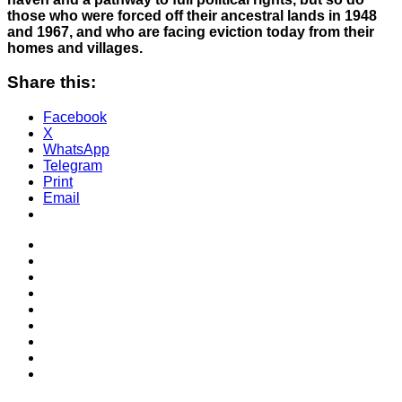
those who were forced off their ancestral lands in 1948
and 1967, and who are facing eviction today from their
homes and villages.
Share this:
Facebook
X
WhatsApp
Telegram
Print
Email