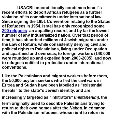
USACBI unconditionally condemns Israel”s
recent efforts to deport African refugees as a further
violation of its commitments under international law.
Since
signing the 1951 Convention relating to the Status
of Refugees in 1954
, Israel has only
recognized some
200 refugees
–an appalling record, and by far the lowest
number of any industrialized nation. Over that period of
time, it has absorbed millions of Jewish migrants under
the Law of Return, while consistently denying civil and
political rights to Palestinians, living under Occupation
and apartheid and overseas, to
foreign workers (140,000
were rounded up and expelled from 2003-2005), and now
to refugees entitled to protection under international
conventions
.
Like the Palestinians and migrant workers before them,
the 50,000 asylum seekers who fled the civil wars in
Eritrea and Sudan have been labelled as “existential
threats” to the state”s Jewish identity, and are
increasingly targeted as “infiltrators” (
mistanenim),
the
term originally used to describe Palestinians trying to
return to their own homes after the
Nakba
. In common
with the Palestinian refugees, whose right to return is