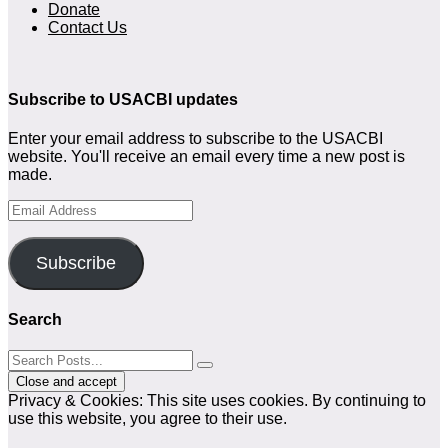
Donate
Contact Us
Subscribe to USACBI updates
Enter your email address to subscribe to the USACBI
website. You'll receive an email every time a new post is
made.
Email
Address
Subscribe
Search
Privacy & Cookies: This site uses cookies. By continuing to
use this website, you agree to their use.