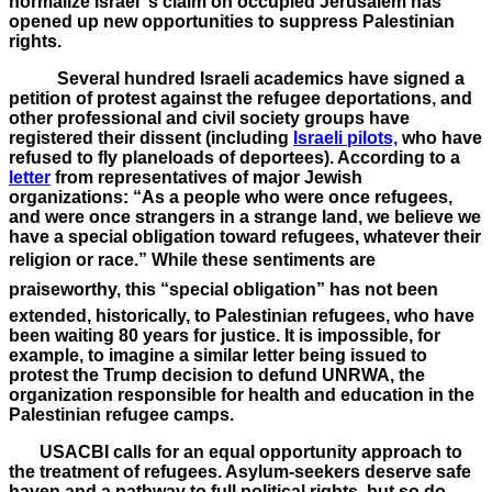
normalize Israel”s claim on occupied Jerusalem has
opened up new opportunities to suppress Palestinian
rights.
Several hundred Israeli academics have signed a
petition of protest against the refugee deportations, and
other professional and civil society groups have
registered their dissent (including
Israeli pilots,
who have
refused to fly planeloads of deportees). According to a
letter
from representatives of major Jewish
organizations: “As a people who were once refugees,
and were once strangers in a strange land, we believe we
have a special obligation toward refugees, whatever their
religion or race.” While these sentiments are
praiseworthy, this “special obligation” has not been
extended, historically, to Palestinian refugees, who have
been waiting 80 years for justice. It is impossible, for
example, to imagine a similar letter being issued to
protest the Trump decision to defund UNRWA, the
organization responsible for health and education in the
Palestinian refugee camps.
USACBI calls for an equal opportunity approach to
the treatment of refugees. Asylum-seekers deserve safe
haven and a pathway to full political rights, but so do