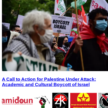
A Call to Action for Palestine Under Attack:
Academic and Cultural Boycott of Israel