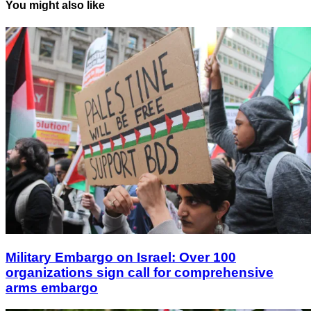
You might also like
Military Embargo on Israel: Over 100
organizations sign call for comprehensive
arms embargo