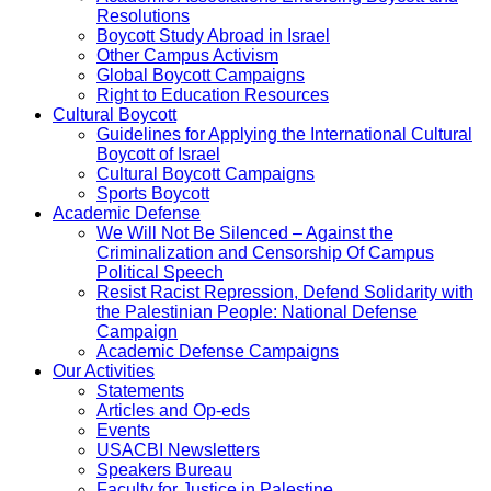
Resolutions
Boycott Study Abroad in Israel
Other Campus Activism
Global Boycott Campaigns
Right to Education Resources
Cultural Boycott
Guidelines for Applying the International Cultural
Boycott of Israel
Cultural Boycott Campaigns
Sports Boycott
Academic Defense
We Will Not Be Silenced – Against the
Criminalization and Censorship Of Campus
Political Speech
Resist Racist Repression, Defend Solidarity with
the Palestinian People: National Defense
Campaign
Academic Defense Campaigns
Our Activities
Statements
Articles and Op-eds
Events
USACBI Newsletters
Speakers Bureau
Faculty for Justice in Palestine