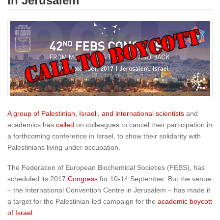
in Jerusalem
A group of Palestinian, Israeli, and international scientists
and
academics has
called
on colleagues to cancel their participation in
a forthcoming conference in Israel, to show their solidarity with
Palestinians living under occupation.
The Federation of European Biochemical Societies (FEBS), has
scheduled its 2017
Congress
for
10-14 September
. But the venue
– the International Convention Centre in Jerusalem – has made it
a target for the Palestinian-led campaign for the
academic boycott
of Israel
.