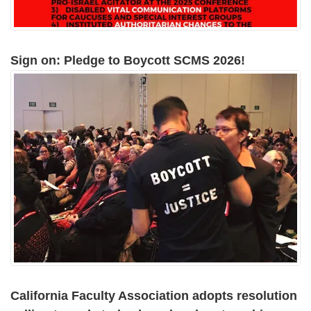
Sign on: Pledge to Boycott SCMS 2026!
California Faculty Association adopts resolution