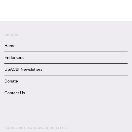
USACBI
Home
Endorsers
USACBI Newsletters
Donate
Contact Us
SUBSCRIBE TO USACBI UPDATES