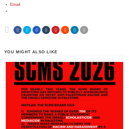
Email
YOU MIGHT ALSO LIKE