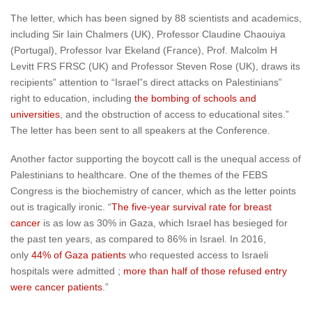
The letter, which has been signed by 88 scientists and academics,
including Sir Iain Chalmers (UK), Professor Claudine Chaouiya
(Portugal), Professor Ivar Ekeland (France), Prof. Malcolm H
Levitt FRS FRSC (UK) and Professor Steven Rose (UK), draws its
recipients” attention to “Israel”s direct attacks on Palestinians”
right to education, including
the bombing of schools and
universities
, and the obstruction of access to educational sites.”
The letter has been sent to all speakers at the Conference.
Another factor supporting the boycott call is the unequal access of
Palestinians to healthcare. One of the themes of the FEBS
Congress is the biochemistry of cancer, which as the letter points
out is tragically ironic. “
The five-year survival rate for breast
cancer
is as low as 30% in Gaza, which Israel has besieged for
the past ten years, as compared to 86% in Israel. In 2016,
only
44% of Gaza patients
who requested access to Israeli
hospitals were admitted ;
more than half of those refused entry
were cancer patients
.”