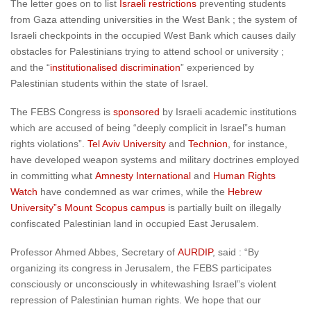
The letter goes on to list
Israeli restrictions
preventing students
from Gaza attending universities in the West Bank ; the system of
Israeli checkpoints in the occupied West Bank which causes daily
obstacles for Palestinians trying to attend school or university ;
and the “
institutionalised discrimination
” experienced by
Palestinian students within the state of Israel.
The FEBS Congress is
sponsored
by Israeli academic institutions
which are accused of being “deeply complicit in Israel”s human
rights violations”.
Tel Aviv University
and
Technion
, for instance,
have developed weapon systems and military doctrines employed
in committing what
Amnesty International
and
Human Rights
Watch
have condemned as war crimes, while the
Hebrew
University”s Mount Scopus campus
is partially built on illegally
confiscated Palestinian land in occupied East Jerusalem.
Professor Ahmed Abbes, Secretary of
AURDIP
, said : “By
organizing its congress in Jerusalem, the FEBS participates
consciously or unconsciously in whitewashing Israel”s violent
repression of Palestinian human rights. We hope that our