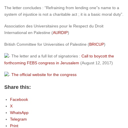
The letter concludes : “Refraining from lending one”s name to a
system of injustice is not a charitable act ; it is a basic moral duty”.
Association des Universitaires pour le Respect du Droit
International en Palestine
(
AURDIP
)
British Committee for Universities of Palestine
(
BRICUP
)
The letter and a full list of signatories :
Call to boycott the
forthcoming FEBS congress in Jerusalem
(August 12, 2017)
The official website for the congress
Share this:
Facebook
X
WhatsApp
Telegram
Print