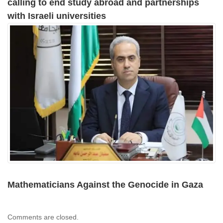
calling to end study abroad and partnerships
with Israeli universities
Mathematicians Against the Genocide in Gaza
Comments are closed.