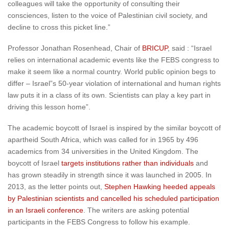
colleagues will take the opportunity of consulting their
consciences, listen to the voice of Palestinian civil society, and
decline to cross this picket line.”
Professor Jonathan Rosenhead, Chair of
BRICUP
, said : “Israel
relies on international academic events like the FEBS congress to
make it seem like a normal country. World public opinion begs to
differ – Israel”s 50-year violation of international and human rights
law puts it in a class of its own. Scientists can play a key part in
driving this lesson home”.
The academic boycott of Israel is inspired by the similar boycott of
apartheid South Africa, which was called for in 1965 by 496
academics from 34 universities in the United Kingdom. The
boycott of Israel
targets institutions rather than individuals
and
has grown steadily in strength since it was launched in 2005. In
2013, as the letter points out,
Stephen Hawking heeded appeals
by Palestinian scientists and cancelled his scheduled participation
in an Israeli conference
. The writers are asking potential
participants in the FEBS Congress to follow his example.