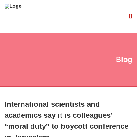
Blog
International scientists and
academics say it is colleagues’
“moral duty” to boycott conference