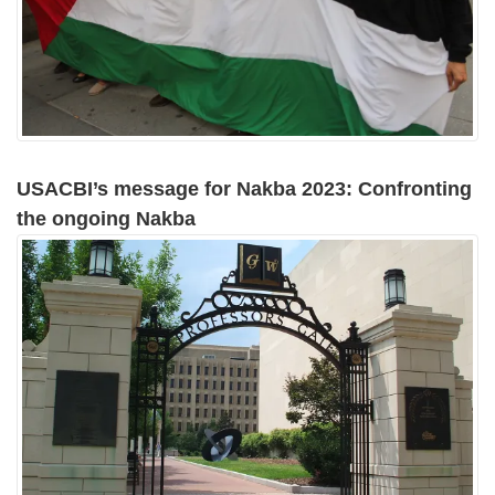
USACBI’s message for Nakba 2023: Confronting
the ongoing Nakba