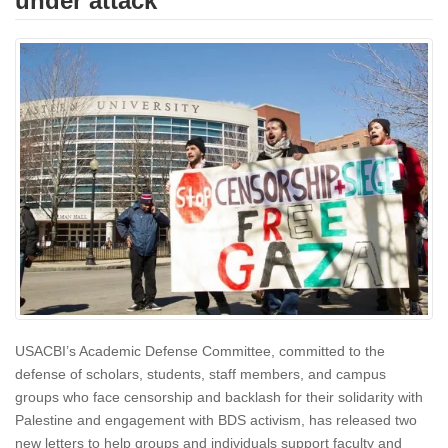
under attack
USACBI’s Academic Defense Committee, committed to the
defense of scholars, students, staff members, and campus
groups who face censorship and backlash for their solidarity with
Palestine and engagement with BDS activism, has released two
new letters to help groups and individuals support faculty and