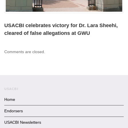
USACBI celebrates victory for Dr. Lara Sheehi,
cleared of false allegations at GWU
Comments are closed.
USACBI
Home
Endorsers
USACBI Newsletters