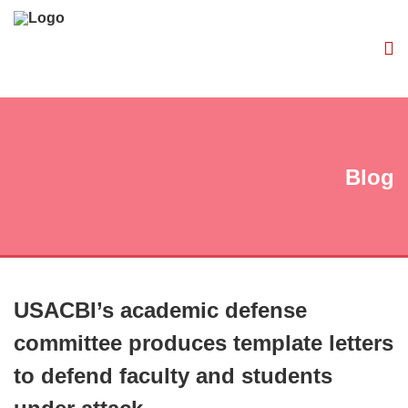
Blog
USACBI’s academic defense
committee produces template letters
to defend faculty and students