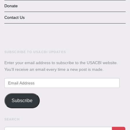
Donate
Contact Us
SUBSCRIBE TO USACBI UPDATES
Enter your email address to subscribe to the USACBI website.
You'll receive an email every time a new post is made.
Email
Address
Subscribe
SEARCH