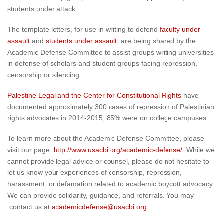
students under attack.
The template letters, for use in writing to defend
faculty under
assault
and
students under assault
, are being shared by the
Academic Defense Committee to assist groups writing universities
in defense of scholars and student groups facing repression,
censorship or silencing.
Palestine
Legal
and the Center for Constitutional Rights
have
documented approximately
300 cases of repression of
Palestinian
rights advocates in 2014-2015; 85% were on college campuses.
To learn more about the Academic Defense Committee, please
visit our page:
http://www.usacbi.org/academic-defense/
. While we
cannot provide legal advice or counsel, please do not hesitate to
let us know your experiences of censorship, repression,
harassment, or defamation related to academic boycott advocacy.
We can provide solidarity, guidance, and referrals. You may
contact us at
academicdefense@usacbi.org
.