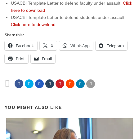
USACBI Template Letter to defend faculty under assault:
Click
here to download
USACBI Template Letter to defend students under assault:
Click here to download
Share this:
Facebook
X
WhatsApp
Telegram
Print
Email
YOU MIGHT ALSO LIKE