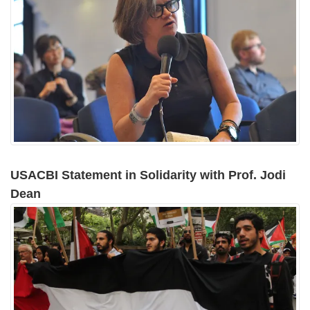
USACBI Statement in Solidarity with Prof. Jodi
Dean